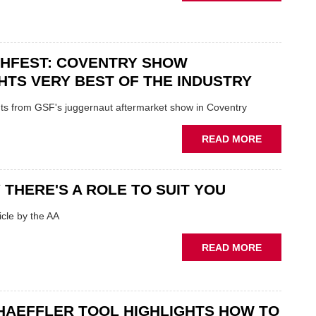
USED
IN
CAR
POLARISE
VENDORS
AFTERMAR
URGED
CHFEST: COVENTRY SHOW
TO
'FOCUS
HTS VERY BEST OF THE INDUSTRY
ON
FUNDAMEN
ghts from GSF's juggernaut aftermarket show in Coventry
WHEN
PREPARIN
ABOUT
READ MORE
STOCK
GSF
TECHFEST:
COVENTRY
 THERE'S A ROLE TO SUIT YOU
SHOW
HIGHLIGH
cle by the AA
VERY
BEST
ABOUT
READ MORE
OF
AA:
THE
WHY
INDUSTRY
THERE'S
A
HAEFFLER TOOL HIGHLIGHTS HOW TO