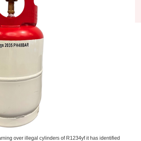
ning over illegal cylinders of R1234yf it has identified