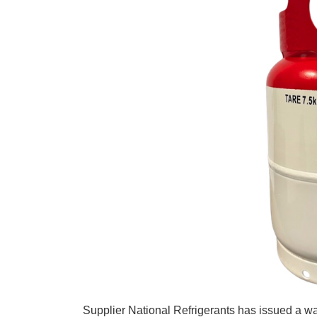
Supplier National Refrigerants has issued a war