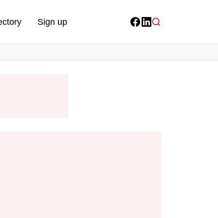
ectory
Sign up
Facebook
LinkedIn