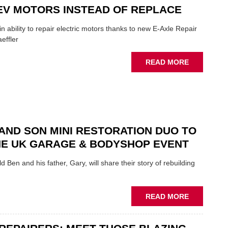
ROLE
EV MOTORS INSTEAD OF REPLACE
TO
SUIT
n ability to repair electric motors thanks to new E-Axle Repair
YOU
effler
ABOUT
READ MORE
NEW
SCHAEFFL
TOOL
HIGHLIGH
HOW
TO
AND SON MINI RESTORATION DUO TO
REPAIR
NE UK GARAGE & BODYSHOP EVENT
EV
MOTORS
d Ben and his father, Gary, will share their story of rebuilding
INSTEAD
OF
REPLACE
ABOUT
READ MORE
FATHER
AND
SON