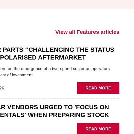
View all Features articles
 PARTS “CHALLENGING THE STATUS
N POLARISED AFTERMARKET
ne on the emergence of a two-speed sector as operators
ost of investment
ABOUT
26
READ MORE
GSF
CAR
R VENDORS URGED TO 'FOCUS ON
PARTS
“CHALLEN
ENTALS' WHEN PREPARING STOCK
THE
STATUS
ABOUT
READ MORE
QUO”