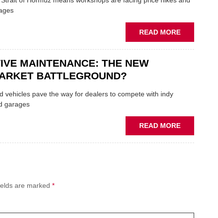
e Strait of Hormuz means workshops are facing price hikes and
APPOINTS
tages
NEW
MD
ABOUT
READ MORE
IRAN
CRISIS
IVE MAINTENANCE: THE NEW
PUTS
THE
ARKET BATTLEGROUND?
SQUEEZE
ON
 vehicles pave the way for dealers to compete with indy
VEHICLE
d garages
LUBRICAN
SUPPLIES
ABOUT
READ MORE
PREDICTIV
MAINTENA
THE
NEW
AFTERMAR
ields are marked
*
BATTLEGR