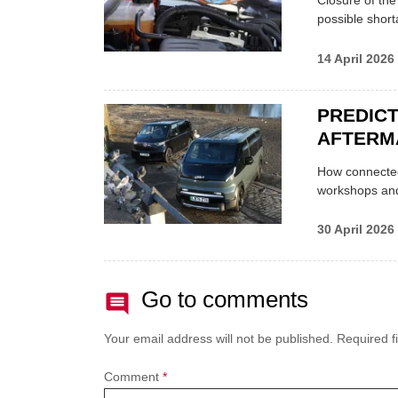
Closure of th
possible shor
14 April 2026
PREDICT
AFTERM
How connected
workshops an
30 April 2026
Go to comments
Your email address will not be published.
Required f
Comment
*