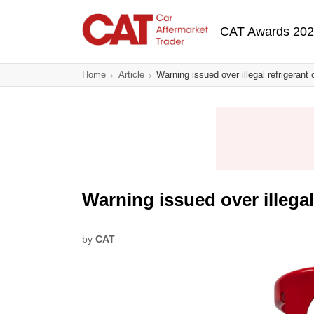
Skip
Main navigatio
to
CAT Awards 20
main
content
Home
Article
Warning issued over illegal refrigerant 
Warning issued over illegal
by
CAT