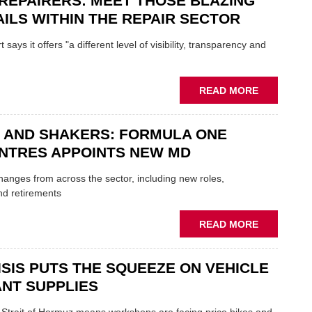
REPAIRERS: MEET THOSE BLAZING
MINI
ILS WITHIN THE REPAIR SECTOR
RESTORAT
DUO
says it offers "a different level of visibility, transparency and
TO
HEADLINE
UK
ABOUT
READ MORE
GARAGE
MOBILE
&
REPAIRERS
BODYSHO
 AND SHAKERS: FORMULA ONE
MEET
EVENT
THOSE
NTRES APPOINTS NEW MD
BLAZING
NEW
 changes from across the sector, including new roles,
TRAILS
nd retirements
WITHIN
THE
ABOUT
READ MORE
REPAIR
MOVERS
SECTOR
AND
ISIS PUTS THE SQUEEZE ON VEHICLE
SHAKERS:
FORMULA
NT SUPPLIES
ONE
AUTOCENT