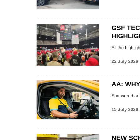
GSF TE
HIGHLIG
All the highli
22 July 2026
AA: WHY
Sponsored arti
15 July 2026
NEW SC