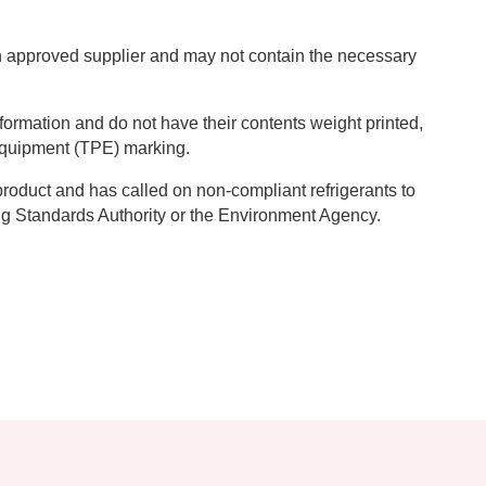
 an approved supplier and may not contain the necessary
nformation and do not have their contents weight printed,
Equipment (TPE) marking.
product and has called on non-compliant refrigerants to
ing Standards Authority or the Environment Agency.