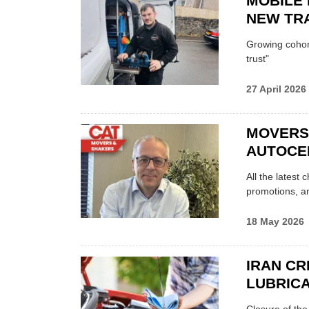
MOBILE 
NEW TRA
Growing cohort 
trust"
27 April 2026
MOVERS
AUTOCE
All the latest
promotions, a
18 May 2026
IRAN CR
LUBRICA