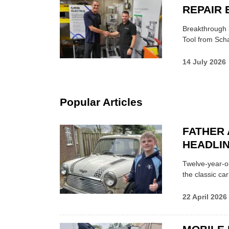
REPAIR 
Breakthrough i
Tool from Scha
14 July 2026
Popular Articles
FATHER 
HEADLI
Twelve-year-ol
the classic car
22 April 2026