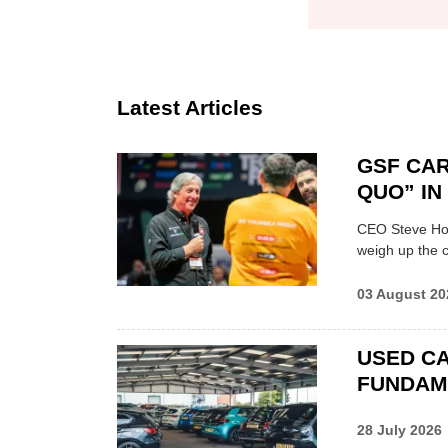
Latest Articles
GSF CAR
QUO” I
CEO Steve Hor
weigh up the c
03 August 20
USED CA
FUNDAM
28 July 2026