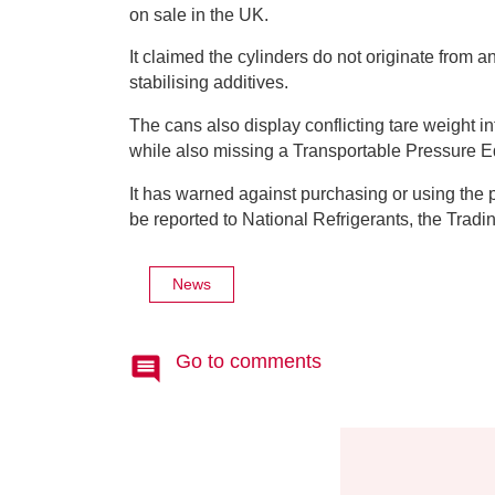
on sale in the UK.
It claimed the cylinders do not originate from
stabilising additives.
The cans also display conflicting tare weight i
while also missing a Transportable Pressure 
It has warned against purchasing or using the 
be reported to National Refrigerants, the Trad
News
Go to comments