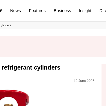
n
26
News
Features
Business
Insight
Dir
cylinders
 refrigerant cylinders
12 June 2026