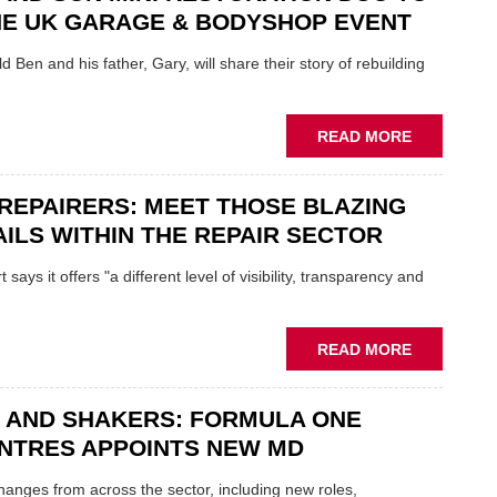
REPAIR
NE UK GARAGE & BODYSHOP EVENT
EV
MOTORS
d Ben and his father, Gary, will share their story of rebuilding
INSTEAD
OF
REPLACE
ABOUT
READ MORE
FATHER
AND
REPAIRERS: MEET THOSE BLAZING
SON
MINI
ILS WITHIN THE REPAIR SECTOR
RESTORAT
DUO
says it offers "a different level of visibility, transparency and
TO
HEADLINE
UK
ABOUT
READ MORE
GARAGE
MOBILE
&
REPAIRERS
BODYSHO
 AND SHAKERS: FORMULA ONE
MEET
EVENT
THOSE
NTRES APPOINTS NEW MD
BLAZING
NEW
 changes from across the sector, including new roles,