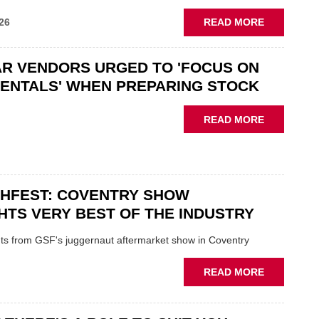
ABOUT
26
READ MORE
GSF
CAR
R VENDORS URGED TO 'FOCUS ON
PARTS
“CHALLEN
ENTALS' WHEN PREPARING STOCK
THE
STATUS
ABOUT
READ MORE
QUO”
USED
IN
CAR
POLARISE
VENDORS
AFTERMAR
URGED
CHFEST: COVENTRY SHOW
TO
'FOCUS
HTS VERY BEST OF THE INDUSTRY
ON
FUNDAMEN
ghts from GSF's juggernaut aftermarket show in Coventry
WHEN
PREPARIN
ABOUT
READ MORE
STOCK
GSF
TECHFEST:
COVENTRY