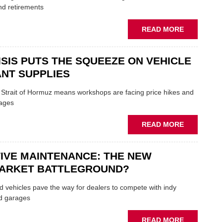
TRAILS
nd retirements
WITHIN
THE
ABOUT
READ MORE
REPAIR
MOVERS
SECTOR
AND
ISIS PUTS THE SQUEEZE ON VEHICLE
SHAKERS:
FORMULA
NT SUPPLIES
ONE
AUTOCENT
e Strait of Hormuz means workshops are facing price hikes and
APPOINTS
tages
NEW
MD
ABOUT
READ MORE
IRAN
CRISIS
IVE MAINTENANCE: THE NEW
PUTS
THE
ARKET BATTLEGROUND?
SQUEEZE
ON
 vehicles pave the way for dealers to compete with indy
VEHICLE
d garages
LUBRICAN
SUPPLIES
ABOUT
READ MORE