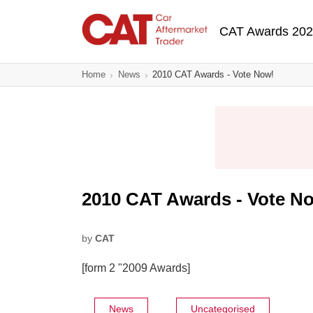
Skip
Main navigatio
to
CAT Awards 20
main
content
Home
News
2010 CAT Awards - Vote Now!
2010 CAT Awards - Vote N
by
CAT
[form 2 "2009 Awards]
News
Uncategorised