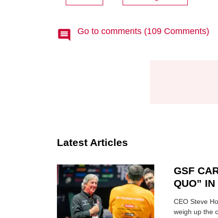
Go to comments (109 Comments)
Latest Articles
GSF CAR
QUO” I
CEO Steve Hor
weigh up the c