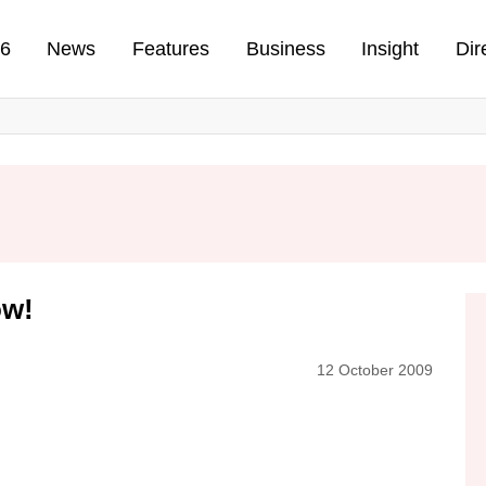
n
26
News
Features
Business
Insight
Dir
ow!
12 October 2009