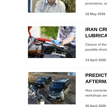
promotions, a
18 May 2026
IRAN CR
LUBRICA
Closure of th
possible shor
14 April 2026
PREDICT
AFTERM
How connected
workshops an
30 April 2026