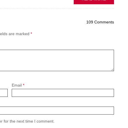
PREDICTIV
MAINTENA
THE
109 Comments
NEW
AFTERMAR
ields are marked
*
BATTLEGR
Email
*
r for the next time I comment.