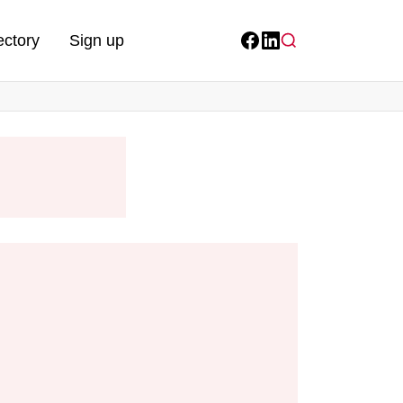
ectory
Sign up
Facebook
LinkedIn