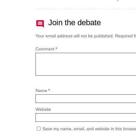
Join the debate
Your email address will not be published.
Required f
Comment
*
Name
*
Website
Save my name, email, and website in this browse