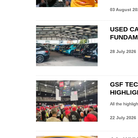
03 August 20
USED CA
FUNDAM
28 July 2026
GSF TE
HIGHLIG
All the highli
22 July 2026