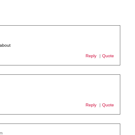
 about
Reply
Quote
Reply
Quote
pm