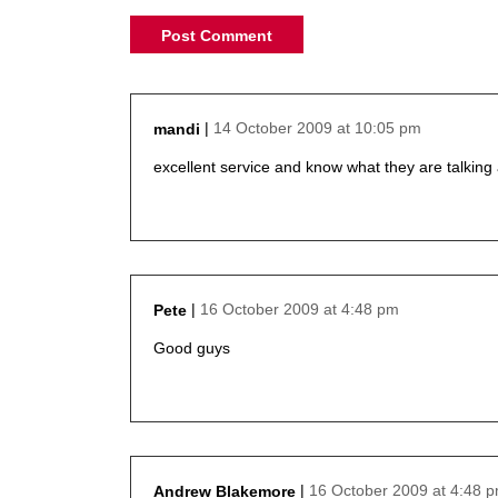
14 October 2009 at 10:05 pm
mandi
says:
excellent service and know what they are talking
16 October 2009 at 4:48 pm
Pete
says:
Good guys
16 October 2009 at 4:48 
Andrew Blakemore