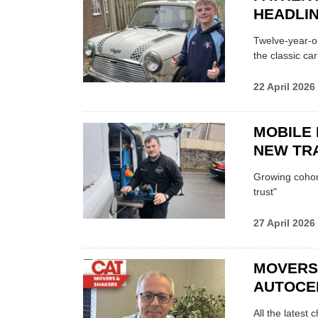
HEADLI
Twelve-year-ol
the classic car
22 April 2026
MOBILE 
NEW TRA
Growing cohort 
trust"
27 April 2026
MOVERS
AUTOCE
All the latest