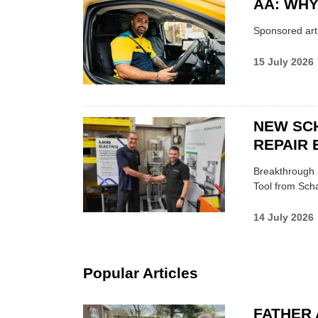
AA: WHY
Sponsored arti
15 July 2026
NEW SC
REPAIR 
Breakthrough i
Tool from Scha
14 July 2026
Popular Articles
FATHER 