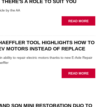
 THERE'S A ROLE TO SUIT YOU
SHOW
HIGHLIGH
cle by the AA
VERY
BEST
ABOUT
READ MORE
OF
AA:
THE
WHY
INDUSTRY
THERE'S
A
HAEFFLER TOOL HIGHLIGHTS HOW TO
ROLE
EV MOTORS INSTEAD OF REPLACE
TO
SUIT
n ability to repair electric motors thanks to new E-Axle Repair
YOU
effler
ABOUT
READ MORE
NEW
SCHAEFFL
TOOL
HIGHLIGH
HOW
TO
AND SON MINI RESTORATION DUO TO