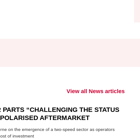
View all News articles
 PARTS “CHALLENGING THE STATUS
N POLARISED AFTERMARKET
ne on the emergence of a two-speed sector as operators
ost of investment