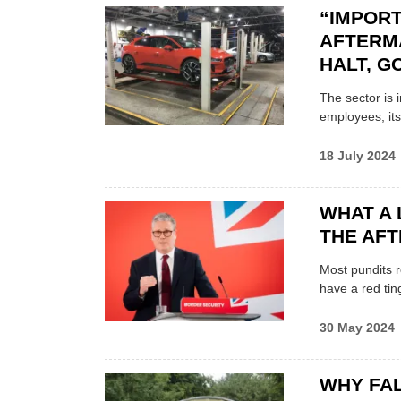
“IMPOR
AFTERM
HALT, 
The sector is 
employees, its
18 July 2024
WHAT A
THE AF
Most pundits r
have a red tin
30 May 2024
WHY FAL