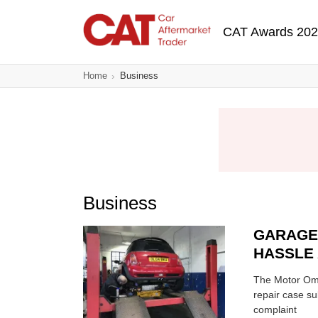
Skip
Main navigatio
to
CAT Awards 20
main
content
Home
Business
Business
GARAGE
HASSLE 
The Motor Omb
repair case s
complaint