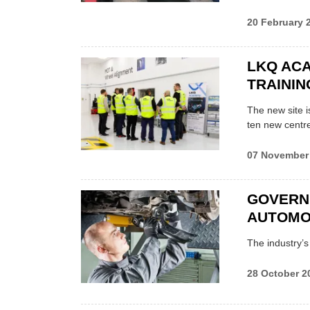
20 February 
LKQ AC
TRAININ
The new site i
ten new centr
07 November
GOVERN
AUTOMOT
The industry’s
28 October 2