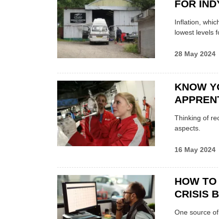
FOR IN
Inflation, whic
lowest levels f
28 May 2024
KNOW Y
APPREN
Thinking of re
aspects.
16 May 2024
HOW TO 
CRISIS 
One source of 