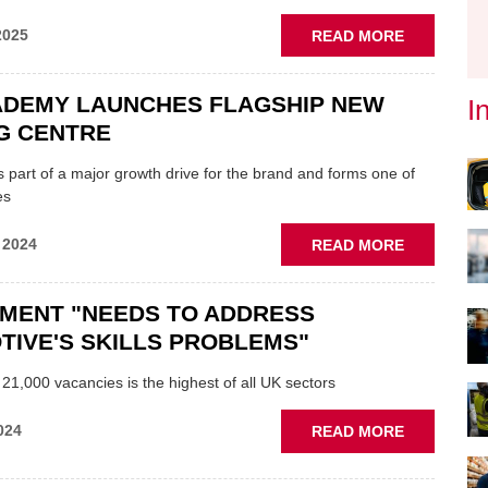
ABOUT
2025
READ MORE
GARAGE
COMPLAIN
ADEMY LAUNCHES FLAGSHIP NEW
I
HOW
TO
G CENTRE
AVOID
HASSLE
s part of a major growth drive for the brand and forms one of
AND
es
SWIFTLY
RESOLVE
ABOUT
 2024
READ MORE
DISPUTES
LKQ
ACADEMY
MENT "NEEDS TO ADDRESS
LAUNCHES
FLAGSHIP
IVE'S SKILLS PROBLEMS"
NEW
TRAINING
 21,000 vacancies is the highest of all UK sectors
CENTRE
ABOUT
024
READ MORE
GOVERNM
"NEEDS