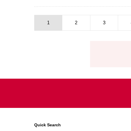
1
2
3
Pagination
Quick Search