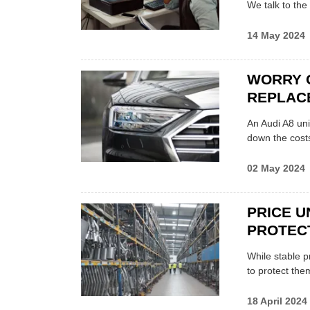
We talk to the
14 May 2024
WORRY 
REPLACE
An Audi A8 uni
down the cost
02 May 2024
PRICE U
PROTEC
While stable p
to protect the
18 April 2024