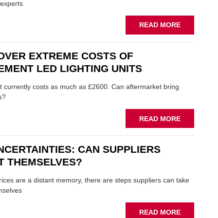
TO
 experts
APPRENTI
ABOUT
READ MORE
HOW
TO
OVER EXTREME COSTS OF
FIND
FINANCE
MENT LED LIGHTING UNITS
AS
COST
t currently costs as much as £2600. Can aftermarket bring
OF
s?
LIVING
CRISIS
ABOUT
READ MORE
BITES
WORRY
OVER
NCERTAINTIES: CAN SUPPLIERS
EXTREME
COSTS
T THEMSELVES?
OF
REPLACEM
rices are a distant memory, there are steps suppliers can take
LED
mselves
LIGHTING
UNITS
ABOUT
READ MORE