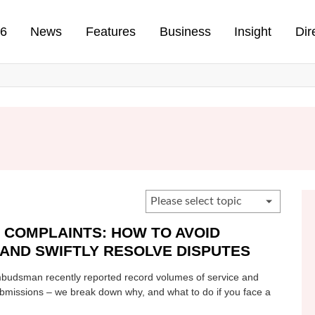
n
26
News
Features
Business
Insight
Dir
 COMPLAINTS: HOW TO AVOID
AND SWIFTLY RESOLVE DISPUTES
udsman recently reported record volumes of service and
ubmissions – we break down why, and what to do if you face a