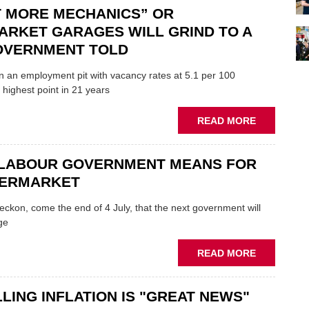
TO
T MORE MECHANICS” OR
ADDRESS
ARKET GARAGES WILL GRIND TO A
AUTOMOTI
GOVERNMENT TOLD
SKILLS
PROBLEMS
in an employment pit with vacancy rates at 5.1 per 100
 highest point in 21 years
ABOUT
READ MORE
“IMPORT
MORE
 LABOUR GOVERNMENT MEANS FOR
MECHANIC
OR
TERMARKET
AFTERMAR
GARAGES
eckon, come the end of 4 July, that the next government will
WILL
ge
GRIND
TO
ABOUT
READ MORE
A
WHAT
HALT,
A
GOVERNM
LING INFLATION IS "GREAT NEWS"
LABOUR
TOLD