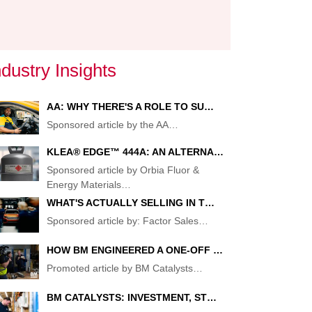
TS:
ndustry Insights
AA: WHY THERE'S A ROLE TO SU…
Sponsored article by the AA
…
KLEA® EDGE™ 444A: AN ALTERNA…
Sponsored article by Orbia Fluor &
Energy Materials
…
WHAT'S ACTUALLY SELLING IN T…
Sponsored article by: Factor Sales
…
HOW BM ENGINEERED A ONE-OFF …
Promoted article by BM Catalysts
…
ENT
BM CATALYSTS: INVESTMENT, ST…