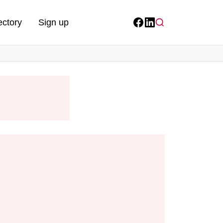
ectory
Sign up
Facebook
LinkedIn