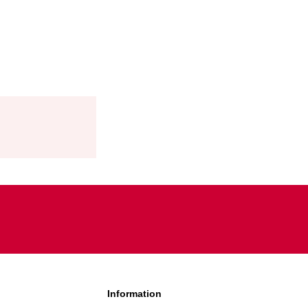
TIES:
ES?
Information