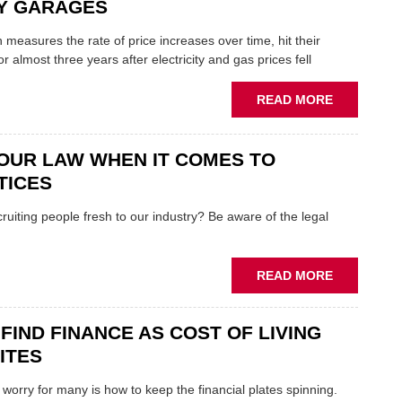
GOVERNM
DY GARAGES
MEANS
FOR
h measures the rate of price increases over time, hit their
THE
or almost three years after electricity and gas prices fell
AFTERMAR
ABOUT
READ MORE
WHY
FALLING
INFLATION
OUR LAW WHEN IT COMES TO
IS
TICES
"GREAT
NEWS"
cruiting people fresh to our industry? Be aware of the legal
FOR
INDY
GARAGES
ABOUT
READ MORE
KNOW
YOUR
FIND FINANCE AS COST OF LIVING
LAW
WHEN
BITES
IT
COMES
worry for many is how to keep the financial plates spinning.