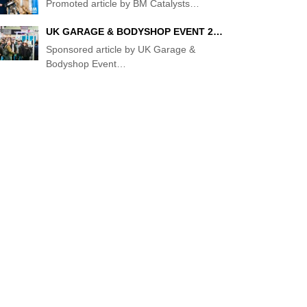
Promoted article by BM Catalysts
…
UK GARAGE & BODYSHOP EVENT 2…
VE'S
Sponsored article by UK Garage &
Bodyshop Event
…
"
S”
KET
ENT