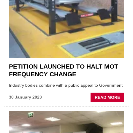
PETITION LAUNCHED TO HALT MOT
FREQUENCY CHANGE
Industry bodies combine with a public appeal to Government
ABOU
30 January 2023
READ MORE
PETIT
LAUN
TO
HALT
MOT