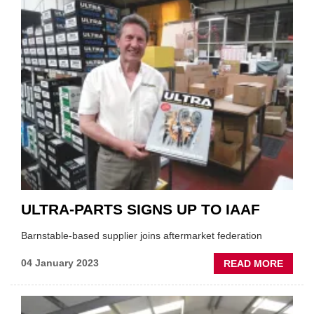
OUT'
OF
EV
TECHN
BY
2029:
REPO
ULTRA-PARTS SIGNS UP TO IAAF
Barnstable-based supplier joins aftermarket federation
ABOU
04 January 2023
READ MORE
ULTRA
PART
SIGNS