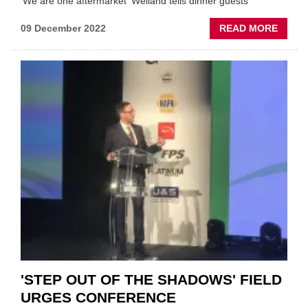
'We are one aftermarket' Welland tells dinner guests
ABOU
09 December 2022
READ MORE
IAAF
DINNE
AWAR
WINN
ANNO
AT
ANNU
BASH
'STEP OUT OF THE SHADOWS' FIELD
URGES CONFERENCE