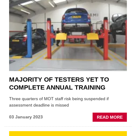
UP
TO
IAAF
MAJORITY OF TESTERS YET TO
COMPLETE ANNUAL TRAINING
Three quarters of MOT staff risk being suspended if
assessment deadline is missed
ABOU
03 January 2023
READ MORE
MAJO
OF