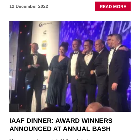
ABOU
12 December 2022
READ MORE
IAAF
CONF
REPOR
WHO
CONT
THE
AFTE
IAAF DINNER: AWARD WINNERS
ANNOUNCED AT ANNUAL BASH