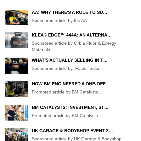
AA: WHY THERE'S A ROLE TO SU…
Sponsored article by the AA
…
KLEA® EDGE™ 444A: AN ALTERNA…
Sponsored article by Orbia Fluor & Energy
Materials
…
WHAT'S ACTUALLY SELLING IN T…
Sponsored article by: Factor Sales
…
HOW BM ENGINEERED A ONE-OFF …
Promoted article by BM Catalysts
…
BM CATALYSTS: INVESTMENT, ST…
Promoted article by BM Catalysts
…
UK GARAGE & BODYSHOP EVENT 2…
Sponsored article by UK Garage & Bodyshop