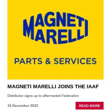
TEST
YET
TO
COMP
ANNU
TRAIN
MAGNETI MARELLI JOINS THE IAAF
Distributor signs up to aftermarket Federation
ABOU
16 December 2022
READ MORE
MAGN