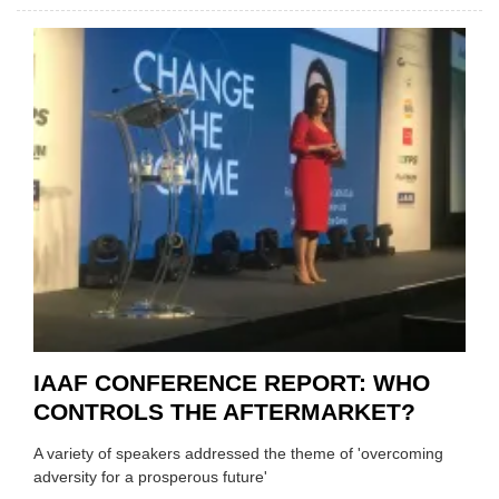
MAREL
JOINS
THE
IAAF
IAAF CONFERENCE REPORT: WHO
CONTROLS THE AFTERMARKET?
A variety of speakers addressed the theme of 'overcoming
adversity for a prosperous future'