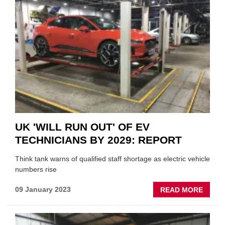
INAU
AFTE
EV
SHOW
UK 'WILL RUN OUT' OF EV
TECHNICIANS BY 2029: REPORT
Think tank warns of qualified staff shortage as electric vehicle
numbers rise
ABOU
09 January 2023
READ MORE
UK
'WILL
RUN