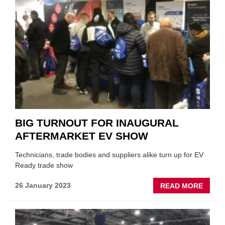
FREQ
CHAN
BIG TURNOUT FOR INAUGURAL
AFTERMARKET EV SHOW
Technicians, trade bodies and suppliers alike turn up for EV
Ready trade show
ABOU
26 January 2023
READ MORE
BIG
TURN
FOR