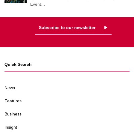
Event
…
Subscribe to our newsletter
Quick Search
News
Features
Business
Insight