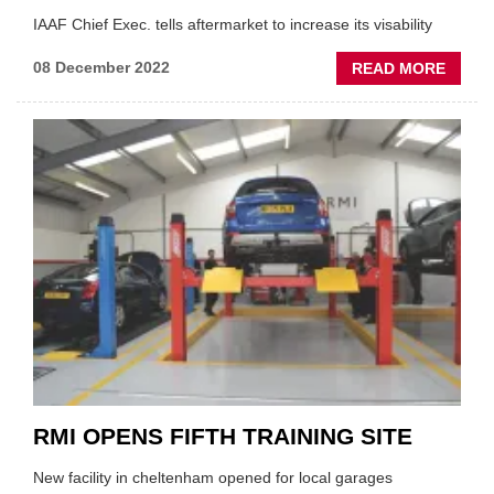
IAAF Chief Exec. tells aftermarket to increase its visability
ABOU
08 December 2022
READ MORE
'STEP
OUT
OF
THE
SHAD
FIELD
URGE
CONF
RMI OPENS FIFTH TRAINING SITE
New facility in cheltenham opened for local garages