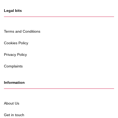
Legal bits
Terms and Conditions
Cookies Policy
Privacy Policy
Complaints
Information
About Us
Get in touch