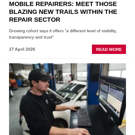
MOBILE REPAIRERS: MEET THOSE
BLAZING NEW TRAILS WITHIN THE
REPAIR SECTOR
Growing cohort says it offers "a different level of visibility,
transparency and trust"
ABOU
27 April 2026
READ MORE
MOBI
REPAI
MEET
THOS
BLAZI
NEW
TRAIL
WITHI
THE
REPAI
SECT