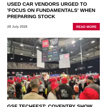
USED CAR VENDORS URGED TO
'FOCUS ON FUNDAMENTALS' WHEN
PREPARING STOCK
ABOU
28 July 2026
READ MORE
USED
CAR
VEND
URGE
TO
'FOCU
ON
FUND
WHEN
PREPA
STOC
GSF TECHFEST: COVENTRY SHOW