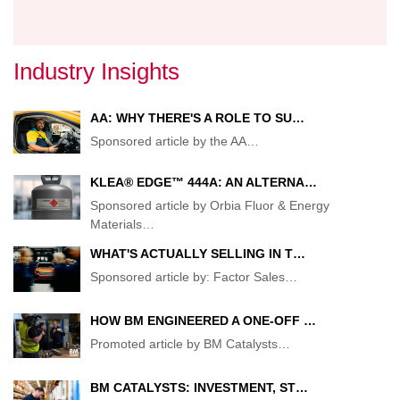
Industry Insights
AA: WHY THERE'S A ROLE TO SU…
Sponsored article by the AA
…
KLEA® EDGE™ 444A: AN ALTERNA…
Sponsored article by Orbia Fluor & Energy
Materials
…
WHAT'S ACTUALLY SELLING IN T…
Sponsored article by: Factor Sales
…
HOW BM ENGINEERED A ONE-OFF …
Promoted article by BM Catalysts
…
BM CATALYSTS: INVESTMENT, ST…