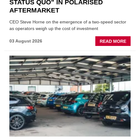
STATUS QUO” IN POLARISED
AFTERMARKET
CEO Steve Horne on the emergence of a two-speed sector
as operators weigh up the cost of investment
ABOU
03 August 2026
READ MORE
GSF
CAR
PART
“CHA
THE
STATU
QUO”
IN
POLAR
AFTE