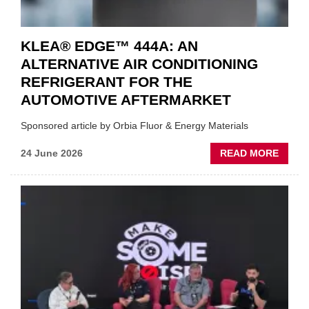
KLEA® EDGE™ 444A: AN
ALTERNATIVE AIR CONDITIONING
REFRIGERANT FOR THE
AUTOMOTIVE AFTERMARKET
Sponsored article by Orbia Fluor & Energy Materials
ABOU
24 June 2026
READ MORE
KLEA
EDGE
444A:
AN
ALTER
AIR
CONDI
REFR
FOR
THE