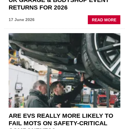
RETURNS FOR 2026
ABOU
17 June 2026
READ MORE
UK
GARA
&
BODY
EVEN
RETU
FOR
2026
ARE EVS REALLY MORE LIKELY TO
FAIL MOTS ON SAFETY-CRITICAL