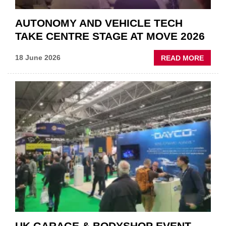
AUTONOMY AND VEHICLE TECH
TAKE CENTRE STAGE AT MOVE 2026
ABOU
18 June 2026
READ MORE
AUTO
AND
VEHIC
TECH
TAKE
CENT
STAG
AT
MOVE
2026
UK GARAGE & BODYSHOP EVENT