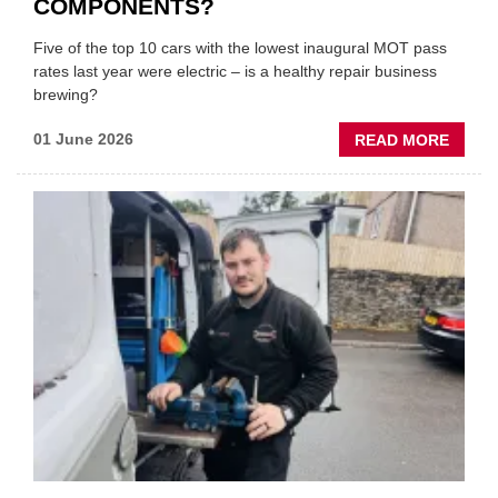
COMPONENTS?
Five of the top 10 cars with the lowest inaugural MOT pass
rates last year were electric – is a healthy repair business
brewing?
ABOU
01 June 2026
READ MORE
ARE
EVS
REAL
MORE
LIKEL
TO
FAIL
MOTS
ON
SAFET
CRITI
COMP