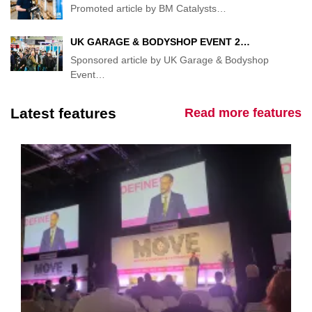
Promoted article by BM Catalysts
…
UK GARAGE & BODYSHOP EVENT 2…
Sponsored article by UK Garage & Bodyshop
Event
…
Latest features
Read more features