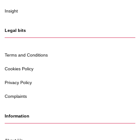
Insight
Legal bits
Terms and Conditions
Cookies Policy
Privacy Policy
Complaints
Information