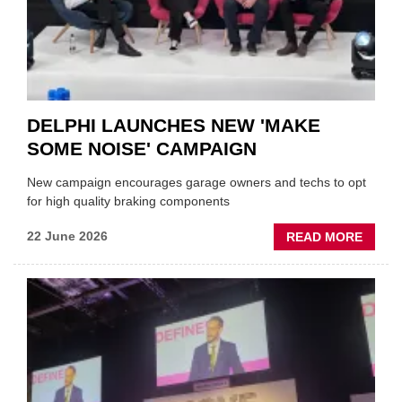
AUTO
AFTE
DELPHI LAUNCHES NEW 'MAKE
SOME NOISE' CAMPAIGN
New campaign encourages garage owners and techs to opt
for high quality braking components
ABOU
22 June 2026
READ MORE
DELPH
LAUN
NEW
'MAKE
SOME
NOISE
CAMP