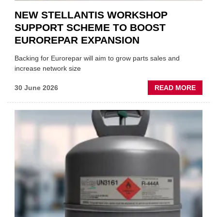
NEW STELLANTIS WORKSHOP
SUPPORT SCHEME TO BOOST
EUROREPAR EXPANSION
Backing for Eurorepar will aim to grow parts sales and
increase network size
ABOU
30 June 2026
READ MORE
NEW
STELL
WORK
SUPP
SCHE
TO
BOOS
EURO
EXPAN