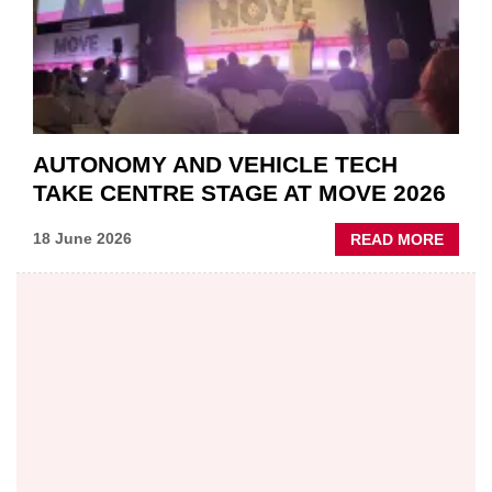
AUTONOMY AND VEHICLE TECH
TAKE CENTRE STAGE AT MOVE 2026
ABOU
18 June 2026
READ MORE
AUTO
AND
VEHIC
TECH
TAKE
CENT
STAG
AT
MOVE
2026