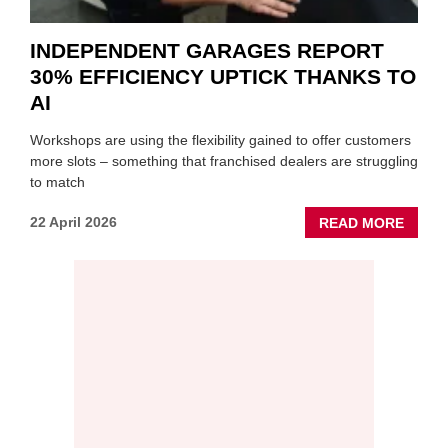
INDEPENDENT GARAGES REPORT
30% EFFICIENCY UPTICK THANKS TO
AI
Workshops are using the flexibility gained to offer customers
more slots – something that franchised dealers are struggling
to match
ABOU
22 April 2026
READ MORE
INDEP
GARA
REPO
30%
EFFIC
UPTIC
THAN
TO
AI