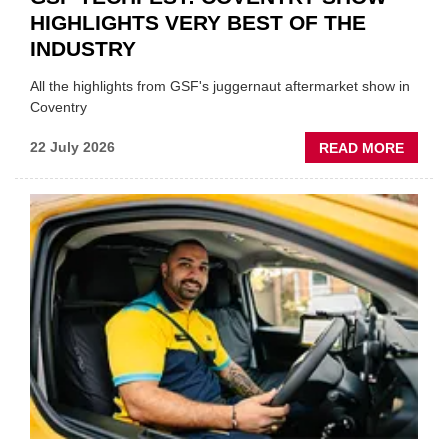
HIGHLIGHTS VERY BEST OF THE
INDUSTRY
All the highlights from GSF's juggernaut aftermarket show in
Coventry
ABOU
22 July 2026
READ MORE
GSF
TECHF
COVE
SHOW
HIGHL
VERY
BEST
OF
THE
INDUS