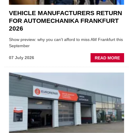
VEHICLE MANUFACTURERS RETURN
FOR AUTOMECHANIKA FRANKFURT
2026
Show preview: why you can't afford to miss AM Frankfurt this
September
ABOU
07 July 2026
READ MORE
VEHIC
MANU
RETU
FOR
AUTO
FRAN
2026