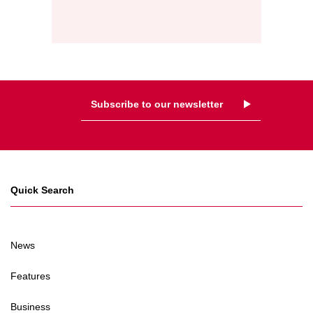
Subscribe to our newsletter
Quick Search
News
Features
Business