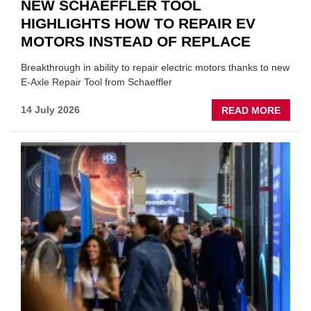
NEW SCHAEFFLER TOOL
HIGHLIGHTS HOW TO REPAIR EV
MOTORS INSTEAD OF REPLACE
Breakthrough in ability to repair electric motors thanks to new
E-Axle Repair Tool from Schaeffler
ABOU
14 July 2026
READ MORE
NEW
SCHA
TOOL
HIGHL
HOW
TO
REPAI
EV
MOTO
INSTE
OF
REPL