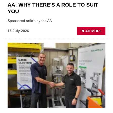
AA: WHY THERE'S A ROLE TO SUIT
YOU
Sponsored article by the AA
ABOU
15 July 2026
READ MORE
AA:
WHY
THERE
A
ROLE
TO
SUIT
YOU