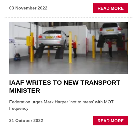
ABOU
03 November 2022
READ MORE
OESA
ANNO
FREE
TRAIN
DAYS
IAAF WRITES TO NEW TRANSPORT
MINISTER
Federation urges Mark Harper 'not to mess' with MOT
frequency
ABOU
31 October 2022
READ MORE
IAAF
WRITE