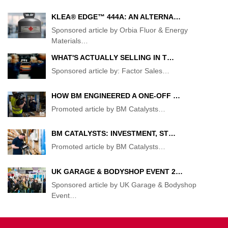
KLEA® EDGE™ 444A: AN ALTERNA…
Sponsored article by Orbia Fluor & Energy
Materials
…
WHAT'S ACTUALLY SELLING IN T…
Sponsored article by: Factor Sales
…
HOW BM ENGINEERED A ONE-OFF …
Promoted article by BM Catalysts
…
BM CATALYSTS: INVESTMENT, ST…
Promoted article by BM Catalysts
…
UK GARAGE & BODYSHOP EVENT 2…
Sponsored article by UK Garage & Bodyshop
Event
…