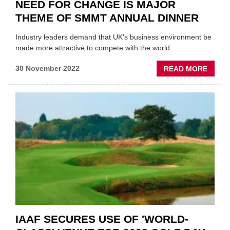
NEED FOR CHANGE IS MAJOR
THEME OF SMMT ANNUAL DINNER
Industry leaders demand that UK's business environment be
made more attractive to compete with the world
ABOU
30 November 2022
READ MORE
NEED
FOR
CHAN
IS
MAJO
THEM
OF
SMMT
ANNU
DINNE
IAAF SECURES USE OF 'WORLD-