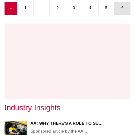
TO
Previous page
1
…
2
3
4
5
6
←
NEW
Pagination
TRAN
MINIS
Industry Insights
AA: WHY THERE'S A ROLE TO SU…
Sponsored article by the AA
…