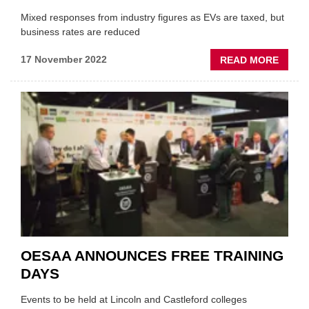
Mixed responses from industry figures as EVs are taxed, but
business rates are reduced
ABOU
17 November 2022
READ MORE
MOTO
TRAD
REAC
TO
AUTU
STAT
OESAA ANNOUNCES FREE TRAINING
DAYS
Events to be held at Lincoln and Castleford colleges