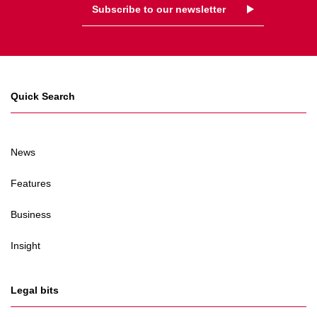
Subscribe to our newsletter
Quick Search
News
Features
Business
Insight
Legal bits