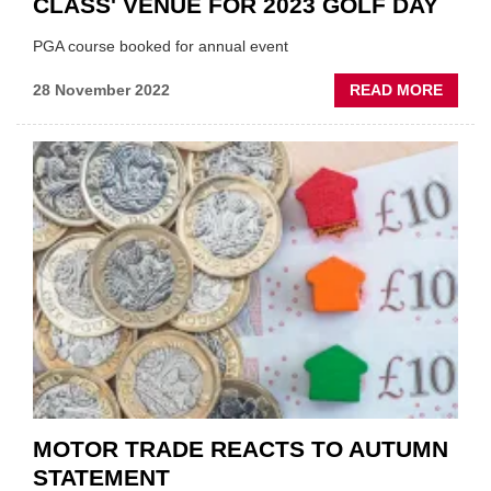
CLASS' VENUE FOR 2023 GOLF DAY
PGA course booked for annual event
ABOU
28 November 2022
READ MORE
IAAF
SECU
USE
OF
'WORL
CLASS
VENU
FOR
2023
GOLF
DAY
MOTOR TRADE REACTS TO AUTUMN
STATEMENT