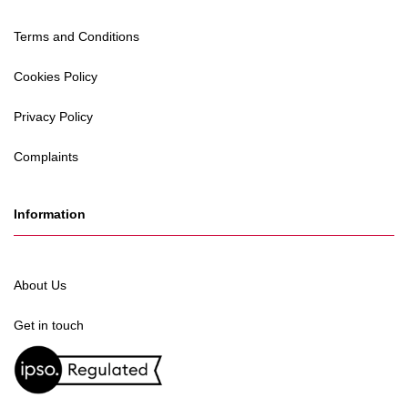
Terms and Conditions
Cookies Policy
Privacy Policy
Complaints
Information
About Us
Get in touch