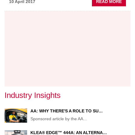
ABOU
10 April 2017
READ MORE
ALL
CHAN
ON
BUSIN
RATE
Industry Insights
AA: WHY THERE'S A ROLE TO SU…
Sponsored article by the AA
…
KLEA® EDGE™ 444A: AN ALTERNA…