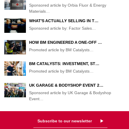
Sponsored article by Orbia Fluor & Energy
Materials
…
WHAT'S ACTUALLY SELLING IN T…
Sponsored article by: Factor Sales
…
HOW BM ENGINEERED A ONE-OFF …
Promoted article by BM Catalysts
…
BM CATALYSTS: INVESTMENT, ST…
Promoted article by BM Catalysts
…
UK GARAGE & BODYSHOP EVENT 2…
Sponsored article by UK Garage & Bodyshop
Event
…
Subscribe to our newsletter