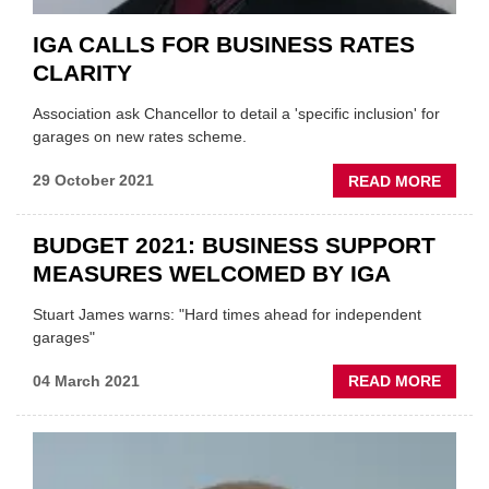
IGA CALLS FOR BUSINESS RATES
CLARITY
Association ask Chancellor to detail a 'specific inclusion' for
garages on new rates scheme.
ABOU
29 October 2021
READ MORE
IGA
CALL
BUDGET 2021: BUSINESS SUPPORT
FOR
MEASURES WELCOMED BY IGA
BUSIN
RATE
Stuart James warns: "Hard times ahead for independent
CLARI
garages"
ABOU
04 March 2021
READ MORE
BUDG
2021:
BUSIN
SUPP