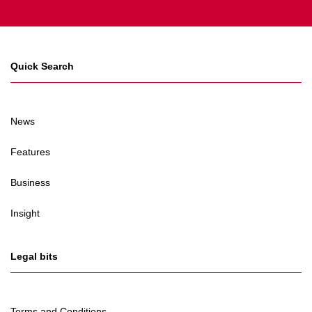
Quick Search
News
Features
Business
Insight
Legal bits
Terms and Conditions