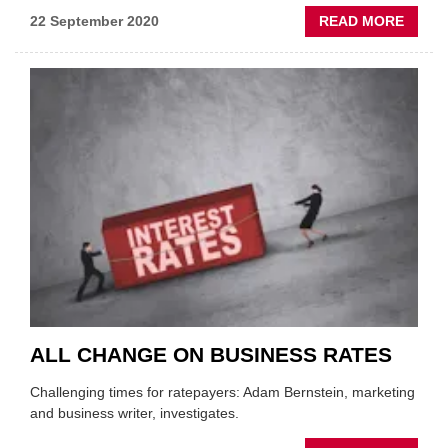
ABOU
22 September 2020
READ MORE
PRA
CALL
FOR
EXTEN
OF
BUSIN
RATE
RELIE
ALL CHANGE ON BUSINESS RATES
Challenging times for ratepayers: Adam Bernstein, marketing
and business writer, investigates.