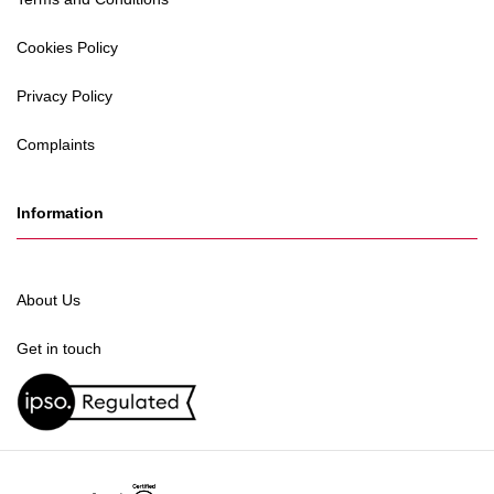
Cookies Policy
Privacy Policy
Complaints
Information
About Us
Get in touch