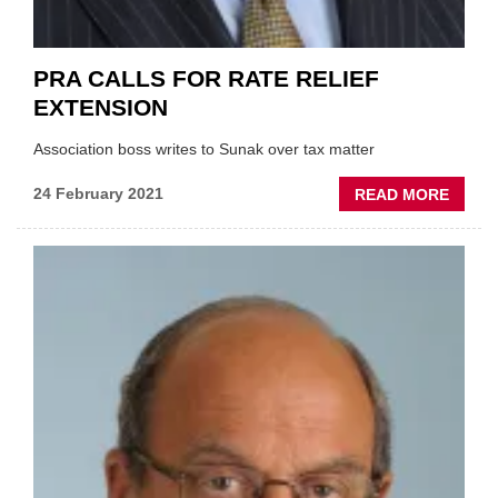
PRA CALLS FOR RATE RELIEF
EXTENSION
Association boss writes to Sunak over tax matter
ABOU
24 February 2021
READ MORE
PRA
CALL
FOR
RATE
RELIE
EXTEN