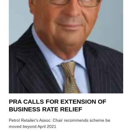
PRA CALLS FOR EXTENSION OF
BUSINESS RATE RELIEF
Petrol Retailer's Assoc. Chair recommends scheme be
moved beyond April 2021