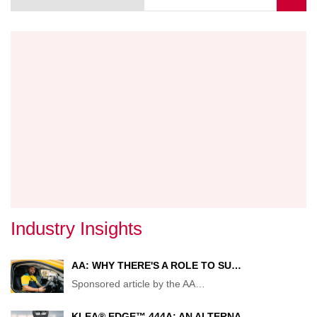
page
FOR
FALSE
CLAIM
Industry Insights
AA: WHY THERE'S A ROLE TO SU…
Sponsored article by the AA
…
KLEA® EDGE™ 444A: AN ALTERNA…