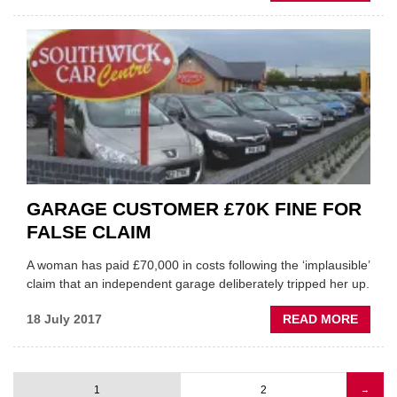
WHAT
WILL
AUTO
CARS
MEAN
FOR
GARA
GARAGE CUSTOMER £70K FINE FOR
FALSE CLAIM
A woman has paid £70,000 in costs following the ‘implausible’
claim that an independent garage deliberately tripped her up.
ABOU
18 July 2017
READ MORE
GARA
CUST
£70K
1
2
Next
→
FINE
Pagination