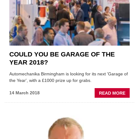
COULD YOU BE GARAGE OF THE
YEAR 2018?
Automechanika Birmingham is looking for its next 'Garage of
the Year', with a £1000 prize up for grabs.
ABOU
14 March 2018
READ MORE
COUL
YOU
BE
GARA
OF
THE
YEAR