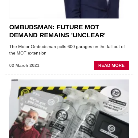
OMBUDSMAN: FUTURE MOT
DEMAND REMAINS 'UNCLEAR'
The Motor Ombudsman polls 600 garages on the fall out of
the MOT extension
ABOU
02 March 2021
READ MORE
OMBU
FUTU
MOT
DEMA
REMA
'UNCL