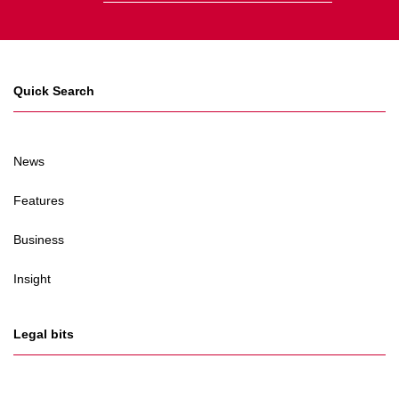
Quick Search
News
Features
Business
Insight
Legal bits