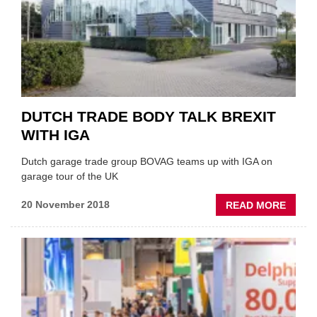
GARA
DUTCH TRADE BODY TALK BREXIT
WITH IGA
Dutch garage trade group BOVAG teams up with IGA on
garage tour of the UK
ABOU
20 November 2018
READ MORE
DUTC
TRAD
BODY
TALK
BREXI
WITH
IGA