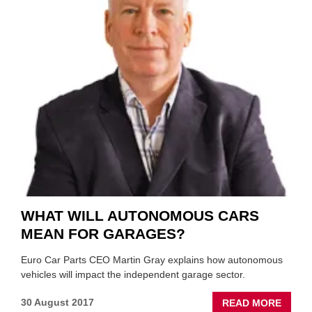
2018?
WHAT WILL AUTONOMOUS CARS
MEAN FOR GARAGES?
Euro Car Parts CEO Martin Gray explains how autonomous
vehicles will impact the independent garage sector.
ABOU
30 August 2017
READ MORE