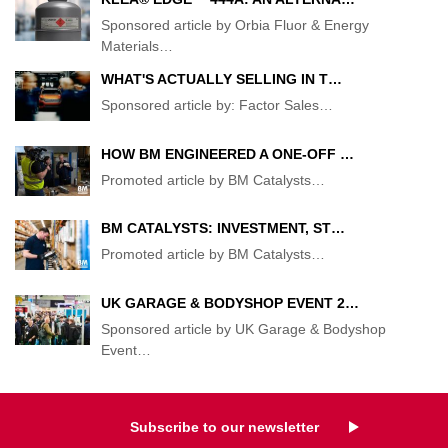
Sponsored article by Orbia Fluor & Energy
Materials
…
WHAT'S ACTUALLY SELLING IN T…
Sponsored article by: Factor Sales
…
HOW BM ENGINEERED A ONE-OFF …
Promoted article by BM Catalysts
…
BM CATALYSTS: INVESTMENT, ST…
Promoted article by BM Catalysts
…
UK GARAGE & BODYSHOP EVENT 2…
Sponsored article by UK Garage & Bodyshop
Event
…
Subscribe to our newsletter