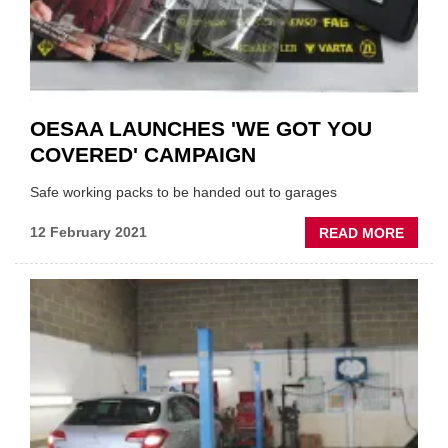
OESAA LAUNCHES 'WE GOT YOU
COVERED' CAMPAIGN
Safe working packs to be handed out to garages
ABOU
12 February 2021
READ MORE
OESA
LAUN
'WE
GOT
YOU
COVER
CAMP