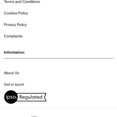
Terms and Conditions
Cookies Policy
Privacy Policy
Complaints
Information
About Us
Get in touch