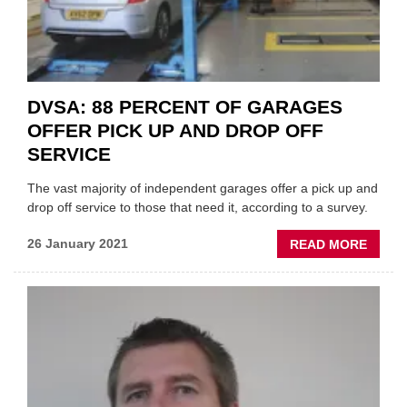
DVSA: 88 PERCENT OF GARAGES
OFFER PICK UP AND DROP OFF
SERVICE
The vast majority of independent garages offer a pick up and
drop off service to those that need it, according to a survey.
ABOU
26 January 2021
READ MORE
DVSA:
88
PERC
OF
GARA
OFFE
PICK
UP