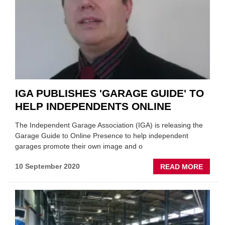
AND
DROP
OFF
SERVI
IGA PUBLISHES 'GARAGE GUIDE' TO
HELP INDEPENDENTS ONLINE
The Independent Garage Association (IGA) is releasing the
Garage Guide to Online Presence to help independent
garages promote their own image and o
ABOU
10 September 2020
READ MORE
IGA
PUBLI
'GAR
GUIDE
TO