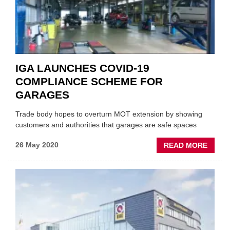
HELP
INDEP
ONLIN
IGA LAUNCHES COVID-19
COMPLIANCE SCHEME FOR
GARAGES
Trade body hopes to overturn MOT extension by showing
customers and authorities that garages are safe spaces
ABOU
26 May 2020
READ MORE
IGA
LAUN
COVID
19
COMP
SCHE
FOR