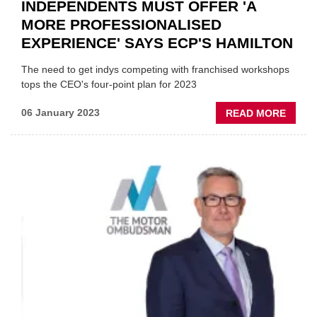
INDEPENDENTS MUST OFFER 'A
MORE PROFESSIONALISED
EXPERIENCE' SAYS ECP'S HAMILTON
The need to get indys competing with franchised workshops
tops the CEO's four-point plan for 2023
ABOU
06 January 2023
READ MORE
INDEP
MUST
OFFE
'A
MORE
PROFE
EXPER
SAYS
ECP'S
HAMI