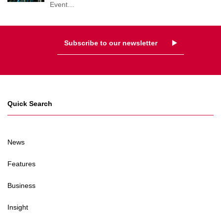
Event
…
Subscribe to our newsletter
Quick Search
News
Features
Business
Insight