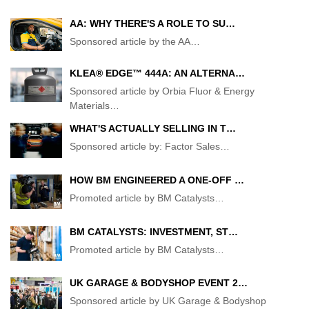
AA: WHY THERE'S A ROLE TO SU…
Sponsored article by the AA
…
KLEA® EDGE™ 444A: AN ALTERNA…
Sponsored article by Orbia Fluor & Energy
Materials
…
WHAT'S ACTUALLY SELLING IN T…
Sponsored article by: Factor Sales
…
HOW BM ENGINEERED A ONE-OFF …
Promoted article by BM Catalysts
…
BM CATALYSTS: INVESTMENT, ST…
Promoted article by BM Catalysts
…
UK GARAGE & BODYSHOP EVENT 2…
Sponsored article by UK Garage & Bodyshop