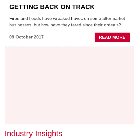
GETTING BACK ON TRACK
Fires and floods have wreaked havoc on some aftermarket
businesses, but how have they fared since their ordeals?
ABOU
09 October 2017
READ MORE
GETTI
BACK
ON
TRAC
Industry Insights