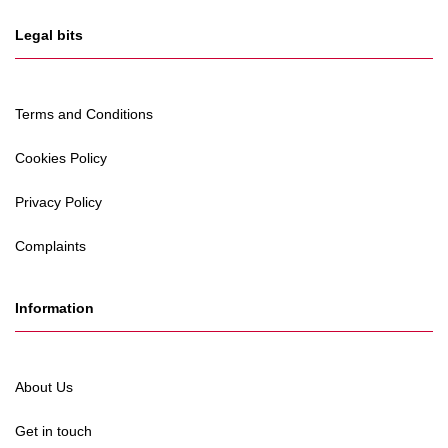
Legal bits
Terms and Conditions
Cookies Policy
Privacy Policy
Complaints
Information
About Us
Get in touch