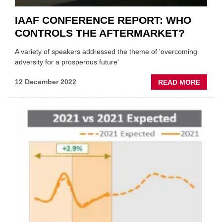
IAAF CONFERENCE REPORT: WHO
CONTROLS THE AFTERMARKET?
A variety of speakers addressed the theme of 'overcoming
adversity for a prosperous future'
ABOU
12 December 2022
READ MORE
IAAF
CONF
REPOR
WHO
CONT
THE
AFTE