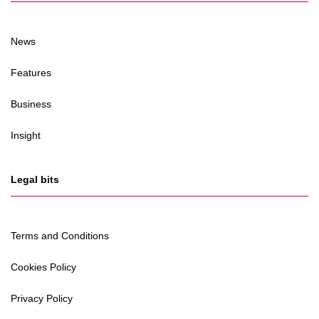
News
Features
Business
Insight
Legal bits
Terms and Conditions
Cookies Policy
Privacy Policy