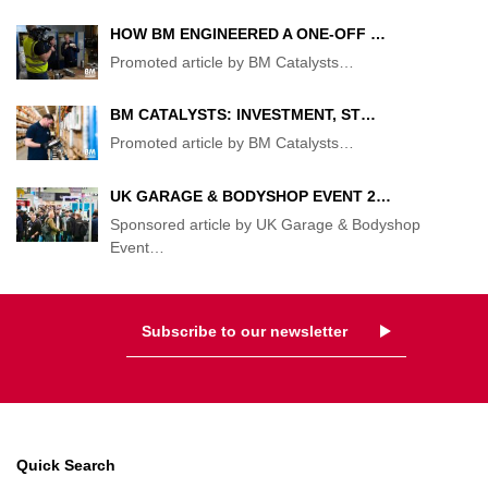
HOW BM ENGINEERED A ONE-OFF …
Promoted article by BM Catalysts
…
BM CATALYSTS: INVESTMENT, ST…
Promoted article by BM Catalysts
…
UK GARAGE & BODYSHOP EVENT 2…
Sponsored article by UK Garage & Bodyshop
Event
…
Subscribe to our newsletter
Quick Search