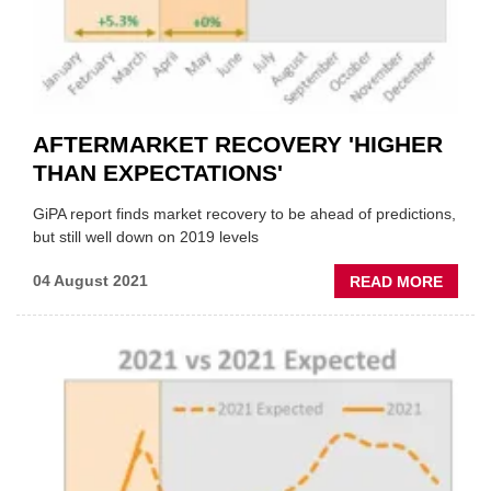
AFTERMARKET RECOVERY 'HIGHER
THAN EXPECTATIONS'
GiPA report finds market recovery to be ahead of predictions,
but still well down on 2019 levels
ABOU
04 August 2021
READ MORE
AFTE
RECO
'HIGH
THAN
EXPEC