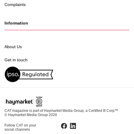
Complaints
Information
About Us
Get in touch
CAT magazine is part of Haymarket Media Group, a Certified B Corp™
© Haymarket Media Group 2026
Follow CAT on your
Facebook
LinkedIn
social channels