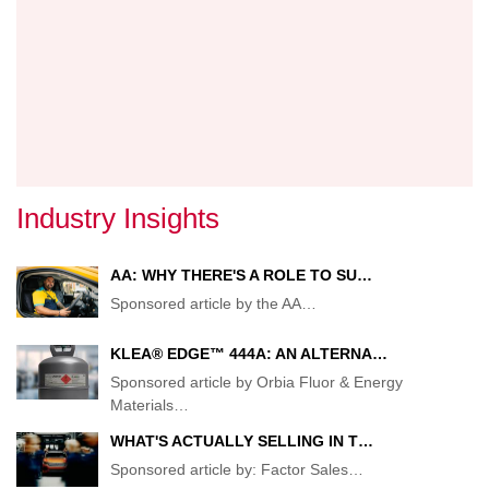
REMA
AHEA
OF
EXPEC
Industry Insights
AA: WHY THERE'S A ROLE TO SU…
Sponsored article by the AA
…
KLEA® EDGE™ 444A: AN ALTERNA…
Sponsored article by Orbia Fluor & Energy
Materials
…
WHAT'S ACTUALLY SELLING IN T…
Sponsored article by: Factor Sales
…