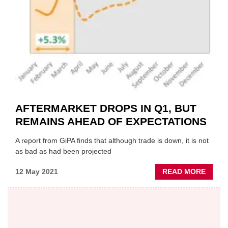
AFTERMARKET DROPS IN Q1, BUT
REMAINS AHEAD OF EXPECTATIONS
A report from GiPA finds that although trade is down, it is not
as bad as had been projected
ABOU
12 May 2021
READ MORE
AFTE
DROP
IN
Q1,
BUT