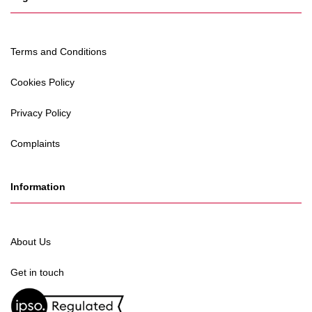
Terms and Conditions
Cookies Policy
Privacy Policy
Complaints
Information
About Us
Get in touch