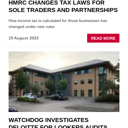
HMRC CHANGES TAX LAWS FOR
SOLE TRADERS AND PARTNERSHIPS
How income tax is calculated for those businesses has
changed under new rules
ABOU
15 August 2023
READ MORE
HMRC
CHAN
TAX
LAWS
FOR
SOLE
TRAD
AND
PARTN
WATCHDOG INVESTIGATES
DELOITTE FOR LOOKERS AUDITS