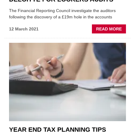
The Financial Reporting Council investigate the auditors
following the discovery of a £19m hole in the accounts
ABOU
12 March 2021
READ MORE
WATC
INVES
DELOI
FOR
LOOK
AUDIT
YEAR END TAX PLANNING TIPS