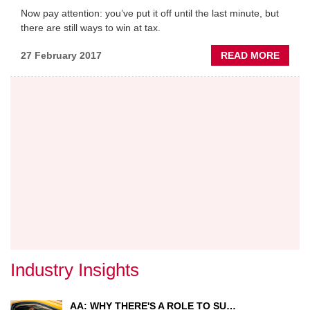
Now pay attention: you’ve put it off until the last minute, but
there are still ways to win at tax.
ABOU
27 February 2017
READ MORE
YEAR
END
TAX
PLAN
TIPS
Industry Insights
AA: WHY THERE'S A ROLE TO SU…