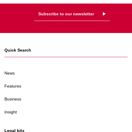
Subscribe to our newsletter
Quick Search
News
Features
Business
Insight
Legal bits