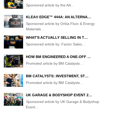
Sponsored article by the AA
…
KLEA® EDGE™ 444A: AN ALTERNA…
Sponsored article by Orbia Fluor & Energy
Materials
…
WHAT'S ACTUALLY SELLING IN T…
Sponsored article by: Factor Sales
…
HOW BM ENGINEERED A ONE-OFF …
Promoted article by BM Catalysts
…
BM CATALYSTS: INVESTMENT, ST…
Promoted article by BM Catalysts
…
UK GARAGE & BODYSHOP EVENT 2…
Sponsored article by UK Garage & Bodyshop
Event
…