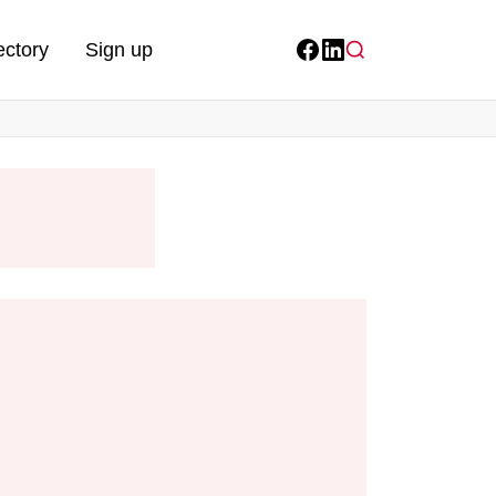
ectory
Sign up
Facebook
LinkedIn