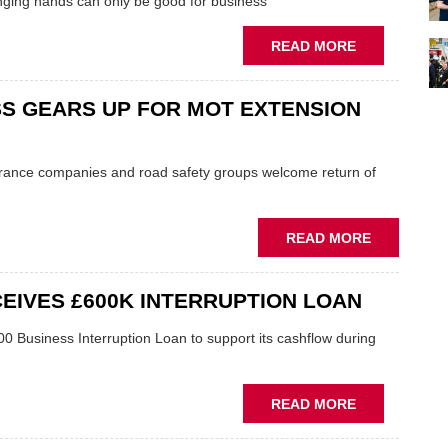
ging hands can only be good for business
ABOUT
READ MORE
ECP
BOSS:
S GEARS UP FOR MOT EXTENSION
USED
CAR
SALES
UPTURN
rance companies and road safety groups welcome return of
IS
'WELCOME
BOOST'
ABOUT
READ MORE
TO
BUSINESS
INDEPENDEN
GEARS
IVES £600K INTERRUPTION LOAN
UP
FOR
 Business Interruption Loan to support its cashflow during
MOT
EXTENSIO
END
ABOUT
READ MORE
MANCHESTE
RECYCLER