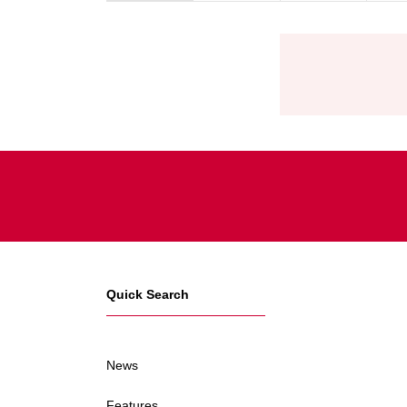
Quick Search
News
Features