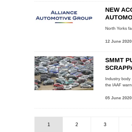
NEW ACQ
AUTOMO
North Yorks fa
12 June 2020
SMMT P
SCRAPP
Industry body 
the IAAF warn
05 June 2020
1
2
3
Pagination