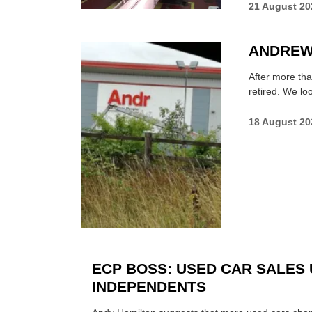
21 August 20
ANDREW 
After more tha
retired. We loo
18 August 20
ECP BOSS: USED CAR SALES 
INDEPENDENTS