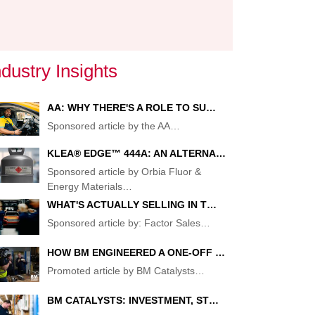
ndustry Insights
AA: WHY THERE'S A ROLE TO SU…
Sponsored article by the AA
…
KLEA® EDGE™ 444A: AN ALTERNA…
Sponsored article by Orbia Fluor &
Energy Materials
…
WHAT'S ACTUALLY SELLING IN T…
Sponsored article by: Factor Sales
…
HOW BM ENGINEERED A ONE-OFF …
Promoted article by BM Catalysts
…
BM CATALYSTS: INVESTMENT, ST…