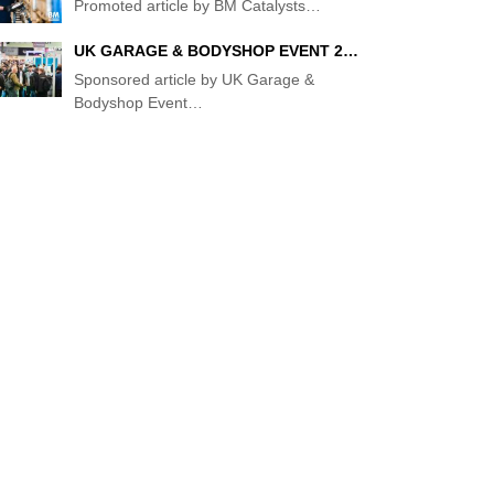
Promoted article by BM Catalysts
…
UK GARAGE & BODYSHOP EVENT 2…
Sponsored article by UK Garage &
Bodyshop Event
…
TS
N
R