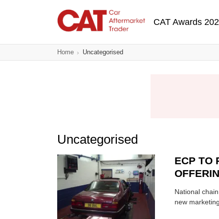
Skip
Main navigatio
to
CAT Awards 20
main
content
Home
Uncategorised
Uncategorised
ECP TO 
OFFERI
National chain
new marketin