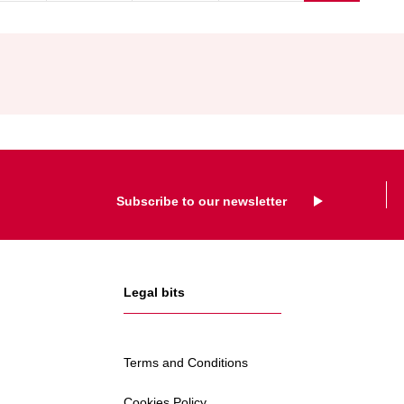
SCRAPPAG
SCHEME
Subscribe to our newsletter
Legal bits
Terms and Conditions
Cookies Policy