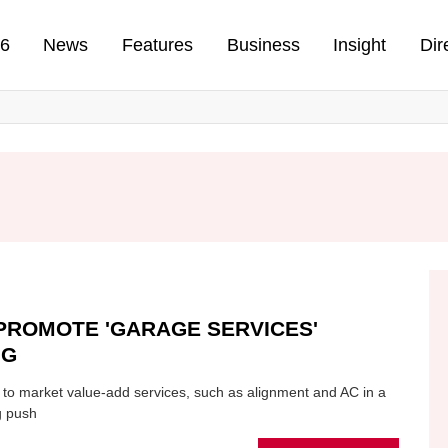
n
26
News
Features
Business
Insight
Dir
PROMOTE 'GARAGE SERVICES'
NG
 to market value-add services, such as alignment and AC in a
g push