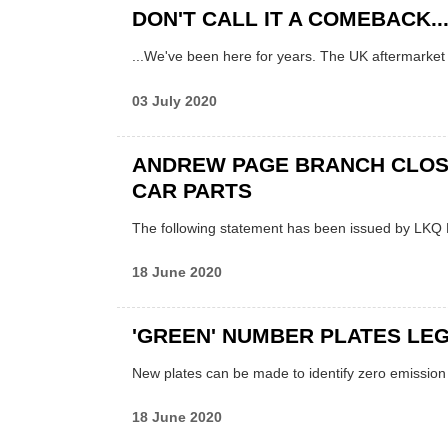
DON'T CALL IT A COMEBACK..
...We've been here for years. The UK aftermarket
03 July 2020
ANDREW PAGE BRANCH CLOS
CAR PARTS
The following statement has been issued by LKQ 
18 June 2020
'GREEN' NUMBER PLATES LE
New plates can be made to identify zero emission
18 June 2020