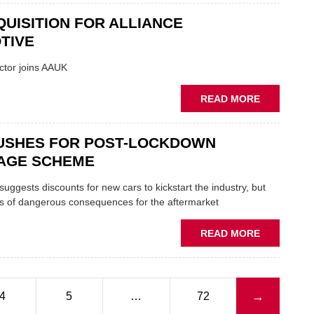
NUMBER
CAR
UISITION FOR ALLIANCE
PLATES
PARTS
LEGAL
TIVE
FROM
AUTUMN
ctor joins AAUK
ABOUT
READ MORE
NEW
ACQUISITI
USHES FOR POST-LOCKDOWN
FOR
ALLIANCE
AGE SCHEME
AUTOMOTI
suggests discounts for new cars to kickstart the industry, but
s of dangerous consequences for the aftermarket
ABOUT
READ MORE
SMMT
PUSHES
FOR
POST-
Next page
→
4
5
…
72
LOCKDOW