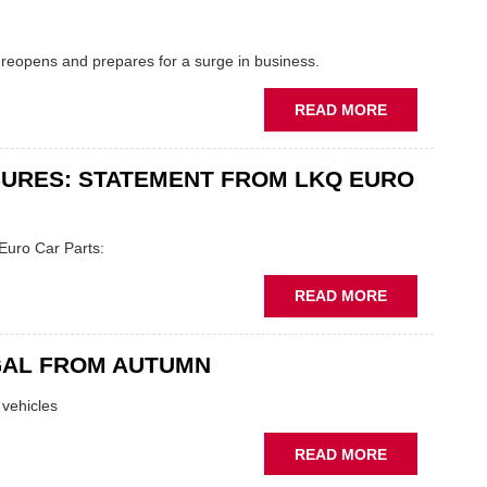
.
RECEIVES
£600K
 reopens and prepares for a surge in business.
INTERRUPTI
LOAN
ABOUT
READ MORE
DON'T
CALL
URES: STATEMENT FROM LKQ EURO
IT
A
COMEBACK..
Euro Car Parts:
ABOUT
READ MORE
ANDREW
PAGE
GAL FROM AUTUMN
BRANCH
CLOSURES:
 vehicles
STATEMENT
FROM
ABOUT
READ MORE
LKQ
'GREEN'
EURO