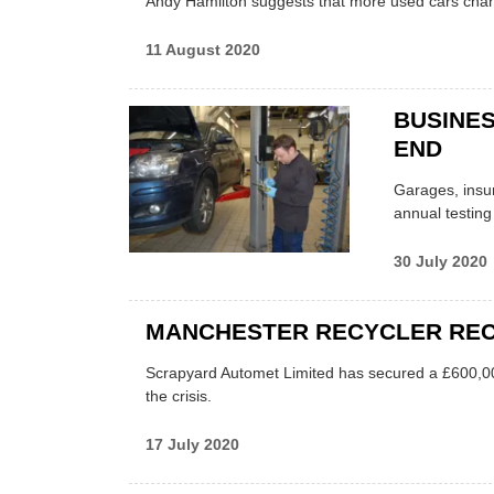
Andy Hamilton suggests that more used cars chan
11 August 2020
BUSINES
END
Garages, insu
annual testing
30 July 2020
MANCHESTER RECYCLER RECE
Scrapyard Automet Limited has secured a £600,000
the crisis.
17 July 2020