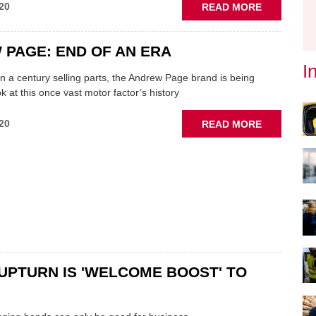
ABOUT
20
READ MORE
ECP
TO
PAGE: END OF AN ERA
PROMOTE
'GARAGE
I
n a century selling parts, the Andrew Page brand is being
SERVICES'
k at this once vast motor factor’s history
OFFERING
ABOUT
20
READ MORE
ANDREW
PAGE:
END
OF
AN
ERA
UPTURN IS 'WELCOME BOOST' TO