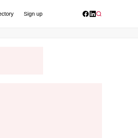
ectory
Sign up
Facebook
LinkedIn