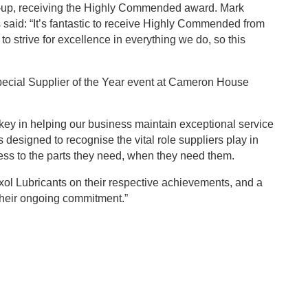
r-up, receiving the Highly Commended award. Mark
said: “It’s fantastic to receive Highly Commended from
o strive for excellence in everything we do, so this
 special Supplier of the Year event at Cameron House
key in helping our business maintain exceptional service
 designed to recognise the vital role suppliers play in
ss to the parts they need, when they need them.
xol Lubricants on their respective achievements, and a
 their ongoing commitment.”