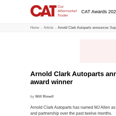
Skip
Main navigatio
to
CAT Awards 20
main
content
Home
Article
Arnold Clark Autoparts announces Supp
Arnold Clark Autoparts an
award winner
by
Will Rimell
Arnold Clark Autoparts has named MJ Allen as i
and partnership over the past twelve months.