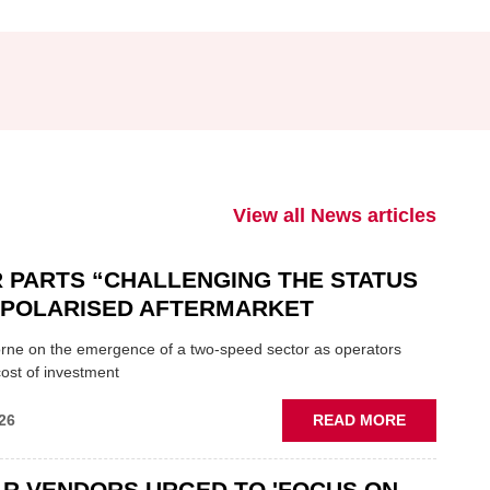
View all News articles
 PARTS “CHALLENGING THE STATUS
N POLARISED AFTERMARKET
ne on the emergence of a two-speed sector as operators
ost of investment
ABOUT
26
READ MORE
GSF
CAR
R VENDORS URGED TO 'FOCUS ON
PARTS