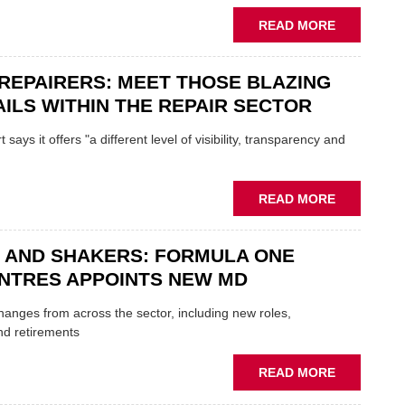
REPLACE
ABOUT
READ MORE
FATHER
AND
REPAIRERS: MEET THOSE BLAZING
SON
MINI
ILS WITHIN THE REPAIR SECTOR
RESTORAT
DUO
says it offers "a different level of visibility, transparency and
TO
HEADLINE
UK
ABOUT
READ MORE
GARAGE
MOBILE
&
REPAIRERS
BODYSHO
 AND SHAKERS: FORMULA ONE
MEET
EVENT
THOSE
NTRES APPOINTS NEW MD
BLAZING
NEW
 changes from across the sector, including new roles,
TRAILS
nd retirements
WITHIN
THE
ABOUT
READ MORE
REPAIR
MOVERS