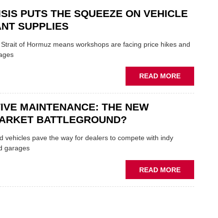
SECTOR
AND
ISIS PUTS THE SQUEEZE ON VEHICLE
SHAKERS:
FORMULA
NT SUPPLIES
ONE
AUTOCENT
e Strait of Hormuz means workshops are facing price hikes and
APPOINTS
tages
NEW
MD
ABOUT
READ MORE
IRAN
CRISIS
IVE MAINTENANCE: THE NEW
PUTS
THE
ARKET BATTLEGROUND?
SQUEEZE
ON
 vehicles pave the way for dealers to compete with indy
VEHICLE
d garages
LUBRICAN
SUPPLIES
ABOUT
READ MORE
PREDICTIV
MAINTENA
THE
NEW