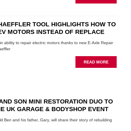
OF
AA:
THE
WHY
INDUSTRY
THERE'S
A
HAEFFLER TOOL HIGHLIGHTS HOW TO
ROLE
EV MOTORS INSTEAD OF REPLACE
TO
SUIT
n ability to repair electric motors thanks to new E-Axle Repair
YOU
effler
ABOUT
READ MORE
NEW
SCHAEFFL
TOOL
HIGHLIGH
HOW
TO
AND SON MINI RESTORATION DUO TO
REPAIR
NE UK GARAGE & BODYSHOP EVENT
EV
MOTORS
d Ben and his father, Gary, will share their story of rebuilding
INSTEAD
OF