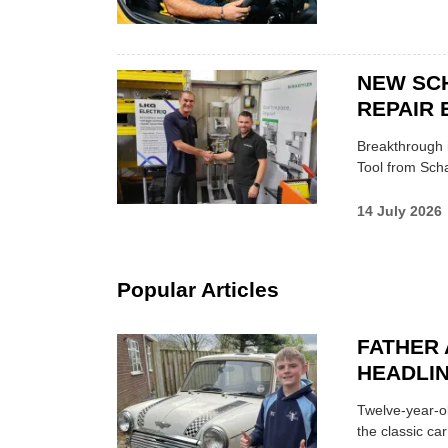
NEW SC
REPAIR 
Breakthrough i
Tool from Scha
14 July 2026
Popular Articles
FATHER 
HEADLI
Twelve-year-ol
the classic car