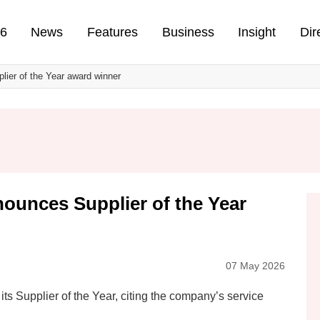
n
26
News
Features
Business
Insight
Dir
lier of the Year award winner
nounces Supplier of the Year
07 May 2026
ts Supplier of the Year, citing the company’s service