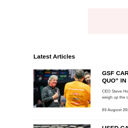
Latest Articles
GSF CAR
QUO” I
CEO Steve Hor
weigh up the c
03 August 20
USED CA