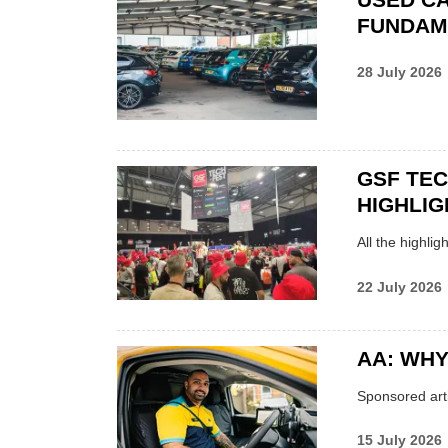
FUNDAM
28 July 2026
GSF TE
HIGHLIG
All the highli
22 July 2026
AA: WHY
Sponsored arti
15 July 2026