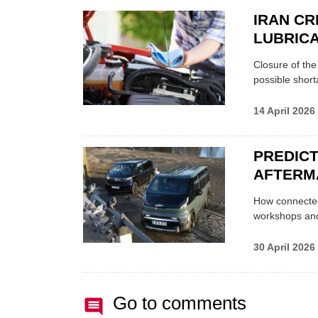
IRAN CR
LUBRICA
Closure of th
possible shor
14 April 2026
PREDICT
AFTERM
How connected
workshops an
30 April 2026
Go to comments