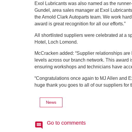
Exol Lubricants was also named as the runne
Gundel, area sales manager at Exol Lubricants 
the Arnold Clark Autoparts team. We work hard t
award is great recognition for all our efforts.”
All shortlisted suppliers were celebrated at a
Hotel, Loch Lomond.
McCracken added: “Supplier relationships are 
levels across our branch network. This award is
ensuring workshops and technicians have acce
“Congratulations once again to MJ Allen and E
huge thank you goes to all of our suppliers for
News
Go to comments