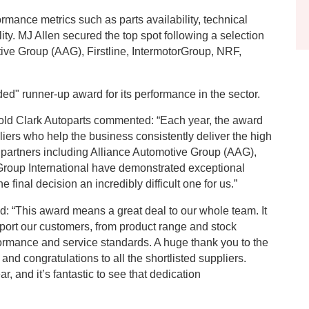
mance metrics such as parts availability, technical
lity. MJ Allen secured the top spot following a selection
tive Group (AAG), Firstline, IntermotorGroup, NRF,
d" runner-up award for its performance in the sector.
old Clark Autoparts commented: “Each year, the award
iers who help the business consistently deliver the high
d partners including Alliance Automotive Group (AAG),
 Group International have demonstrated exceptional
inal decision an incredibly difficult one for us.”
: “This award means a great deal to our whole team. It
port our customers, from product range and stock
erformance and service standards. A huge thank you to the
and congratulations to all the shortlisted suppliers.
r, and it’s fantastic to see that dedication