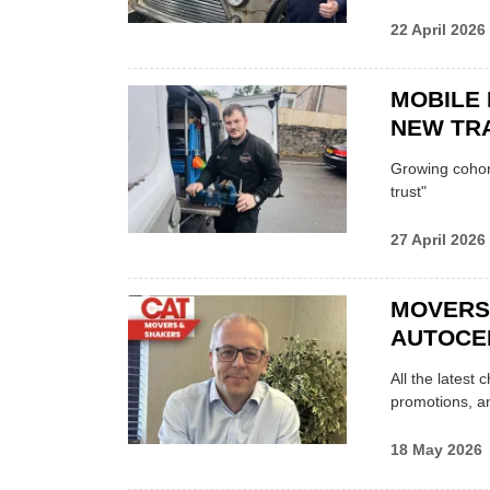
22 April 2026
MOBILE 
NEW TRA
Growing cohort 
trust"
27 April 2026
MOVERS
AUTOCE
All the latest
promotions, a
18 May 2026