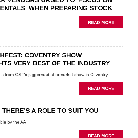
“CHALLEN
ENTALS' WHEN PREPARING STOCK
THE
STATUS
ABOUT
READ MORE
QUO”
USED
IN
CAR
POLARISE
VENDORS
AFTERMAR
URGED
CHFEST: COVENTRY SHOW
TO
'FOCUS
HTS VERY BEST OF THE INDUSTRY
ON
FUNDAMEN
ghts from GSF's juggernaut aftermarket show in Coventry
WHEN
PREPARIN
ABOUT
READ MORE
STOCK
GSF
TECHFEST:
COVENTRY
 THERE'S A ROLE TO SUIT YOU
SHOW
HIGHLIGH
cle by the AA
VERY
BEST
ABOUT
READ MORE