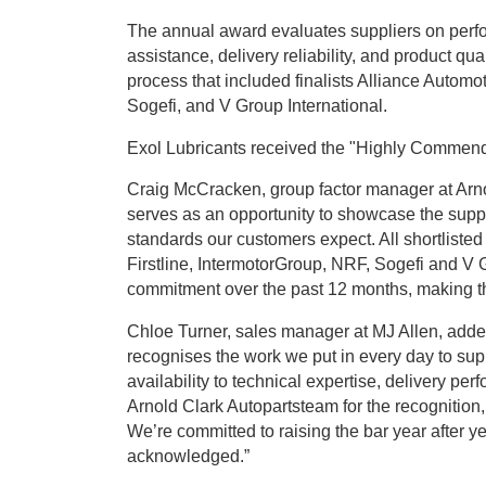
The annual award evaluates suppliers on perfor
assistance, delivery reliability, and product qua
process that included finalists Alliance Automo
Sogefi, and V Group International.
Exol Lubricants received the "Highly Commende
Craig McCracken, group factor manager at Arn
serves as an opportunity to showcase the suppl
standards our customers expect. All shortliste
Firstline, IntermotorGroup, NRF, Sogefi and V
commitment over the past 12 months, making the f
Chloe Turner, sales manager at MJ Allen, added
recognises the work we put in every day to sup
availability to technical expertise, delivery p
Arnold Clark Autopartsteam for the recognition, 
We’re committed to raising the bar year after yea
acknowledged.”