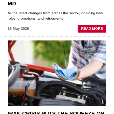
MD
All the latest changes from across the sector, including new
roles, promotions, and retirements
ABOU
18 May 2026
READ MORE
MOVE
AND
SHAKE
FORM
ONE
AUTO
APPOI
NEW
MD
IRAN CRISIS PUTS THE SQUEEZE ON