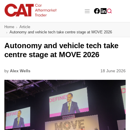
Skip
to
main
Facebook
LinkedIn
content
Main navigation
Home
Article
CAT Awards 2026
Autonomy and vehicle tech take centre stage at MOVE 2026
News
Autonomy and vehicle tech take
centre stage at MOVE 2026
Features
Business
by
Alex Wells
18 June 2026
Insight
Directory
Sign up