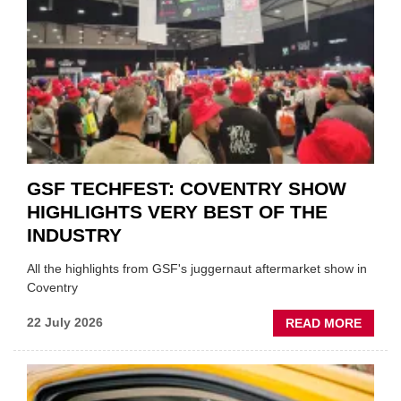
'FOCU
ON
FUND
WHEN
PREPA
STOC
GSF TECHFEST: COVENTRY SHOW
HIGHLIGHTS VERY BEST OF THE
INDUSTRY
All the highlights from GSF's juggernaut aftermarket show in
Coventry
ABOU
22 July 2026
READ MORE
GSF
TECHF
COVE
SHOW