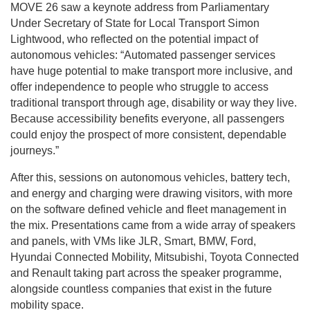
MOVE 26 saw a keynote address from Parliamentary
Under Secretary of State for Local Transport Simon
Lightwood, who reflected on the potential impact of
autonomous vehicles: “Automated passenger services
have huge potential to make transport more inclusive, and
offer independence to people who struggle to access
traditional transport through age, disability or way they live.
Because accessibility benefits everyone, all passengers
could enjoy the prospect of more consistent, dependable
journeys.”
After this, sessions on autonomous vehicles, battery tech,
and energy and charging were drawing visitors, with more
on the software defined vehicle and fleet management in
the mix. Presentations came from a wide array of speakers
and panels, with VMs like JLR, Smart, BMW, Ford,
Hyundai Connected Mobility, Mitsubishi, Toyota Connected
and Renault taking part across the speaker programme,
alongside countless companies that exist in the future
mobility space.