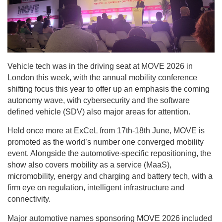
Vehicle tech was in the driving seat at MOVE 2026 in
London this week, with the annual mobility conference
shifting focus this year to offer up an emphasis the coming
autonomy wave, with cybersecurity and the software
defined vehicle (SDV) also major areas for attention.
Held once more at ExCeL from 17th-18th June, MOVE is
promoted as the world’s number one converged mobility
event. Alongside the automotive-specific repositioning, the
show also covers mobility as a service (MaaS),
micromobility, energy and charging and battery tech, with a
firm eye on regulation, intelligent infrastructure and
connectivity.
Major automotive names sponsoring MOVE 2026 included