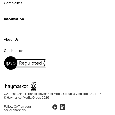
Complaints
Information
About Us
Get in touch
CAT magazine is part of Haymarket Media Group, a Certified B Corp™
© Haymarket Media Group 2026
Follow CAT on your
Facebook
LinkedIn
social channels