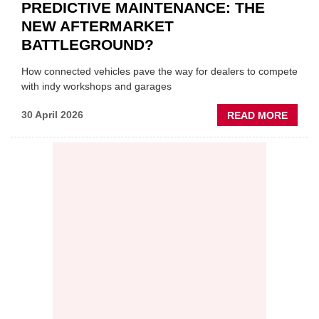
PREDICTIVE MAINTENANCE: THE
NEW AFTERMARKET
BATTLEGROUND?
How connected vehicles pave the way for dealers to compete
with indy workshops and garages
ABOU
30 April 2026
READ MORE
PREDI
MAINT
THE
NEW
AFTE
BATT