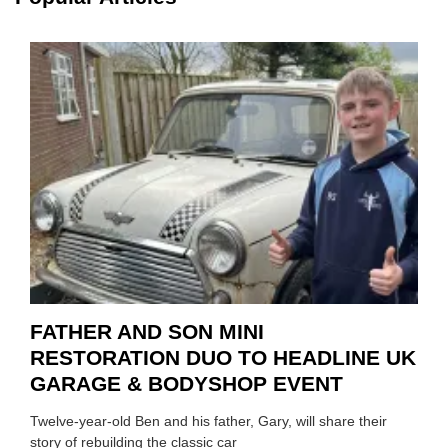
HIGHL
HOW
TO
REPAI
EV
MOTO
INSTE
OF
REPL
FATHER AND SON MINI
RESTORATION DUO TO HEADLINE UK
GARAGE & BODYSHOP EVENT
Twelve-year-old Ben and his father, Gary, will share their
story of rebuilding the classic car