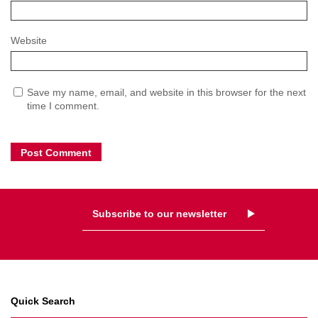
Website
Save my name, email, and website in this browser for the next
time I comment.
Subscribe to our newsletter
Quick Search