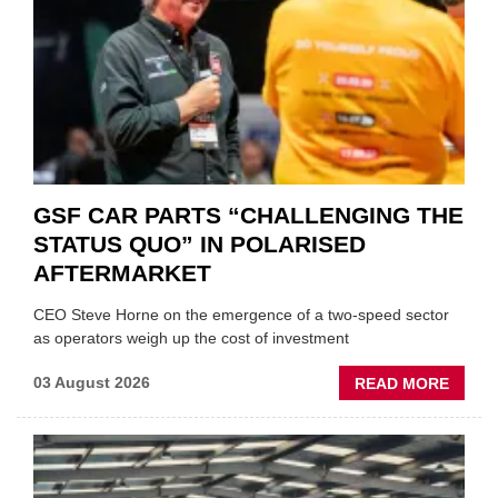
GSF CAR PARTS “CHALLENGING THE
STATUS QUO” IN POLARISED
AFTERMARKET
CEO Steve Horne on the emergence of a two-speed sector
as operators weigh up the cost of investment
ABOU
03 August 2026
READ MORE
GSF
CAR
PART
“CHA