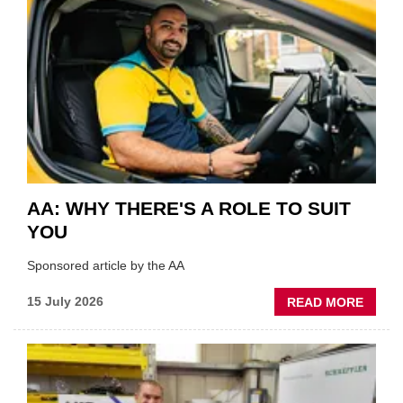
HIGHL
VERY
BEST
OF
THE
INDUS
AA: WHY THERE'S A ROLE TO SUIT
YOU
Sponsored article by the AA
ABOU
15 July 2026
READ MORE
AA:
WHY
THERE
A
ROLE