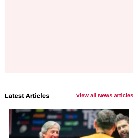
Latest Articles
View all News articles