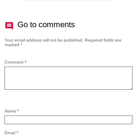
Go to comments
Your email address will not be published.
Required fields are
marked
*
Comment
*
Name
*
Email
*