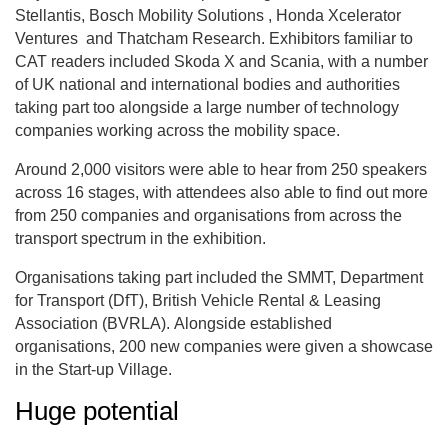
Stellantis, Bosch Mobility Solutions , Honda Xcelerator
Ventures and Thatcham Research. Exhibitors familiar to
CAT readers included Skoda X and Scania, with a number
of UK national and international bodies and authorities
taking part too alongside a large number of technology
companies working across the mobility space.
Around 2,000 visitors were able to hear from 250 speakers
across 16 stages, with attendees also able to find out more
from 250 companies and organisations from across the
transport spectrum in the exhibition.
Organisations taking part included the SMMT, Department
for Transport (DfT), British Vehicle Rental & Leasing
Association (BVRLA). Alongside established
organisations, 200 new companies were given a showcase
in the Start-up Village.
Huge potential