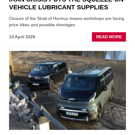
VEHICLE LUBRICANT SUPPLIES
Closure of the Strait of Hormuz means workshops are facing
price hikes and possible shortages
ABOU
14 April 2026
READ MORE
IRAN
CRISI
PUTS
THE
SQUE
ON
VEHIC
LUBR
SUPPL