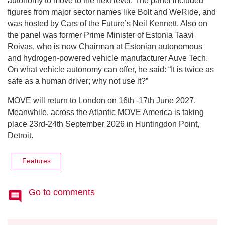
autonomy to move to the next level. The panel included
figures from major sector names like Bolt and WeRide, and
was hosted by Cars of the Future’s Neil Kennett. Also on
the panel was former Prime Minister of Estonia Taavi
Roivas, who is now Chairman at Estonian autonomous
and hydrogen-powered vehicle manufacturer Auve Tech.
On what vehicle autonomy can offer, he said: “It is twice as
safe as a human driver; why not use it?”
MOVE will return to London on 16th -17th June 2027.
Meanwhile, across the Atlantic MOVE America is taking
place 23rd-24th September 2026 in Huntingdon Point,
Detroit.
Features
Go to comments