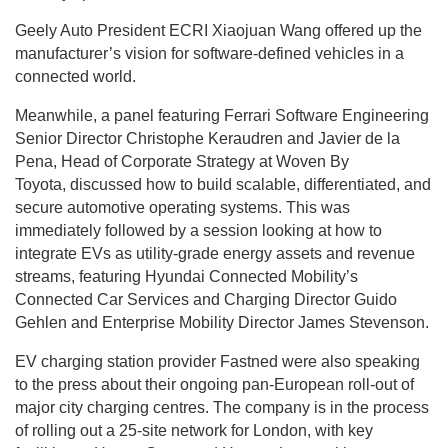
Geely Auto President ECRI Xiaojuan Wang offered up the
manufacturer’s vision for software-defined vehicles in a
connected world.
Meanwhile, a panel featuring Ferrari Software Engineering
Senior Director Christophe Keraudren and Javier de la
Pena, Head of Corporate Strategy at Woven By
Toyota, discussed how to build scalable, differentiated, and
secure automotive operating systems. This was
immediately followed by a session looking at how to
integrate EVs as utility-grade energy assets and revenue
streams, featuring Hyundai Connected Mobility’s
Connected Car Services and Charging Director Guido
Gehlen and Enterprise Mobility Director James Stevenson.
EV charging station provider Fastned were also speaking
to the press about their ongoing pan-European roll-out of
major city charging centres. The company is in the process
of rolling out a 25-site network for London, with key