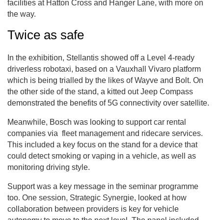
facilities at Hatton Cross and Hanger Lane, with more on
the way.
Twice as safe
In the exhibition, Stellantis showed off a Level 4-ready
driverless robotaxi, based on a Vauxhall Vivaro platform
which is being trialled by the likes of Wayve and Bolt. On
the other side of the stand, a kitted out Jeep Compass
demonstrated the benefits of 5G connectivity over satellite.
Meanwhile, Bosch was looking to support car rental
companies via fleet management and ridecare services.
This included a key focus on the stand for a device that
could detect smoking or vaping in a vehicle, as well as
monitoring driving style.
Support was a key message in the seminar programme
too. One session, Strategic Synergie, looked at how
collaboration between providers is key for vehicle