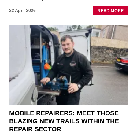
ABOU
22 April 2026
READ MORE
FATH
AND
SON
MINI
REST
DUO
TO
HEADL
UK
GARA
&
BODY
EVEN
MOBILE REPAIRERS: MEET THOSE
BLAZING NEW TRAILS WITHIN THE
REPAIR SECTOR