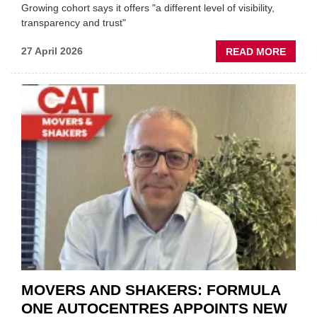
Growing cohort says it offers "a different level of visibility,
transparency and trust"
ABOU
27 April 2026
READ MORE
MOBI
REPAI
MEET
THOS
BLAZI
NEW
TRAIL
WITHI
THE
REPAI
SECT
MOVERS AND SHAKERS: FORMULA
ONE AUTOCENTRES APPOINTS NEW