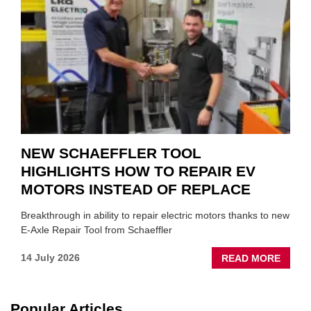
TO
SUIT
YOU
NEW SCHAEFFLER TOOL
HIGHLIGHTS HOW TO REPAIR EV
MOTORS INSTEAD OF REPLACE
Breakthrough in ability to repair electric motors thanks to new
E-Axle Repair Tool from Schaeffler
ABOU
14 July 2026
READ MORE
NEW
SCHA
TOOL
Popular Articles