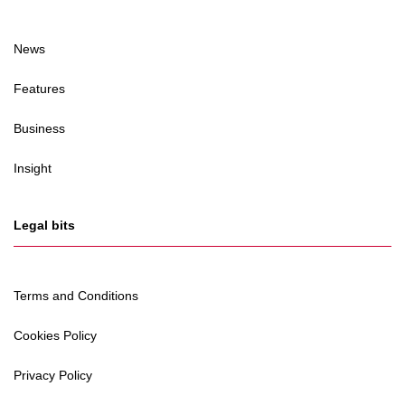
News
Features
Business
Insight
Legal bits
Terms and Conditions
Cookies Policy
Privacy Policy