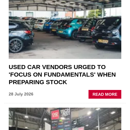
THE
STATU
QUO”
IN
POLAR
AFTE
USED CAR VENDORS URGED TO
'FOCUS ON FUNDAMENTALS' WHEN
PREPARING STOCK
ABOU
28 July 2026
READ MORE
USED
CAR
VEND
URGE
TO