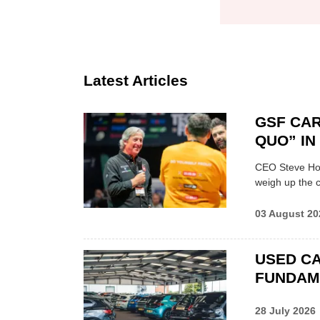
Latest Articles
GSF CAR
QUO” I
CEO Steve Hor
weigh up the c
03 August 20
USED CA
FUNDAM
28 July 2026