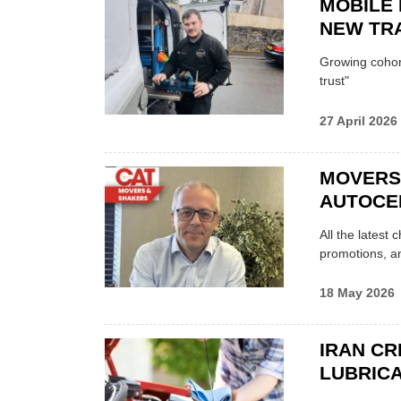
MOBILE 
NEW TRA
Growing cohort 
trust"
27 April 2026
MOVERS
AUTOCE
All the latest
promotions, a
18 May 2026
IRAN CR
LUBRICA