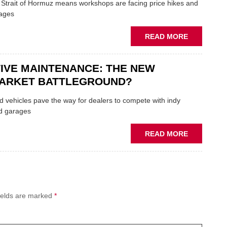
AUTOCENT
e Strait of Hormuz means workshops are facing price hikes and
APPOINTS
tages
NEW
MD
ABOUT
READ MORE
IRAN
CRISIS
IVE MAINTENANCE: THE NEW
PUTS
THE
ARKET BATTLEGROUND?
SQUEEZE
ON
 vehicles pave the way for dealers to compete with indy
VEHICLE
d garages
LUBRICAN
SUPPLIES
ABOUT
READ MORE
PREDICTIV
MAINTENA
THE
NEW
AFTERMAR
ields are marked
*
BATTLEGR