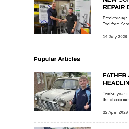
REPAIR 
Breakthrough i
Tool from Scha
14 July 2026
Popular Articles
FATHER 
HEADLI
Twelve-year-ol
the classic car
22 April 2026