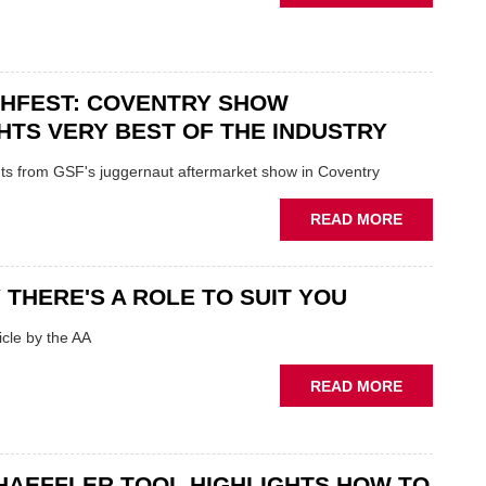
USED
IN
CAR
POLARISE
VENDORS
AFTERMAR
URGED
CHFEST: COVENTRY SHOW
TO
'FOCUS
HTS VERY BEST OF THE INDUSTRY
ON
FUNDAMEN
ghts from GSF's juggernaut aftermarket show in Coventry
WHEN
PREPARIN
ABOUT
READ MORE
STOCK
GSF
TECHFEST:
COVENTRY
 THERE'S A ROLE TO SUIT YOU
SHOW
HIGHLIGH
cle by the AA
VERY
BEST
ABOUT
READ MORE
OF
AA:
THE
WHY
INDUSTRY
THERE'S
A
HAEFFLER TOOL HIGHLIGHTS HOW TO