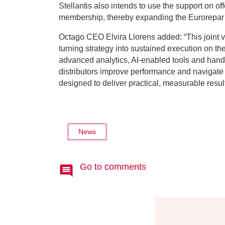
Stellantis also intends to use the support on o
membership, thereby expanding the Eurorepar
Octago CEO Elvira Llorens added: “This joint ve
turning strategy into sustained execution on th
advanced analytics, AI-enabled tools and han
distributors improve performance and navigate 
designed to deliver practical, measurable resul
News
Go to comments