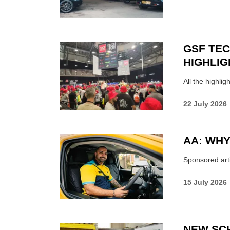
GSF TE
HIGHLIG
All the highli
22 July 2026
AA: WHY
Sponsored arti
15 July 2026
NEW SC