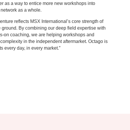
ffer as a way to entice more new workshops into
 network as a whole.
nture reflects MSX International’s core strength of
e ground. By combining our deep field expertise with
ds-on coaching, we are helping workshops and
complexity in the independent aftermarket. Octago is
ts every day, in every market.”