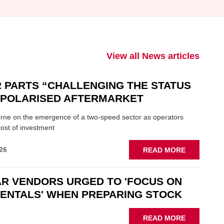
View all News articles
 PARTS “CHALLENGING THE STATUS
N POLARISED AFTERMARKET
ne on the emergence of a two-speed sector as operators
ost of investment
ABOUT
26
READ MORE
GSF
CAR
R VENDORS URGED TO 'FOCUS ON
PARTS
“CHALLEN
ENTALS' WHEN PREPARING STOCK
THE
STATUS
ABOUT
READ MORE
QUO”