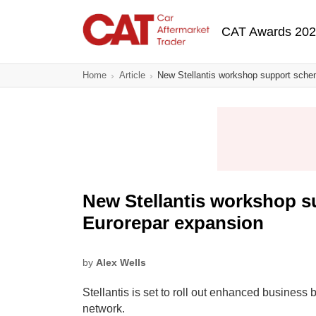
Skip
Main navigatio
to
CAT Awards 20
main
content
Home
Article
New Stellantis workshop support sche
New Stellantis workshop s
Eurorepar expansion
by
Alex Wells
Stellantis is set to roll out enhanced business
network.