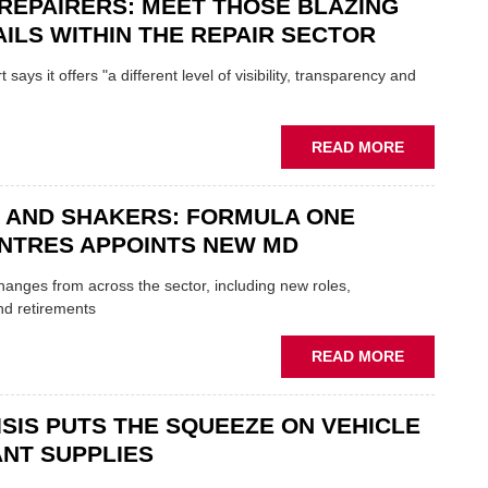
REPAIRERS: MEET THOSE BLAZING
SON
MINI
ILS WITHIN THE REPAIR SECTOR
RESTORAT
DUO
says it offers "a different level of visibility, transparency and
TO
HEADLINE
UK
ABOUT
READ MORE
GARAGE
MOBILE
&
REPAIRERS
BODYSHO
 AND SHAKERS: FORMULA ONE
MEET
EVENT
THOSE
NTRES APPOINTS NEW MD
BLAZING
NEW
 changes from across the sector, including new roles,
TRAILS
nd retirements
WITHIN
THE
ABOUT
READ MORE
REPAIR
MOVERS
SECTOR
AND
ISIS PUTS THE SQUEEZE ON VEHICLE
SHAKERS:
FORMULA
NT SUPPLIES
ONE