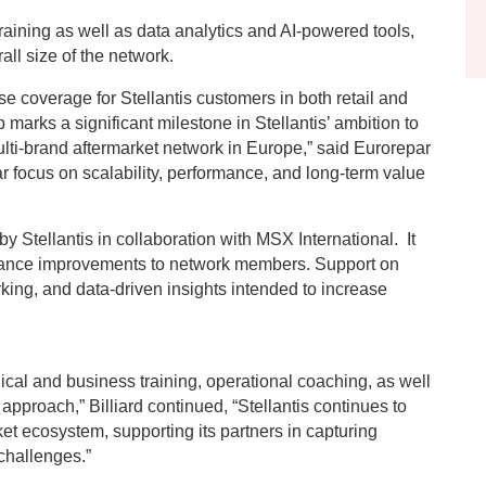
raining as well as data analytics and AI-powered tools,
all size of the network.
e coverage for Stellantis customers in both retail and
p marks a significant milestone in Stellantis’ ambition to
lti-brand aftermarket network in Europe,” said Eurorepar
ear focus on scalability, performance, and long-term value
 Stellantis in collaboration with MSX International. It
ance improvements to network members. Support on
king, and data-driven insights intended to increase
ical and business training, operational coaching, as well
approach,” Billiard continued, “Stellantis continues to
ket ecosystem, supporting its partners in capturing
 challenges.”