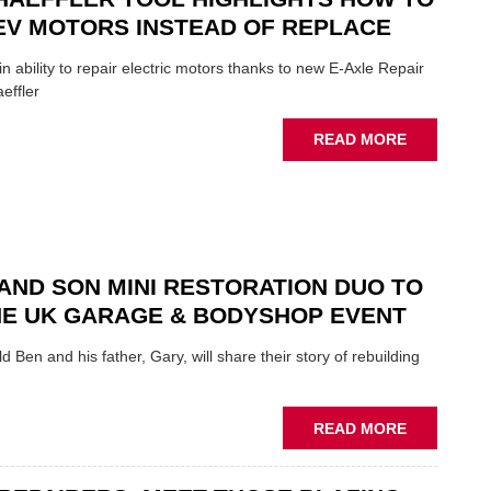
ROLE
EV MOTORS INSTEAD OF REPLACE
TO
SUIT
n ability to repair electric motors thanks to new E-Axle Repair
YOU
effler
ABOUT
READ MORE
NEW
SCHAEFFL
TOOL
HIGHLIGH
HOW
TO
AND SON MINI RESTORATION DUO TO
REPAIR
NE UK GARAGE & BODYSHOP EVENT
EV
MOTORS
d Ben and his father, Gary, will share their story of rebuilding
INSTEAD
OF
REPLACE
ABOUT
READ MORE
FATHER
AND