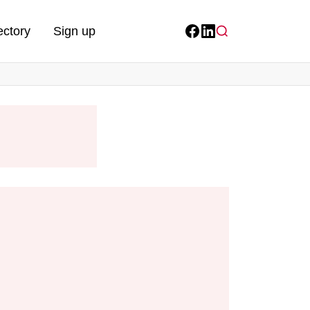
ectory
Sign up
Facebook
LinkedIn