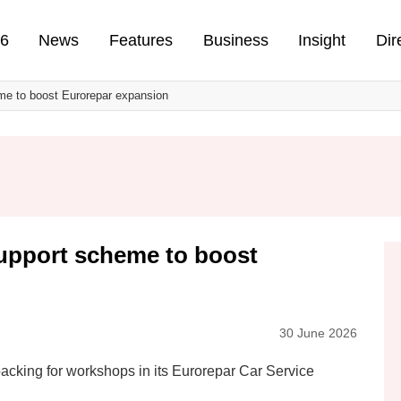
n
26
News
Features
Business
Insight
Dir
me to boost Eurorepar expansion
upport scheme to boost
30 June 2026
 backing for workshops in its Eurorepar Car Service