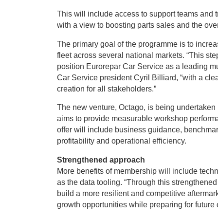
This will include access to support teams and t
with a view to boosting parts sales and the over
The primary goal of the programme is to increas
fleet across several national markets. “This ste
position Eurorepar Car Service as a leading mu
Car Service president Cyril Billiard, “with a cl
creation for all stakeholders.”
The new venture, Octago, is being undertaken by
aims to provide measurable workshop perform
offer will include business guidance, benchmar
profitability and operational efficiency.
Strengthened approach
More benefits of membership will include techn
as the data tooling. “Through this strengthened 
build a more resilient and competitive aftermar
growth opportunities while preparing for future