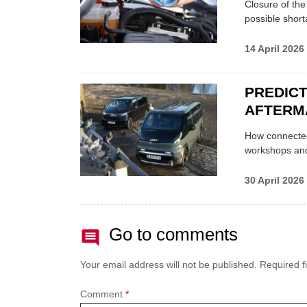
Closure of th
possible shor
14 April 2026
PREDICT
AFTERM
How connected
workshops an
30 April 2026
Go to comments
Your email address will not be published.
Required f
Comment
*