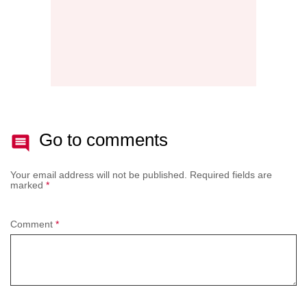
Go to comments
Your email address will not be published.
Required fields are
marked
*
Comment
*