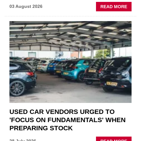
ABOU
03 August 2026
READ MORE
GSF
CAR
PART
“CHA
THE
STATU
QUO”
IN
POLAR
AFTE
USED CAR VENDORS URGED TO
'FOCUS ON FUNDAMENTALS' WHEN
PREPARING STOCK