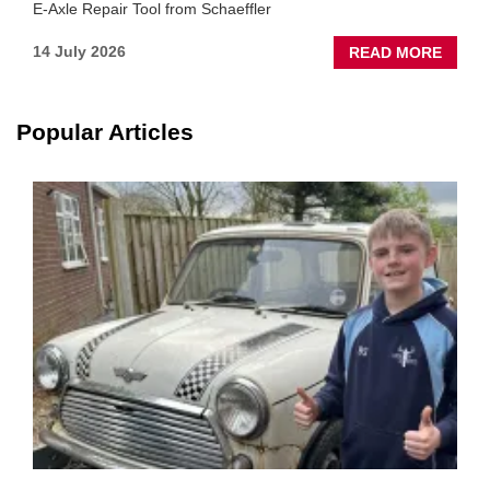
E-Axle Repair Tool from Schaeffler
ABOU
14 July 2026
READ MORE
NEW
SCHA
TOOL
Popular Articles
HIGHL
HOW
TO
REPAI
EV
MOTO
INSTE
OF
REPL