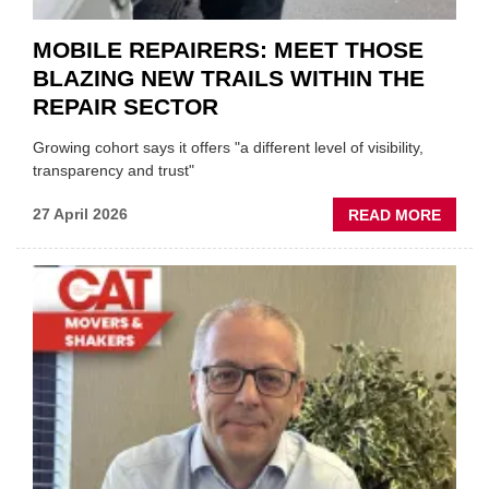
MOBILE REPAIRERS: MEET THOSE
BLAZING NEW TRAILS WITHIN THE
REPAIR SECTOR
Growing cohort says it offers "a different level of visibility,
transparency and trust"
ABOU
27 April 2026
READ MORE
MOBI
REPAI
MEET
THOS
BLAZI
NEW
TRAIL
WITHI
THE
REPAI
SECT