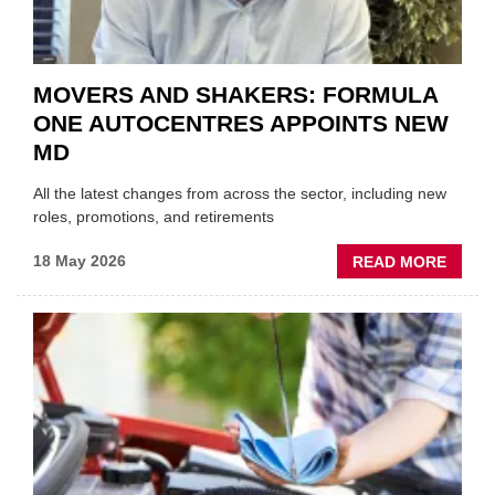
MOVERS AND SHAKERS: FORMULA
ONE AUTOCENTRES APPOINTS NEW
MD
All the latest changes from across the sector, including new
roles, promotions, and retirements
ABOU
18 May 2026
READ MORE
MOVE
AND
SHAKE
FORM
ONE
AUTO
APPOI
NEW
MD