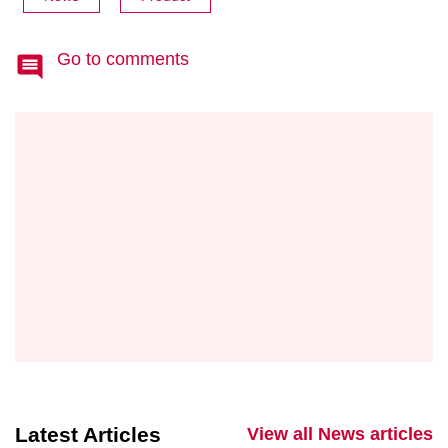
Go to comments
Latest Articles
View all News articles