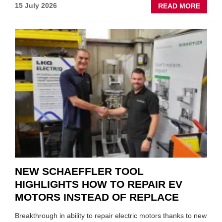
ABOU
15 July 2026
READ MORE
AA:
WHY
THERE
A
ROLE
TO
SUIT
YOU
NEW SCHAEFFLER TOOL
HIGHLIGHTS HOW TO REPAIR EV
MOTORS INSTEAD OF REPLACE
Breakthrough in ability to repair electric motors thanks to new