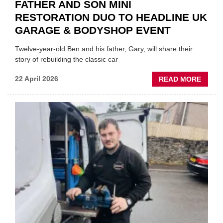
FATHER AND SON MINI
RESTORATION DUO TO HEADLINE UK
GARAGE & BODYSHOP EVENT
Twelve-year-old Ben and his father, Gary, will share their
story of rebuilding the classic car
ABOU
22 April 2026
READ MORE
FATH
AND
SON
MINI
REST
DUO
TO
HEADL
UK
GARA
&
BODY
EVEN