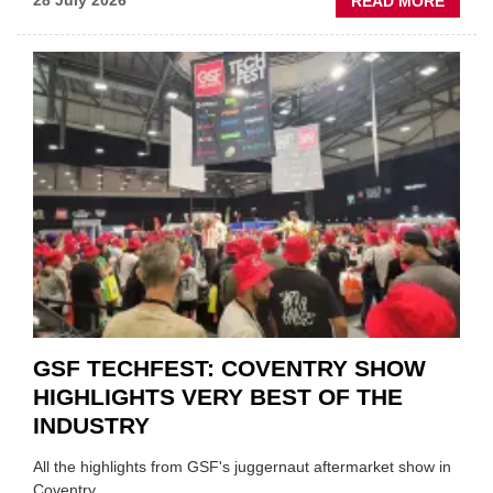
ABOU
28 July 2026
READ MORE
USED
CAR
VEND
URGE
TO
'FOCU
ON
FUND
WHEN
PREPA
STOC
GSF TECHFEST: COVENTRY SHOW
HIGHLIGHTS VERY BEST OF THE
INDUSTRY
All the highlights from GSF's juggernaut aftermarket show in
Coventry