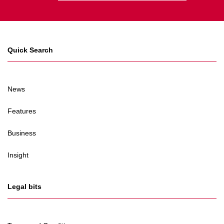
Quick Search
News
Features
Business
Insight
Legal bits