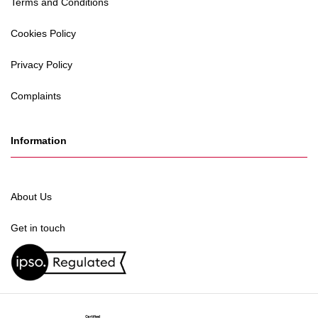
Terms and Conditions
Cookies Policy
Privacy Policy
Complaints
Information
About Us
Get in touch