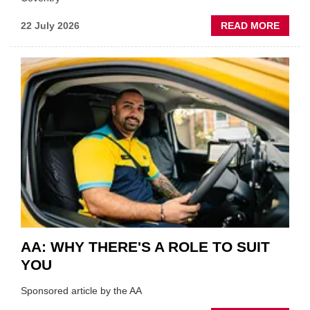
ABOU
22 July 2026
READ MORE
GSF
TECHF
COVE
SHOW
HIGHL
VERY
BEST
OF
THE
INDUS
AA: WHY THERE'S A ROLE TO SUIT
YOU
Sponsored article by the AA