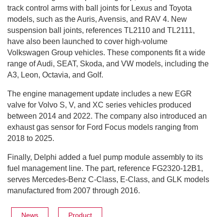
track control arms with ball joints for Lexus and Toyota
models, such as the Auris, Avensis, and RAV 4. New
suspension ball joints, references TL2110 and TL2111,
have also been launched to cover high-volume
Volkswagen Group vehicles. These components fit a wide
range of Audi, SEAT, Skoda, and VW models, including the
A3, Leon, Octavia, and Golf.
The engine management update includes a new EGR
valve for Volvo S, V, and XC series vehicles produced
between 2014 and 2022. The company also introduced an
exhaust gas sensor for Ford Focus models ranging from
2018 to 2025.
Finally, Delphi added a fuel pump module assembly to its
fuel management line. The part, reference FG2320-12B1,
serves Mercedes-Benz C-Class, E-Class, and GLK models
manufactured from 2007 through 2016.
News
Product