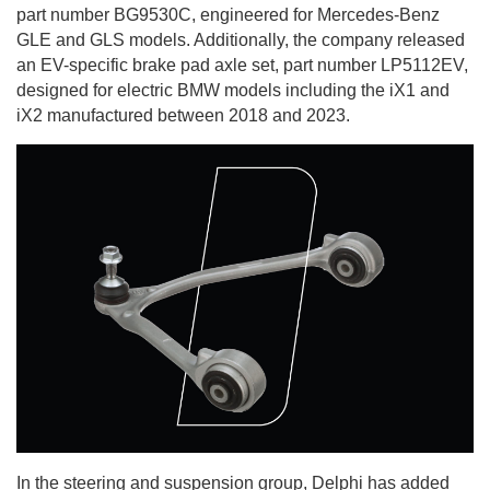
part number BG9530C, engineered for Mercedes-Benz
GLE and GLS models. Additionally, the company released
an EV-specific brake pad axle set, part number LP5112EV,
designed for electric BMW models including the iX1 and
iX2 manufactured between 2018 and 2023.
In the steering and suspension group, Delphi has added