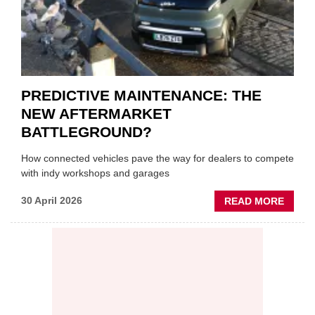
PREDICTIVE MAINTENANCE: THE
NEW AFTERMARKET
BATTLEGROUND?
How connected vehicles pave the way for dealers to compete
with indy workshops and garages
ABOU
30 April 2026
READ MORE
PREDI
MAINT
THE
NEW
AFTE
BATT