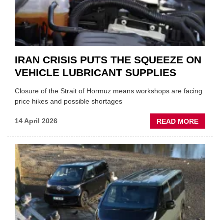
IRAN CRISIS PUTS THE SQUEEZE ON
VEHICLE LUBRICANT SUPPLIES
Closure of the Strait of Hormuz means workshops are facing
price hikes and possible shortages
ABOU
14 April 2026
READ MORE
IRAN
CRISI
PUTS
THE
SQUE
ON
VEHIC
LUBR
SUPPL