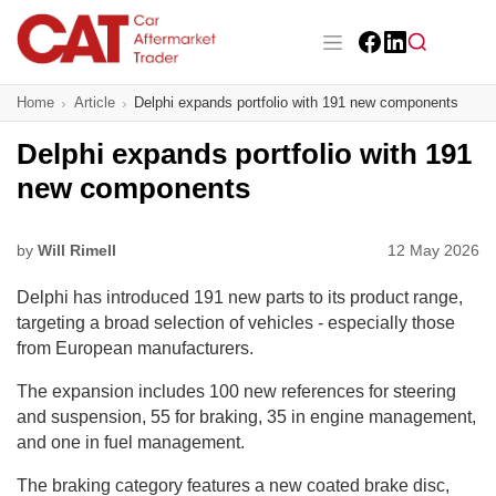
Skip
to
main
Facebook
LinkedIn
content
Main navigation
Home
Article
Delphi expands portfolio with 191 new components
CAT Awards 2026
Delphi expands portfolio with 191
News
new components
Features
by
Will Rimell
12 May 2026
Business
Delphi has introduced 191 new parts to its product range,
Insight
targeting a broad selection of vehicles - especially those
from European manufacturers.
Directory
The expansion includes 100 new references for steering
and suspension, 55 for braking, 35 in engine management,
Sign up
and one in fuel management.
The braking category features a new coated brake disc,