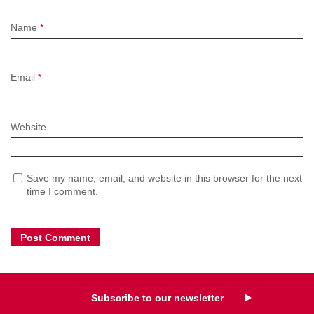
Name
*
Email
*
Website
Save my name, email, and website in this browser for the next
time I comment.
Subscribe to our newsletter