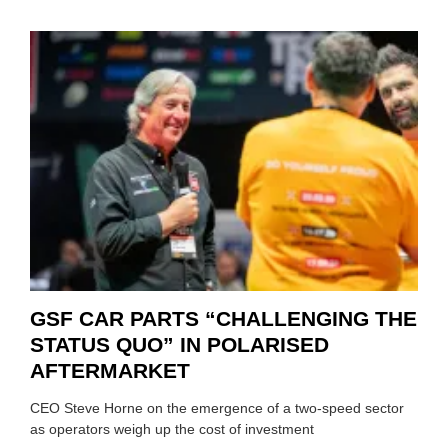
GSF CAR PARTS “CHALLENGING THE
STATUS QUO” IN POLARISED
AFTERMARKET
CEO Steve Horne on the emergence of a two-speed sector
as operators weigh up the cost of investment