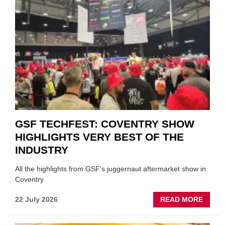
TO
'FOCU
ON
FUND
WHEN
PREPA
STOC
GSF TECHFEST: COVENTRY SHOW
HIGHLIGHTS VERY BEST OF THE
INDUSTRY
All the highlights from GSF's juggernaut aftermarket show in
Coventry
ABOU
22 July 2026
READ MORE
GSF
TECHF