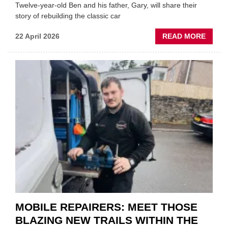
Twelve-year-old Ben and his father, Gary, will share their
story of rebuilding the classic car
ABOU
22 April 2026
READ MORE
FATH
AND
SON
MINI
REST
DUO
TO
HEADL
UK
GARA
&
BODY
EVEN
MOBILE REPAIRERS: MEET THOSE
BLAZING NEW TRAILS WITHIN THE