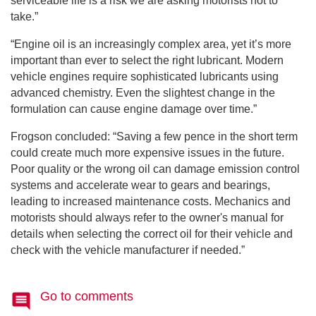
serviceable life is a risk we are asking motorists not to
take.”
“Engine oil is an increasingly complex area, yet it’s more
important than ever to select the right lubricant. Modern
vehicle engines require sophisticated lubricants using
advanced chemistry. Even the slightest change in the
formulation can cause engine damage over time.”
Frogson concluded: “Saving a few pence in the short term
could create much more expensive issues in the future.
Poor quality or the wrong oil can damage emission control
systems and accelerate wear to gears and bearings,
leading to increased maintenance costs. Mechanics and
motorists should always refer to the owner's manual for
details when selecting the correct oil for their vehicle and
check with the vehicle manufacturer if needed.”
Go to comments