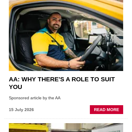
COVE
SHOW
HIGHL
VERY
BEST
OF
THE
INDUS
AA: WHY THERE'S A ROLE TO SUIT
YOU
Sponsored article by the AA
ABOU
15 July 2026
READ MORE
AA:
WHY
THERE