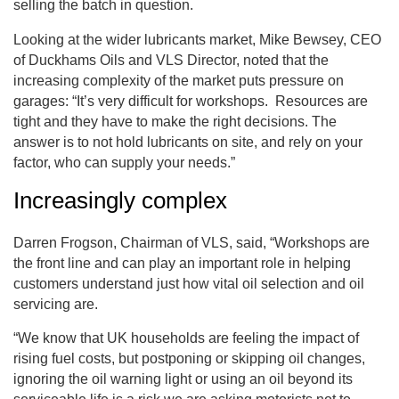
selling the batch in question.
Looking at the wider lubricants market, Mike Bewsey, CEO
of Duckhams Oils and VLS Director, noted that the
increasing complexity of the market puts pressure on
garages: “It’s very difficult for workshops. Resources are
tight and they have to make the right decisions. The
answer is to not hold lubricants on site, and rely on your
factor, who can supply your needs.”
Increasingly complex
Darren Frogson, Chairman of VLS, said, “Workshops are
the front line and can play an important role in helping
customers understand just how vital oil selection and oil
servicing are.
“We know that UK households are feeling the impact of
rising fuel costs, but postponing or skipping oil changes,
ignoring the oil warning light or using an oil beyond its