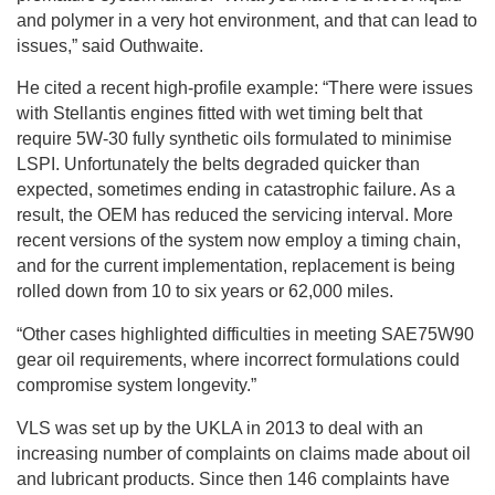
and polymer in a very hot environment, and that can lead to
issues,” said Outhwaite.
He cited a recent high-profile example: “There were issues
with Stellantis engines fitted with wet timing belt that
require 5W-30 fully synthetic oils formulated to minimise
LSPI. Unfortunately the belts degraded quicker than
expected, sometimes ending in catastrophic failure. As a
result, the OEM has reduced the servicing interval. More
recent versions of the system now employ a timing chain,
and for the current implementation, replacement is being
rolled down from 10 to six years or 62,000 miles.
“Other cases highlighted difficulties in meeting SAE75W90
gear oil requirements, where incorrect formulations could
compromise system longevity.”
VLS was set up by the UKLA in 2013 to deal with an
increasing number of complaints on claims made about oil
and lubricant products. Since then 146 complaints have