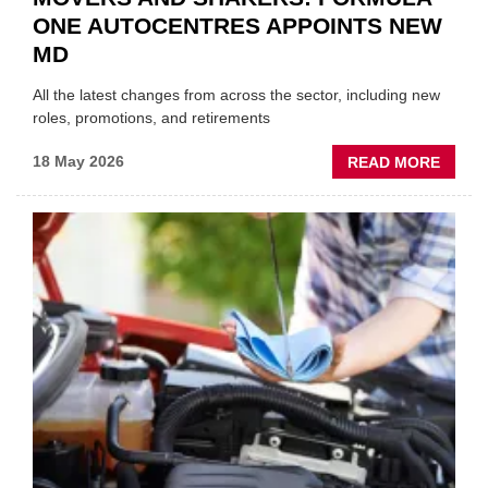
ONE AUTOCENTRES APPOINTS NEW
MD
All the latest changes from across the sector, including new
roles, promotions, and retirements
ABOU
18 May 2026
READ MORE
MOVE
AND
SHAKE
FORM
ONE
AUTO
APPOI
NEW
MD