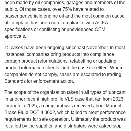
been made by oil companies, garages and members of the
public. Of those cases, over 75% have related to
passenger vehicle engine oil and the most common cause
of complaint has been non-compliance with ACEA
specifications or conflicting or unevidenced OEM
approvals.
15 cases have been ongoing since last November. In most
instances, companies bring products into compliance
through product reformulations, relabelling or updating
product information sheets, and the case is settled. Where
companies do not comply, cases are escalated to trading
Standards for enforcement action.
The scope of the organisation takes in all types of lubricant.
In another recent high profile VLS case that ran from 2023
through to 2025, a complaint was received about Mannol
Brake Fluid DOT 4 3002, which failed to meet performance
requirements for safe operation. Ultimately the product was
recalled by the supplier, and distributors were asked stop