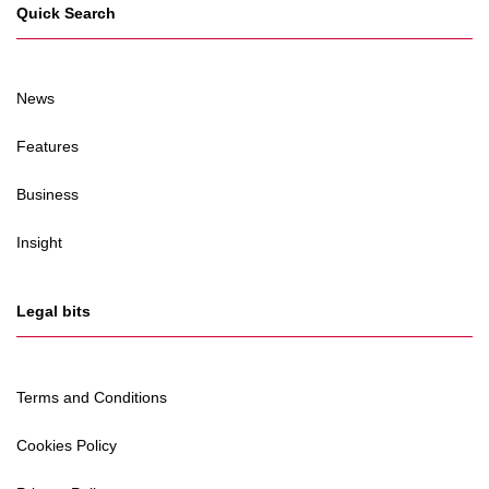
Quick Search
News
Features
Business
Insight
Legal bits
Terms and Conditions
Cookies Policy