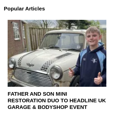
SCHA
TOOL
Popular Articles
HIGHL
HOW
TO
REPAI
EV
MOTO
INSTE
OF
REPL
FATHER AND SON MINI
RESTORATION DUO TO HEADLINE UK
GARAGE & BODYSHOP EVENT