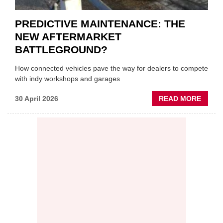
PREDICTIVE MAINTENANCE: THE
NEW AFTERMARKET
BATTLEGROUND?
How connected vehicles pave the way for dealers to compete
with indy workshops and garages
ABOU
30 April 2026
READ MORE
PREDI
MAINT
THE
NEW
AFTE
BATT