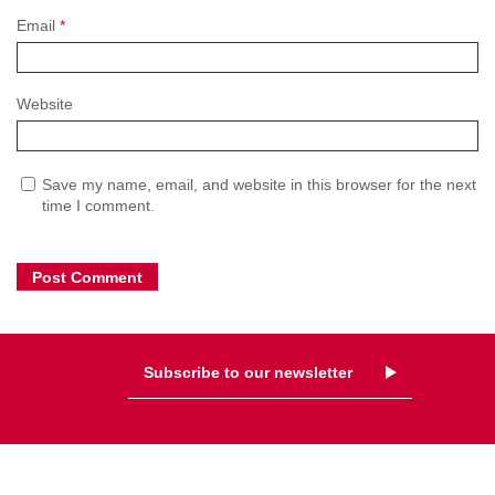
Email
*
Website
Save my name, email, and website in this browser for the next
time I comment.
Subscribe to our newsletter