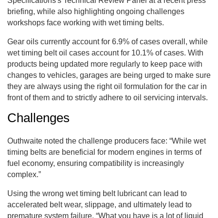
Specifications's Technical Review Panel at a recent press
briefing, while also highlighting ongoing challenges
workshops face working with wet timing belts.
Gear oils currently account for 6.9% of cases overall, while
wet timing belt oil cases account for 10.1% of cases. With
products being updated more regularly to keep pace with
changes to vehicles, garages are being urged to make sure
they are always using the right oil formulation for the car in
front of them and to strictly adhere to oil servicing intervals.
Challenges
Outhwaite noted the challenge producers face: “While wet
timing belts are beneficial for modern engines in terms of
fuel economy, ensuring compatibility is increasingly
complex.”
Using the wrong wet timing belt lubricant can lead to
accelerated belt wear, slippage, and ultimately lead to
premature system failure. “What you have is a lot of liquid