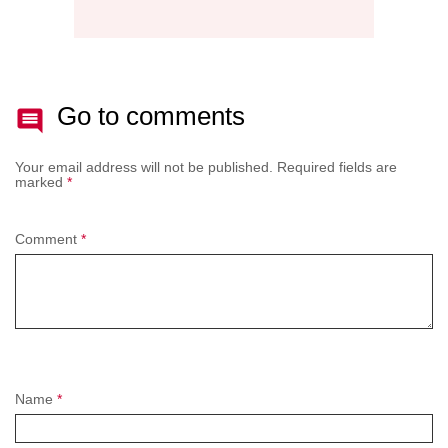
Go to comments
Your email address will not be published.
Required fields are
marked
*
Comment
*
Name
*