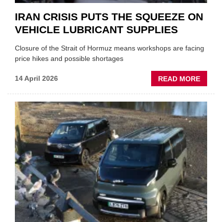
IRAN CRISIS PUTS THE SQUEEZE ON
VEHICLE LUBRICANT SUPPLIES
Closure of the Strait of Hormuz means workshops are facing
price hikes and possible shortages
ABOU
14 April 2026
READ MORE
IRAN
CRISI
PUTS
THE
SQUE
ON
VEHIC
LUBR
SUPPL