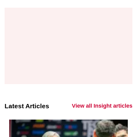
Latest Articles
View all Insight articles