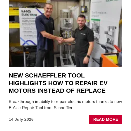
A
ROLE
TO
SUIT
YOU
NEW SCHAEFFLER TOOL
HIGHLIGHTS HOW TO REPAIR EV
MOTORS INSTEAD OF REPLACE
Breakthrough in ability to repair electric motors thanks to new
E-Axle Repair Tool from Schaeffler
ABOU
14 July 2026
READ MORE
NEW