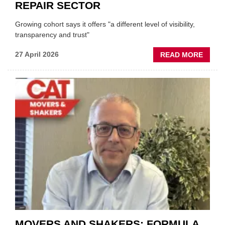
REPAIR SECTOR
Growing cohort says it offers "a different level of visibility,
transparency and trust"
ABOU
27 April 2026
READ MORE
MOBI
REPAI
MEET
THOS
BLAZI
NEW
TRAIL
WITHI
THE
REPAI
SECT
MOVERS AND SHAKERS: FORMULA