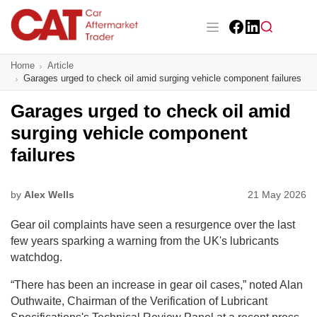
Skip
to
main
Facebook
LinkedIn
content
Main navigation
Home
Article
CAT Awards 2026
Garages urged to check oil amid surging vehicle component failures
News
Garages urged to check oil amid
surging vehicle component
Features
failures
Business
by
Alex Wells
21 May 2026
Insight
Gear oil complaints have seen a resurgence over the last
Directory
few years sparking a warning from the UK's lubricants
watchdog.
Sign up
“There has been an increase in gear oil cases,” noted Alan
Outhwaite, Chairman of the Verification of Lubricant