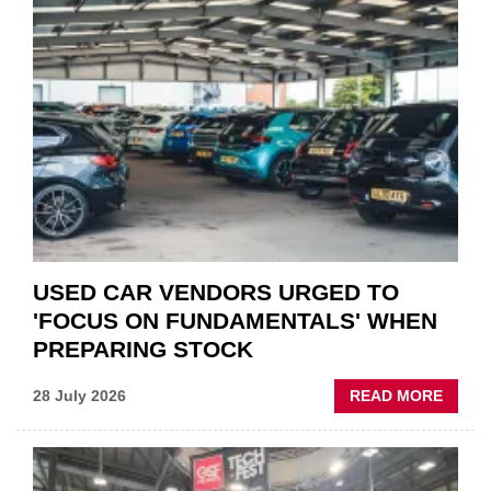
“CHA
THE
STATU
QUO”
IN
POLAR
AFTE
USED CAR VENDORS URGED TO
'FOCUS ON FUNDAMENTALS' WHEN
PREPARING STOCK
ABOU
28 July 2026
READ MORE
USED
CAR
VEND
URGE