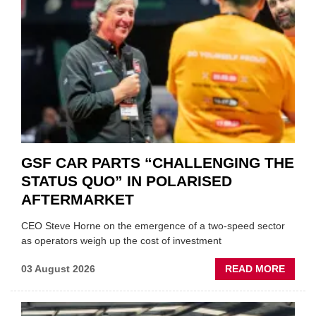
GSF CAR PARTS “CHALLENGING THE
STATUS QUO” IN POLARISED
AFTERMARKET
CEO Steve Horne on the emergence of a two-speed sector
as operators weigh up the cost of investment
ABOU
03 August 2026
READ MORE
GSF
CAR
PART