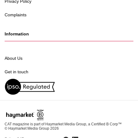
Privacy Policy
Complaints
Information
About Us
Get in touch
CAT magazine is part of Haymarket Media Group, a Certified B Corp™
© Haymarket Media Group 2026