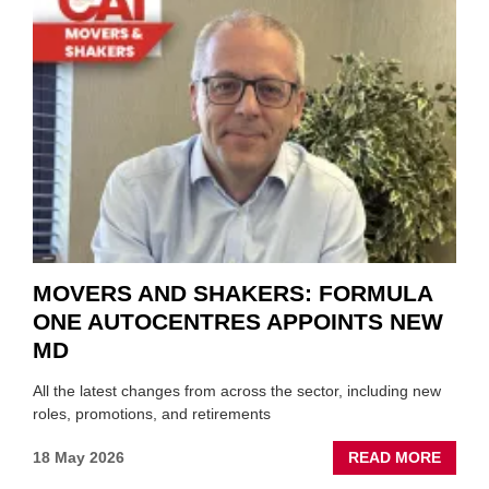
THOS
BLAZI
NEW
TRAIL
WITHI
THE
REPAI
SECT
MOVERS AND SHAKERS: FORMULA
ONE AUTOCENTRES APPOINTS NEW
MD
All the latest changes from across the sector, including new
roles, promotions, and retirements
ABOU
18 May 2026
READ MORE
MOVE