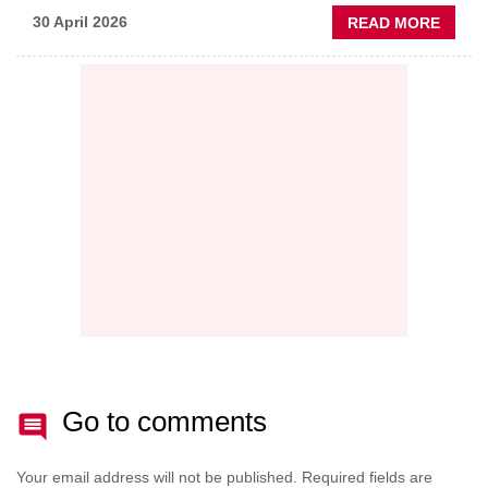
ABOU
30 April 2026
READ MORE
PREDI
MAINT
THE
NEW
AFTE
BATT
Go to comments
Your email address will not be published.
Required fields are