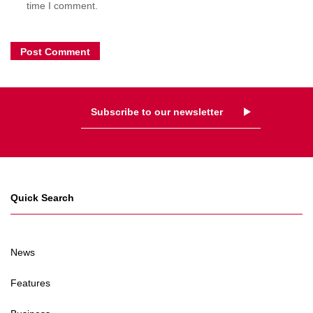
time I comment.
Subscribe to our newsletter
Quick Search
News
Features