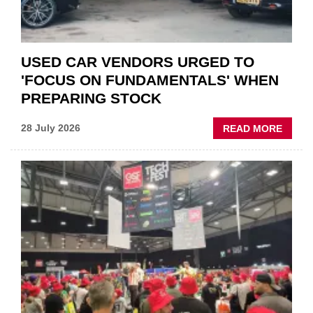
USED CAR VENDORS URGED TO
'FOCUS ON FUNDAMENTALS' WHEN
PREPARING STOCK
ABOU
28 July 2026
READ MORE
USED
CAR
VEND
URGE
TO
'FOCU
ON
FUND
WHEN
PREPA
STOC