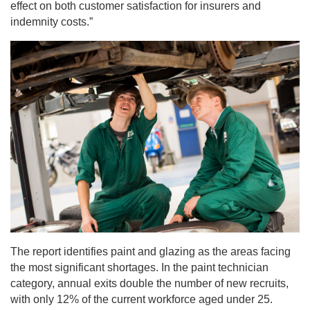
effect on both customer satisfaction for insurers and
indemnity costs.”
The report identifies paint and glazing as the areas facing
the most significant shortages. In the paint technician
category, annual exits double the number of new recruits,
with only 12% of the current workforce aged under 25.