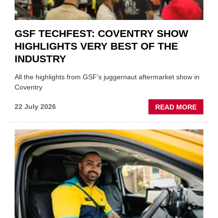
GSF TECHFEST: COVENTRY SHOW
HIGHLIGHTS VERY BEST OF THE
INDUSTRY
All the highlights from GSF's juggernaut aftermarket show in
Coventry
ABOU
22 July 2026
READ MORE
GSF
TECHF
COVE
SHOW
HIGHL
VERY
BEST
OF
THE
INDUS