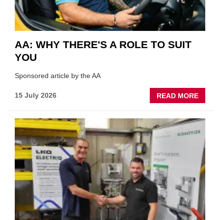
AA: WHY THERE'S A ROLE TO SUIT
YOU
Sponsored article by the AA
ABOU
15 July 2026
READ MORE
AA:
WHY
THERE
A
ROLE
TO
SUIT
YOU