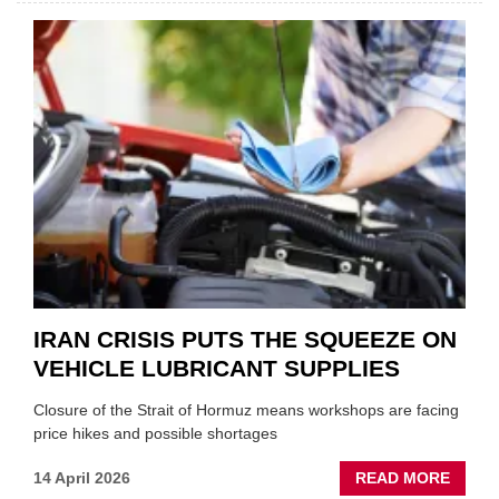
AND
SHAKE
FORM
ONE
AUTO
APPOI
NEW
MD
IRAN CRISIS PUTS THE SQUEEZE ON
VEHICLE LUBRICANT SUPPLIES
Closure of the Strait of Hormuz means workshops are facing
price hikes and possible shortages
ABOU
14 April 2026
READ MORE