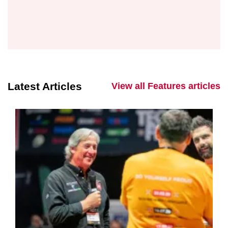
Latest Articles
View all Features articles