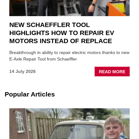
NEW SCHAEFFLER TOOL
HIGHLIGHTS HOW TO REPAIR EV
MOTORS INSTEAD OF REPLACE
Breakthrough in ability to repair electric motors thanks to new
E-Axle Repair Tool from Schaeffler
ABOU
14 July 2026
READ MORE
NEW
SCHA
TOOL
Popular Articles
HIGHL
HOW
TO
REPAI
EV
MOTO
INSTE