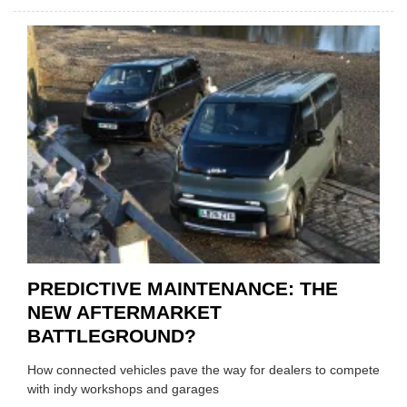
IRAN
CRISI
PUTS
THE
SQUE
ON
VEHIC
LUBR
SUPPL
PREDICTIVE MAINTENANCE: THE
NEW AFTERMARKET
BATTLEGROUND?
How connected vehicles pave the way for dealers to compete
with indy workshops and garages