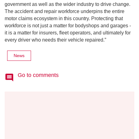
government as well as the wider industry to drive change.
The accident and repair workforce underpins the entire
motor claims ecosystem in this country. Protecting that
workforce is not just a matter for bodyshops and garages -
it is a matter for insurers, fleet operators, and ultimately for
every driver who needs their vehicle repaired.”
News
Go to comments