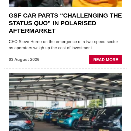
GSF CAR PARTS “CHALLENGING THE
STATUS QUO” IN POLARISED
AFTERMARKET
CEO Steve Horne on the emergence of a two-speed sector
as operators weigh up the cost of investment
ABOU
03 August 2026
READ MORE
GSF
CAR
PART
“CHA
THE
STATU
QUO”
IN
POLAR
AFTE