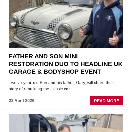
OF
REPL
FATHER AND SON MINI
RESTORATION DUO TO HEADLINE UK
GARAGE & BODYSHOP EVENT
Twelve-year-old Ben and his father, Gary, will share their
story of rebuilding the classic car
ABOU
22 April 2026
READ MORE
FATH
AND
SON
MINI
REST