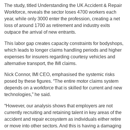
The study, titled Understanding the UK Accident & Repair
Workforce, reveals the sector loses 4700 workers each
year, while only 3000 enter the profession, creating a net
loss of around 1700 as retirement and industry exits
outpace the arrival of new entrants.
This labor gap creates capacity constraints for bodyshops,
which leads to longer claims handling periods and higher
expenses for insurers regarding courtesy vehicles and
alternative transport, the IMI claims.
Nick Connor, IMI CEO, emphasised the systemic risks
posed by these figures. “The entire motor claims system
depends on a workforce that is skilled for current and new
technologies,” he said.
“However, our analysis shows that employers are not
currently recruiting and retaining talent in key areas of the
accident and repair ecosystem as individuals either retire
or move into other sectors. And this is having a damaging