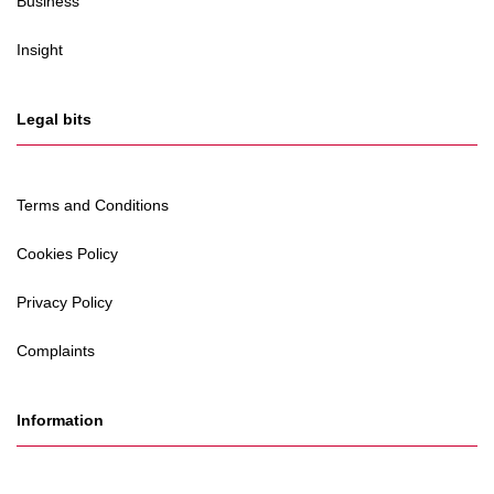
Business
Insight
Legal bits
Terms and Conditions
Cookies Policy
Privacy Policy
Complaints
Information