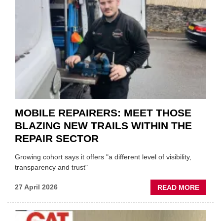
DUO
TO
HEADL
UK
GARA
&
BODY
EVEN
MOBILE REPAIRERS: MEET THOSE
BLAZING NEW TRAILS WITHIN THE
REPAIR SECTOR
Growing cohort says it offers "a different level of visibility,
transparency and trust"
ABOU
27 April 2026
READ MORE
MOBI
REPAI
MEET