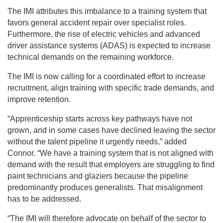
The IMI attributes this imbalance to a training system that
favors general accident repair over specialist roles.
Furthermore, the rise of electric vehicles and advanced
driver assistance systems (ADAS) is expected to increase
technical demands on the remaining workforce.
The IMI is now calling for a coordinated effort to increase
recruitment, align training with specific trade demands, and
improve retention.
“Apprenticeship starts across key pathways have not
grown, and in some cases have declined leaving the sector
without the talent pipeline it urgently needs,” added
Connor. “We have a training system that is not aligned with
demand with the result that employers are struggling to find
paint technicians and glaziers because the pipeline
predominantly produces generalists. That misalignment
has to be addressed.
“The IMI will therefore advocate on behalf of the sector to