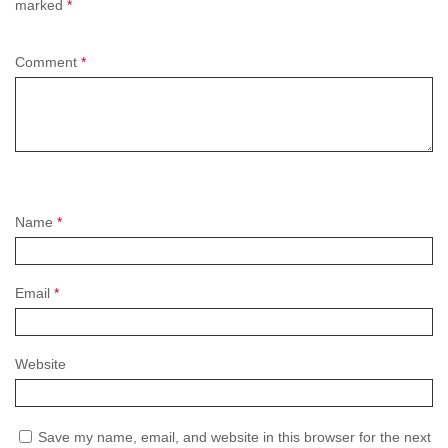
marked
*
Comment
*
Name
*
Email
*
Website
Save my name, email, and website in this browser for the next