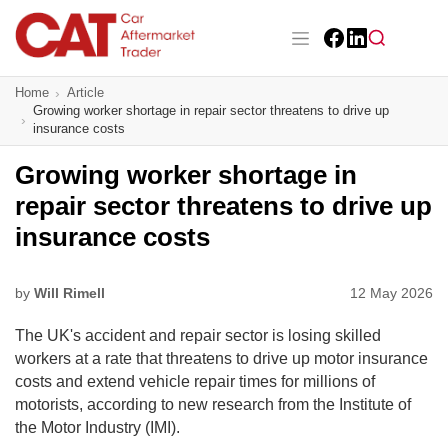
Skip
to
main
Facebook
LinkedIn
content
Main navigation
Home
Article
CAT Awards 2026
Growing worker shortage in repair sector threatens to drive up
insurance costs
News
Growing worker shortage in
Features
repair sector threatens to drive up
insurance costs
Business
Insight
by
Will Rimell
12 May 2026
The UK's accident and repair sector is losing skilled
Directory
workers at a rate that threatens to drive up motor insurance
costs and extend vehicle repair times for millions of
Sign up
motorists, according to new research from the Institute of
the Motor Industry (IMI).