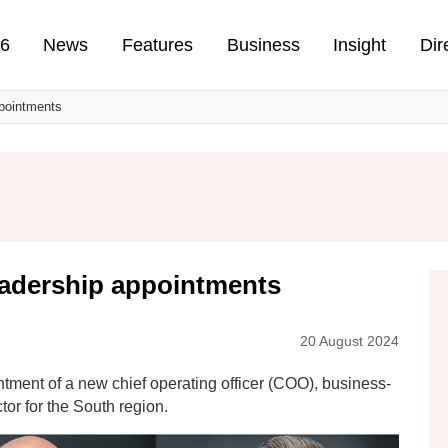
n
26
News
Features
Business
Insight
Dir
pointments
adership appointments
20 August 2024
ment of a new chief operating officer (COO), business-
tor for the South region.