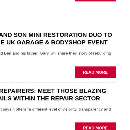
NEW
SCHAEFFL
TOOL
HIGHLIGH
HOW
TO
AND SON MINI RESTORATION DUO TO
REPAIR
NE UK GARAGE & BODYSHOP EVENT
EV
MOTORS
d Ben and his father, Gary, will share their story of rebuilding
INSTEAD
OF
REPLACE
ABOUT
READ MORE
FATHER
AND
REPAIRERS: MEET THOSE BLAZING
SON
MINI
ILS WITHIN THE REPAIR SECTOR
RESTORAT
DUO
says it offers "a different level of visibility, transparency and
TO
HEADLINE
UK
ABOUT
READ MORE