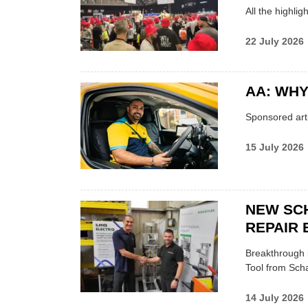
All the highli
22 July 2026
AA: WHY
Sponsored arti
15 July 2026
NEW SC
REPAIR 
Breakthrough i
Tool from Scha
14 July 2026