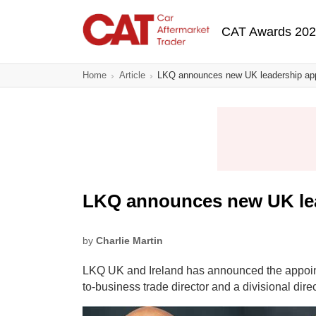
Skip
Main navigatio
to
CAT Awards 20
main
content
Home
Article
LKQ announces new UK leadership ap
LKQ announces new UK le
by
Charlie Martin
LKQ UK and Ireland has announced the appoint
to-business trade director and a divisional direc