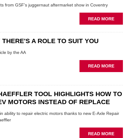
FUNDAMEN
ghts from GSF's juggernaut aftermarket show in Coventry
WHEN
PREPARIN
ABOUT
READ MORE
STOCK
GSF
TECHFEST:
COVENTRY
 THERE'S A ROLE TO SUIT YOU
SHOW
HIGHLIGH
cle by the AA
VERY
BEST
ABOUT
READ MORE
OF
AA:
THE
WHY
INDUSTRY
THERE'S
A
HAEFFLER TOOL HIGHLIGHTS HOW TO
ROLE
EV MOTORS INSTEAD OF REPLACE
TO
SUIT
n ability to repair electric motors thanks to new E-Axle Repair
YOU
effler
ABOUT
READ MORE