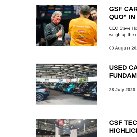
GSF CAR
QUO” I
CEO Steve Hor
weigh up the c
03 August 20
USED CA
FUNDAM
28 July 2026
GSF TE
HIGHLIG