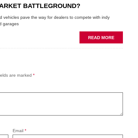
THE
ARKET BATTLEGROUND?
SQUEEZE
ON
 vehicles pave the way for dealers to compete with indy
VEHICLE
d garages
LUBRICAN
SUPPLIES
ABOUT
READ MORE
PREDICTIV
MAINTENA
THE
NEW
AFTERMAR
ields are marked
*
BATTLEGR
Email
*