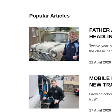
Popular Articles
FATHER 
HEADLI
Twelve-year-ol
the classic car
22 April 2026
MOBILE 
NEW TRA
Growing cohort 
trust"
27 April 2026