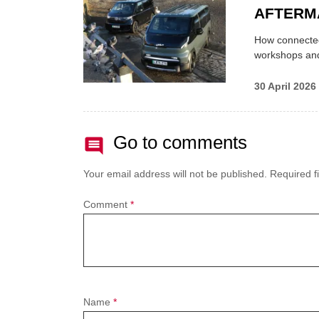
AFTERM
How connected
workshops an
30 April 2026
Go to comments
Your email address will not be published.
Required f
Comment
*
Name
*