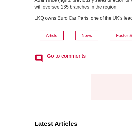
Adam Ince (right), previously sales director for
will oversee 135 branches in the region.
LKQ owns Euro Car Parts, one of the UK's lead
Article
News
Factor 
Go to comments
Latest Articles