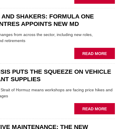
GARAGE
MOBILE
&
REPAIRERS
BODYSHO
 AND SHAKERS: FORMULA ONE
MEET
EVENT
THOSE
NTRES APPOINTS NEW MD
BLAZING
NEW
 changes from across the sector, including new roles,
TRAILS
nd retirements
WITHIN
THE
ABOUT
READ MORE
REPAIR
MOVERS
SECTOR
AND
ISIS PUTS THE SQUEEZE ON VEHICLE
SHAKERS:
FORMULA
NT SUPPLIES
ONE
AUTOCENT
e Strait of Hormuz means workshops are facing price hikes and
APPOINTS
tages
NEW
MD
ABOUT
READ MORE
IRAN
CRISIS
IVE MAINTENANCE: THE NEW
PUTS