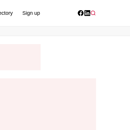
ectory
Sign up
Facebook
LinkedIn