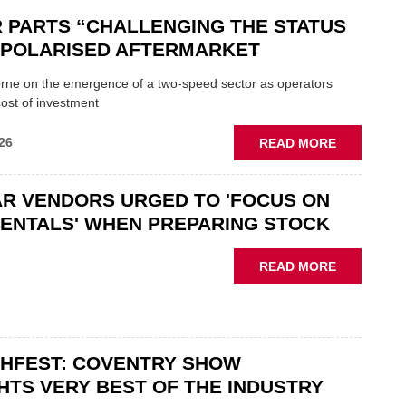
 PARTS “CHALLENGING THE STATUS
N POLARISED AFTERMARKET
ne on the emergence of a two-speed sector as operators
ost of investment
ABOUT
26
READ MORE
GSF
CAR
R VENDORS URGED TO 'FOCUS ON
PARTS
“CHALLEN
ENTALS' WHEN PREPARING STOCK
THE
STATUS
ABOUT
READ MORE
QUO”
USED
IN
CAR
POLARISE
VENDORS
AFTERMAR
URGED
CHFEST: COVENTRY SHOW
TO
'FOCUS
HTS VERY BEST OF THE INDUSTRY
ON