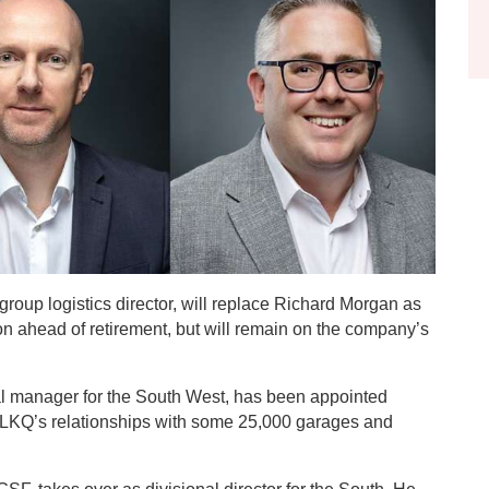
roup logistics director, will replace Richard Morgan as
n ahead of retirement, but will remain on the company’s
al manager for the South West, has been appointed
 LKQ’s relationships with some 25,000 garages and