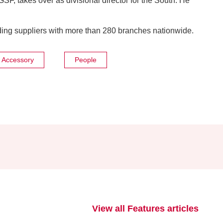
 GSF, takes over as divisional director for the South. He
ing suppliers with more than 280 branches nationwide.
& Accessory
People
View all Features articles