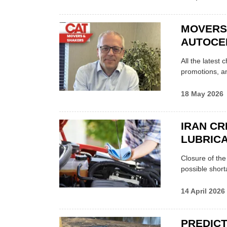
MOVERS
AUTOCE
All the latest
promotions, a
18 May 2026
IRAN CR
LUBRICA
Closure of th
possible shor
14 April 2026
PREDICT