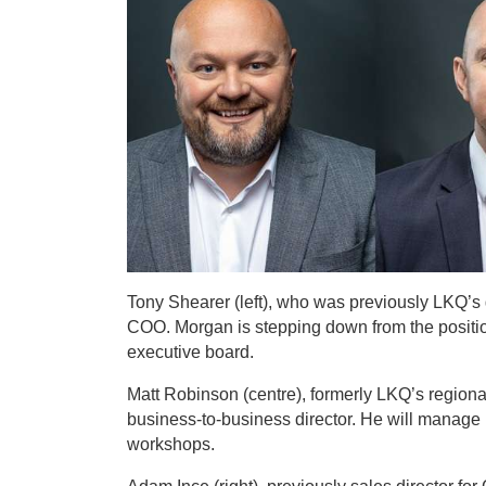
Tony Shearer (left), who was previously LKQ’s g
COO. Morgan is stepping down from the positio
executive board.
Matt Robinson (centre), formerly LKQ’s region
business-to-business director. He will manage
workshops.