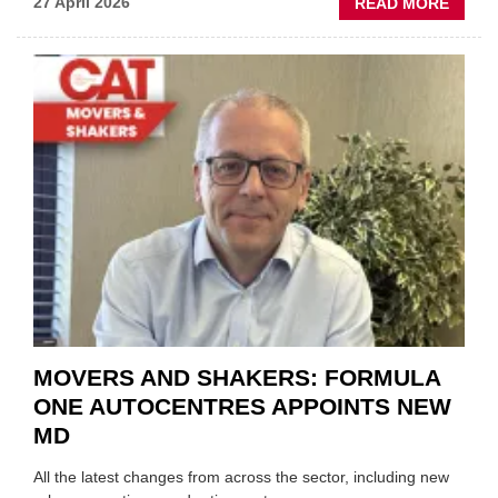
ABOU
27 April 2026
READ MORE
MOBI
REPAI
MEET
THOS
BLAZI
NEW
TRAIL
WITHI
THE
REPAI
SECT
MOVERS AND SHAKERS: FORMULA
ONE AUTOCENTRES APPOINTS NEW
MD
All the latest changes from across the sector, including new