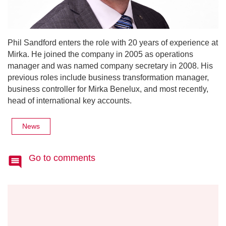
Phil Sandford enters the role with 20 years of experience at
Mirka. He joined the company in 2005 as operations
manager and was named company secretary in 2008. His
previous roles include business transformation manager,
business controller for Mirka Benelux, and most recently,
head of international key accounts.
News
Go to comments