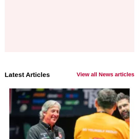
Latest Articles
View all News articles