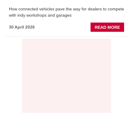
How connected vehicles pave the way for dealers to compete
with indy workshops and garages
ABOU
30 April 2026
READ MORE
PREDI
MAINT
THE
NEW
AFTE
BATT