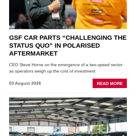
GSF CAR PARTS “CHALLENGING THE
STATUS QUO” IN POLARISED
AFTERMARKET
CEO Steve Horne on the emergence of a two-speed sector
as operators weigh up the cost of investment
ABOU
03 August 2026
READ MORE
GSF
CAR
PART
“CHA
THE
STATU
QUO”
IN