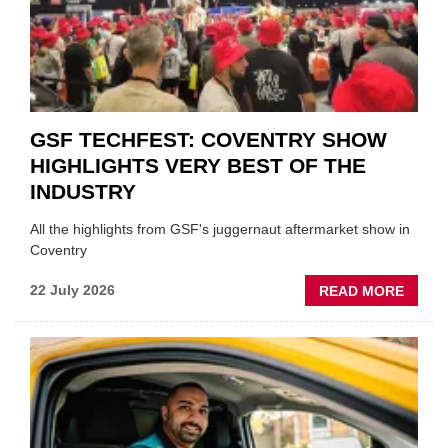
PREPA
STOC
GSF TECHFEST: COVENTRY SHOW
HIGHLIGHTS VERY BEST OF THE
INDUSTRY
All the highlights from GSF's juggernaut aftermarket show in
Coventry
ABOU
22 July 2026
READ MORE
GSF
TECHF
COVE
SHOW
HIGHL
VERY
BEST