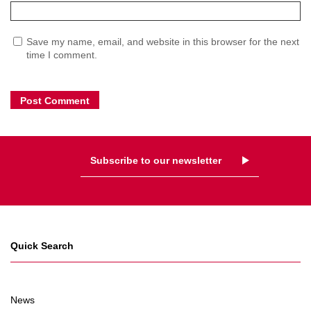
Save my name, email, and website in this browser for the next
time I comment.
Subscribe to our newsletter
Quick Search
News