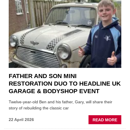
REPAI
EV
MOTO
INSTE
OF
REPL
FATHER AND SON MINI
RESTORATION DUO TO HEADLINE UK
GARAGE & BODYSHOP EVENT
Twelve-year-old Ben and his father, Gary, will share their
story of rebuilding the classic car
ABOU
22 April 2026
READ MORE
FATH