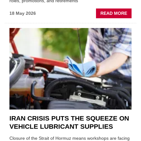
roles, promotions, and retirements
ABOU
18 May 2026
READ MORE
MOVE
AND
SHAKE
FORM
ONE
AUTO
APPOI
NEW
MD
IRAN CRISIS PUTS THE SQUEEZE ON
VEHICLE LUBRICANT SUPPLIES
Closure of the Strait of Hormuz means workshops are facing