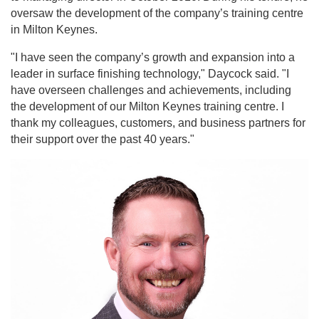
oversaw the development of the company’s training centre
in Milton Keynes.
"I have seen the company’s growth and expansion into a
leader in surface finishing technology," Daycock said. "I
have overseen challenges and achievements, including
the development of our Milton Keynes training centre. I
thank my colleagues, customers, and business partners for
their support over the past 40 years."