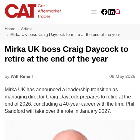
Skip
to
main
Facebook
LinkedIn
content
Main navigation
Home
Article
CAT Awards 2026
Mirka UK boss Craig Daycock to retire at the end of the year
News
Mirka UK boss Craig Daycock to
retire at the end of the year
Features
Business
by
Will Rimell
08 May 2026
Mirka UK has announced a leadership transition as
Insight
managing director Craig Daycock prepares to retire at the
end of 2026, concluding a 40-year career with the firm. Phil
Directory
Sandford will take over the role in January 2027.
Sign up