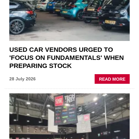
POLAR
AFTE
USED CAR VENDORS URGED TO
'FOCUS ON FUNDAMENTALS' WHEN
PREPARING STOCK
ABOU
28 July 2026
READ MORE
USED
CAR
VEND
URGE
TO
'FOCU
ON
FUND
WHEN