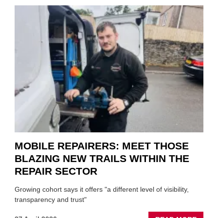
AND
SON
MINI
REST
DUO
TO
HEADL
UK
GARA
&
BODY
EVEN
MOBILE REPAIRERS: MEET THOSE
BLAZING NEW TRAILS WITHIN THE
REPAIR SECTOR
Growing cohort says it offers "a different level of visibility,
transparency and trust"