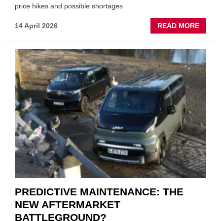
price hikes and possible shortages
ABOU
14 April 2026
READ MORE
IRAN
CRISI
PUTS
THE
SQUE
ON
VEHIC
LUBR
SUPPL
PREDICTIVE MAINTENANCE: THE
NEW AFTERMARKET
BATTLEGROUND?