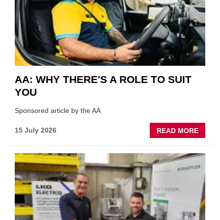
OF
THE
INDUS
AA: WHY THERE'S A ROLE TO SUIT
YOU
Sponsored article by the AA
ABOU
15 July 2026
READ MORE
AA:
WHY
THERE
A
ROLE
TO
SUIT
YOU