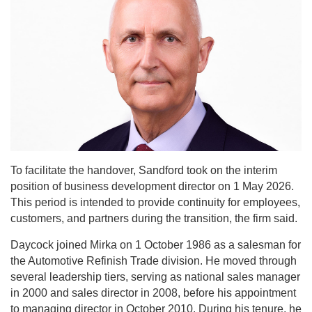
To facilitate the handover, Sandford took on the interim
position of business development director on 1 May 2026.
This period is intended to provide continuity for employees,
customers, and partners during the transition, the firm said.
Daycock joined Mirka on 1 October 1986 as a salesman for
the Automotive Refinish Trade division. He moved through
several leadership tiers, serving as national sales manager
in 2000 and sales director in 2008, before his appointment
to managing director in October 2010. During his tenure, he