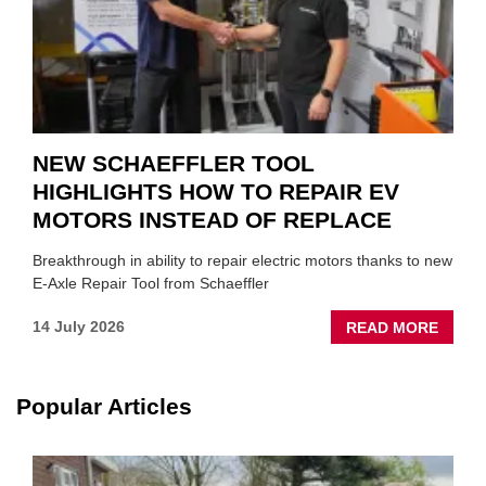
NEW SCHAEFFLER TOOL
HIGHLIGHTS HOW TO REPAIR EV
MOTORS INSTEAD OF REPLACE
Breakthrough in ability to repair electric motors thanks to new
E-Axle Repair Tool from Schaeffler
ABOU
14 July 2026
READ MORE
NEW
SCHA
TOOL
Popular Articles
HIGHL
HOW
TO