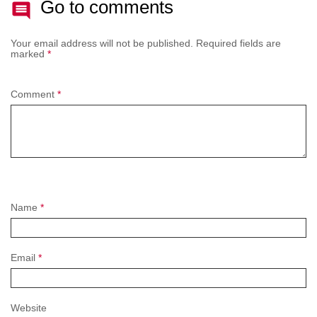
Go to comments
Your email address will not be published.
Required fields are
marked
*
Comment
*
Name
*
Email
*
Website