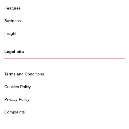
Features
Business
Insight
Legal bits
Terms and Conditions
Cookies Policy
Privacy Policy
Complaints