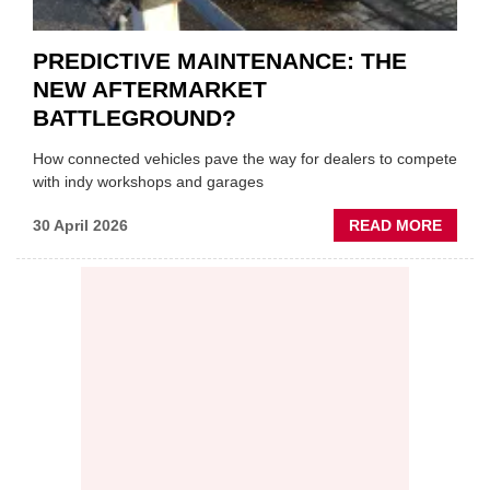
PREDICTIVE MAINTENANCE: THE
NEW AFTERMARKET
BATTLEGROUND?
How connected vehicles pave the way for dealers to compete
with indy workshops and garages
ABOU
30 April 2026
READ MORE
PREDI
MAINT
THE
NEW
AFTE
BATT