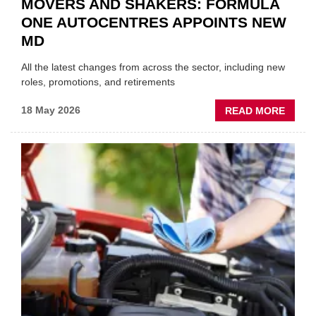
MOVERS AND SHAKERS: FORMULA
ONE AUTOCENTRES APPOINTS NEW
MD
All the latest changes from across the sector, including new
roles, promotions, and retirements
ABOU
18 May 2026
READ MORE
MOVE
AND
SHAKE
FORM
ONE
AUTO
APPOI
NEW
MD