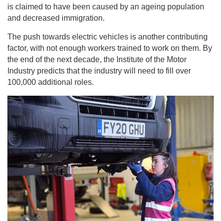
is claimed to have been caused by an ageing population
and decreased immigration.
The push towards electric vehicles is another contributing
factor, with not enough workers trained to work on them. By
the end of the next decade, the Institute of the Motor
Industry predicts that the industry will need to fill over
100,000 additional roles.