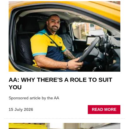
COVE
SHOW
HIGHL
VERY
BEST
OF
THE
INDUS
AA: WHY THERE'S A ROLE TO SUIT
YOU
Sponsored article by the AA
ABOU
15 July 2026
READ MORE
AA:
WHY
THERE