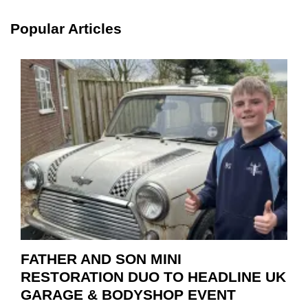
SCHA
TOOL
Popular Articles
HIGHL
HOW
TO
REPAI
EV
MOTO
INSTE
OF
REPL
FATHER AND SON MINI
RESTORATION DUO TO HEADLINE UK
GARAGE & BODYSHOP EVENT