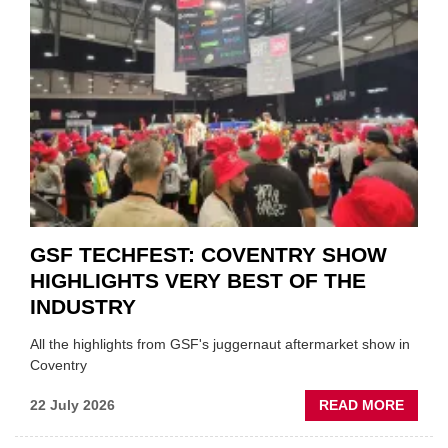
URGE
TO
'FOCU
ON
FUND
WHEN
PREPA
STOC
GSF TECHFEST: COVENTRY SHOW
HIGHLIGHTS VERY BEST OF THE
INDUSTRY
All the highlights from GSF's juggernaut aftermarket show in
Coventry
ABOU
22 July 2026
READ MORE
GSF
TECHF