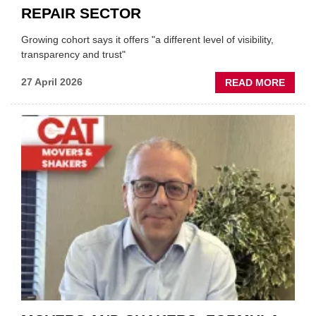
REPAIR SECTOR
Growing cohort says it offers "a different level of visibility,
transparency and trust"
ABOU
27 April 2026
READ MORE
MOBI
REPAI
MEET
THOS
BLAZI
NEW
TRAIL
WITHI
THE
REPAI
SECT