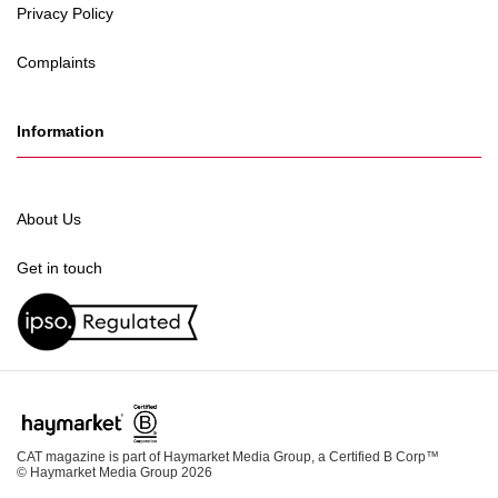
Privacy Policy
Complaints
Information
About Us
Get in touch
CAT magazine is part of Haymarket Media Group, a Certified B Corp™
© Haymarket Media Group 2026