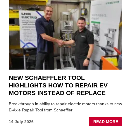
A
ROLE
TO
SUIT
YOU
NEW SCHAEFFLER TOOL
HIGHLIGHTS HOW TO REPAIR EV
MOTORS INSTEAD OF REPLACE
Breakthrough in ability to repair electric motors thanks to new
E-Axle Repair Tool from Schaeffler
ABOU
14 July 2026
READ MORE
NEW