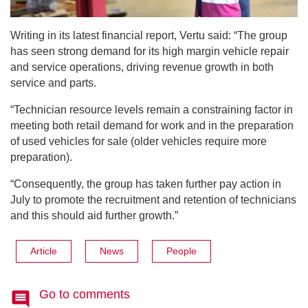
Writing in its latest financial report, Vertu said: “​​The group
has seen strong demand for its high margin vehicle repair
and service operations, driving revenue growth in both
service and parts.
“Technician resource levels remain a constraining factor in
meeting both retail demand for work and in the preparation
of used vehicles for sale (older vehicles require more
preparation).
“Consequently, the group has taken further pay action in
July to promote the recruitment and retention of technicians
and this should aid further growth.”
Article
News
People
Go to comments