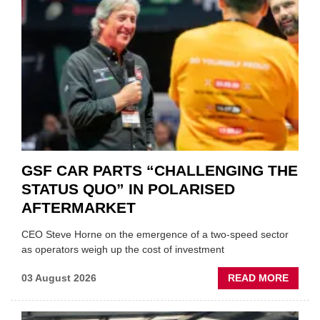
GSF CAR PARTS “CHALLENGING THE
STATUS QUO” IN POLARISED
AFTERMARKET
CEO Steve Horne on the emergence of a two-speed sector
as operators weigh up the cost of investment
ABOU
03 August 2026
READ MORE
GSF
CAR