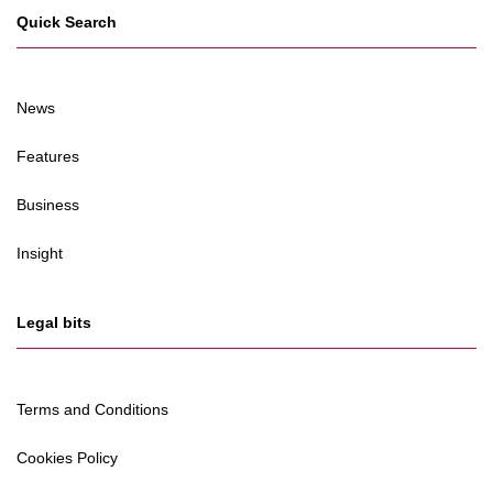
Quick Search
News
Features
Business
Insight
Legal bits
Terms and Conditions
Cookies Policy