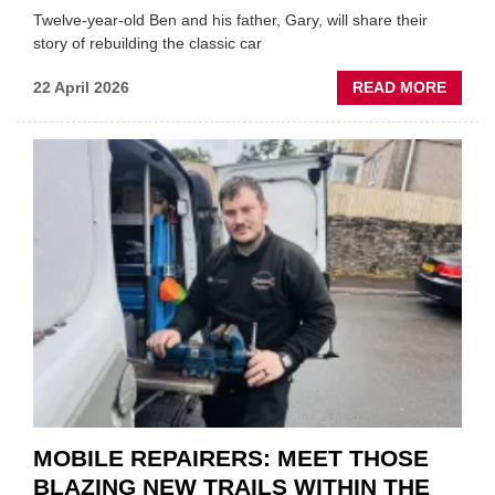
Twelve-year-old Ben and his father, Gary, will share their
story of rebuilding the classic car
ABOU
22 April 2026
READ MORE
FATH
AND
SON
MINI
REST
DUO
TO
HEADL
UK
GARA
&
BODY
EVEN
MOBILE REPAIRERS: MEET THOSE
BLAZING NEW TRAILS WITHIN THE