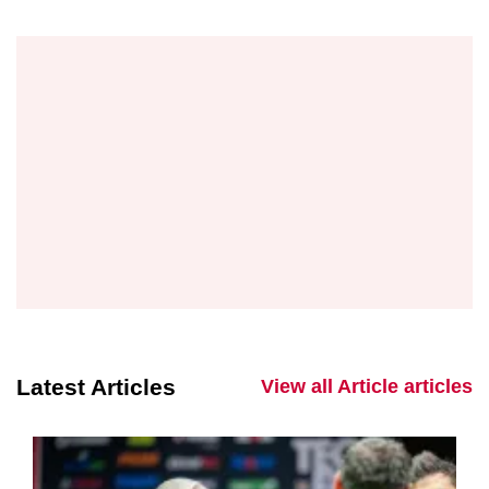
Latest Articles
View all Article articles