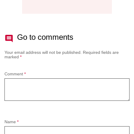
Go to comments
Your email address will not be published.
Required fields are
marked
*
Comment
*
Name
*