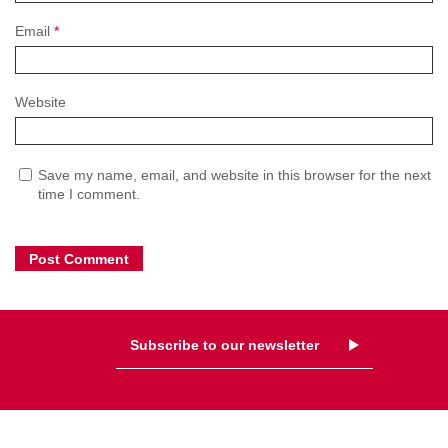
Email
*
Website
Save my name, email, and website in this browser for the next
time I comment.
Subscribe to our newsletter