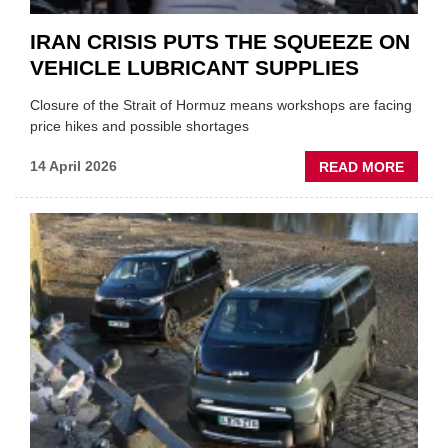
IRAN CRISIS PUTS THE SQUEEZE ON
VEHICLE LUBRICANT SUPPLIES
Closure of the Strait of Hormuz means workshops are facing
price hikes and possible shortages
ABOU
14 April 2026
READ MORE
IRAN
CRISI
PUTS
THE
SQUE
ON
VEHIC
LUBR
SUPPL