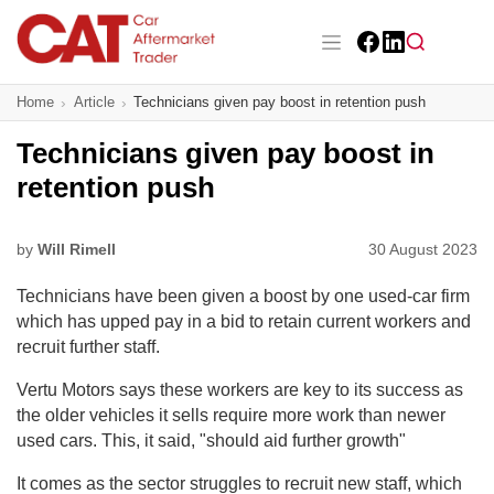
Skip
to
main
Facebook
LinkedIn
content
Main navigation
Home
Article
Technicians given pay boost in retention push
CAT Awards 2026
Technicians given pay boost in
News
retention push
Features
by
Will Rimell
30 August 2023
Business
Technicians have been given a boost by one used-car firm
Insight
which has upped pay in a bid to retain current workers and
recruit further staff.
Directory
Vertu Motors says these workers are key to its success as
the older vehicles it sells require more work than newer
Sign up
used cars. This, it said, "should aid further growth"
It comes as the sector struggles to recruit new staff, which