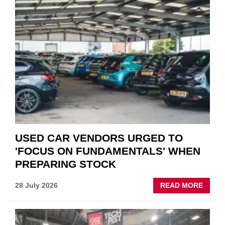
PART
“CHA
THE
STATU
QUO”
IN
POLAR
AFTE
USED CAR VENDORS URGED TO
'FOCUS ON FUNDAMENTALS' WHEN
PREPARING STOCK
ABOU
28 July 2026
READ MORE
USED
CAR
VEND