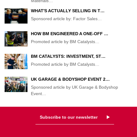
Materials
…
WHAT'S ACTUALLY SELLING IN T…
Sponsored article by: Factor Sales
…
HOW BM ENGINEERED A ONE-OFF …
Promoted article by BM Catalysts
…
BM CATALYSTS: INVESTMENT, ST…
Promoted article by BM Catalysts
…
UK GARAGE & BODYSHOP EVENT 2…
Sponsored article by UK Garage & Bodyshop
Event
…
Subscribe to our newsletter