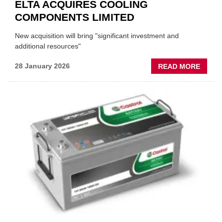
ELTA ACQUIRES COOLING
COMPONENTS LIMITED
New acquisition will bring "significant investment and
additional resources"
ABOU
28 January 2026
READ MORE
ELTA
ACQU
COOL
COMP
LIMIT