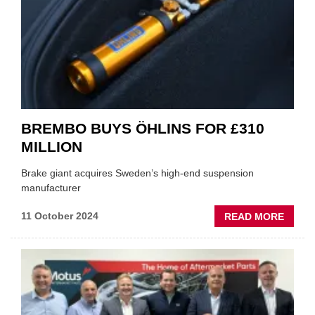
INDEP
GARA
IN
AUTU
BUDG
BREMBO BUYS ÖHLINS FOR £310
MILLION
Brake giant acquires Sweden’s high-end suspension
manufacturer
ABOU
11 October 2024
READ MORE
BREM
BUYS
ÖHLIN
FOR
£310
MILLI