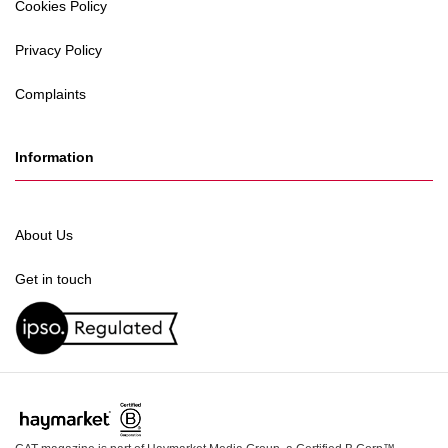
Cookies Policy
Privacy Policy
Complaints
Information
About Us
Get in touch