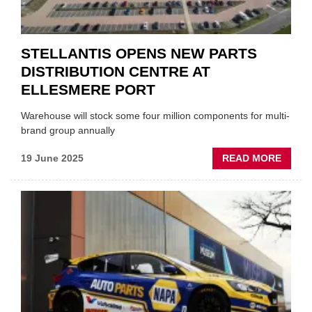
STELLANTIS OPENS NEW PARTS
DISTRIBUTION CENTRE AT
ELLESMERE PORT
Warehouse will stock some four million components for multi-
brand group annually
ABOU
19 June 2025
READ MORE
STELL
OPEN
NEW
PART
DISTR
CENT
AT
ELLE
PORT