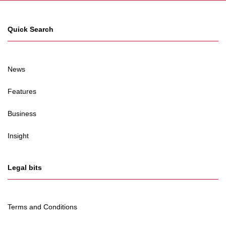
Quick Search
News
Features
Business
Insight
Legal bits
Terms and Conditions