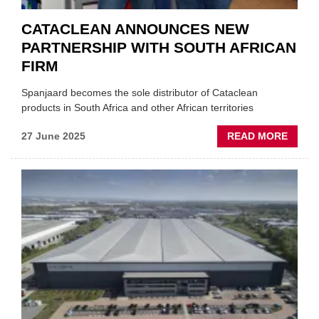
CATACLEAN ANNOUNCES NEW
PARTNERSHIP WITH SOUTH AFRICAN
FIRM
Spanjaard becomes the sole distributor of Cataclean
products in South Africa and other African territories
ABOU
27 June 2025
READ MORE
CATA
ANNO
NEW
PARTN
WITH
SOUT
AFRIC
FIRM