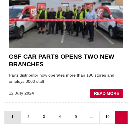
EXPA
INTO
SOUT
AFRIC
MARK
GSF CAR PARTS OPENS TWO NEW
BRANCHES
Parts distributor now operates more than 190 stores and
employs 3000 staff
ABOU
12 July 2024
READ MORE
GSF
CAR
PART
1
2
3
4
5
…
10
Next
→
OPEN
Pagination
page
TWO
NEW