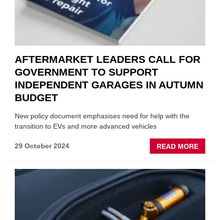
AFTERMARKET LEADERS CALL FOR
GOVERNMENT TO SUPPORT
INDEPENDENT GARAGES IN AUTUMN
BUDGET
New policy document emphasises need for help with the
transition to EVs and more advanced vehicles
ABOU
29 October 2024
READ MORE
AFTE
LEAD
CALL
FOR
GOVE
TO
SUPP