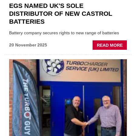
EGS NAMED UK'S SOLE
DISTRIBUTOR OF NEW CASTROL
BATTERIES
Battery company secures rights to new range of batteries
ABOU
20 November 2025
READ MORE
EGS
NAME
UK'S
SOLE
DISTR
OF
NEW
CAST
BATTE