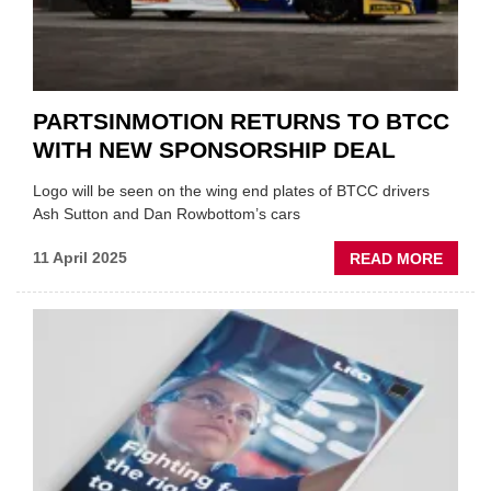
PARTSINMOTION RETURNS TO BTCC
WITH NEW SPONSORSHIP DEAL
Logo will be seen on the wing end plates of BTCC drivers
Ash Sutton and Dan Rowbottom’s cars
ABOU
11 April 2025
READ MORE
PARTS
RETU
TO
BTCC
WITH
NEW
SPON
DEAL