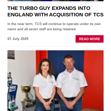
THE TURBO GUY EXPANDS INTO
ENGLAND WITH ACQUISITION OF TCS
In the near term, TCS will continue to operate under its own
name and all seven staff are being retained
ABOU
07 July 2025
READ MORE
THE
TURB
GUY
EXPA
INTO
ENGL
WITH
ACQUI
OF
TCS