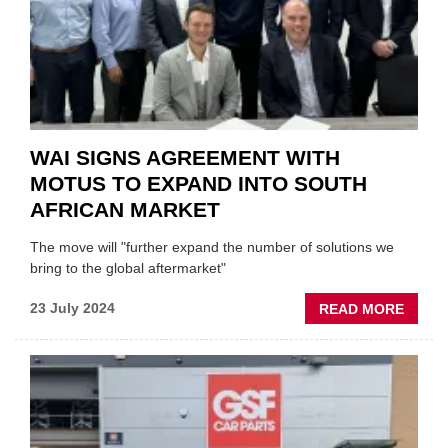
WAI SIGNS AGREEMENT WITH
MOTUS TO EXPAND INTO SOUTH
AFRICAN MARKET
The move will "further expand the number of solutions we
bring to the global aftermarket"
ABOU
23 July 2024
READ MORE
WAI
SIGNS
AGRE
WITH
MOTU
TO