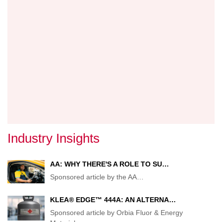
BRAN
Industry Insights
AA: WHY THERE'S A ROLE TO SU…
Sponsored article by the AA
…
KLEA® EDGE™ 444A: AN ALTERNA…
Sponsored article by Orbia Fluor & Energy