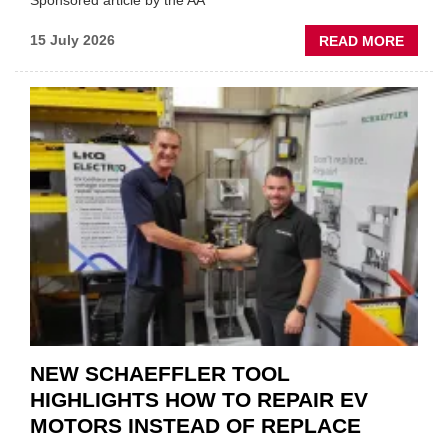
Sponsored article by the AA
ABOU
15 July 2026
READ MORE
AA:
WHY
THERE
A
ROLE
TO
SUIT
YOU
NEW SCHAEFFLER TOOL
HIGHLIGHTS HOW TO REPAIR EV
MOTORS INSTEAD OF REPLACE