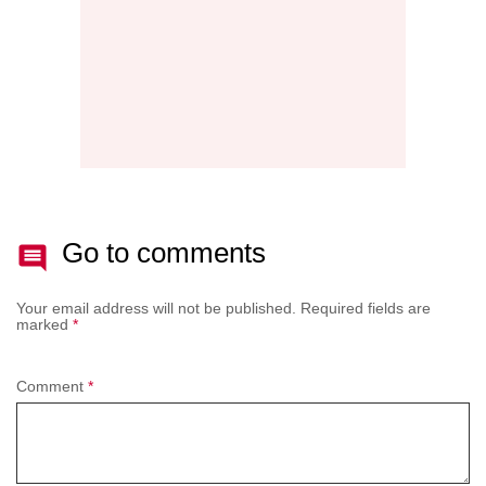
Go to comments
Your email address will not be published.
Required fields are
marked
*
Comment
*