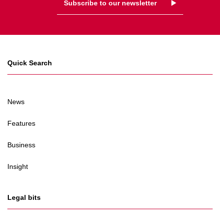
Subscribe to our newsletter
Quick Search
News
Features
Business
Insight
Legal bits