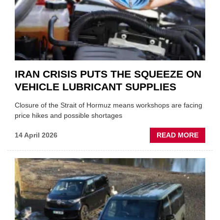
MD
IRAN CRISIS PUTS THE SQUEEZE ON
VEHICLE LUBRICANT SUPPLIES
Closure of the Strait of Hormuz means workshops are facing
price hikes and possible shortages
ABOU
14 April 2026
READ MORE
IRAN
CRISI
PUTS
THE
SQUE
ON
VEHIC
LUBR