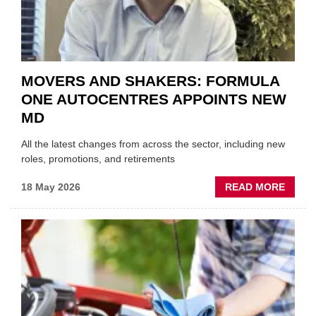
SECT
MOVERS AND SHAKERS: FORMULA
ONE AUTOCENTRES APPOINTS NEW
MD
All the latest changes from across the sector, including new
roles, promotions, and retirements
ABOU
18 May 2026
READ MORE
MOVE
AND
SHAKE
FORM
ONE
AUTO
APPOI
NEW