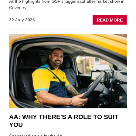
All the highlights from GSF's juggernaut aftermarket show in
Coventry
ABOU
22 July 2026
READ MORE
GSF
TECHF
COVE
SHOW
HIGHL
VERY
BEST
OF
THE
INDUS
AA: WHY THERE'S A ROLE TO SUIT
YOU