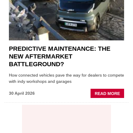
SUPPL
PREDICTIVE MAINTENANCE: THE
NEW AFTERMARKET
BATTLEGROUND?
How connected vehicles pave the way for dealers to compete
with indy workshops and garages
ABOU
30 April 2026
READ MORE
PREDI
MAINT
THE
NEW
AFTE
BATT