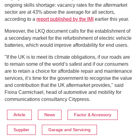
ongoing skills shortage: vacancy rates for the aftermarket
sector are at 43% above the average for all sectors,
according to a
report published by the IMI
earlier this year.
Moreover, the LKQ document calls for the establishment of
a secondary market for the refurbishment of electric vehicle
batteries, which would improve affordability for end users.
"If the UK is to meet its climate obligations, if our roads are
to remain some of the world’s safest and if our consumers
are to retain a choice for affordable repair and maintenance
services, it’s time for the government to recognise the value
and contribution that the UK aftermarket provides," said
Fiona Carmichael, head of automotive and mobility for
communications consultancy Citypress.
Article
News
Factor & Accessory
Supplier
Garage and Servicing