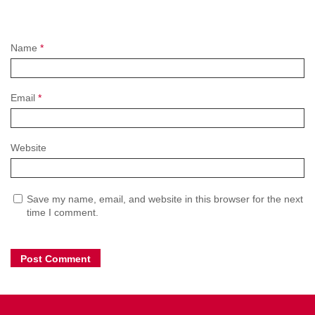
Name
*
Email
*
Website
Save my name, email, and website in this browser for the next
time I comment.