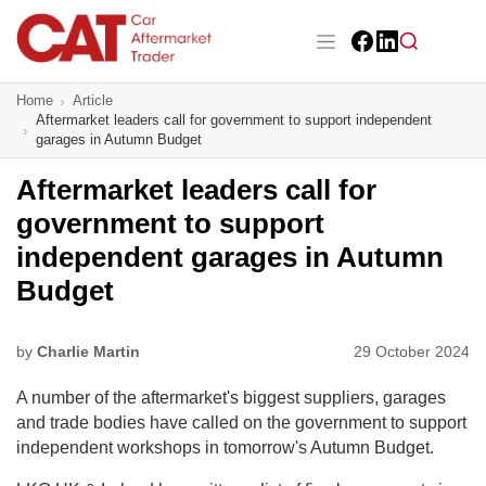
Skip
to
main
Facebook
LinkedIn
content
Main navigation
Home
Article
CAT Awards 2026
Aftermarket leaders call for government to support independent
garages in Autumn Budget
News
Aftermarket leaders call for
Features
government to support
independent garages in Autumn
Business
Budget
Insight
by
Charlie Martin
29 October 2024
Directory
A number of the aftermarket's biggest suppliers, garages
Sign up
and trade bodies have called on the government to support
independent workshops in tomorrow's Autumn Budget.