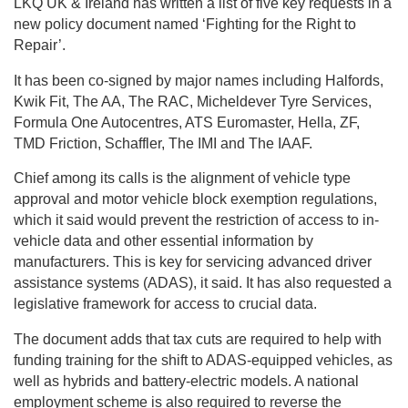
LKQ UK & Ireland has written a list of five key requests in a
new policy document named ‘Fighting for the Right to
Repair’.
It has been co-signed by major names including Halfords,
Kwik Fit, The AA, The RAC, Micheldever Tyre Services,
Formula One Autocentres, ATS Euromaster, Hella, ZF,
TMD Friction, Schaffler, The IMI and The IAAF.
Chief among its calls is the alignment of vehicle type
approval and motor vehicle block exemption regulations,
which it said would prevent the restriction of access to in-
vehicle data and other essential information by
manufacturers. This is key for servicing advanced driver
assistance systems (ADAS), it said. It has also requested a
legislative framework for access to crucial data.
The document adds that tax cuts are required to help with
funding training for the shift to ADAS-equipped vehicles, as
well as hybrids and battery-electric models. A national
employment scheme is also required to reverse the