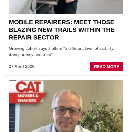
EVEN
MOBILE REPAIRERS: MEET THOSE
BLAZING NEW TRAILS WITHIN THE
REPAIR SECTOR
Growing cohort says it offers "a different level of visibility,
transparency and trust"
ABOU
27 April 2026
READ MORE
MOBI
REPAI
MEET
THOS
BLAZI
NEW
TRAIL
WITHI
THE
REPAI