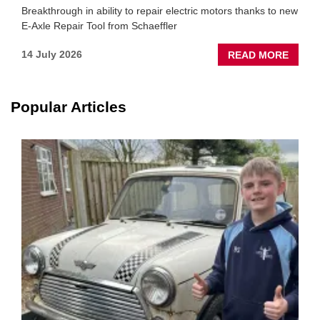
Breakthrough in ability to repair electric motors thanks to new
E-Axle Repair Tool from Schaeffler
ABOU
14 July 2026
READ MORE
NEW
SCHA
TOOL
Popular Articles
HIGHL
HOW
TO
REPAI
EV
MOTO
INSTE
OF
REPL