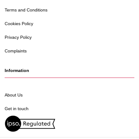
Terms and Conditions
Cookies Policy
Privacy Policy
Complaints
Information
About Us
Get in touch