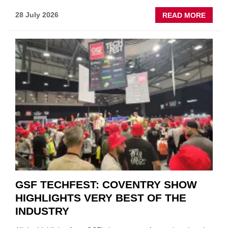
ABOU
28 July 2026
READ MORE
USED
CAR
VEND
URGE
TO
'FOCU
ON
FUND
WHEN
PREPA
STOC
GSF TECHFEST: COVENTRY SHOW
HIGHLIGHTS VERY BEST OF THE
INDUSTRY