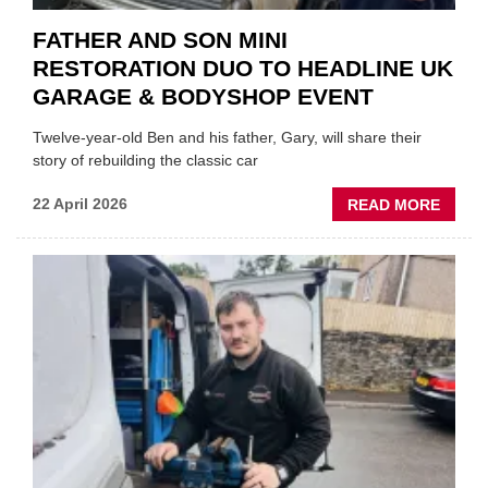
FATHER AND SON MINI
RESTORATION DUO TO HEADLINE UK
GARAGE & BODYSHOP EVENT
Twelve-year-old Ben and his father, Gary, will share their
story of rebuilding the classic car
ABOU
22 April 2026
READ MORE
FATH
AND
SON
MINI
REST
DUO
TO
HEADL
UK
GARA
&
BODY