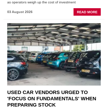
as operators weigh up the cost of investment
ABOU
03 August 2026
READ MORE
GSF
CAR
PART
“CHA
THE
STATU
QUO”
IN
POLAR
AFTE
USED CAR VENDORS URGED TO
'FOCUS ON FUNDAMENTALS' WHEN
PREPARING STOCK