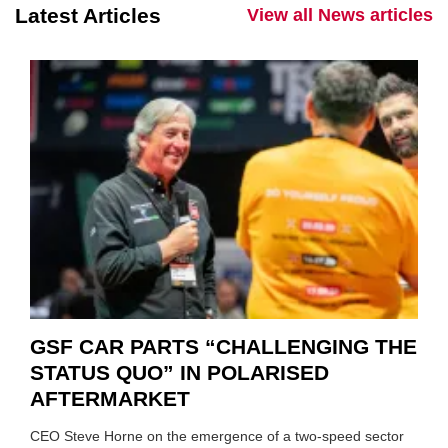
Latest Articles
View all News articles
GSF CAR PARTS “CHALLENGING THE
STATUS QUO” IN POLARISED
AFTERMARKET
CEO Steve Horne on the emergence of a two-speed sector