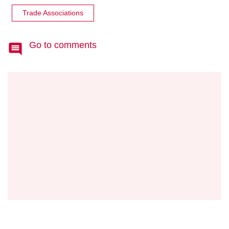
Trade Associations
Go to comments