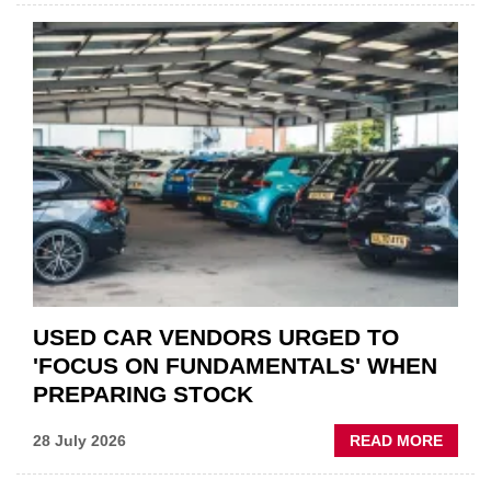
CAR
PART
“CHA
THE
STATU
QUO”
IN
POLAR
AFTE
USED CAR VENDORS URGED TO
'FOCUS ON FUNDAMENTALS' WHEN
PREPARING STOCK
ABOU
28 July 2026
READ MORE
USED
CAR