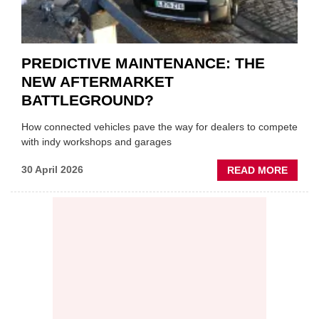
PREDICTIVE MAINTENANCE: THE
NEW AFTERMARKET
BATTLEGROUND?
How connected vehicles pave the way for dealers to compete
with indy workshops and garages
ABOU
30 April 2026
READ MORE
PREDI
MAINT
THE
NEW
AFTE
BATT