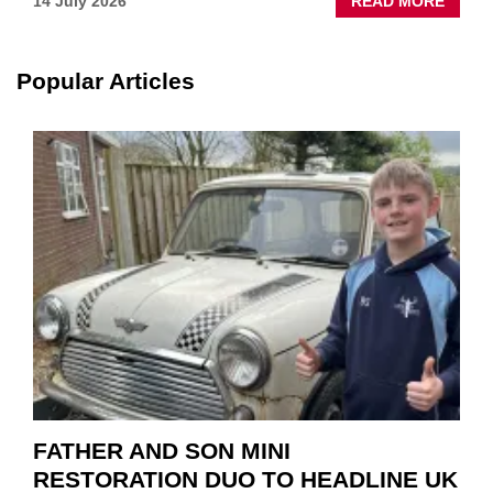
ABOU
14 July 2026
READ MORE
NEW
SCHA
TOOL
Popular Articles
HIGHL
HOW
TO
REPAI
EV
MOTO
INSTE
OF
REPL
FATHER AND SON MINI
RESTORATION DUO TO HEADLINE UK