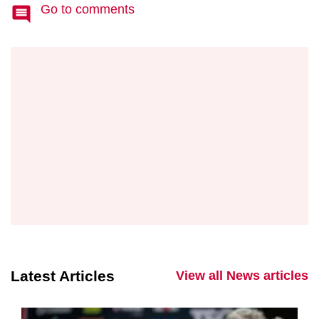
Go to comments
Latest Articles
View all News articles