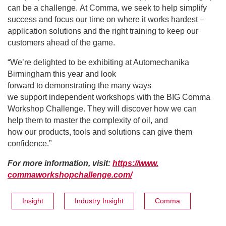
can be a challenge. At Comma, we seek to help simplify
success and focus our time on where it works hardest –
application solutions and the right training to keep our
customers ahead of the game.
“We’re delighted to be exhibiting at Automechanika
Birmingham this year and look
forward to demonstrating the many ways
we support independent workshops with the BIG Comma
Workshop Challenge. They will discover how we can
help them to master the complexity of oil, and
how our products, tools and solutions can give them
confidence.”
For more information, visit:
https://www.
commaworkshopchallenge.com/
Insight
Industry Insight
Comma