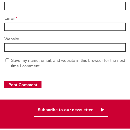
Email
*
Website
Save my name, email, and website in this browser for the next
time I comment.
Subscribe to our newsletter