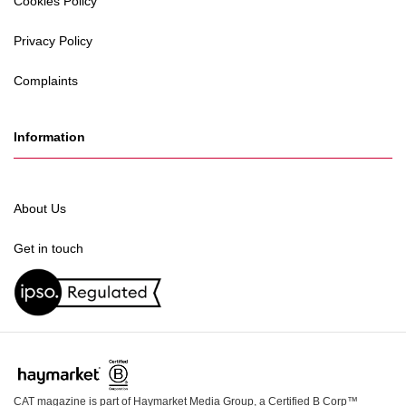
Cookies Policy
Privacy Policy
Complaints
Information
About Us
Get in touch
CAT magazine is part of Haymarket Media Group, a Certified B Corp™