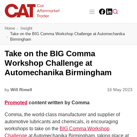
Skip
to
main
Facebook
LinkedIn
content
Main navigation
Home
Insight
CAT Awards 2026
Take on the BIG Comma Workshop Challenge at Automechanika
Birmingham
News
Take on the BIG Comma
Features
Workshop Challenge at
Automechanika Birmingham
Business
Insight
by
Will Rimell
16 May 2023
Promoted
content written by Comma
Directory
Comma, the world-class manufacturer and supplier of
Sign up
automotive lubricants and chemicals, is encouraging
workshops to take on the
BIG Comma Workshop
Challenge
at Automechanika Birmingham, taking place at