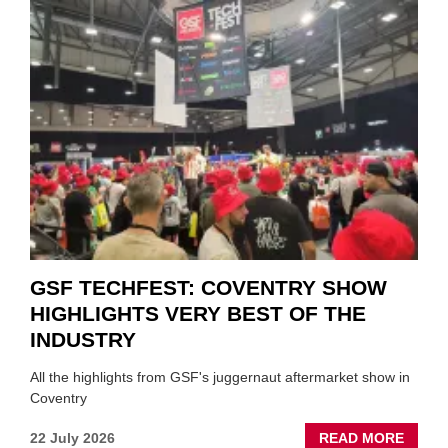
VEND
URGE
TO
'FOCU
ON
FUND
WHEN
PREPA
STOC
GSF TECHFEST: COVENTRY SHOW
HIGHLIGHTS VERY BEST OF THE
INDUSTRY
All the highlights from GSF's juggernaut aftermarket show in
Coventry
ABOU
22 July 2026
READ MORE