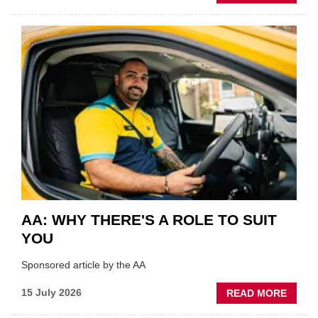
GSF
TECHF
COVE
SHOW
HIGHL
VERY
BEST
OF
THE
INDUS
AA: WHY THERE'S A ROLE TO SUIT
YOU
Sponsored article by the AA
ABOU
15 July 2026
READ MORE
AA: