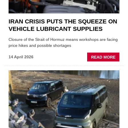
IRAN CRISIS PUTS THE SQUEEZE ON
VEHICLE LUBRICANT SUPPLIES
Closure of the Strait of Hormuz means workshops are facing
price hikes and possible shortages
ABOU
14 April 2026
READ MORE
IRAN
CRISI
PUTS
THE
SQUE
ON
VEHIC
LUBR
SUPPL