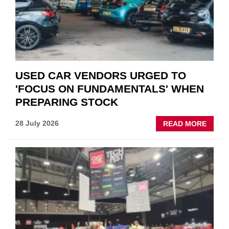
POLAR
AFTE
USED CAR VENDORS URGED TO
'FOCUS ON FUNDAMENTALS' WHEN
PREPARING STOCK
ABOU
28 July 2026
READ MORE
USED
CAR
VEND
URGE
TO
'FOCU
ON
FUND
WHEN