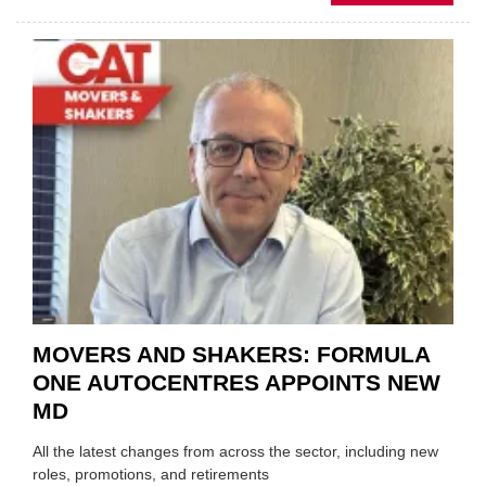
MOBI
REPAI
MEET
THOS
BLAZI
NEW
TRAIL
WITHI
THE
REPAI
SECT
MOVERS AND SHAKERS: FORMULA
ONE AUTOCENTRES APPOINTS NEW
MD
All the latest changes from across the sector, including new
roles, promotions, and retirements