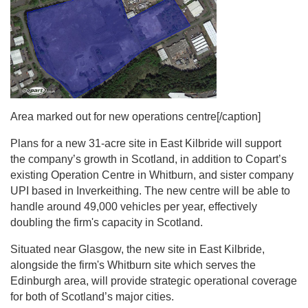
Area marked out for new operations centre[/caption]
Plans for a new 31-acre site in East Kilbride will support
the company’s growth in Scotland, in addition to Copart’s
existing Operation Centre in Whitburn, and sister company
UPI based in Inverkeithing. The new centre will be able to
handle around 49,000 vehicles per year, effectively
doubling the firm's capacity in Scotland.
Situated near Glasgow, the new site in East Kilbride,
alongside the firm's Whitburn site which serves the
Edinburgh area, will provide strategic operational coverage
for both of Scotland’s major cities.