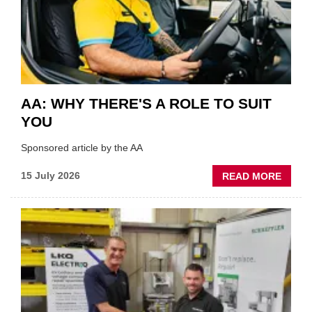
THE
INDUS
AA: WHY THERE'S A ROLE TO SUIT
YOU
Sponsored article by the AA
ABOU
15 July 2026
READ MORE
AA:
WHY
THERE
A
ROLE
TO
SUIT
YOU