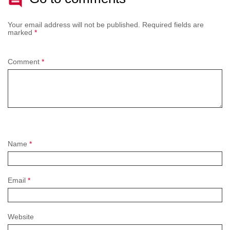
Your email address will not be published.
Required fields are
marked
*
Comment
*
Name
*
Email
*
Website