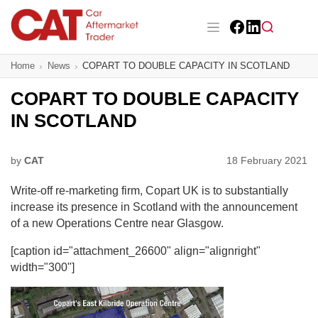
Skip
to
main
Facebook
LinkedIn
content
Main navigation
Home
News
COPART TO DOUBLE CAPACITY IN SCOTLAND
CAT Awards 2026
COPART TO DOUBLE CAPACITY
News
IN SCOTLAND
Features
by
CAT
18 February 2021
Business
Write-off re-marketing firm, Copart UK is to substantially
Insight
increase its presence in Scotland with the announcement
of a new Operations Centre near Glasgow.
Directory
[caption id="attachment_26600" align="alignright"
width="300"]
Sign up