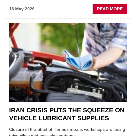
ABOU
18 May 2026
READ MORE
MOVE
AND
SHAKE
FORM
ONE
AUTO
APPOI
NEW
MD
IRAN CRISIS PUTS THE SQUEEZE ON
VEHICLE LUBRICANT SUPPLIES
Closure of the Strait of Hormuz means workshops are facing
price hikes and possible shortages