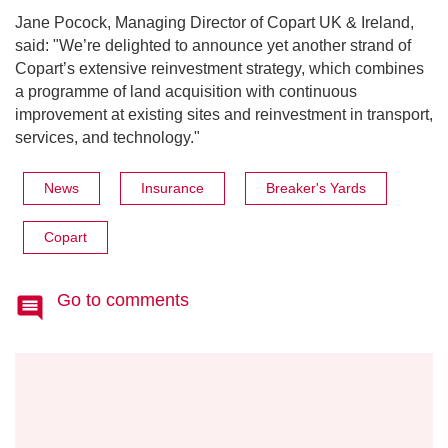
Jane Pocock, Managing Director of Copart UK & Ireland,
said: "We’re delighted to announce yet another strand of
Copart’s extensive reinvestment strategy, which combines
a programme of land acquisition with continuous
improvement at existing sites and reinvestment in transport,
services, and technology."
News
Insurance
Breaker's Yards
Copart
Go to comments