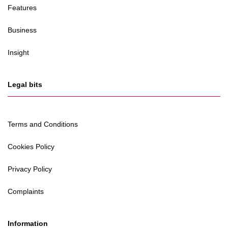
Features
Business
Insight
Legal bits
Terms and Conditions
Cookies Policy
Privacy Policy
Complaints
Information