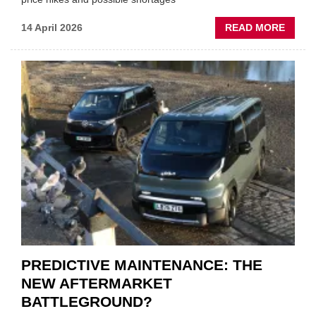
ABOU
14 April 2026
READ MORE
IRAN
CRISI
PUTS
THE
SQUE
ON
VEHIC
LUBR
SUPPL
PREDICTIVE MAINTENANCE: THE
NEW AFTERMARKET
BATTLEGROUND?