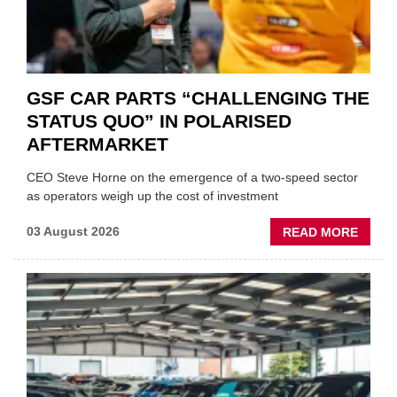
GSF CAR PARTS “CHALLENGING THE
STATUS QUO” IN POLARISED
AFTERMARKET
CEO Steve Horne on the emergence of a two-speed sector
as operators weigh up the cost of investment
ABOU
03 August 2026
READ MORE
GSF
CAR
PART
“CHA
THE
STATU
QUO”
IN