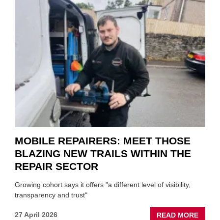
SON
MINI
REST
DUO
TO
HEADL
UK
GARA
&
BODY
EVEN
MOBILE REPAIRERS: MEET THOSE
BLAZING NEW TRAILS WITHIN THE
REPAIR SECTOR
Growing cohort says it offers "a different level of visibility,
transparency and trust"
ABOU
27 April 2026
READ MORE