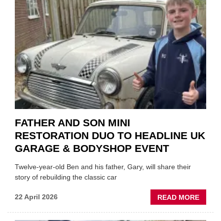
EV
MOTO
INSTE
OF
REPL
FATHER AND SON MINI
RESTORATION DUO TO HEADLINE UK
GARAGE & BODYSHOP EVENT
Twelve-year-old Ben and his father, Gary, will share their
story of rebuilding the classic car
ABOU
22 April 2026
READ MORE
FATH
AND