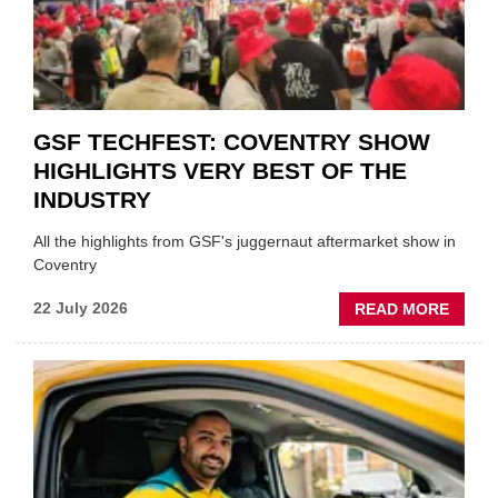
PREPA
STOC
GSF TECHFEST: COVENTRY SHOW
HIGHLIGHTS VERY BEST OF THE
INDUSTRY
All the highlights from GSF's juggernaut aftermarket show in
Coventry
ABOU
22 July 2026
READ MORE
GSF
TECHF
COVE
SHOW
HIGHL
VERY
BEST
OF