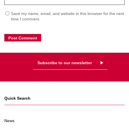
Save my name, email, and website in this browser for the next
time I comment.
Subscribe to our newsletter
Quick Search
News