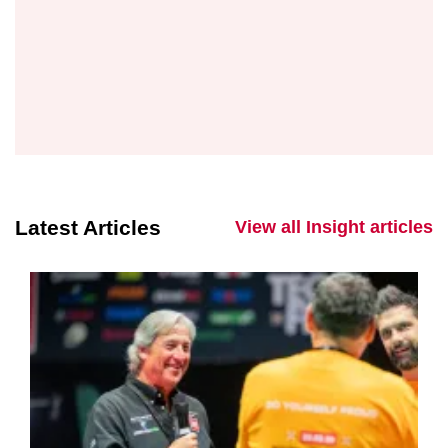
Latest Articles
View all Insight articles