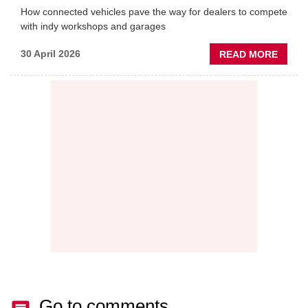
How connected vehicles pave the way for dealers to compete
with indy workshops and garages
ABOU
30 April 2026
READ MORE
PREDI
MAINT
THE
NEW
AFTE
BATT
Go to comments