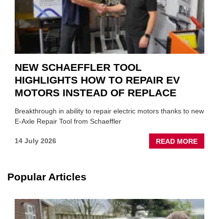
NEW SCHAEFFLER TOOL
HIGHLIGHTS HOW TO REPAIR EV
MOTORS INSTEAD OF REPLACE
Breakthrough in ability to repair electric motors thanks to new
E-Axle Repair Tool from Schaeffler
ABOU
14 July 2026
READ MORE
NEW
SCHA
TOOL
Popular Articles
HIGHL
HOW
TO
REPAI