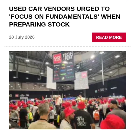
USED CAR VENDORS URGED TO
'FOCUS ON FUNDAMENTALS' WHEN
PREPARING STOCK
ABOU
28 July 2026
READ MORE
USED
CAR
VEND
URGE
TO
'FOCU
ON
FUND
WHEN
PREPA
STOC