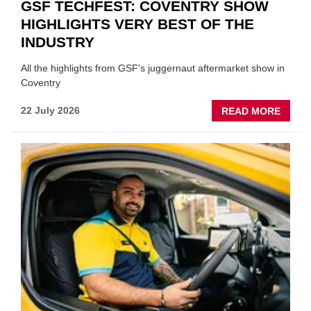
GSF TECHFEST: COVENTRY SHOW
HIGHLIGHTS VERY BEST OF THE
INDUSTRY
All the highlights from GSF's juggernaut aftermarket show in
Coventry
ABOU
22 July 2026
READ MORE
GSF
TECHF
COVE
SHOW
HIGHL
VERY
BEST
OF
THE
INDUS