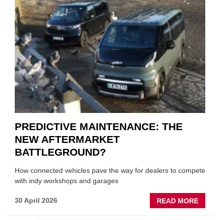
THE
SQUE
ON
VEHIC
LUBR
SUPPL
PREDICTIVE MAINTENANCE: THE
NEW AFTERMARKET
BATTLEGROUND?
How connected vehicles pave the way for dealers to compete
with indy workshops and garages
ABOU
30 April 2026
READ MORE
PREDI