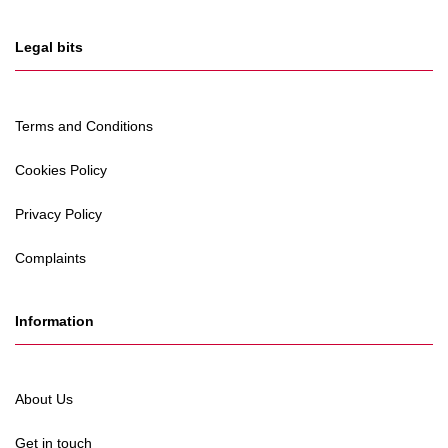
Legal bits
Terms and Conditions
Cookies Policy
Privacy Policy
Complaints
Information
About Us
Get in touch