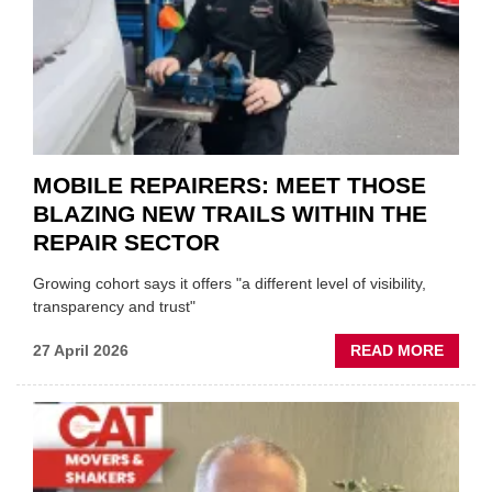
HEADL
UK
GARA
&
BODY
EVEN
MOBILE REPAIRERS: MEET THOSE
BLAZING NEW TRAILS WITHIN THE
REPAIR SECTOR
Growing cohort says it offers "a different level of visibility,
transparency and trust"
ABOU
27 April 2026
READ MORE
MOBI
REPAI
MEET
THOS
BLAZI
NEW