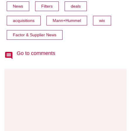
News
Filters
deals
acquisitions
Mann+Hummel
wix
Factor & Supplier News
Go to comments