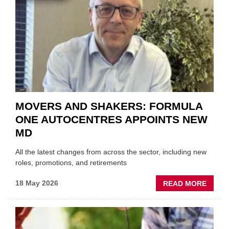
TRAIL
WITHI
THE
REPAI
SECT
MOVERS AND SHAKERS: FORMULA
ONE AUTOCENTRES APPOINTS NEW
MD
All the latest changes from across the sector, including new
roles, promotions, and retirements
ABOU
18 May 2026
READ MORE
MOVE
AND
SHAKE
FORM