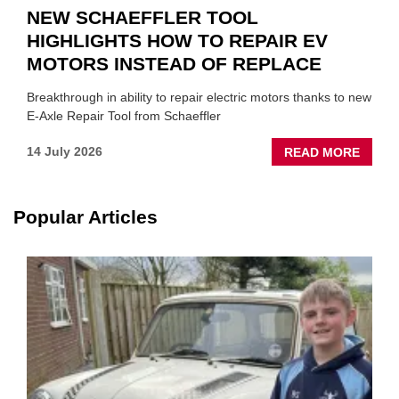
NEW SCHAEFFLER TOOL
HIGHLIGHTS HOW TO REPAIR EV
MOTORS INSTEAD OF REPLACE
Breakthrough in ability to repair electric motors thanks to new
E-Axle Repair Tool from Schaeffler
ABOU
14 July 2026
READ MORE
NEW
SCHA
TOOL
Popular Articles
HIGHL
HOW
TO
REPAI
EV
MOTO
INSTE
OF
REPL