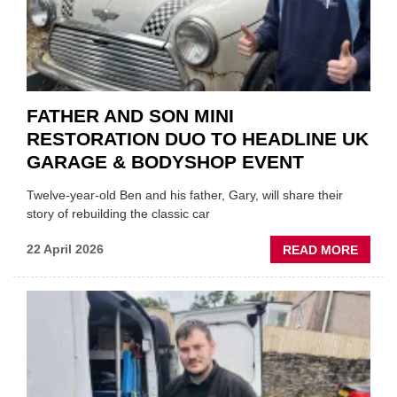
FATHER AND SON MINI
RESTORATION DUO TO HEADLINE UK
GARAGE & BODYSHOP EVENT
Twelve-year-old Ben and his father, Gary, will share their
story of rebuilding the classic car
ABOU
22 April 2026
READ MORE
FATH
AND
SON
MINI
REST
DUO
TO