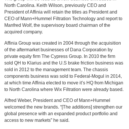
North Carolina. Keith Wilson, previously CEO and
President of Affinia will retain the titles as President and
CEO of Mann+Hummel Filtration Technology and report to
Manfred Wolf, the supervisory board chairman of the
acquired company.
Affinia Group was created in 2004 through the acquisition
of the aftermarket businesses of Dana Corporation by
private equity firm The Cypress Group. In 2010 the firm
sold QH to Klarius and the U.S brake friction business was
sold in 2012 to the management team. The chassis
components business was sold to Federal-Mogul in 2014,
at which time Affinia elected to move it’s HQ from Michigan
to North Carolina where Wix Filtration were already based.
Alfred Weber, President and CEO of Mann+Hummel
welcomed the new brands. “[The additions] strengthen our
global presence with an expanded product portfolio and
access to new markets” he said.