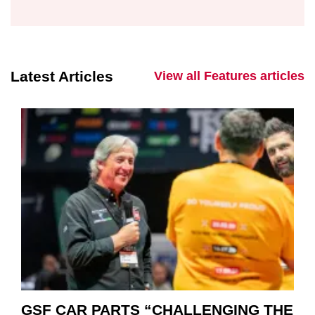
Latest Articles
View all Features articles
GSF CAR PARTS “CHALLENGING THE