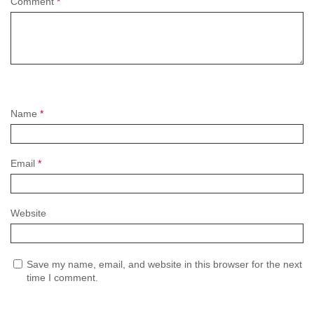
Comment
*
Name
*
Email
*
Website
Save my name, email, and website in this browser for the next
time I comment.