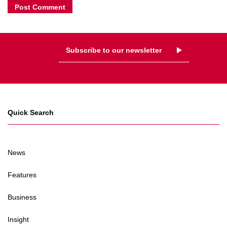
Subscribe to our newsletter
Quick Search
News
Features
Business
Insight