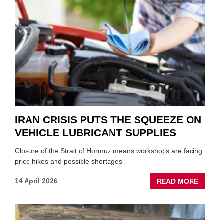
ONE
AUTO
APPOI
NEW
MD
IRAN CRISIS PUTS THE SQUEEZE ON
VEHICLE LUBRICANT SUPPLIES
Closure of the Strait of Hormuz means workshops are facing
price hikes and possible shortages
ABOU
14 April 2026
READ MORE
IRAN
CRISI
PUTS