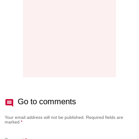
MAINT
THE
NEW
AFTE
BATT
Go to comments
Your email address will not be published.
Required fields are
marked
*