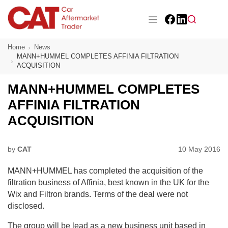
Skip
to
main
Facebook
LinkedIn
content
Main navigation
Home
News
CAT Awards 2026
MANN+HUMMEL COMPLETES AFFINIA FILTRATION
ACQUISITION
News
MANN+HUMMEL COMPLETES
Features
AFFINIA FILTRATION
ACQUISITION
Business
Insight
by
CAT
10 May 2016
MANN+HUMMEL has completed the acquisition of the
Directory
filtration business of Affinia, best known in the UK for the
Wix and Filtron brands. Terms of the deal were not
Sign up
disclosed.
The group will be lead as a new business unit based in