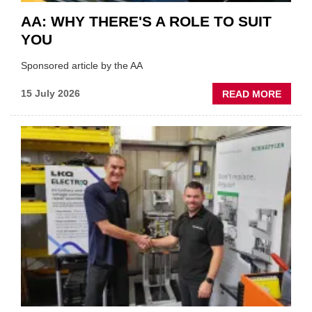
AA: WHY THERE'S A ROLE TO SUIT
YOU
Sponsored article by the AA
ABOU
15 July 2026
READ MORE
AA:
WHY
THERE
A
ROLE
TO
SUIT
YOU