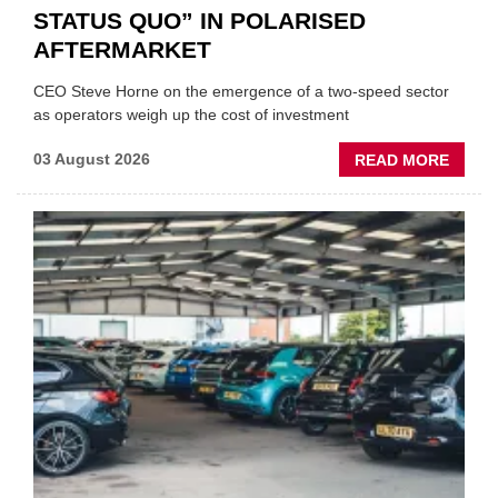
STATUS QUO” IN POLARISED
AFTERMARKET
CEO Steve Horne on the emergence of a two-speed sector
as operators weigh up the cost of investment
ABOU
03 August 2026
READ MORE
GSF
CAR
PART
“CHA
THE
STATU
QUO”
IN
POLAR
AFTE