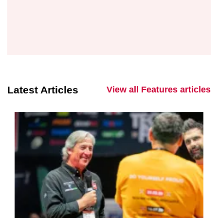
Latest Articles
View all Features articles