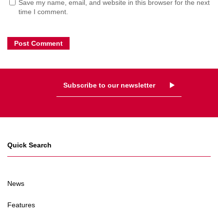
Save my name, email, and website in this browser for the next
time I comment.
Subscribe to our newsletter
Quick Search
News
Features