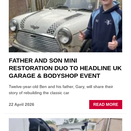
INSTE
OF
REPL
FATHER AND SON MINI
RESTORATION DUO TO HEADLINE UK
GARAGE & BODYSHOP EVENT
Twelve-year-old Ben and his father, Gary, will share their
story of rebuilding the classic car
ABOU
22 April 2026
READ MORE
FATH
AND
SON
MINI