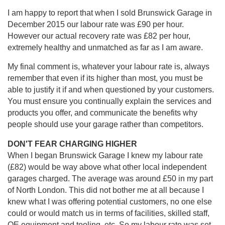
I am happy to report that when I sold Brunswick Garage in
December 2015 our labour rate was £90 per hour.
However our actual recovery rate was £82 per hour,
extremely healthy and unmatched as far as I am aware.
My final comment is, whatever your labour rate is, always
remember that even if its higher than most, you must be
able to justify it if and when questioned by your customers.
You must ensure you continually explain the services and
products you offer, and communicate the benefits why
people should use your garage rather than competitors.
DON'T FEAR CHARGING HIGHER
When I began Brunswick Garage I knew my labour rate
(£82) would be way above what other local independent
garages charged. The average was around £50 in my part
of North London. This did not bother me at all because I
knew what I was offering potential customers, no one else
could or would match us in terms of facilities, skilled staff,
OE equipment and tooling, etc. So my labour rate was set