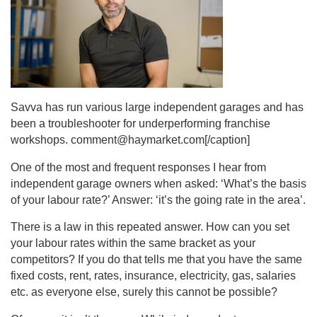
Savva has run various large independent garages and has
been a troubleshooter for underperforming franchise
workshops. comment@haymarket.com[/caption]
One of the most and frequent responses I hear from
independent garage owners when asked: ‘What’s the basis
of your labour rate?’ Answer: ‘it’s the going rate in the area’.
There is a law in this repeated answer. How can you set
your labour rates within the same bracket as your
competitors? If you do that tells me that you have the same
fixed costs, rent, rates, insurance, electricity, gas, salaries
etc. as everyone else, surely this cannot be possible?