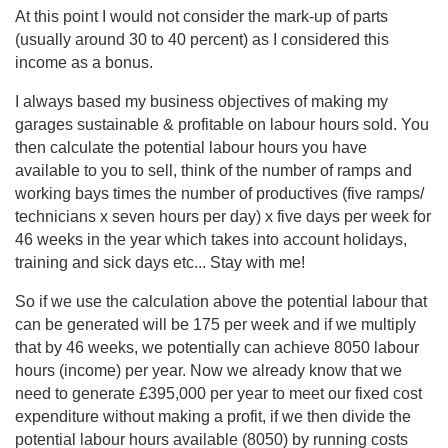
At this point I would not consider the mark-up of parts
(usually around 30 to 40 percent) as I considered this
income as a bonus.
I always based my business objectives of making my
garages sustainable & profitable on labour hours sold. You
then calculate the potential labour hours you have
available to you to sell, think of the number of ramps and
working bays times the number of productives (five ramps/
technicians x seven hours per day) x five days per week for
46 weeks in the year which takes into account holidays,
training and sick days etc... Stay with me!
So if we use the calculation above the potential labour that
can be generated will be 175 per week and if we multiply
that by 46 weeks, we potentially can achieve 8050 labour
hours (income) per year. Now we already know that we
need to generate £395,000 per year to meet our fixed cost
expenditure without making a profit, if we then divide the
potential labour hours available (8050) by running costs