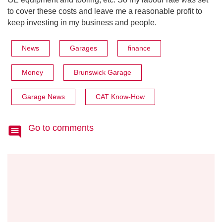
to cover these costs and leave me a reasonable profit to
keep investing in my business and people.
News
Garages
finance
Money
Brunswick Garage
Garage News
CAT Know-How
Go to comments