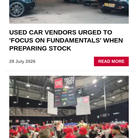
USED CAR VENDORS URGED TO
'FOCUS ON FUNDAMENTALS' WHEN
PREPARING STOCK
ABOU
28 July 2026
READ MORE
USED
CAR
VEND
URGE
TO
'FOCU
ON
FUND
WHEN
PREPA
STOC