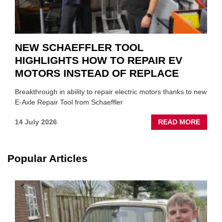
NEW SCHAEFFLER TOOL
HIGHLIGHTS HOW TO REPAIR EV
MOTORS INSTEAD OF REPLACE
Breakthrough in ability to repair electric motors thanks to new
E-Axle Repair Tool from Schaeffler
ABOU
14 July 2026
READ MORE
NEW
SCHA
TOOL
Popular Articles
HIGHL
HOW
TO
REPAI
EV
MOTO