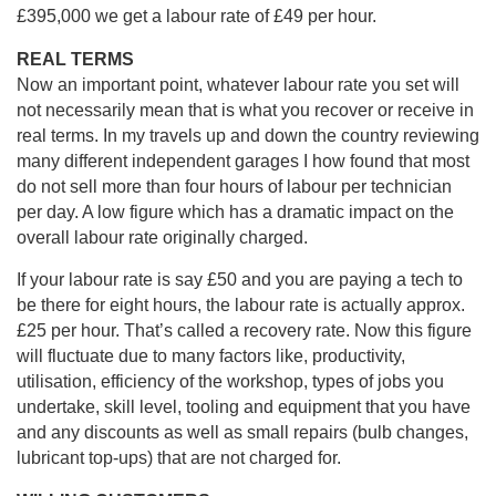
£395,000 we get a labour rate of £49 per hour.
REAL TERMS
Now an important point, whatever labour rate you set will
not necessarily mean that is what you recover or receive in
real terms. In my travels up and down the country reviewing
many different independent garages I how found that most
do not sell more than four hours of labour per technician
per day. A low figure which has a dramatic impact on the
overall labour rate originally charged.
If your labour rate is say £50 and you are paying a tech to
be there for eight hours, the labour rate is actually approx.
£25 per hour. That’s called a recovery rate. Now this figure
will fluctuate due to many factors like, productivity,
utilisation, efficiency of the workshop, types of jobs you
undertake, skill level, tooling and equipment that you have
and any discounts as well as small repairs (bulb changes,
lubricant top-ups) that are not charged for.