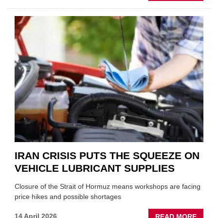
MOVE
AND
SHAKE
FORM
ONE
AUTO
APPOI
NEW
MD
IRAN CRISIS PUTS THE SQUEEZE ON
VEHICLE LUBRICANT SUPPLIES
Closure of the Strait of Hormuz means workshops are facing
price hikes and possible shortages
ABOU
14 April 2026
READ MORE