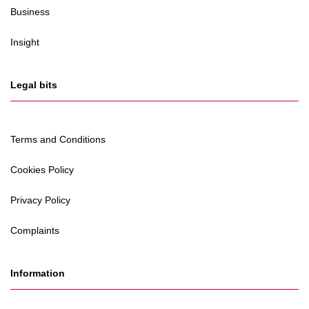
Business
Insight
Legal bits
Terms and Conditions
Cookies Policy
Privacy Policy
Complaints
Information