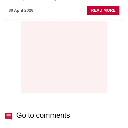
ABOU
30 April 2026
READ MORE
PREDI
MAINT
THE
NEW
AFTE
BATT
Go to comments