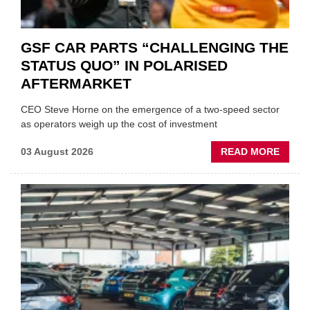
GSF CAR PARTS “CHALLENGING THE
STATUS QUO” IN POLARISED
AFTERMARKET
CEO Steve Horne on the emergence of a two-speed sector
as operators weigh up the cost of investment
ABOU
03 August 2026
READ MORE
GSF
CAR
PART
“CHA
THE
STATU
QUO”
IN
POLAR
AFTE