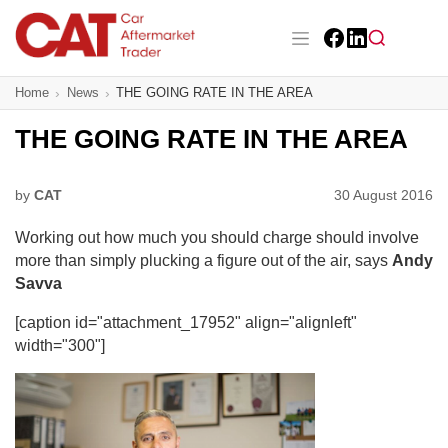
Skip
to
main
Facebook
LinkedIn
content
Main navigation
Home
News
THE GOING RATE IN THE AREA
CAT Awards 2026
THE GOING RATE IN THE AREA
News
Features
by
CAT
30 August 2016
Working out how much you should charge should involve
Business
more than simply plucking a figure out of the air, says
Andy
Savva
Insight
[caption id="attachment_17952" align="alignleft"
Directory
width="300"]
Sign up