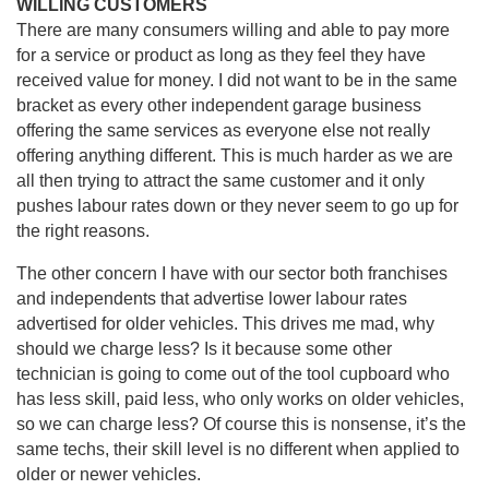
WILLING CUSTOMERS
There are many consumers willing and able to pay more
for a service or product as long as they feel they have
received value for money. I did not want to be in the same
bracket as every other independent garage business
offering the same services as everyone else not really
offering anything different. This is much harder as we are
all then trying to attract the same customer and it only
pushes labour rates down or they never seem to go up for
the right reasons.
The other concern I have with our sector both franchises
and independents that advertise lower labour rates
advertised for older vehicles. This drives me mad, why
should we charge less? Is it because some other
technician is going to come out of the tool cupboard who
has less skill, paid less, who only works on older vehicles,
so we can charge less? Of course this is nonsense, it’s the
same techs, their skill level is no different when applied to
older or newer vehicles.