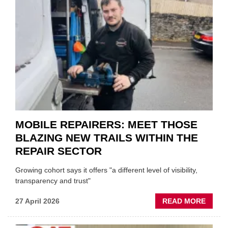
REST
DUO
TO
HEADL
UK
GARA
&
BODY
EVEN
MOBILE REPAIRERS: MEET THOSE
BLAZING NEW TRAILS WITHIN THE
REPAIR SECTOR
Growing cohort says it offers "a different level of visibility,
transparency and trust"
ABOU
27 April 2026
READ MORE
MOBI
REPAI