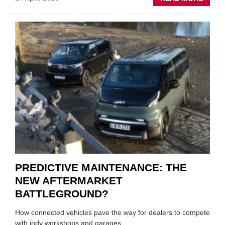
IRAN
CRISI
PUTS
THE
SQUE
ON
VEHIC
LUBR
SUPPL
PREDICTIVE MAINTENANCE: THE
NEW AFTERMARKET
BATTLEGROUND?
How connected vehicles pave the way for dealers to compete
with indy workshops and garages