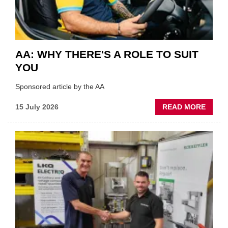
AA: WHY THERE'S A ROLE TO SUIT
YOU
Sponsored article by the AA
ABOU
15 July 2026
READ MORE
AA:
WHY
THERE
A
ROLE
TO
SUIT
YOU