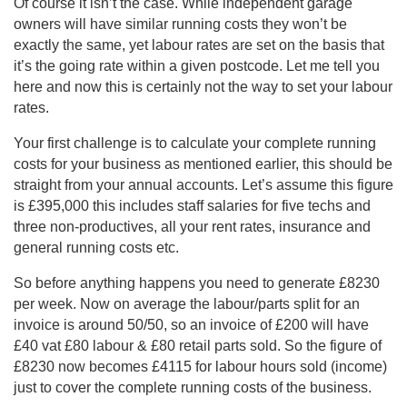
Of course it isn’t the case. While independent garage
owners will have similar running costs they won’t be
exactly the same, yet labour rates are set on the basis that
it’s the going rate within a given postcode. Let me tell you
here and now this is certainly not the way to set your labour
rates.
Your first challenge is to calculate your complete running
costs for your business as mentioned earlier, this should be
straight from your annual accounts. Let’s assume this figure
is £395,000 this includes staff salaries for five techs and
three non-productives, all your rent rates, insurance and
general running costs etc.
So before anything happens you need to generate £8230
per week. Now on average the labour/parts split for an
invoice is around 50/50, so an invoice of £200 will have
£40 vat £80 labour & £80 retail parts sold. So the figure of
£8230 now becomes £4115 for labour hours sold (income)
just to cover the complete running costs of the business.