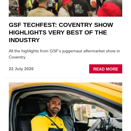
GSF TECHFEST: COVENTRY SHOW
HIGHLIGHTS VERY BEST OF THE
INDUSTRY
All the highlights from GSF's juggernaut aftermarket show in
Coventry
ABOU
22 July 2026
READ MORE
GSF
TECHF
COVE
SHOW
HIGHL
VERY
BEST
OF
THE
INDUS