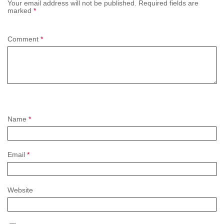
Your email address will not be published.
Required fields are
marked
*
Comment
*
Name
*
Email
*
Website