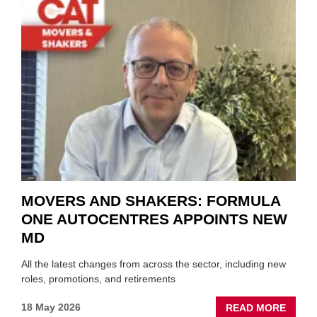
MEET
THOS
BLAZI
NEW
TRAIL
WITHI
THE
REPAI
SECT
MOVERS AND SHAKERS: FORMULA
ONE AUTOCENTRES APPOINTS NEW
MD
All the latest changes from across the sector, including new
roles, promotions, and retirements
ABOU
18 May 2026
READ MORE