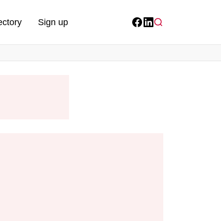
ectory
Sign up
Facebook
LinkedIn