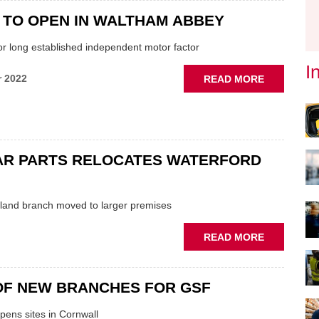
EVENT
OPENS
 TO OPEN IN WALTHAM ABBEY
WALTHAM
or long established independent motor factor
ABBEY
BRANCH
I
ABOUT
r 2022
READ MORE
CSF
SET
TO
OPEN
IN
AR PARTS RELOCATES WATERFORD
WALTHAM
ABBEY
eland branch moved to larger premises
ABOUT
READ MORE
EURO
CAR
PARTS
OF NEW BRANCHES FOR GSF
RELOCATE
WATERFO
pens sites in Cornwall