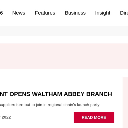
n
26
News
Features
Business
Insight
Dir
ENT OPENS WALTHAM ABBEY BRANCH
ppliers turn out to join in regional chain's launch party
ABOUT
r 2022
READ MORE
CSF