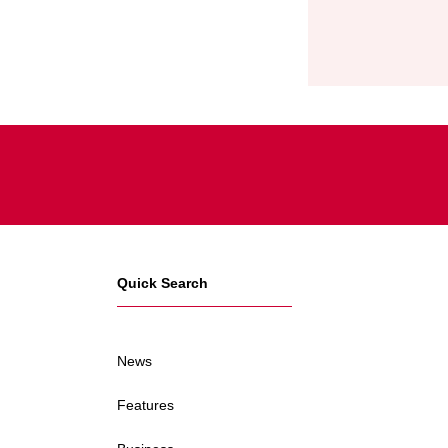
Quick Search
News
Features