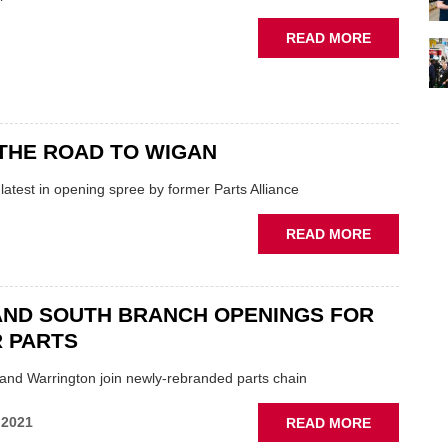
BRANCH
ABOUT
READ MORE
BRACE
OF
NEW
BRANCHES
FOR
THE ROAD TO WIGAN
GSF
atest in opening spree by former Parts Alliance
ABOUT
READ MORE
GSF
ON
THE
AND SOUTH BRANCH OPENINGS FOR
ROAD
 PARTS
TO
WIGAN
nd Warrington join newly-rebranded parts chain
ABOUT
 2021
READ MORE
NORTH