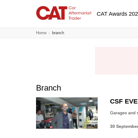
Skip
Main navigatio
to
CAT Awards 20
main
content
Home
branch
Branch
CSF EV
Garages and su
30 Septembe