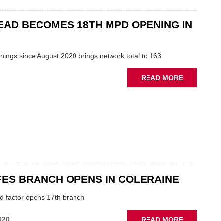
AND
SOUTH
AD BECOMES 18TH MPD OPENING IN
BRANCH
OPENINGS
FOR
nings since August 2020 brings network total to 163
GSF
CAR
ABOUT
READ MORE
PARTS
GATESHEA
BECOMES
18TH
MPD
OPENING
IN
2021
ES BRANCH OPENS IN COLERAINE
nd factor opens 17th branch
ABOUT
020
READ MORE