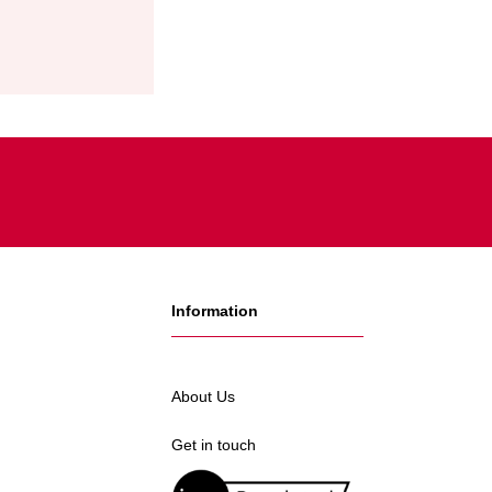
Information
About Us
Get in touch