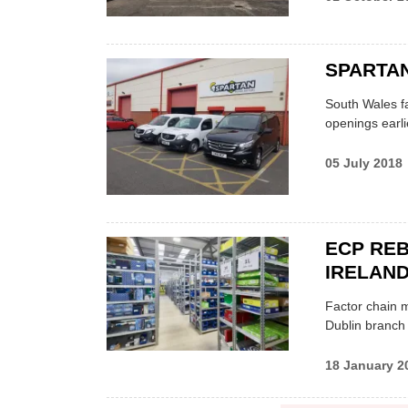
SPARTA
South Wales fa
openings earli
05 July 2018
ECP RE
IRELAND
Factor chain m
Dublin branch
18 January 2