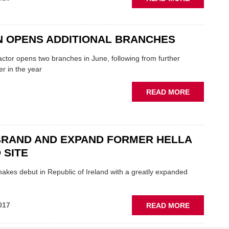
NEW
FYFES
BRANCH
N OPENS ADDITIONAL BRANCHES
OPENS
IN
ctor opens two branches in June, following from further
COLERAIN
er in the year
ABOUT
READ MORE
SPARTAN
OPENS
ADDITION
BRANCHES
BRAND AND EXPAND FORMER HELLA
 SITE
akes debut in Republic of Ireland with a greatly expanded
ABOUT
017
READ MORE
ECP
REBRAND