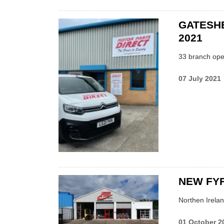
GATESHE
2021
33 branch ope
07 July 2021
NEW FYF
Northen Irela
01 October 2