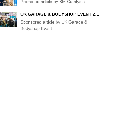
Promoted article by BM Catalysts
…
UK GARAGE & BODYSHOP EVENT 2…
Sponsored article by UK Garage &
Bodyshop Event
…