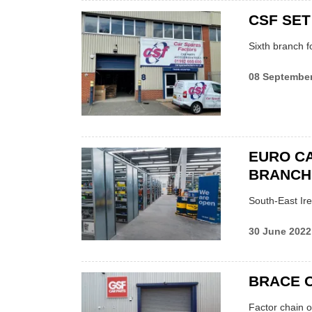
CSF SET
Sixth branch f
08 Septembe
EURO C
BRANCH
South-East Ir
30 June 2022
BRACE 
Factor chain o