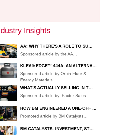
ndustry Insights
AA: WHY THERE'S A ROLE TO SU…
Sponsored article by the AA
…
KLEA® EDGE™ 444A: AN ALTERNA…
Sponsored article by Orbia Fluor &
Energy Materials
…
WHAT'S ACTUALLY SELLING IN T…
Sponsored article by: Factor Sales
…
HOW BM ENGINEERED A ONE-OFF …
Promoted article by BM Catalysts
…
S
BM CATALYSTS: INVESTMENT, ST…
RD