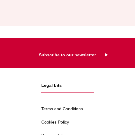
AND
EXPAND
FORMER
HELLA
IRELAND
SITE
Subscribe to our newsletter
Legal bits
Terms and Conditions
Cookies Policy