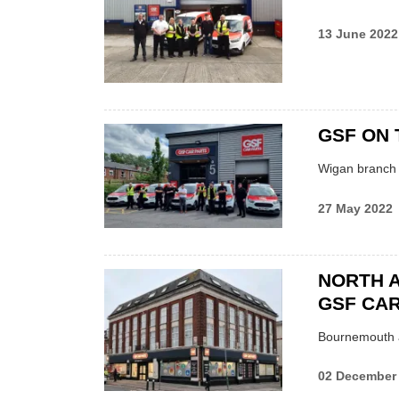
13 June 2022
GSF ON 
Wigan branch l
27 May 2022
NORTH 
GSF CAR
Bournemouth a
02 December