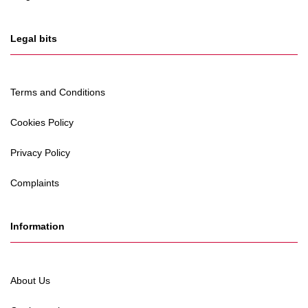
Legal bits
Terms and Conditions
Cookies Policy
Privacy Policy
Complaints
Information
About Us