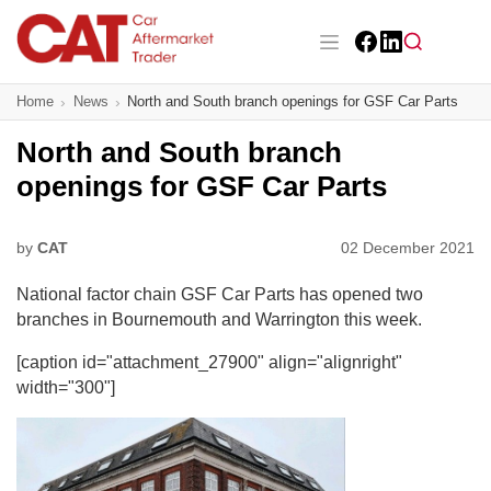
Skip
to
main
Facebook
LinkedIn
content
Main navigation
Home
News
North and South branch openings for GSF Car Parts
CAT Awards 2026
North and South branch
News
openings for GSF Car Parts
Features
by
CAT
02 December 2021
Business
National factor chain GSF Car Parts has opened two
Insight
branches in Bournemouth and Warrington this week.
[caption id="attachment_27900" align="alignright"
Directory
width="300"]
Sign up