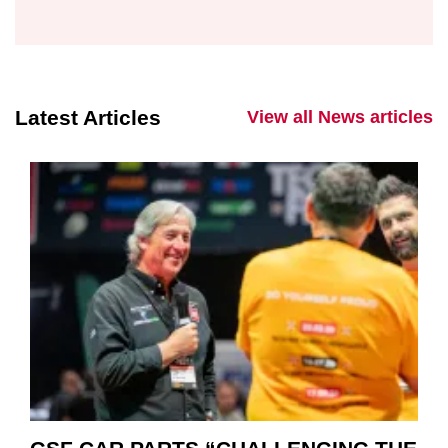
Latest Articles
View all News articles