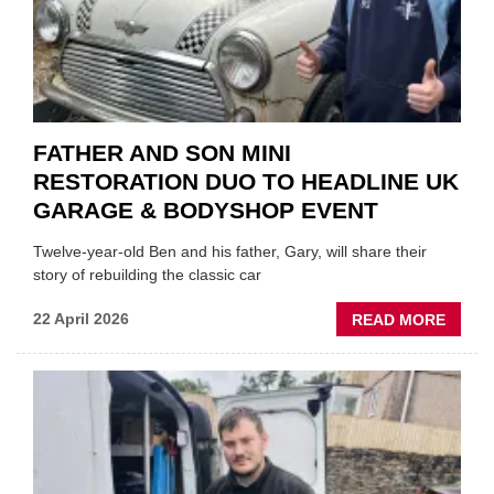
FATHER AND SON MINI
RESTORATION DUO TO HEADLINE UK
GARAGE & BODYSHOP EVENT
Twelve-year-old Ben and his father, Gary, will share their
story of rebuilding the classic car
ABOU
22 April 2026
READ MORE
FATH
AND
SON
MINI
REST
DUO
TO