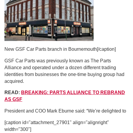
New GSF Car Parts branch in Bournemouth[/caption]
GSF Car Parts was previously known as The Parts
Alliance and operated under a dozen different trading
identities from businesses the one-time buying group had
acquired.
READ:
BREAKING: PARTS ALLIANCE TO REBRAND
AS GSF
President and COO Mark Eburne said: “We’re delighted to
[caption id="attachment_27901" align="alignright"
width="300"]