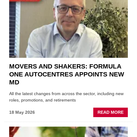
NEW
TRAIL
WITHI
THE
REPAI
SECT
MOVERS AND SHAKERS: FORMULA
ONE AUTOCENTRES APPOINTS NEW
MD
All the latest changes from across the sector, including new
roles, promotions, and retirements
ABOU
18 May 2026
READ MORE
MOVE
AND
SHAKE