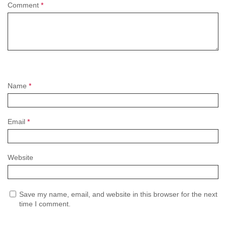
Comment
*
Name
*
Email
*
Website
Save my name, email, and website in this browser for the next
time I comment.