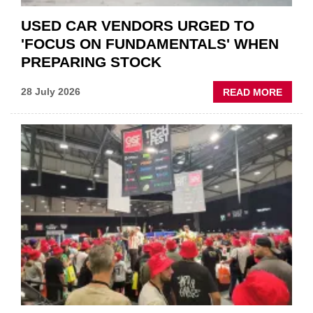
USED CAR VENDORS URGED TO
'FOCUS ON FUNDAMENTALS' WHEN
PREPARING STOCK
ABOU
28 July 2026
READ MORE
USED
CAR
VEND
URGE
TO
'FOCU
ON
FUND
WHEN
PREPA
STOC