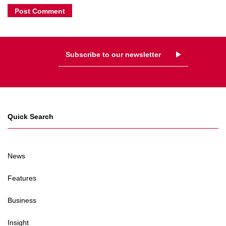
Subscribe to our newsletter
Quick Search
News
Features
Business
Insight