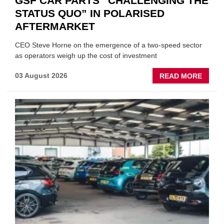
GSF CAR PARTS “CHALLENGING THE
STATUS QUO” IN POLARISED
AFTERMARKET
CEO Steve Horne on the emergence of a two-speed sector
as operators weigh up the cost of investment
ABOU
03 August 2026
READ MORE
GSF
CAR
PART
“CHA
THE
STATU
QUO”
IN
POLAR
AFTE