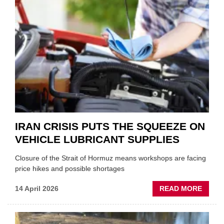
FORM
ONE
AUTO
APPOI
NEW
MD
IRAN CRISIS PUTS THE SQUEEZE ON
VEHICLE LUBRICANT SUPPLIES
Closure of the Strait of Hormuz means workshops are facing
price hikes and possible shortages
ABOU
14 April 2026
READ MORE
IRAN
CRISI
PUTS