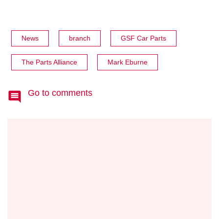
News
branch
GSF Car Parts
The Parts Alliance
Mark Eburne
Go to comments