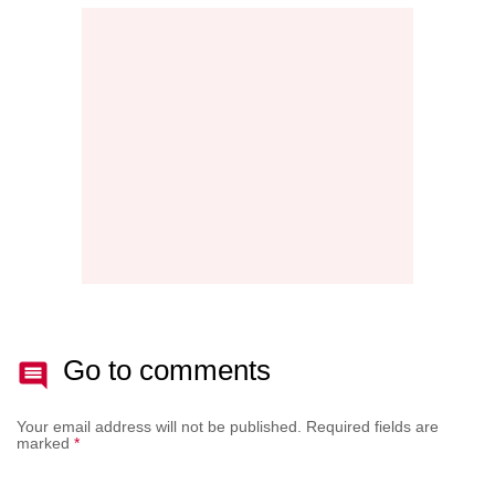
MAINT
THE
NEW
AFTE
BATT
Go to comments
Your email address will not be published.
Required fields are
marked
*