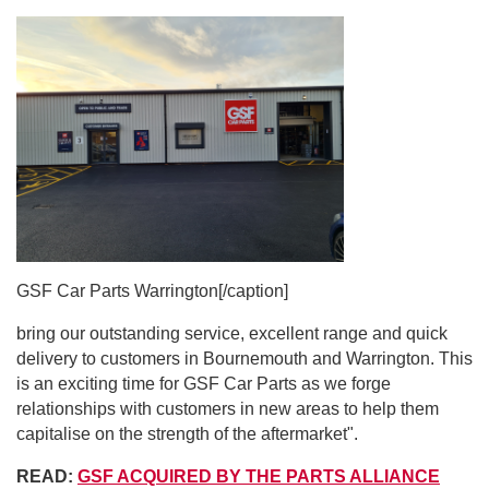
GSF Car Parts Warrington[/caption]
bring our outstanding service, excellent range and quick
delivery to customers in Bournemouth and Warrington. This
is an exciting time for GSF Car Parts as we forge
relationships with customers in new areas to help them
capitalise on the strength of the aftermarket".
READ:
GSF ACQUIRED BY THE PARTS ALLIANCE