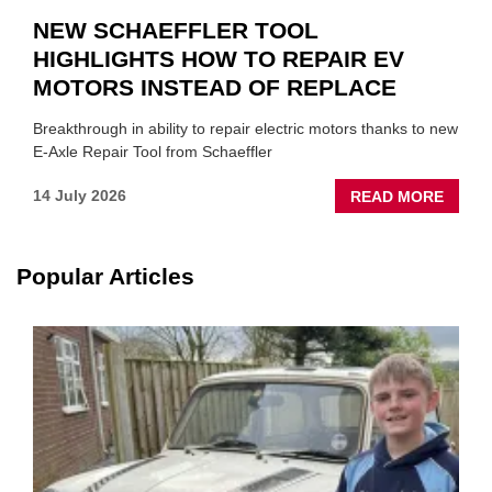
NEW SCHAEFFLER TOOL
HIGHLIGHTS HOW TO REPAIR EV
MOTORS INSTEAD OF REPLACE
Breakthrough in ability to repair electric motors thanks to new
E-Axle Repair Tool from Schaeffler
ABOU
14 July 2026
READ MORE
NEW
SCHA
TOOL
Popular Articles
HIGHL
HOW
TO
REPAI
EV
MOTO
INSTE
OF
REPL