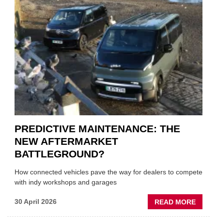
THE
SQUE
ON
VEHIC
LUBR
SUPPL
PREDICTIVE MAINTENANCE: THE
NEW AFTERMARKET
BATTLEGROUND?
How connected vehicles pave the way for dealers to compete
with indy workshops and garages
ABOU
30 April 2026
READ MORE
PREDI