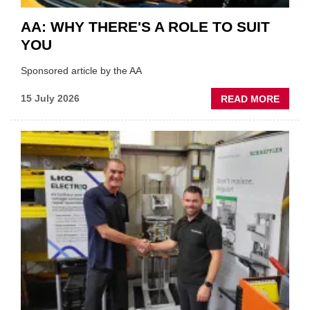
AA: WHY THERE'S A ROLE TO SUIT
YOU
Sponsored article by the AA
ABOU
15 July 2026
READ MORE
AA:
WHY
THERE
A
ROLE
TO
SUIT
YOU