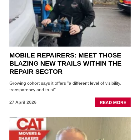
HEADL
UK
GARA
&
BODY
EVEN
MOBILE REPAIRERS: MEET THOSE
BLAZING NEW TRAILS WITHIN THE
REPAIR SECTOR
Growing cohort says it offers "a different level of visibility,
transparency and trust"
ABOU
27 April 2026
READ MORE
MOBI
REPAI
MEET
THOS
BLAZI