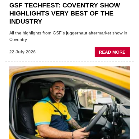
GSF TECHFEST: COVENTRY SHOW
HIGHLIGHTS VERY BEST OF THE
INDUSTRY
All the highlights from GSF's juggernaut aftermarket show in
Coventry
ABOU
22 July 2026
READ MORE
GSF
TECHF
COVE
SHOW
HIGHL
VERY
BEST
OF
THE
INDUS