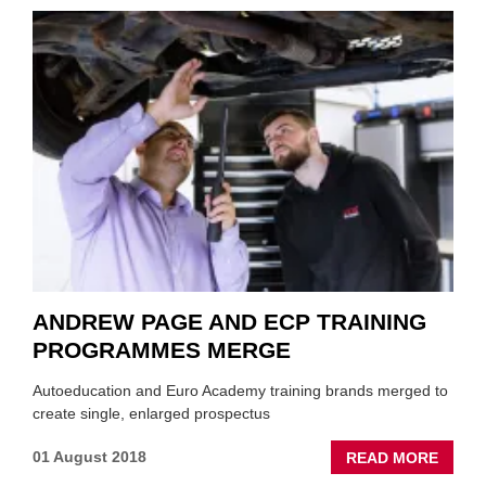
OPEN
MAID
HUB,
PLUS
TWO
BRAN
ANDREW PAGE AND ECP TRAINING
PROGRAMMES MERGE
Autoeducation and Euro Academy training brands merged to
create single, enlarged prospectus
ABOU
01 August 2018
READ MORE
ANDR