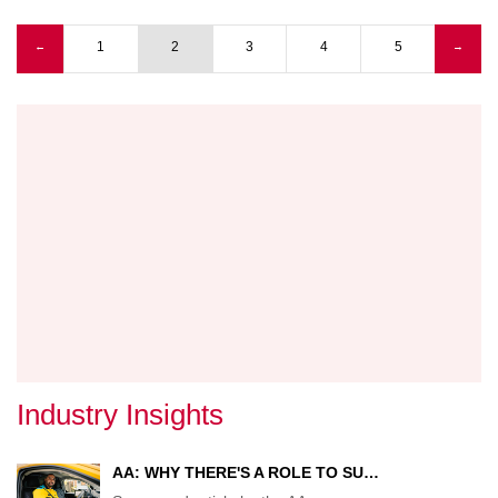
'EURO
ACAD
Previous page
1
2
3
4
5
Next
←
→
OPEN
Pagination
page
IN
SUND
Industry Insights
AA: WHY THERE'S A ROLE TO SU…