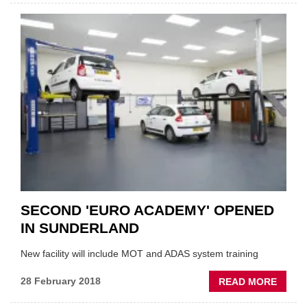
PAGE
AND
ECP
TRAIN
PROG
MERG
SECOND 'EURO ACADEMY' OPENED
IN SUNDERLAND
New facility will include MOT and ADAS system training
ABOU
28 February 2018
READ MORE
SECO