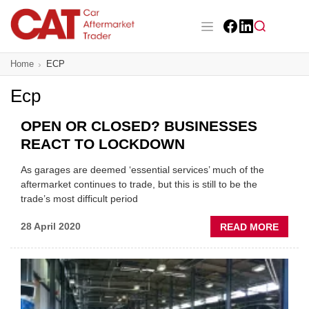
Skip
to
main
Facebook
LinkedIn
content
Main navigation
Home
ECP
CAT Awards 2026
Ecp
News
OPEN OR CLOSED? BUSINESSES
Features
REACT TO LOCKDOWN
Business
As garages are deemed ‘essential services’ much of the
aftermarket continues to trade, but this is still to be the
Insight
trade’s most difficult period
ABOU
28 April 2020
READ MORE
Directory
OPEN
OR
Sign up
CLOS
BUSIN
REAC