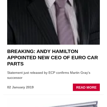
BREAKING: ANDY HAMILTON
APPOINTED NEW CEO OF EURO CAR
PARTS
Statement just released by ECP confirms Martin Gray's
successor
ABOU
02 January 2019
READ MORE
BREAK
ANDY
HAMI