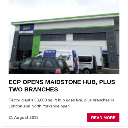
AT
EURO
CAR
PART
ECP OPENS MAIDSTONE HUB, PLUS
TWO BRANCHES
Factor giant's 53,000 sq. ft hub goes live, plus branches in
London and North Yorkshire open
ABOU
21 August 2018
READ MORE
ECP