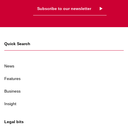
Subscribe to our newsletter
Quick Search
News
Features
Business
Insight
Legal bits