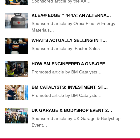
Sponsored article by the AA
…
KLEA® EDGE™ 444A: AN ALTERNA…
Sponsored article by Orbia Fluor & Energy
Materials
…
WHAT'S ACTUALLY SELLING IN T…
Sponsored article by: Factor Sales
…
HOW BM ENGINEERED A ONE-OFF …
Promoted article by BM Catalysts
…
BM CATALYSTS: INVESTMENT, ST…
Promoted article by BM Catalysts
…
UK GARAGE & BODYSHOP EVENT 2…
Sponsored article by UK Garage & Bodyshop
Event
…