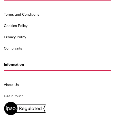
Terms and Conditions
Cookies Policy
Privacy Policy
Complaints
Information
About Us
Get in touch