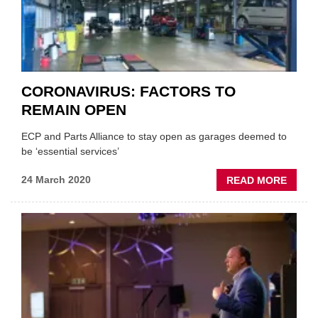
TO
LOCK
CORONAVIRUS: FACTORS TO
REMAIN OPEN
ECP and Parts Alliance to stay open as garages deemed to
be ‘essential services’
ABOU
24 March 2020
READ MORE
CORON
FACT
TO
REMA
OPEN