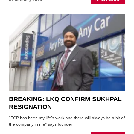
PEOPL
FORM
ECP
DIRE
ANNO
AS
CEO
OF
SPICE
BREAKING: LKQ CONFIRM SUKHPAL
RESIGNATION
“ECP has been my life’s work and there will always be a bit of
the company in me" says founder