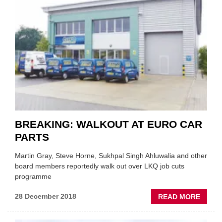
APPOI
NEW
CEO
OF
EURO
CAR
PART
BREAKING: WALKOUT AT EURO CAR
PARTS
Martin Gray, Steve Horne, Sukhpal Singh Ahluwalia and other
board members reportedly walk out over LKQ job cuts
programme
ABOU
28 December 2018
READ MORE
BREAK
WALK