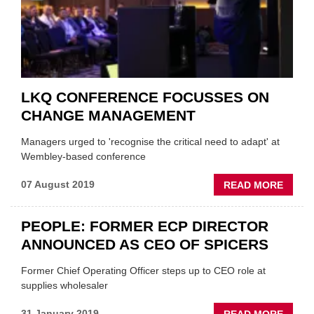
LKQ CONFERENCE FOCUSSES ON
CHANGE MANAGEMENT
Managers urged to 'recognise the critical need to adapt' at
Wembley-based conference
ABOU
07 August 2019
READ MORE
LKQ
CONF
PEOPLE: FORMER ECP DIRECTOR
FOCU
ANNOUNCED AS CEO OF SPICERS
ON
CHAN
Former Chief Operating Officer steps up to CEO role at
MANA
supplies wholesaler
ABOU
31 January 2019
READ MORE