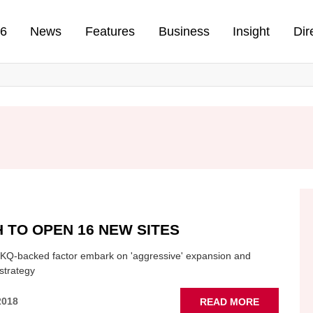
n
26
News
Features
Business
Insight
Dir
 TO OPEN 16 NEW SITES
KQ-backed factor embark on 'aggressive' expansion and
strategy
ABOUT
2018
READ MORE