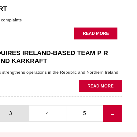
INTERNAT
RT
ACQUIRES
A.S.A.P
t complaints
SUPPLIES
ABOUT
READ MORE
ECP
CLEARED
UIRES IRELAND-BASED TEAM P R
OVER
TV
AND KARKRAFT
ADVERT
 strengthens operations in the Republic and Northern Ireland
ABOUT
READ MORE
ECP
ACQUIRES
IRELAND-
BASED
Next page
→
3
4
5
TEAM
P
R
REILLY