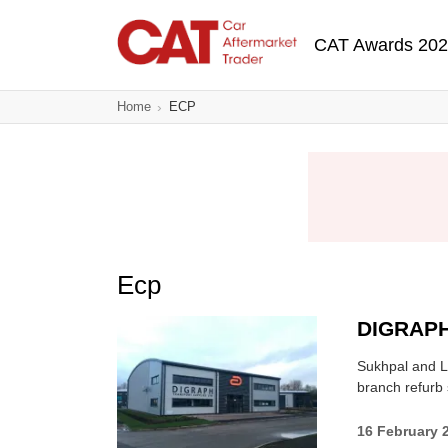
Skip
Main navigatio
to
CAT Awards 20
main
content
Home
ECP
Ecp
DIGRAPH
Sukhpal and L
branch refurb 
16 February 