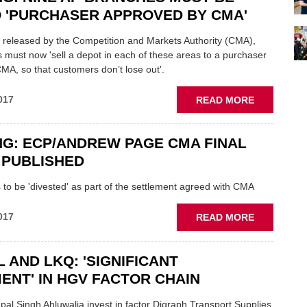
ISSUE
 'PURCHASER APPROVED BY CMA'
STATEMEN
ON
t released by the Competition and Markets Authority (CMA),
ANDREW
 must now 'sell a depot in each of these areas to a purchaser
PAGE
A, so that customers don’t lose out'.
CLOSURES
ABOUT
017
READ MORE
BREAKING
NINE
G: ECP/ANDREW PAGE CMA FINAL
AP
BRANCHES
 PUBLISHED
MUST
BE
to be 'divested' as part of the settlement agreed with CMA
SOLD
TO
ABOUT
017
READ MORE
'PURCHAS
BREAKING
APPROVED
ECP/ANDR
BY
 AND LKQ: 'SIGNIFICANT
PAGE
CMA'
CMA
ENT' IN HGV FACTOR CHAIN
FINAL
REPORT
l Singh Ahluwalia invest in factor Digraph Transport Supplies