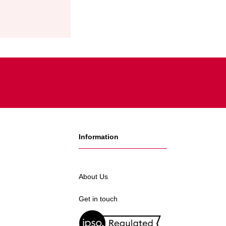
Information
About Us
Get in touch