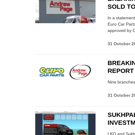
SOLD TO
In a statemen
Euro Car Parts
approved by CM
31 October 2
BREAKIN
REPORT
Nine branches 
31 October 2
SUKHPAL
INVESTM
LKQ and Sukhpa