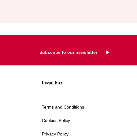
AND
KARKRAFT
Subscribe to our newsletter
Legal bits
Terms and Conditions
Cookies Policy
Privacy Policy