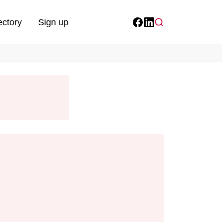
ectory
Sign up
Facebook
LinkedIn