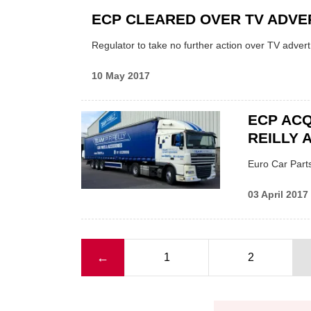
ECP CLEARED OVER TV ADVE
Regulator to take no further action over TV adver
10 May 2017
ECP ACQ
REILLY 
Euro Car Parts
03 April 2017
Previous page
←
1
2
Pagination