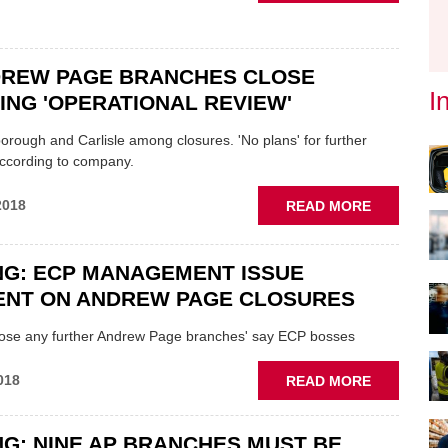
DIGRAPH
TO
OPEN
16
DREW PAGE BRANCHES CLOSE
NEW
I
NG 'OPERATIONAL REVIEW'
SITES
borough and Carlisle among closures. 'No plans' for further
according to company.
ABOUT
2018
READ MORE
TEN
ANDREW
PAGE
NG: ECP MANAGEMENT ISSUE
BRANCHES
ENT ON ANDREW PAGE CLOSURES
CLOSE
FOLLOWIN
close any further Andrew Page branches' say ECP bosses
'OPERATIO
REVIEW'
ABOUT
018
READ MORE
BREAKING
ECP
G: NINE AP BRANCHES MUST BE
MANAGEM