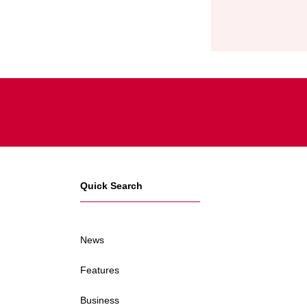
Quick Search
News
Features
Business