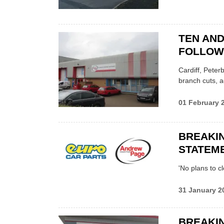
TEN AN
FOLLOWI
Cardiff, Peter
branch cuts, 
01 February 
BREAKI
STATEM
'No plans to 
31 January 2
BREAKIN