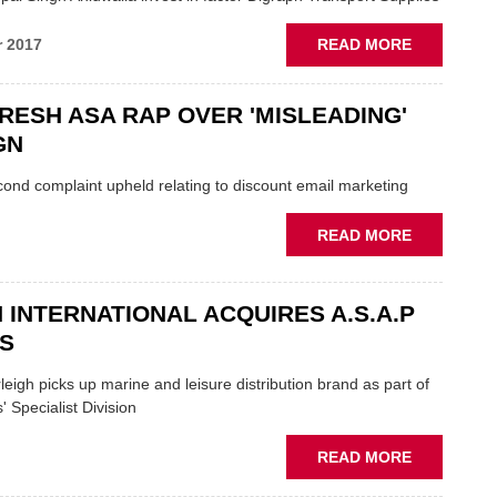
PUBLISHE
ABOUT
r 2017
READ MORE
SUKHPAL
AND
FRESH ASA RAP OVER 'MISLEADING'
LKQ:
'SIGNIFICA
GN
INVESTMEN
IN
ond complaint upheld relating to discount email marketing
HGV
FACTOR
ABOUT
READ MORE
CHAIN
ECP
IN
FRESH
 INTERNATIONAL ACQUIRES A.S.A.P
ASA
S
RAP
OVER
igh picks up marine and leisure distribution brand as part of
'MISLEADI
' Specialist Division
CAMPAIGN
ABOUT
READ MORE
ARLEIGH