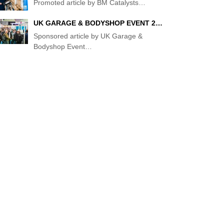
Promoted article by BM Catalysts
…
T
UK GARAGE & BODYSHOP EVENT 2…
Sponsored article by UK Garage &
Bodyshop Event
…
:
ER
:
EW