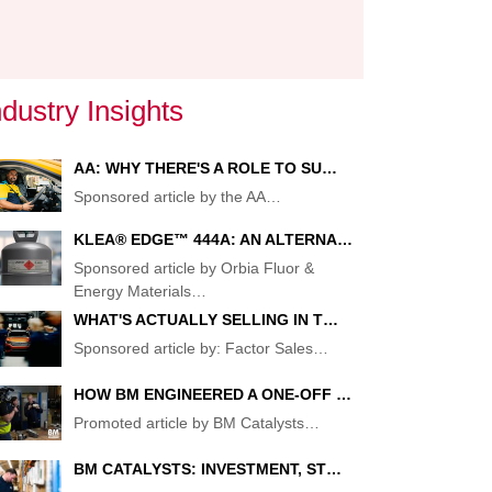
ndustry Insights
AA: WHY THERE'S A ROLE TO SU…
Sponsored article by the AA
…
KLEA® EDGE™ 444A: AN ALTERNA…
Sponsored article by Orbia Fluor &
Energy Materials
…
WHAT'S ACTUALLY SELLING IN T…
Sponsored article by: Factor Sales
…
G
NAL
HOW BM ENGINEERED A ONE-OFF …
Promoted article by BM Catalysts
…
:
BM CATALYSTS: INVESTMENT, ST…
ENT