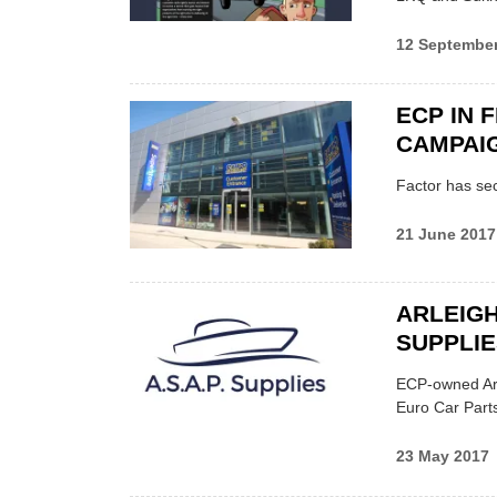
12 Septembe
ECP IN 
CAMPAI
Factor has sec
21 June 2017
ARLEIGH
SUPPLIE
ECP-owned Arle
Euro Car Parts
23 May 2017