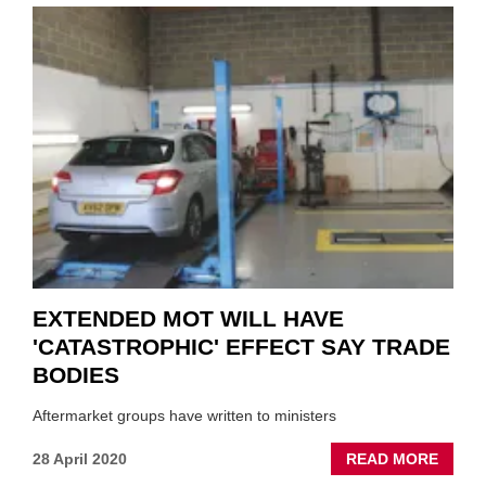
SCHE
EXTE
UNTIL
OCTO
EXTENDED MOT WILL HAVE
'CATASTROPHIC' EFFECT SAY TRADE
BODIES
Aftermarket groups have written to ministers
ABOU
28 April 2020
READ MORE
EXTE