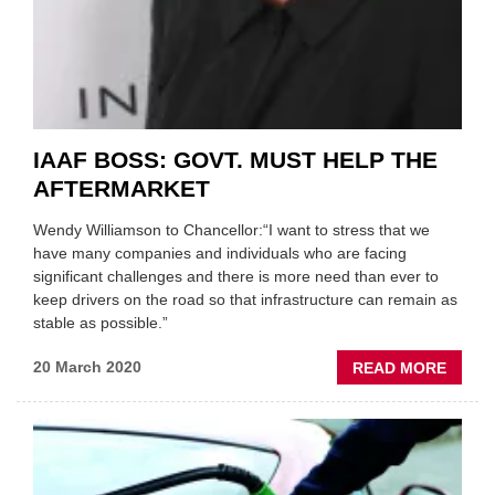
IAAF BOSS: GOVT. MUST HELP THE
AFTERMARKET
Wendy Williamson to Chancellor:“I want to stress that we
have many companies and individuals who are facing
significant challenges and there is more need than ever to
keep drivers on the road so that infrastructure can remain as
stable as possible.”
ABOU
20 March 2020
READ MORE
IAAF
BOSS:
GOVT.
MUST
HELP