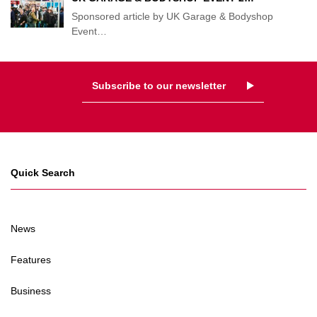
Sponsored article by UK Garage & Bodyshop
Event
…
Subscribe to our newsletter
Quick Search
News
Features
Business