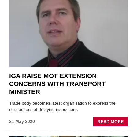
SUPPO
FOR
INDEP
IGA RAISE MOT EXTENSION
CONCERNS WITH TRANSPORT
MINISTER
Trade body becomes latest organisation to express the
seriousness of delaying inspections
ABOU
21 May 2020
READ MORE
IGA
RAISE