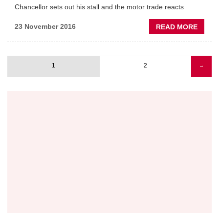
Chancellor sets out his stall and the motor trade reacts
ON
BREXI
ABOU
23 November 2016
READ MORE
AUTU
STATE
AFTE
1
2
Next
→
REAC
Pagination
page