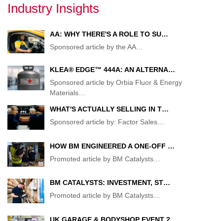
Industry Insights
AA: WHY THERE'S A ROLE TO SU…
Sponsored article by the AA
…
KLEA® EDGE™ 444A: AN ALTERNA…
Sponsored article by Orbia Fluor & Energy
Materials
…
WHAT'S ACTUALLY SELLING IN T…
Sponsored article by: Factor Sales
…
HOW BM ENGINEERED A ONE-OFF …
Promoted article by BM Catalysts
…
BM CATALYSTS: INVESTMENT, ST…
Promoted article by BM Catalysts
…
UK GARAGE & BODYSHOP EVENT 2…