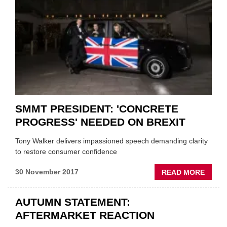
TYRE
SMMT PRESIDENT: 'CONCRETE
PROGRESS' NEEDED ON BREXIT
Tony Walker delivers impassioned speech demanding clarity
to restore consumer confidence
ABOU
30 November 2017
READ MORE
SMMT
PRESI
AUTUMN STATEMENT:
'CONC
AFTERMARKET REACTION
PROGR
NEED