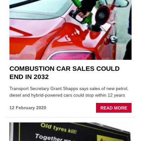
THE
AFTE
COMBUSTION CAR SALES COULD
END IN 2032
Transport Secretary Grant Shapps says sales of new petrol,
diesel and hybrid-powered cars could stop within 12 years
ABOU
12 February 2020
READ MORE
COMB
CAR
SALE
COUL
END