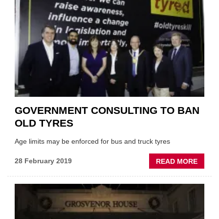
IN
2032
GOVERNMENT CONSULTING TO BAN
OLD TYRES
Age limits may be enforced for bus and truck tyres
ABOU
28 February 2019
READ MORE
GOVE
CONS
TO
BAN
OLD