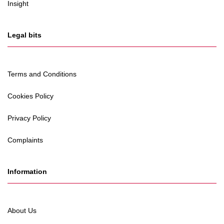
Insight
Legal bits
Terms and Conditions
Cookies Policy
Privacy Policy
Complaints
Information
About Us