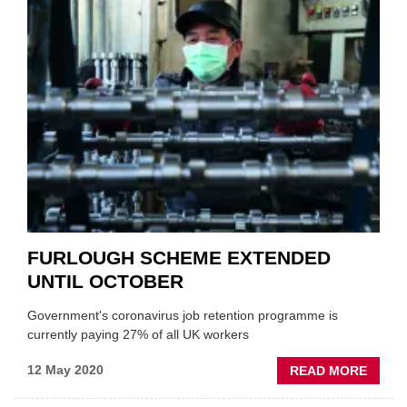
MOT
EXTEN
CONC
WITH
TRAN
MINIS
FURLOUGH SCHEME EXTENDED
UNTIL OCTOBER
Government's coronavirus job retention programme is
currently paying 27% of all UK workers
ABOU
12 May 2020
READ MORE
FURL