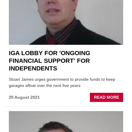
IGA LOBBY FOR 'ONGOING
FINANCIAL SUPPORT' FOR
INDEPENDENTS
Stuart James urges government to provide funds to keep
garages afloat over the next five years
ABOU
25 August 2021
READ MORE
IGA
LOBB
FOR
'ONGO
FINAN