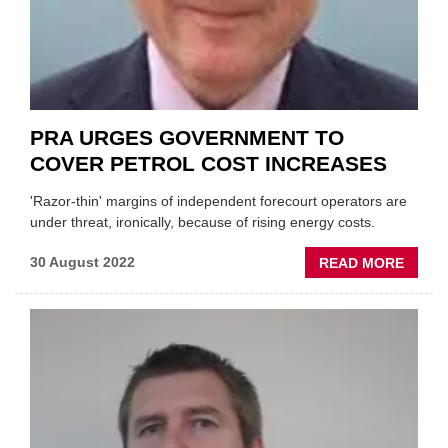
PRA URGES GOVERNMENT TO
COVER PETROL COST INCREASES
'Razor-thin' margins of independent forecourt operators are
under threat, ironically, because of rising energy costs.
ABOU
30 August 2022
READ MORE
PRA
URGE
GOVE
TO
COVE
PETR
COST
INCRE