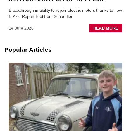
Breakthrough in ability to repair electric motors thanks to new
E-Axle Repair Tool from Schaeffler
ABOU
14 July 2026
READ MORE
NEW
SCHA
TOOL
Popular Articles
HIGHL
HOW
TO
REPAI
EV
MOTO
INSTE
OF
REPL