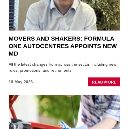
REPAI
SECT
MOVERS AND SHAKERS: FORMULA
ONE AUTOCENTRES APPOINTS NEW
MD
All the latest changes from across the sector, including new
roles, promotions, and retirements
ABOU
18 May 2026
READ MORE
MOVE
AND
SHAKE
FORM
ONE
AUTO
APPOI