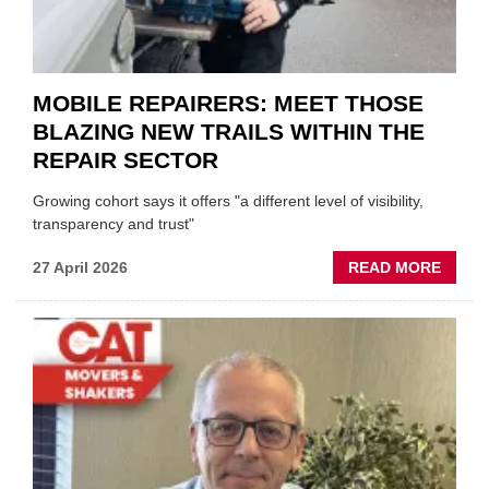
BODY
EVEN
MOBILE REPAIRERS: MEET THOSE
BLAZING NEW TRAILS WITHIN THE
REPAIR SECTOR
Growing cohort says it offers "a different level of visibility,
transparency and trust"
ABOU
27 April 2026
READ MORE
MOBI
REPAI
MEET
THOS
BLAZI
NEW
TRAIL
WITHI
THE