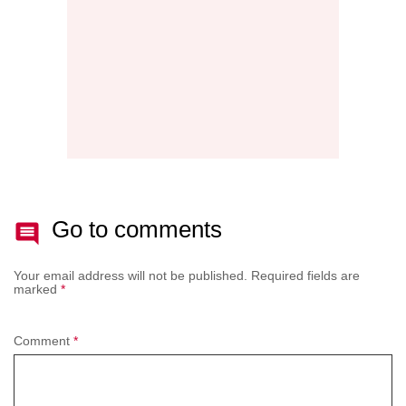
BATT
Go to comments
Your email address will not be published.
Required fields are
marked
*
Comment
*