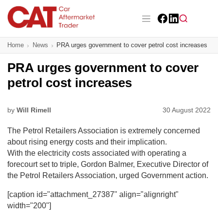
Skip
to
main
Facebook
LinkedIn
content
Main navigation
Home
News
PRA urges government to cover petrol cost increases
CAT Awards 2026
PRA urges government to cover
News
petrol cost increases
Features
by
Will Rimell
30 August 2022
Business
The Petrol Retailers Association is extremely concerned
Insight
about rising energy costs and their implication.
With the electricity costs associated with operating a
Directory
forecourt set to triple, Gordon Balmer, Executive Director of
the Petrol Retailers Association, urged Government action.
Sign up
[caption id="attachment_27387" align="alignright"
width="200"]