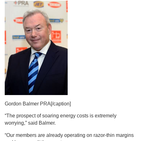
Gordon Balmer PRA[/caption]
“The prospect of soaring energy costs is extremely
worrying,” said Balmer.
“Our members are already operating on razor-thin margins