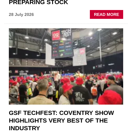
PREPARING STOCK
ABOU
28 July 2026
READ MORE
USED
CAR
VEND
URGE
TO
'FOCU
ON
FUND
WHEN
PREPA
STOC
GSF TECHFEST: COVENTRY SHOW
HIGHLIGHTS VERY BEST OF THE
INDUSTRY