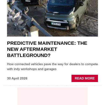
LUBR
SUPPL
PREDICTIVE MAINTENANCE: THE
NEW AFTERMARKET
BATTLEGROUND?
How connected vehicles pave the way for dealers to compete
with indy workshops and garages
ABOU
30 April 2026
READ MORE
PREDI
MAINT
THE
NEW
AFTE