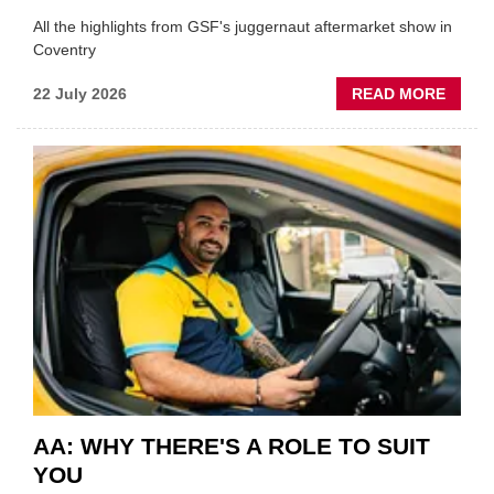
All the highlights from GSF's juggernaut aftermarket show in
Coventry
ABOU
22 July 2026
READ MORE
GSF
TECHF
COVE
SHOW
HIGHL
VERY
BEST
OF
THE
INDUS
AA: WHY THERE'S A ROLE TO SUIT
YOU