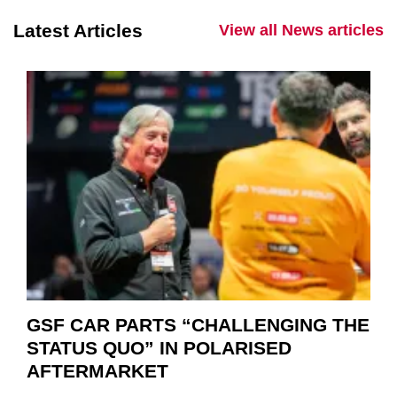
Latest Articles
View all News articles
GSF CAR PARTS “CHALLENGING THE
STATUS QUO” IN POLARISED
AFTERMARKET