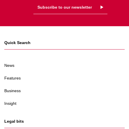
Subscribe to our newsletter
Quick Search
News
Features
Business
Insight
Legal bits