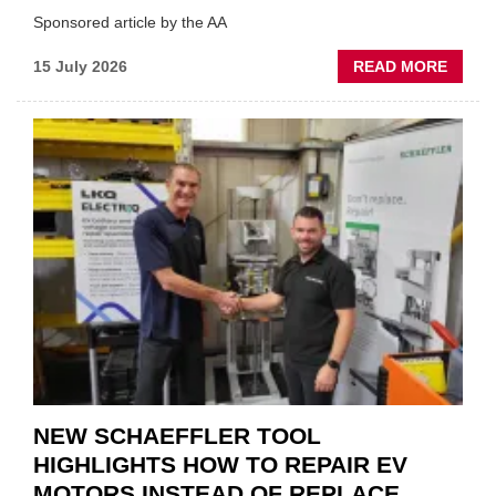
Sponsored article by the AA
ABOU
15 July 2026
READ MORE
AA:
WHY
THERE
A
ROLE
TO
SUIT
YOU
NEW SCHAEFFLER TOOL
HIGHLIGHTS HOW TO REPAIR EV
MOTORS INSTEAD OF REPLACE