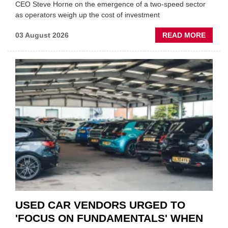
CEO Steve Horne on the emergence of a two-speed sector
as operators weigh up the cost of investment
ABOU
03 August 2026
READ MORE
GSF
CAR
PART
“CHA
THE
STATU
QUO”
IN
POLAR
AFTE
USED CAR VENDORS URGED TO
'FOCUS ON FUNDAMENTALS' WHEN