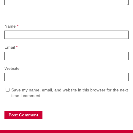
Name
*
Email
*
Website
Save my name, email, and website in this browser for the next
time I comment.