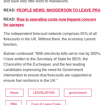
and have very little room to manoeuvre.
READ:
PEOPLE NEWS: MADDERSON TO LEAVE PRA
READ:
Rise in operating costs now biggest concern
for garages
The independent forecourt network comprises 65% of all
forecourts in the UK. Without them, the economy cannot
function.
Balmer continued: “With electricity bills set to rise by 300%,
I have written to the Secretary of State for BEIS, the
Chancellor of the Exchequer, and the two leading
candidates expressing the need for Government
intervention to ensure that forecourts are supported to
ensure fuel resilience in the UK.”
News
LEGISLATION
government
PRA
Cost of Living Crisis