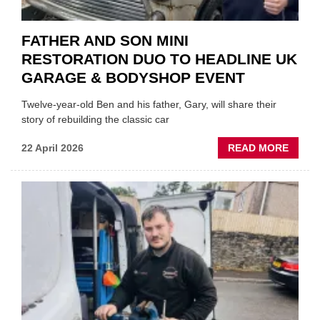
FATHER AND SON MINI
RESTORATION DUO TO HEADLINE UK
GARAGE & BODYSHOP EVENT
Twelve-year-old Ben and his father, Gary, will share their
story of rebuilding the classic car
ABOU
22 April 2026
READ MORE
FATH
AND
SON
MINI
REST
DUO
TO
HEADL
UK
GARA
&