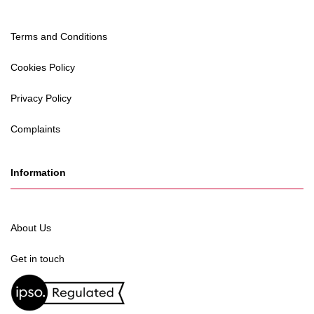
Terms and Conditions
Cookies Policy
Privacy Policy
Complaints
Information
About Us
Get in touch