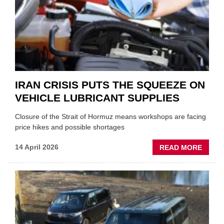
NEW
MD
IRAN CRISIS PUTS THE SQUEEZE ON
VEHICLE LUBRICANT SUPPLIES
Closure of the Strait of Hormuz means workshops are facing
price hikes and possible shortages
ABOU
14 April 2026
READ MORE
IRAN
CRISI
PUTS
THE
SQUE
ON
VEHIC