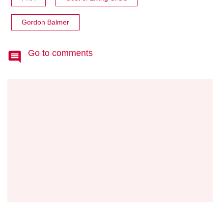
Gordon Balmer
Go to comments