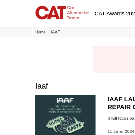
Skip
Main navigatio
to
CAT Awards 20
main
content
Home
IAAF
Iaaf
IAAF LA
REPAIR 
It will focus 
11 June 2024