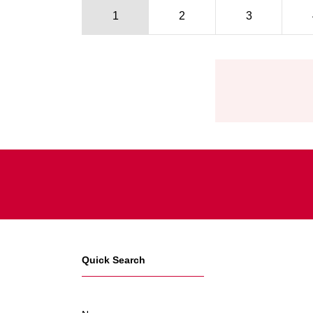
1
2
3
Pagination
Quick Search