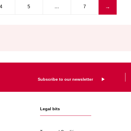
IAAF
Next page
→
4
5
…
7
Subscribe to our newsletter
Legal bits