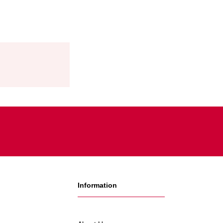
Information