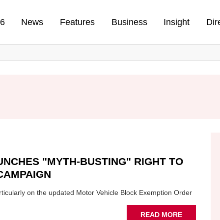
n
26
News
Features
Business
Insight
Dir
UNCHES "MYTH-BUSTING" RIGHT TO
CAMPAIGN
particularly on the updated Motor Vehicle Block Exemption Order
ABOUT
READ MORE