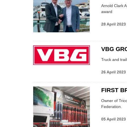
Arnold Clark A
award
28 April 2023
VBG GRO
Truck and trai
26 April 2023
FIRST B
Owner of Tric
Federation.
05 April 2023