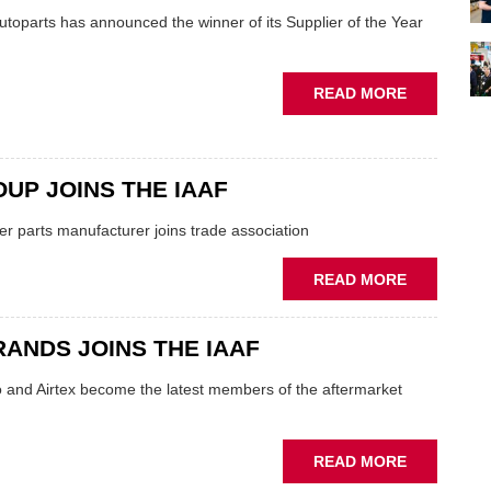
NAMED
utoparts has announced the winner of its Supplier of the Year
ABOUT
READ MORE
TMD
SCOOPS
SUPPLIER
OF
UP JOINS THE IAAF
THE
ler parts manufacturer joins trade association
YEAR
AWARD
ABOUT
READ MORE
VBG
GROUP
RANDS JOINS THE IAAF
JOINS
THE
o and Airtex become the latest members of the aftermarket
IAAF
ABOUT
READ MORE
FIRST