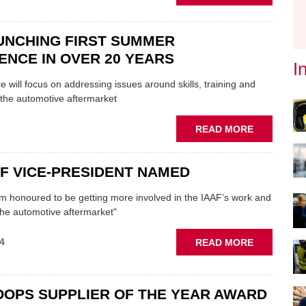
IAAF
LAUNCHES
"MYTH-
UNCHING FIRST SUMMER
BUSTING"
NCE IN OVER 20 YEARS
RIGHT
I
TO
 will focus on addressing issues around skills, training and
REPAIR
 the automotive aftermarket
CAMPAIGN
ABOUT
READ MORE
IAAF
LAUNCHIN
F VICE-PRESIDENT NAMED
FIRST
SUMMER
I’m honoured to be getting more involved in the IAAF’s work and
CONFEREN
 the automotive aftermarket"
IN
OVER
ABOUT
4
READ MORE
20
NEW
YEARS
IAAF
VICE-
OOPS SUPPLIER OF THE YEAR AWARD
PRESIDEN