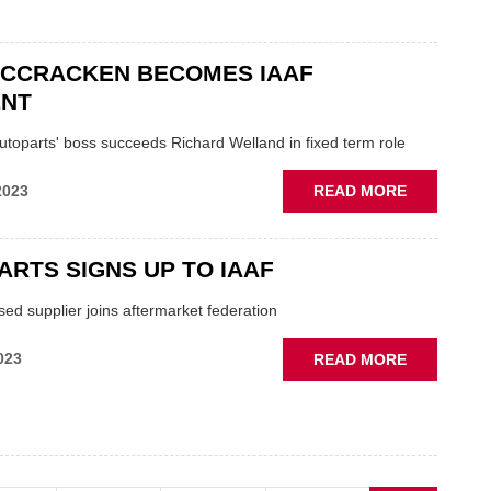
IAAF
MCCRACKEN BECOMES IAAF
ENT
utoparts' boss succeeds Richard Welland in fixed term role
ABOUT
2023
READ MORE
CRAIG
MCCRACK
BECOMES
ARTS SIGNS UP TO IAAF
IAAF
PRESIDEN
ed supplier joins aftermarket federation
ABOUT
023
READ MORE
ULTRA-
PARTS
SIGNS
UP
TO