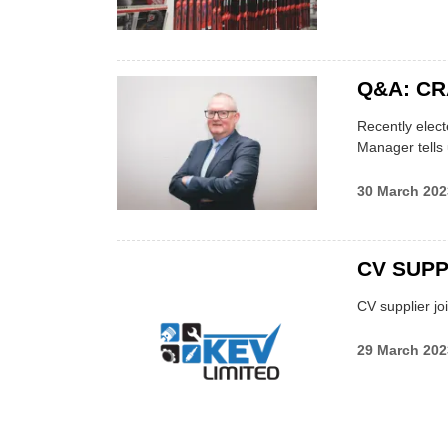
Q&A: C
Recently elect
Manager tells
30 March 202
CV SUPP
CV supplier jo
29 March 202