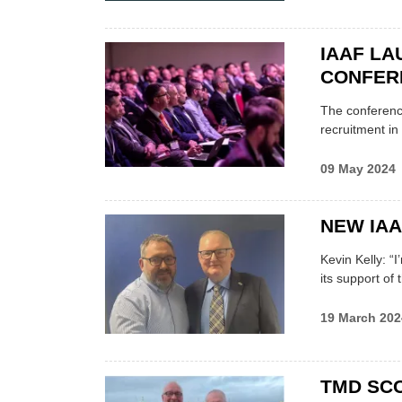
IAAF LA
CONFERE
The conference
recruitment in
09 May 2024
NEW IAA
Kevin Kelly: “
its support of
19 March 202
TMD SC