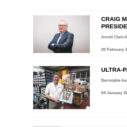
CRAIG 
PRESID
Arnold Clark A
20 February 
ULTRA-P
Barnstable-bas
04 January 2