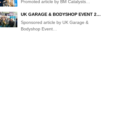
Promoted article by BM Catalysts
…
UK GARAGE & BODYSHOP EVENT 2…
Sponsored article by UK Garage &
Bodyshop Event
…