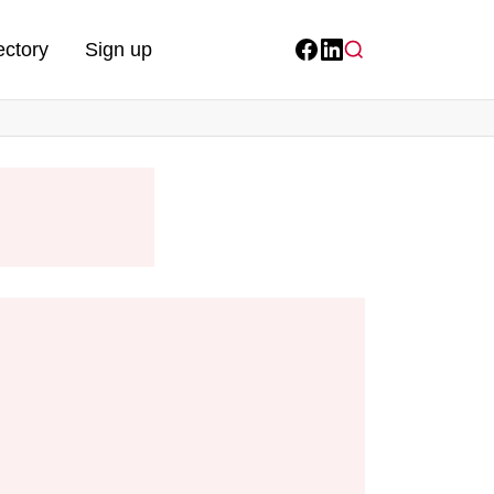
ectory
Sign up
Facebook
LinkedIn