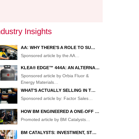
ndustry Insights
AA: WHY THERE'S A ROLE TO SU…
Sponsored article by the AA
…
KLEA® EDGE™ 444A: AN ALTERNA…
G
Sponsored article by Orbia Fluor &
Energy Materials
…
WHAT'S ACTUALLY SELLING IN T…
CE
Sponsored article by: Factor Sales
…
HOW BM ENGINEERED A ONE-OFF …
Promoted article by BM Catalysts
…
BM CATALYSTS: INVESTMENT, ST…
T