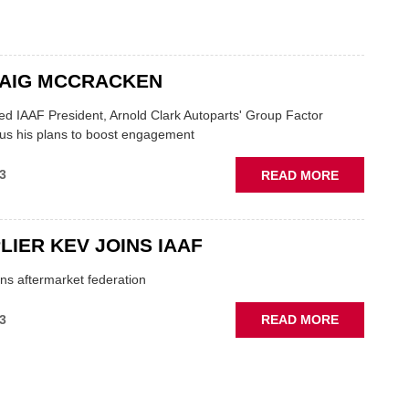
BRANDS
JOINS
THE
IAAF
RAIG MCCRACKEN
ed IAAF President, Arnold Clark Autoparts' Group Factor
 us his plans to boost engagement
ABOUT
3
READ MORE
Q&A:
CRAIG
MCCRACK
LIER KEV JOINS IAAF
ins aftermarket federation
ABOUT
3
READ MORE
CV
SUPPLIER
KEV
JOINS