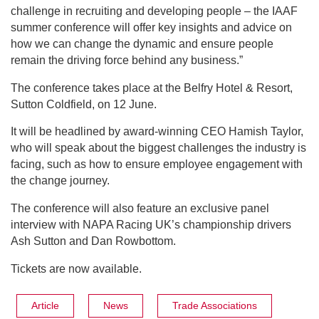
challenge in recruiting and developing people – the IAAF
summer conference will offer key insights and advice on
how we can change the dynamic and ensure people
remain the driving force behind any business.”
The conference takes place at the Belfry Hotel & Resort,
Sutton Coldfield, on 12 June.
It will be headlined by award-winning CEO Hamish Taylor,
who will speak about the biggest challenges the industry is
facing, such as how to ensure employee engagement with
the change journey.
The conference will also feature an exclusive panel
interview with NAPA Racing UK’s championship drivers
Ash Sutton and Dan Rowbottom.
Tickets are now available.
Article
News
Trade Associations