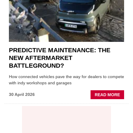
SUPPL
PREDICTIVE MAINTENANCE: THE
NEW AFTERMARKET
BATTLEGROUND?
How connected vehicles pave the way for dealers to compete
with indy workshops and garages
ABOU
30 April 2026
READ MORE
PREDI
MAINT
THE
NEW
AFTE
BATT