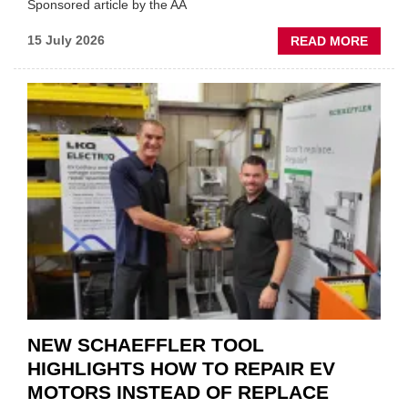
Sponsored article by the AA
ABOU
15 July 2026
READ MORE
AA:
WHY
THERE
A
ROLE
TO
SUIT
YOU
NEW SCHAEFFLER TOOL
HIGHLIGHTS HOW TO REPAIR EV
MOTORS INSTEAD OF REPLACE