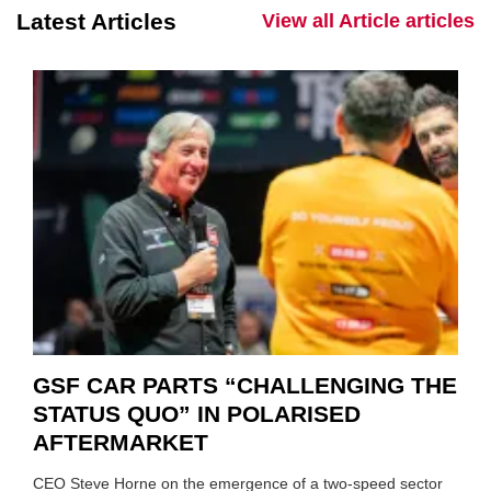
Latest Articles
View all Article articles
GSF CAR PARTS “CHALLENGING THE
STATUS QUO” IN POLARISED
AFTERMARKET
CEO Steve Horne on the emergence of a two-speed sector