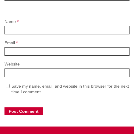
Name
*
Email
*
Website
Save my name, email, and website in this browser for the next
time I comment.