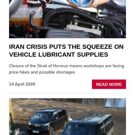
MD
IRAN CRISIS PUTS THE SQUEEZE ON
VEHICLE LUBRICANT SUPPLIES
Closure of the Strait of Hormuz means workshops are facing
price hikes and possible shortages
ABOU
14 April 2026
READ MORE
IRAN
CRISI
PUTS
THE
SQUE
ON
VEHIC
LUBR