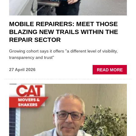
EVEN
MOBILE REPAIRERS: MEET THOSE
BLAZING NEW TRAILS WITHIN THE
REPAIR SECTOR
Growing cohort says it offers "a different level of visibility,
transparency and trust"
ABOU
27 April 2026
READ MORE
MOBI
REPAI
MEET
THOS
BLAZI
NEW
TRAIL
WITHI
THE
REPAI