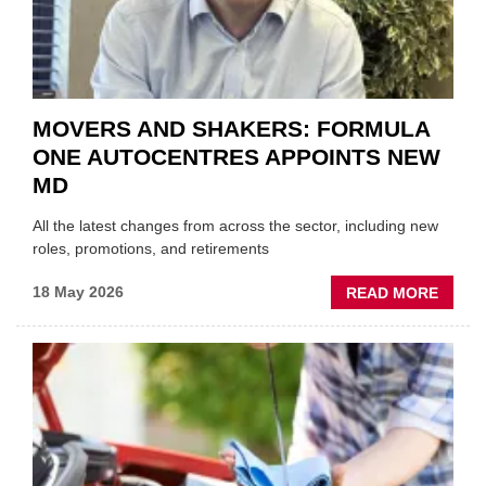
SECT
MOVERS AND SHAKERS: FORMULA
ONE AUTOCENTRES APPOINTS NEW
MD
All the latest changes from across the sector, including new
roles, promotions, and retirements
ABOU
18 May 2026
READ MORE
MOVE
AND
SHAKE
FORM
ONE
AUTO
APPOI
NEW