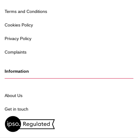
Terms and Conditions
Cookies Policy
Privacy Policy
Complaints
Information
About Us
Get in touch