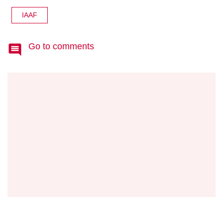
IAAF
Go to comments