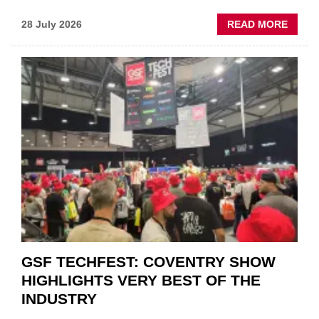
ABOU
28 July 2026
READ MORE
USED
CAR
VEND
URGE
TO
'FOCU
ON
FUND
WHEN
PREPA
STOC
GSF TECHFEST: COVENTRY SHOW
HIGHLIGHTS VERY BEST OF THE
INDUSTRY