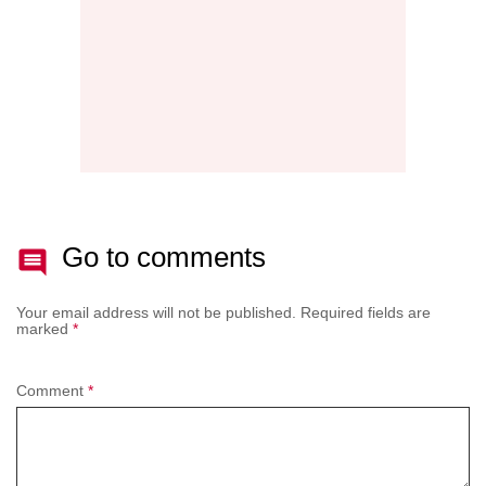
Go to comments
Your email address will not be published.
Required fields are
marked
*
Comment
*