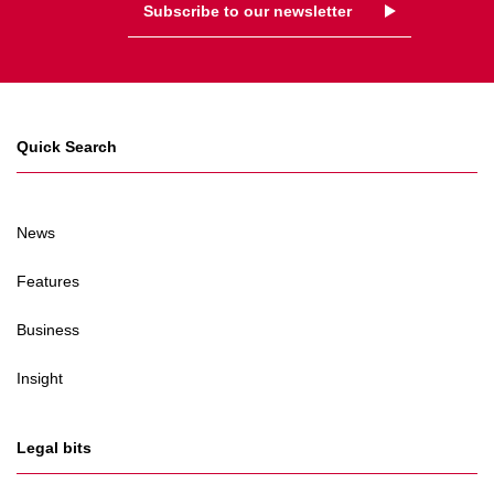
Subscribe to our newsletter
Quick Search
News
Features
Business
Insight
Legal bits