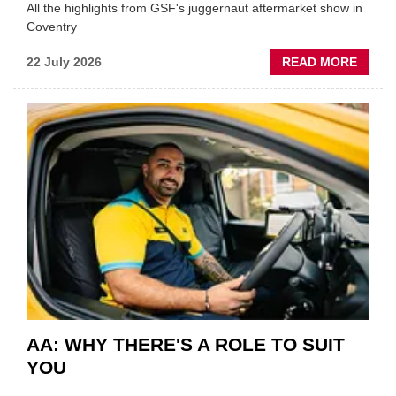
All the highlights from GSF's juggernaut aftermarket show in
Coventry
ABOU
22 July 2026
READ MORE
GSF
TECHF
COVE
SHOW
HIGHL
VERY
BEST
OF
THE
INDUS
AA: WHY THERE'S A ROLE TO SUIT
YOU