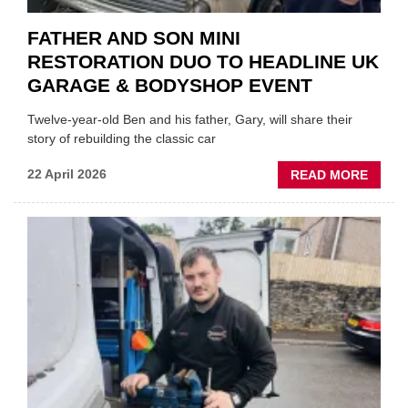
FATHER AND SON MINI
RESTORATION DUO TO HEADLINE UK
GARAGE & BODYSHOP EVENT
Twelve-year-old Ben and his father, Gary, will share their
story of rebuilding the classic car
ABOU
22 April 2026
READ MORE
FATH
AND
SON
MINI
REST
DUO
TO
HEADL
UK
GARA
&
BODY