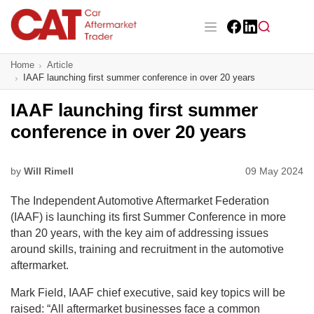
Skip
to
main
Facebook
LinkedIn
content
Main navigation
Home
Article
CAT Awards 2026
IAAF launching first summer conference in over 20 years
News
IAAF launching first summer
conference in over 20 years
Features
Business
by
Will Rimell
09 May 2024
The Independent Automotive Aftermarket Federation
Insight
(IAAF) is launching its first Summer Conference in more
than 20 years, with the key aim of addressing issues
Directory
around skills, training and recruitment in the automotive
aftermarket.
Sign up
Mark Field, IAAF chief executive, said key topics will be
raised: “All aftermarket businesses face a common