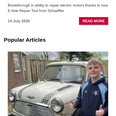
Breakthrough in ability to repair electric motors thanks to new
E-Axle Repair Tool from Schaeffler
ABOU
14 July 2026
READ MORE
NEW
SCHA
TOOL
Popular Articles
HIGHL
HOW
TO
REPAI
EV
MOTO
INSTE
OF
REPL