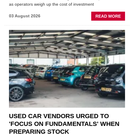
as operators weigh up the cost of investment
ABOU
03 August 2026
READ MORE
GSF
CAR
PART
“CHA
THE
STATU
QUO”
IN
POLAR
AFTE
USED CAR VENDORS URGED TO
'FOCUS ON FUNDAMENTALS' WHEN
PREPARING STOCK