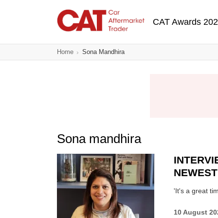
Skip
Main navigatio
to
CAT Awards 20
main
content
Home
Sona Mandhira
Sona mandhira
INTERVI
NEWEST
'It's a great 
10 August 20