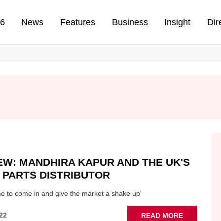
n
26
News
Features
Business
Insight
Dir
EW: MANDHIRA KAPUR AND THE UK'S
 PARTS DISTRIBUTOR
time to come in and give the market a shake up'
ABOUT
22
READ MORE