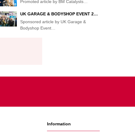
Promoted article by BM Catalysts
…
UK GARAGE & BODYSHOP EVENT 2…
Sponsored article by UK Garage &
Bodyshop Event
…
Information