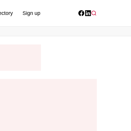
ectory
Sign up
Facebook
LinkedIn