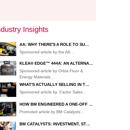
:
ndustry Insights
AA: WHY THERE'S A ROLE TO SU…
TOR
Sponsored article by the AA
…
KLEA® EDGE™ 444A: AN ALTERNA…
Sponsored article by Orbia Fluor &
Energy Materials
…
TOR
WHAT'S ACTUALLY SELLING IN T…
Sponsored article by: Factor Sales
…
HOW BM ENGINEERED A ONE-OFF …
Promoted article by BM Catalysts
…
BM CATALYSTS: INVESTMENT, ST…