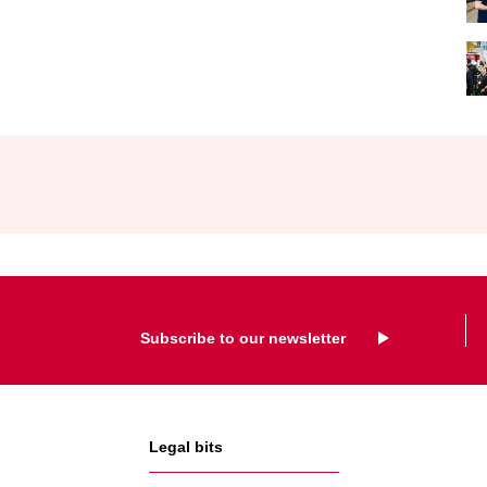
Subscribe to our newsletter
Legal bits