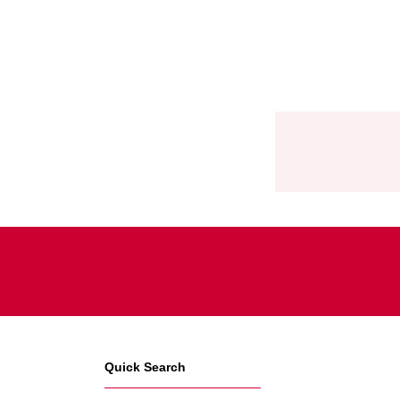
Quick Search