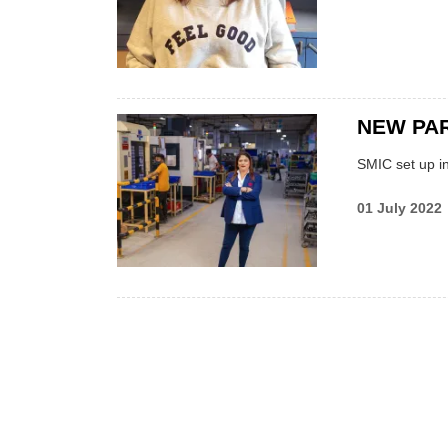
NEW PAR
SMIC set up in
01 July 2022