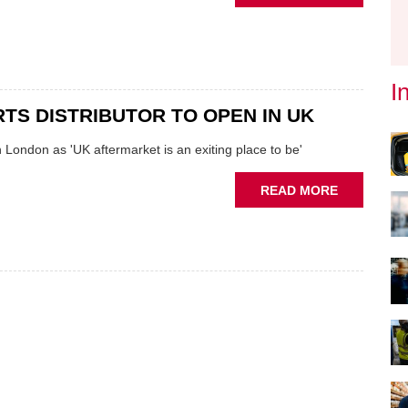
INTERVIEW
MANDHIRA
KAPUR
AND
THE
I
UK'S
TS DISTRIBUTOR TO OPEN IN UK
NEWEST
PARTS
 London as 'UK aftermarket is an exiting place to be'
DISTRIBU
ABOUT
READ MORE
NEW
PARTS
DISTRIBU
TO
OPEN
IN
UK