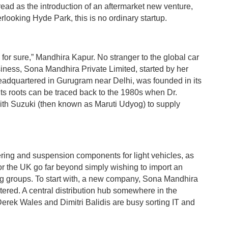
read as the introduction of an aftermarket new venture,
erlooking Hyde Park, this is no ordinary startup.
s for sure,” Mandhira Kapur. No stranger to the global car
siness, Sona Mandhira Private Limited, started by her
headquartered in Gurugram near Delhi, was founded in its
ts roots can be traced back to the 1980s when Dr.
ith Suzuki (then known as Maruti Udyog) to supply
ering and suspension components for light vehicles, as
for the UK go far beyond simply wishing to import an
ing groups. To start with, a new company, Sona Mandhira
stered. A central distribution hub somewhere in the
Derek Wales and Dimitri Balidis are busy sorting IT and