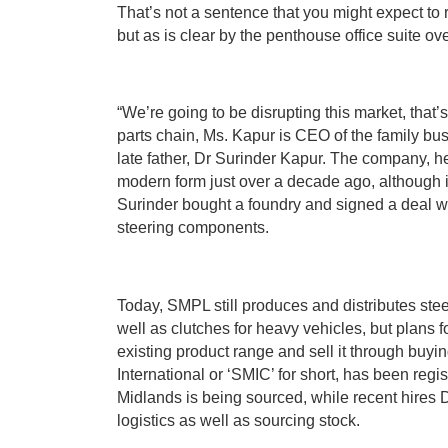
That’s not a sentence that you might expect to 
but as is clear by the penthouse office suite ov
“We’re going to be disrupting this market, that’
parts chain, Ms. Kapur is CEO of the family bu
late father, Dr Surinder Kapur. The company, 
modern form just over a decade ago, although i
Surinder bought a foundry and signed a deal w
steering components.
Today, SMPL still produces and distributes ste
well as clutches for heavy vehicles, but plans 
existing product range and sell it through buy
International or ‘SMIC’ for short, has been regi
Midlands is being sourced, while recent hires 
logistics as well as sourcing stock.