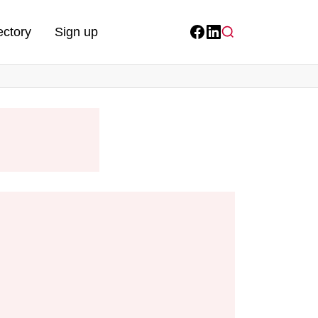
ectory
Sign up
Facebook
LinkedIn