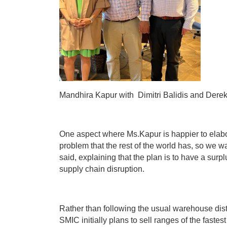
Mandhira
Kapur with Dimitri Balidis and Derek
One aspect where Ms.Kapur is happier to elabor
problem that the rest of the world has, so we
said, explaining that the plan is to have a surp
supply chain disruption.
Rather than following the usual warehouse distr
SMIC initially plans to sell ranges of the fast