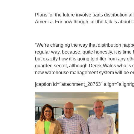
Plans for the future involve parts distribution 
America. For now though, all the talk is about 
“We’re changing the way that distribution happe
regular way, because, quite honestly, it is time
but exactly how it is going to differ from any o
guarded secret, although Derek Wales who is o
new warehouse management system will be em
[caption id="attachment_28763" align="alignrig