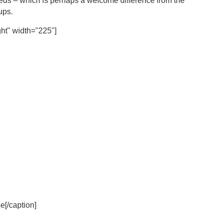
 needs – which is perhaps a welcome difference from the
oups.
ht" width="225"]
[/caption]