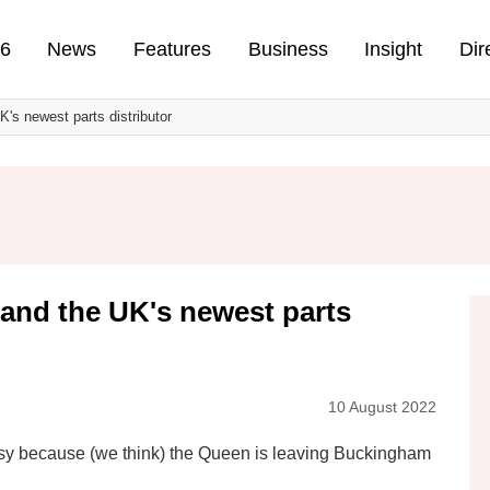
n
26
News
Features
Business
Insight
Dir
's newest parts distributor
 and the UK's newest parts
10 August 2022
busy because (we think) the Queen is leaving Buckingham