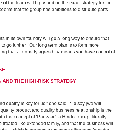
f the team will b pushed on the exact strategy for the
 seems that the group has ambitions to distribute parts
s in its own foundry will go a long way to ensure that
to go further. “Our long term plan is to form more
ining that a properly agreed JV means you have control of
MBE
N AND THE HIGH-RISK STRATEGY
nd quality is key for us,” she said. “I’d say [we will
 quality product and quality business relationship is the
ith the concept of ‘Parivaar’, a Hindi concept literally
 treated like extended family, and that the business will