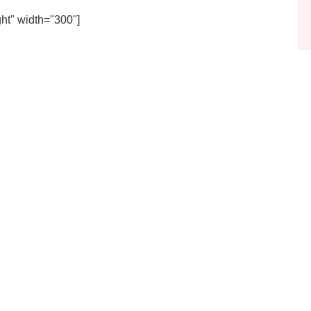
ht" width="300"]