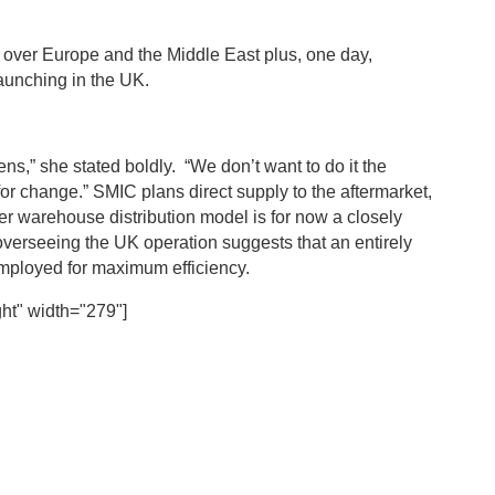
all over Europe and the Middle East plus, one day,
launching in the UK.
ns,” she stated boldly. “We don’t want to do it the
 for change.” SMIC plans direct supply to the aftermarket,
ther warehouse distribution model is for now a closely
verseeing the UK operation suggests that an entirely
ployed for maximum efficiency.
ht" width="279"]