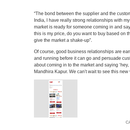
“The bond between the supplier and the customer
India, I have really strong relationships with m
market is ready for someone coming in and sayin
this is my price, do you want to buy based on thi
give the market a shake-up”.
Of course, good business relationships are ea
and running before it can go and persuade custom
about coming in to the market and saying ‘hey, 
Mandhira Kapur. We can't wait to see this new 
CA