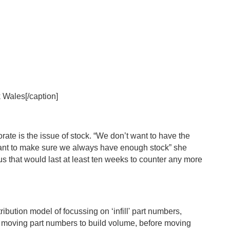
 Wales[/caption]
ate is the issue of stock. “We don’t want to have the
 want to make sure we always have enough stock” she
lus that would last at least ten weeks to counter any more
ibution model of focussing on ‘infill' part numbers,
est moving part numbers to build volume, before moving