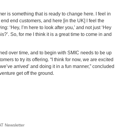
 is something that is ready to change here. I feel in
y end end customers, and here [in the UK] I feel the
g: ‘Hey, I’m here to look after you,’ and not just ‘Hey
s?’. So, for me I think it is a great time to come in and
rned over time, and to begin with SMIC needs to be up
ers to try its offering. “I think for now, we are excited
we’ve arrived’ and doing it in a fun manner,” concluded
venture get off the ground.
T Newsletter