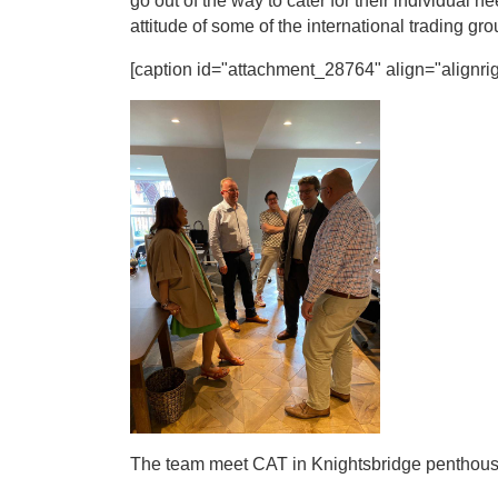
go out of the way to cater for their individual
attitude of some of the international trading gr
[caption id="attachment_28764" align="alignrig
The team meet CAT in Knightsbridge penthouse