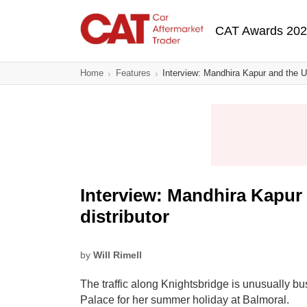
Skip
Main navigatio
to
CAT Awards 20
main
content
Home
Features
Interview: Mandhira Kapur and the UK
Interview: Mandhira Kapur
distributor
by
Will Rimell
The traffic along Knightsbridge is unusually 
Palace for her summer holiday at Balmoral.