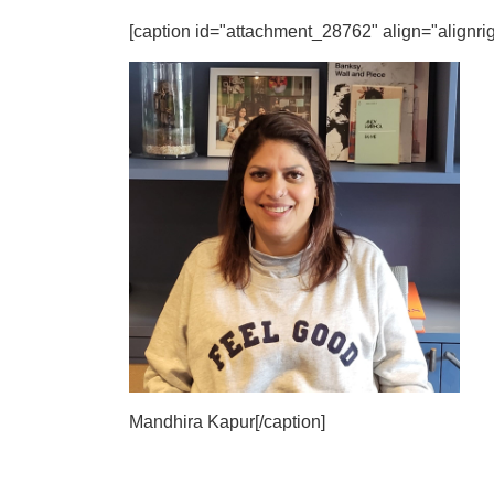
[caption id="attachment_28762" align="alignrig
Mandhira Kapur[/caption]