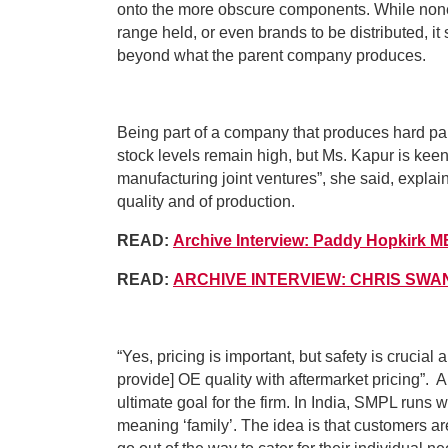
onto the more obscure components. While none o
range held, or even brands to be distributed, it
beyond what the parent company produces.
Being part of a company that produces hard part
stock levels remain high, but Ms. Kapur is keen 
manufacturing joint ventures”, she said, expla
quality and of production.
READ:
Archive Interview: Paddy Hopkirk 
READ:
ARCHIVE INTERVIEW: CHRIS SWA
“Yes, pricing is important, but safety is crucial a
provide] OE quality with aftermarket pricing”. A
ultimate goal for the firm. In India, SMPL runs w
meaning ‘family’. The idea is that customers are