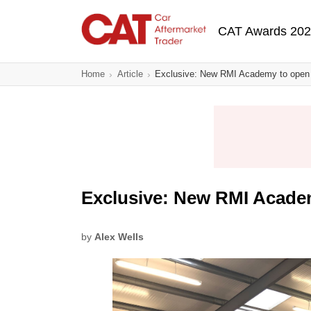
Skip
Main navigatio
to
CAT Awards 20
main
content
Home
Article
Exclusive: New RMI Academy to open 
Exclusive: New RMI Acade
by
Alex Wells