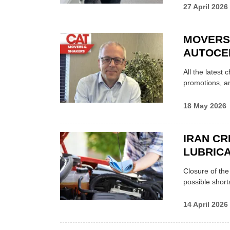
27 April 2026
MOVERS
AUTOCE
All the latest
promotions, a
18 May 2026
IRAN CR
LUBRICA
Closure of th
possible shor
14 April 2026