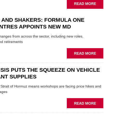
UK
ABOUT
READ MORE
GARAGE
MOBILE
&
REPAIRERS
BODYSHO
 AND SHAKERS: FORMULA ONE
MEET
EVENT
THOSE
NTRES APPOINTS NEW MD
BLAZING
NEW
 changes from across the sector, including new roles,
TRAILS
nd retirements
WITHIN
THE
ABOUT
READ MORE
REPAIR
MOVERS
SECTOR
AND
ISIS PUTS THE SQUEEZE ON VEHICLE
SHAKERS:
FORMULA
NT SUPPLIES
ONE
AUTOCENT
e Strait of Hormuz means workshops are facing price hikes and
APPOINTS
tages
NEW
MD
ABOUT
READ MORE
IRAN
CRISIS