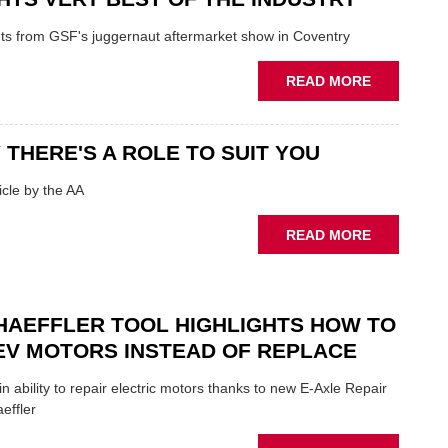
ON
FUNDAMEN
ghts from GSF's juggernaut aftermarket show in Coventry
WHEN
PREPARIN
ABOUT
READ MORE
STOCK
GSF
TECHFEST:
COVENTRY
 THERE'S A ROLE TO SUIT YOU
SHOW
HIGHLIGH
cle by the AA
VERY
BEST
ABOUT
READ MORE
OF
AA:
THE
WHY
INDUSTRY
THERE'S
A
HAEFFLER TOOL HIGHLIGHTS HOW TO
ROLE
EV MOTORS INSTEAD OF REPLACE
TO
SUIT
n ability to repair electric motors thanks to new E-Axle Repair
YOU
effler