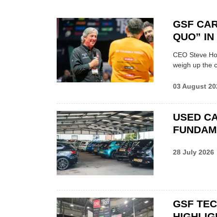
GSF CAR
QUO” I
CEO Steve Hor
weigh up the c
03 August 20
USED CA
FUNDAM
28 July 2026
GSF TE
HIGHLIG