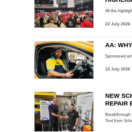
All the highli
22 July 2026
AA: WHY
Sponsored arti
15 July 2026
NEW SC
REPAIR 
Breakthrough i
Tool from Scha