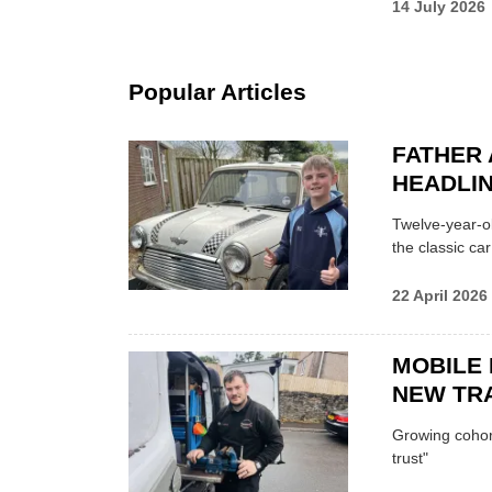
14 July 2026
Popular Articles
FATHER 
HEADLI
Twelve-year-ol
the classic car
22 April 2026
MOBILE 
NEW TRA
Growing cohort 
trust"