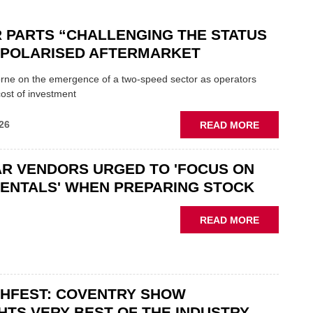
 PARTS “CHALLENGING THE STATUS
N POLARISED AFTERMARKET
ne on the emergence of a two-speed sector as operators
ost of investment
ABOUT
26
READ MORE
GSF
CAR
R VENDORS URGED TO 'FOCUS ON
PARTS
“CHALLEN
ENTALS' WHEN PREPARING STOCK
THE
STATUS
ABOUT
READ MORE
QUO”
USED
IN
CAR
POLARISE
VENDORS
AFTERMAR
URGED
CHFEST: COVENTRY SHOW
TO
'FOCUS
HTS VERY BEST OF THE INDUSTRY