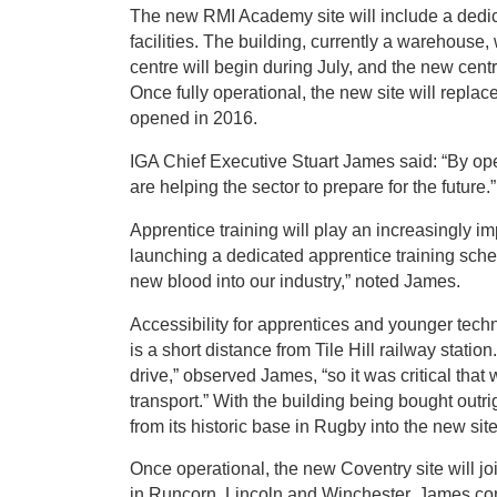
The new RMI Academy site will include a ded
facilities. The building, currently a warehouse,
centre will begin during July, and the new centr
Once fully operational, the new site will repla
opened in 2016.
IGA Chief Executive Stuart James said: “By o
are helping the sector to prepare for the future.”
Apprentice training will play an increasingly im
launching a dedicated apprentice training scheme
new blood into our industry,” noted James.
Accessibility for apprentices and younger techn
is a short distance from Tile Hill railway stati
drive,” observed James, “so it was critical that
transport.” With the building being bought outri
from its historic base in Rugby into the new sit
Once operational, the new Coventry site will j
in Runcorn, Lincoln and Winchester. James co