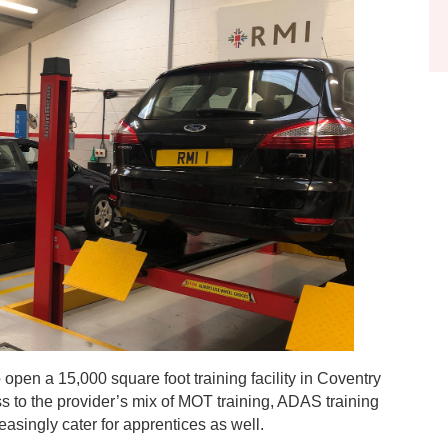
open a 15,000 square foot training facility in Coventry
ss to the provider’s mix of MOT training, ADAS training
asingly cater for apprentices as well.