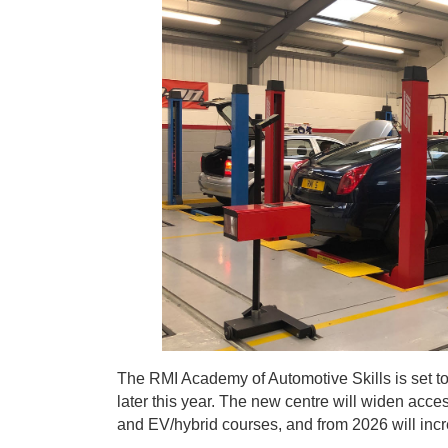
The RMI Academy of Automotive Skills is set to 
later this year. The new centre will widen acce
and EV/hybrid courses, and from 2026 will incre