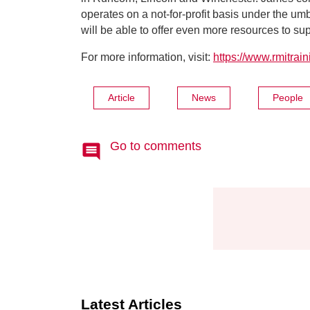
operates on a not-for-profit basis under the um
will be able to offer even more resources to su
For more information, visit:
https://www.rmitrai
Article
News
People
Go to comments
Latest Articles