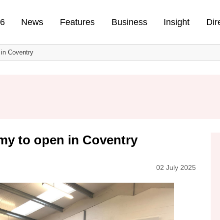
n
26
News
Features
Business
Insight
Dir
in Coventry
my to open in Coventry
02 July 2025