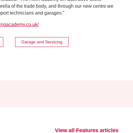
brella of the trade body, and through our new centre we
pport technicians and garages.”
ningacademy.co.uk/
Garage and Servicing
View all Features articles