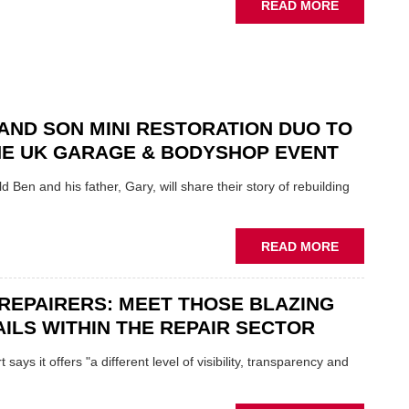
ABOUT
READ MORE
NEW
SCHAEFFL
TOOL
HIGHLIGH
HOW
TO
AND SON MINI RESTORATION DUO TO
REPAIR
NE UK GARAGE & BODYSHOP EVENT
EV
MOTORS
d Ben and his father, Gary, will share their story of rebuilding
INSTEAD
OF
REPLACE
ABOUT
READ MORE
FATHER
AND
REPAIRERS: MEET THOSE BLAZING
SON
MINI
ILS WITHIN THE REPAIR SECTOR
RESTORAT
DUO
says it offers "a different level of visibility, transparency and
TO
HEADLINE