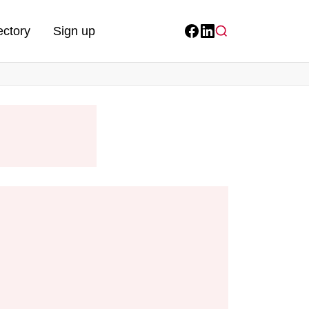
ectory
Sign up
Facebook
LinkedIn