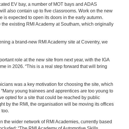
icated EV bay, a number of MOT bays and ADAS
 will also contain up to five classrooms. Work on the new
e is expected to open its doors in the early autumn.
ce the existing RMI Academy at Southam, which originally
pening a brand-new RMI Academy site at Coventry, we
portant role at the new site from next year, with the IGA
 in 2026. “This is a real step forward that will bring
icians was a key motivation for choosing the site, which
on. “Many young trainees and apprentices are too young to
 we opted for a site that could be reached by public
ght by the RMI, the organisation will be moving its offices
e too.
oin the wider network of RMI Academies, currently based
ncluded: “The RMI Academy of Automotive Skills