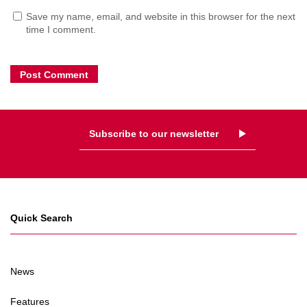
Save my name, email, and website in this browser for the next
time I comment.
Subscribe to our newsletter
Quick Search
News
Features