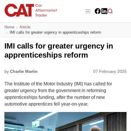
Skip
to
main
Facebook
LinkedIn
content
Main navigation
Home
Article
CAT Awards 2026
IMI calls for greater urgency in apprenticeships reform
News
IMI calls for greater urgency in
apprenticeships reform
Features
Business
by
Charlie Martin
07 February 2025
The Institute of the Motor Industry (IMI) has called for
Insight
greater urgency from the government in reforming
apprenticeships funding, after the number of new
Directory
automotive apprentices fell year-on-year.
Sign up