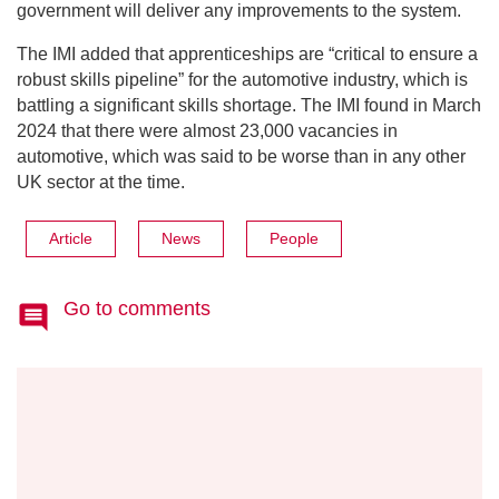
government will deliver any improvements to the system.
The IMI added that apprenticeships are “critical to ensure a
robust skills pipeline” for the automotive industry, which is
battling a significant skills shortage. The IMI found in March
2024 that there were almost 23,000 vacancies in
automotive, which was said to be worse than in any other
UK sector at the time.
Article
News
People
Go to comments