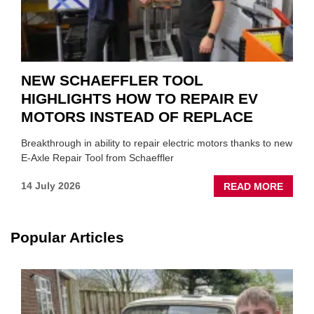
NEW SCHAEFFLER TOOL
HIGHLIGHTS HOW TO REPAIR EV
MOTORS INSTEAD OF REPLACE
Breakthrough in ability to repair electric motors thanks to new
E-Axle Repair Tool from Schaeffler
ABOU
14 July 2026
READ MORE
NEW
SCHA
TOOL
Popular Articles
HIGHL
HOW
TO
REPAI
EV