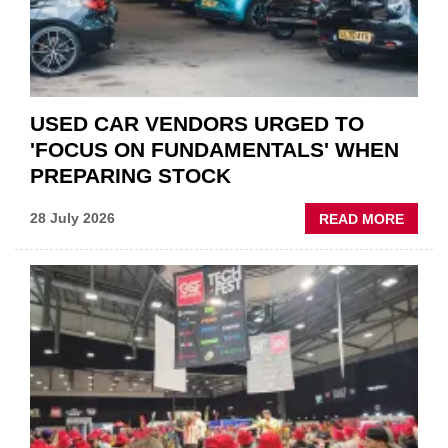
AFTE
USED CAR VENDORS URGED TO
'FOCUS ON FUNDAMENTALS' WHEN
PREPARING STOCK
ABOU
28 July 2026
READ MORE
USED
CAR
VEND
URGE
TO
'FOCU
ON
FUND
WHEN
PREPA