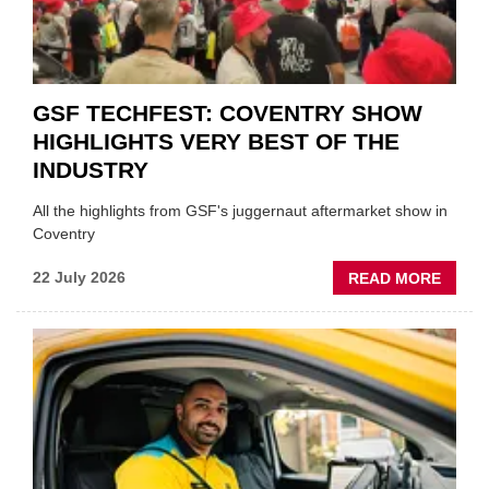
STOC
GSF TECHFEST: COVENTRY SHOW
HIGHLIGHTS VERY BEST OF THE
INDUSTRY
All the highlights from GSF's juggernaut aftermarket show in
Coventry
ABOU
22 July 2026
READ MORE
GSF
TECHF
COVE
SHOW
HIGHL
VERY
BEST
OF
THE