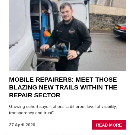
MINI
REST
DUO
TO
HEADL
UK
GARA
&
BODY
EVEN
MOBILE REPAIRERS: MEET THOSE
BLAZING NEW TRAILS WITHIN THE
REPAIR SECTOR
Growing cohort says it offers "a different level of visibility,
transparency and trust"
ABOU
27 April 2026
READ MORE
MOBI