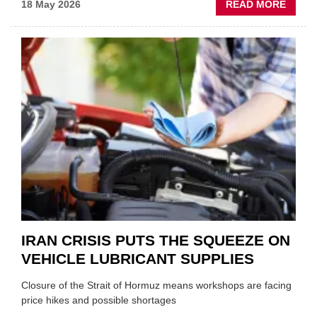
ABOU
18 May 2026
READ MORE
MOVE
AND
SHAKE
FORM
ONE
AUTO
APPOI
NEW
MD
IRAN CRISIS PUTS THE SQUEEZE ON
VEHICLE LUBRICANT SUPPLIES
Closure of the Strait of Hormuz means workshops are facing
price hikes and possible shortages