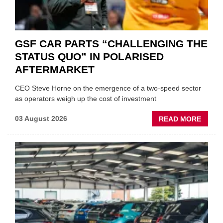
GSF CAR PARTS “CHALLENGING THE
STATUS QUO” IN POLARISED
AFTERMARKET
CEO Steve Horne on the emergence of a two-speed sector
as operators weigh up the cost of investment
ABOU
03 August 2026
READ MORE
GSF
CAR
PART
“CHA
THE
STATU
QUO”
IN
POLAR