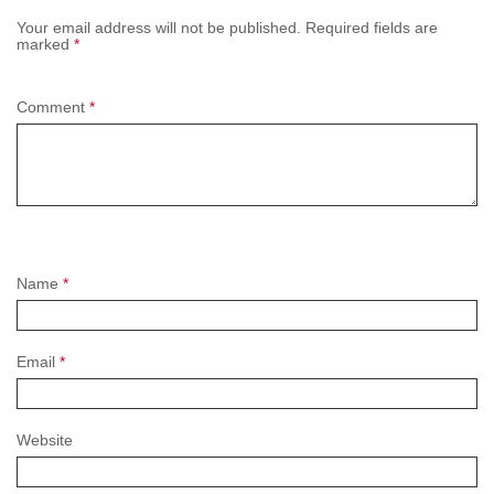
Your email address will not be published.
Required fields are
marked
*
Comment
*
Name
*
Email
*
Website