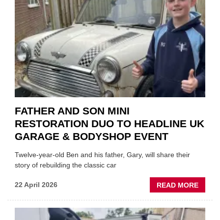
MOTO
INSTE
OF
REPL
FATHER AND SON MINI
RESTORATION DUO TO HEADLINE UK
GARAGE & BODYSHOP EVENT
Twelve-year-old Ben and his father, Gary, will share their
story of rebuilding the classic car
ABOU
22 April 2026
READ MORE
FATH
AND
SON