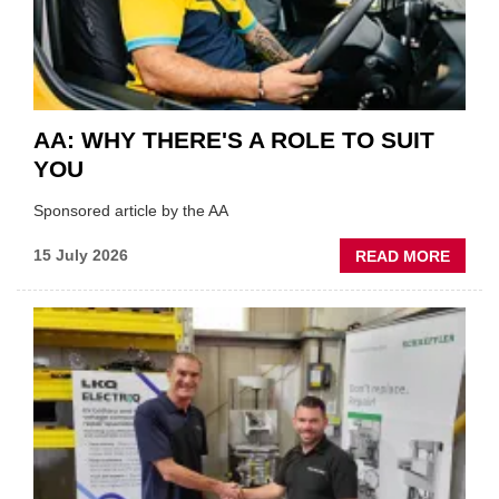
INDUS
AA: WHY THERE'S A ROLE TO SUIT
YOU
Sponsored article by the AA
ABOU
15 July 2026
READ MORE
AA:
WHY
THERE
A
ROLE
TO
SUIT
YOU