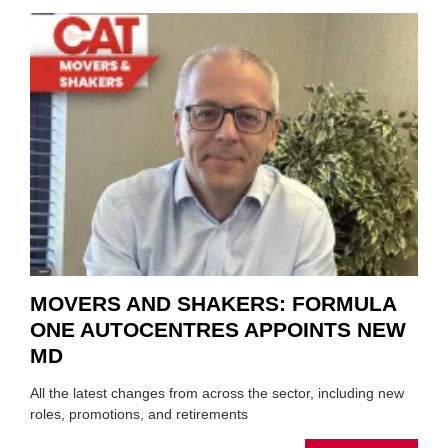
REPAI
MEET
THOS
BLAZI
NEW
TRAIL
WITHI
THE
REPAI
SECT
MOVERS AND SHAKERS: FORMULA
ONE AUTOCENTRES APPOINTS NEW
MD
All the latest changes from across the sector, including new
roles, promotions, and retirements