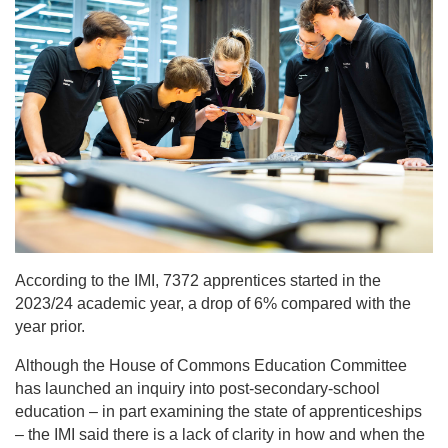
According to the IMI, 7372 apprentices started in the
2023/24 academic year, a drop of 6% compared with the
year prior.
Although the House of Commons Education Committee
has launched an inquiry into post-secondary-school
education – in part examining the state of apprenticeships
– the IMI said there is a lack of clarity in how and when the