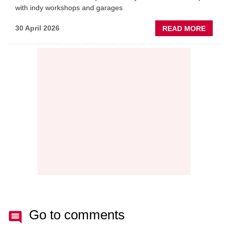
with indy workshops and garages
ABOU
30 April 2026
READ MORE
PREDI
MAINT
THE
NEW
AFTE
BATT
Go to comments