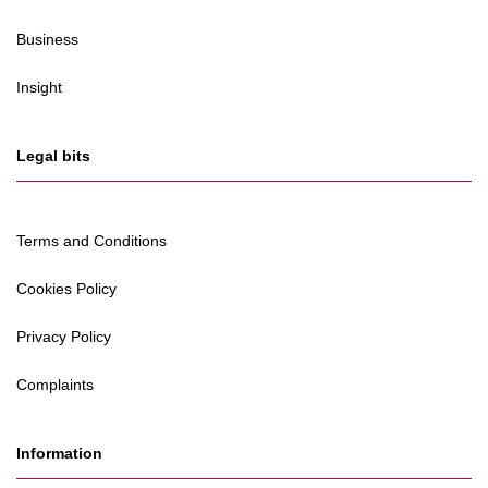
Business
Insight
Legal bits
Terms and Conditions
Cookies Policy
Privacy Policy
Complaints
Information