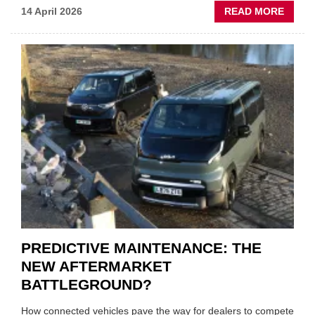
ABOU
14 April 2026
READ MORE
IRAN
CRISI
PUTS
THE
SQUE
ON
VEHIC
LUBR
SUPPL
PREDICTIVE MAINTENANCE: THE
NEW AFTERMARKET
BATTLEGROUND?
How connected vehicles pave the way for dealers to compete