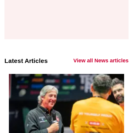
Latest Articles
View all News articles