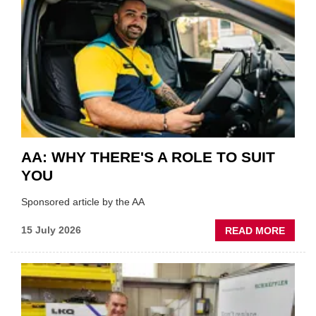
HIGHL
VERY
BEST
OF
THE
INDUS
AA: WHY THERE'S A ROLE TO SUIT
YOU
Sponsored article by the AA
ABOU
15 July 2026
READ MORE
AA:
WHY
THERE
A
ROLE