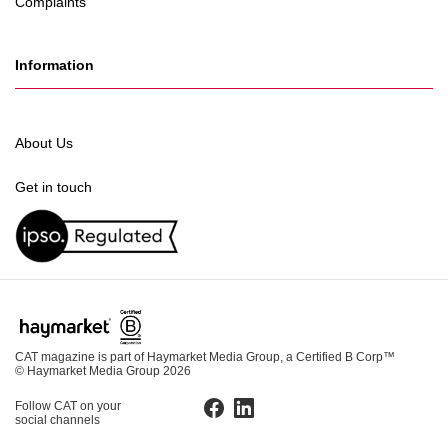
Complaints
Information
About Us
Get in touch
CAT magazine is part of Haymarket Media Group, a Certified B Corp™
© Haymarket Media Group 2026
Follow CAT on your
Facebook
LinkedIn
social channels