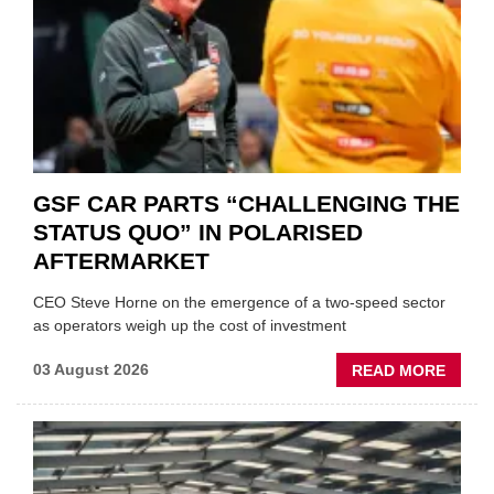
GSF CAR PARTS “CHALLENGING THE
STATUS QUO” IN POLARISED
AFTERMARKET
CEO Steve Horne on the emergence of a two-speed sector
as operators weigh up the cost of investment
ABOU
03 August 2026
READ MORE
GSF
CAR
PART
“CHA
THE