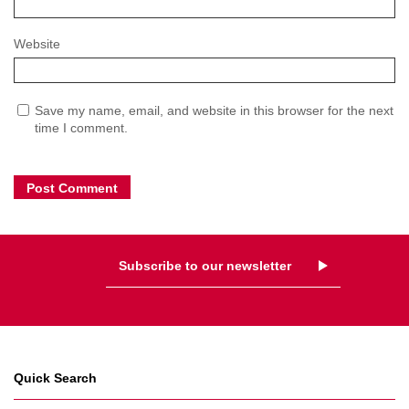
Website
Save my name, email, and website in this browser for the next
time I comment.
Subscribe to our newsletter
Quick Search