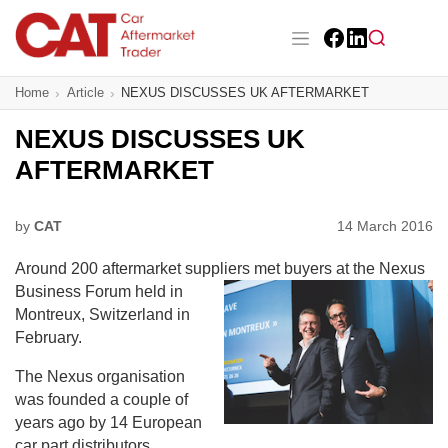
Skip
to
main
Facebook
LinkedIn
content
Main navigation
Home
Article
NEXUS DISCUSSES UK AFTERMARKET
CAT Awards 2026
NEXUS DISCUSSES UK
News
AFTERMARKET
Features
by
CAT
14 March 2016
Business
Around 200 aftermarket suppliers met buyers
at the Nexus
Insight
Business Forum held in
Montreux, Switzerland in
Directory
February.
The Nexus organisation
Sign up
was founded a couple of
years ago by 14 European
car part distributors,