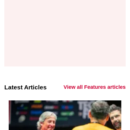
Latest Articles
View all Features articles