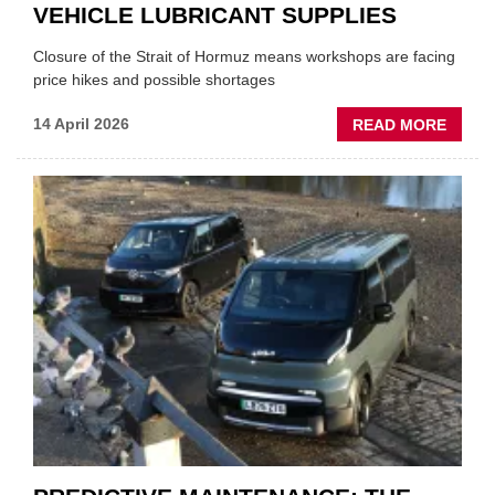
VEHICLE LUBRICANT SUPPLIES
Closure of the Strait of Hormuz means workshops are facing
price hikes and possible shortages
ABOU
14 April 2026
READ MORE
IRAN
CRISI
PUTS
THE
SQUE
ON
VEHIC
LUBR
SUPPL