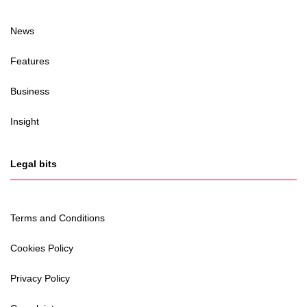
News
Features
Business
Insight
Legal bits
Terms and Conditions
Cookies Policy
Privacy Policy