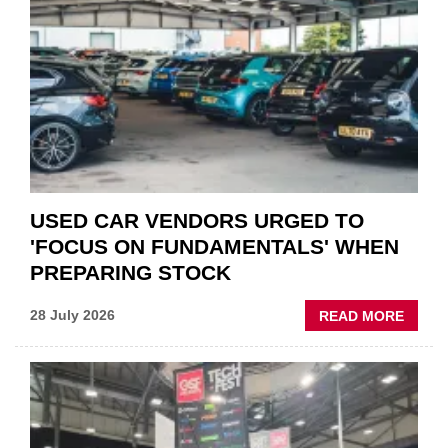
STATU
QUO”
IN
POLAR
AFTE
USED CAR VENDORS URGED TO
'FOCUS ON FUNDAMENTALS' WHEN
PREPARING STOCK
ABOU
28 July 2026
READ MORE
USED
CAR
VEND
URGE
TO
'FOCU