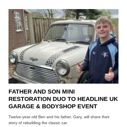
HOW
TO
REPAI
EV
MOTO
INSTE
OF
REPL
FATHER AND SON MINI
RESTORATION DUO TO HEADLINE UK
GARAGE & BODYSHOP EVENT
Twelve-year-old Ben and his father, Gary, will share their
story of rebuilding the classic car