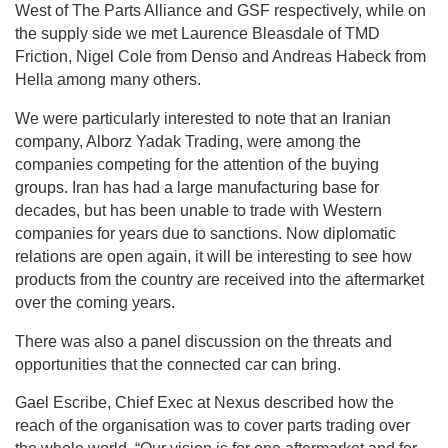
West of The Parts Alliance and GSF respectively, while on
the supply side we met Laurence Bleasdale of TMD
Friction, Nigel Cole from Denso and Andreas Habeck from
Hella among many others.
We were particularly interested to note that an Iranian
company, Alborz Yadak Trading, were among the
companies competing for the attention of the buying
groups. Iran has had a large manufacturing base for
decades, but has been unable to trade with Western
companies for years due to sanctions. Now diplomatic
relations are open again, it will be interesting to see how
products from the country are received into the aftermarket
over the coming years.
There was also a panel discussion on the threats and
opportunities that the connected car can bring.
Gael Escribe, Chief Exec at Nexus described how the
reach of the organisation was to cover parts trading over