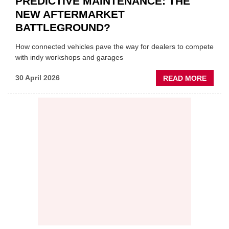
PREDICTIVE MAINTENANCE: THE
NEW AFTERMARKET
BATTLEGROUND?
How connected vehicles pave the way for dealers to compete
with indy workshops and garages
ABOU
30 April 2026
READ MORE
PREDI
MAINT
THE
NEW
AFTE
BATT