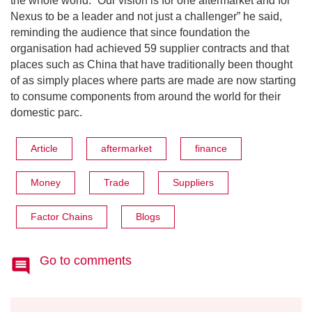
the whole world. “Our vision is for one aftermarket and for
Nexus to be a leader and not just a challenger” he said,
reminding the audience that since foundation the
organisation had achieved 59 supplier contracts and that
places such as China that have traditionally been thought
of as simply places where parts are made are now starting
to consume components from around the world for their
domestic parc.
Article
aftermarket
finance
Money
Trade
Suppliers
Factor Chains
Blogs
Go to comments