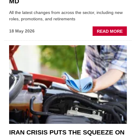
MD
All the latest changes from across the sector, including new
roles, promotions, and retirements
ABOU
18 May 2026
READ MORE
MOVE
AND
SHAKE
FORM
ONE
AUTO
APPOI
NEW
MD
IRAN CRISIS PUTS THE SQUEEZE ON