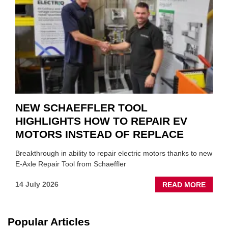
TO
SUIT
YOU
NEW SCHAEFFLER TOOL
HIGHLIGHTS HOW TO REPAIR EV
MOTORS INSTEAD OF REPLACE
Breakthrough in ability to repair electric motors thanks to new
E-Axle Repair Tool from Schaeffler
ABOU
14 July 2026
READ MORE
NEW
SCHA
TOOL
Popular Articles
HIGHL