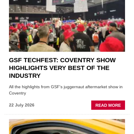
ON
FUND
WHEN
PREPA
STOC
GSF TECHFEST: COVENTRY SHOW
HIGHLIGHTS VERY BEST OF THE
INDUSTRY
All the highlights from GSF's juggernaut aftermarket show in
Coventry
ABOU
22 July 2026
READ MORE
GSF
TECHF
COVE
SHOW