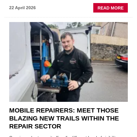
ABOU
22 April 2026
READ MORE
FATH
AND
SON
MINI
REST
DUO
TO
HEADL
UK
GARA
&
BODY
EVEN
MOBILE REPAIRERS: MEET THOSE
BLAZING NEW TRAILS WITHIN THE
REPAIR SECTOR