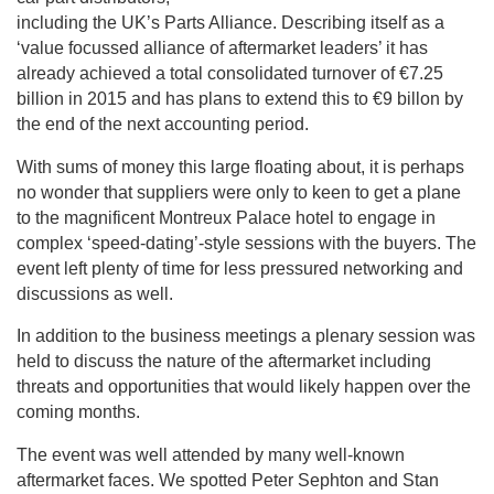
including the UK’s Parts Alliance. Describing itself as a
‘value focussed alliance of aftermarket leaders’ it has
already achieved a total consolidated turnover of €7.25
billion in 2015 and has plans to extend this to €9 billon by
the end of the next accounting period.
With sums of money this large floating about, it is perhaps
no wonder that suppliers were only to keen to get a plane
to the magnificent Montreux Palace hotel to engage in
complex ‘speed-dating’-style sessions with the buyers. The
event left plenty of time for less pressured networking and
discussions as well.
In addition to the business meetings a plenary session was
held to discuss the nature of the aftermarket including
threats and opportunities that would likely happen over the
coming months.
The event was well attended by many well-known
aftermarket faces. We spotted Peter Sephton and Stan