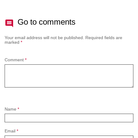
Go to comments
Your email address will not be published.
Required fields are
marked
*
Comment
*
Name
*
Email
*