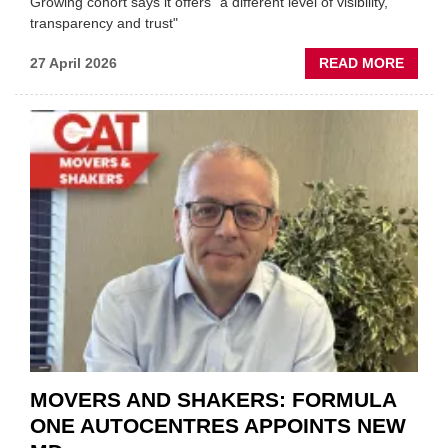
Growing cohort says it offers "a different level of visibility,
transparency and trust"
ABOU
27 April 2026
READ MORE
MOBI
REPAI
MEET
THOS
BLAZI
NEW
TRAIL
WITHI
THE
REPAI
SECT
MOVERS AND SHAKERS: FORMULA
ONE AUTOCENTRES APPOINTS NEW