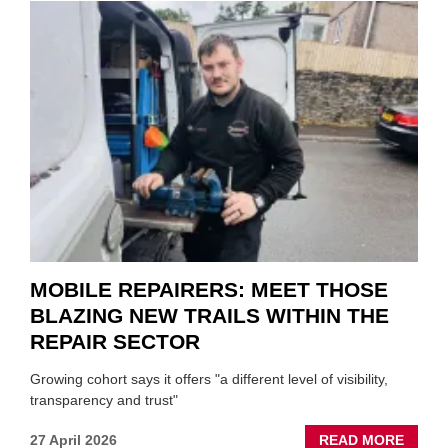
SON
MINI
REST
DUO
TO
HEADL
UK
GARA
&
BODY
EVEN
MOBILE REPAIRERS: MEET THOSE
BLAZING NEW TRAILS WITHIN THE
REPAIR SECTOR
Growing cohort says it offers "a different level of visibility,
transparency and trust"
ABOU
27 April 2026
READ MORE