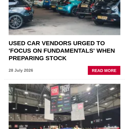
POLAR
AFTE
USED CAR VENDORS URGED TO
'FOCUS ON FUNDAMENTALS' WHEN
PREPARING STOCK
ABOU
28 July 2026
READ MORE
USED
CAR
VEND
URGE
TO
'FOCU
ON
FUND
WHEN