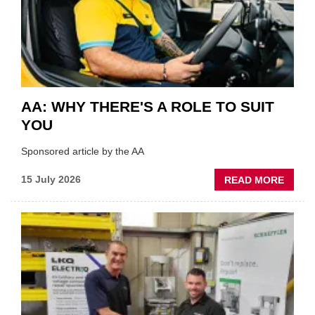
THE
INDUS
AA: WHY THERE'S A ROLE TO SUIT
YOU
Sponsored article by the AA
ABOU
15 July 2026
READ MORE
AA:
WHY
THERE
A
ROLE
TO
SUIT
YOU