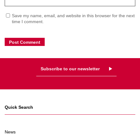
Save my name, email, and website in this browser for the next
time I comment.
Subscribe to our newsletter
Quick Search
News