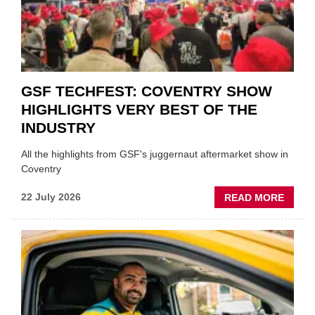
PREPA
STOC
GSF TECHFEST: COVENTRY SHOW
HIGHLIGHTS VERY BEST OF THE
INDUSTRY
All the highlights from GSF's juggernaut aftermarket show in
Coventry
ABOU
22 July 2026
READ MORE
GSF
TECHF
COVE
SHOW
HIGHL
VERY
BEST
OF