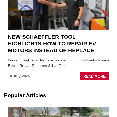
NEW SCHAEFFLER TOOL
HIGHLIGHTS HOW TO REPAIR EV
MOTORS INSTEAD OF REPLACE
Breakthrough in ability to repair electric motors thanks to new
E-Axle Repair Tool from Schaeffler
ABOU
14 July 2026
READ MORE
NEW
SCHA
TOOL
Popular Articles
HIGHL
HOW
TO
REPAI