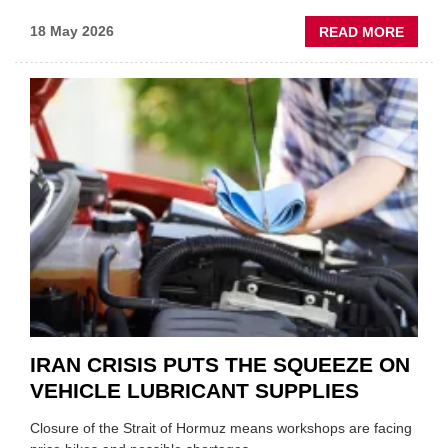
ABOU
18 May 2026
READ MORE
MOVE
AND
SHAKE
FORM
ONE
AUTO
APPOI
NEW
MD
IRAN CRISIS PUTS THE SQUEEZE ON
VEHICLE LUBRICANT SUPPLIES
Closure of the Strait of Hormuz means workshops are facing