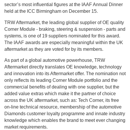
sector’s most influential figures at the IAAF Annual Dinner
held at the ICC Birmingham on December 15.
TRW Aftermarket, the leading global supplier of OE quality
Corner Module - braking, steering & suspension - parts and
systems, is one of 19 suppliers nominated for this award.
The IAAF awards are especially meaningful within the UK
aftermarket as they are voted for by its members.
As part of a global automotive powerhouse, TRW
Aftermarket directly translates OE knowledge, technology
and innovation into its Aftermarket offer. The nomination not
only reflects its leading Corner Module portfolio and the
commercial benefits of dealing with one supplier, but the
added value extras which make it the partner of choice
across the UK aftermarket, such as: Tech Corner, its free
on-line technical resource, membership of the automotive
Diamonds customer loyalty programme and innate industry
knowledge which enables the brand to meet ever changing
market requirements.