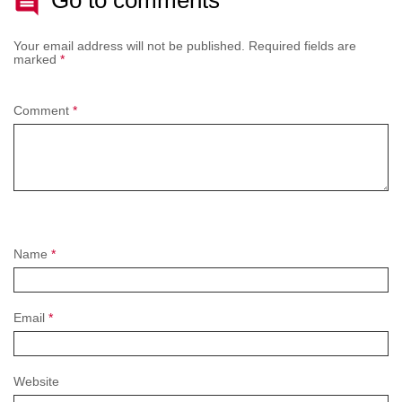
Your email address will not be published.
Required fields are
marked
*
Comment
*
Name
*
Email
*
Website