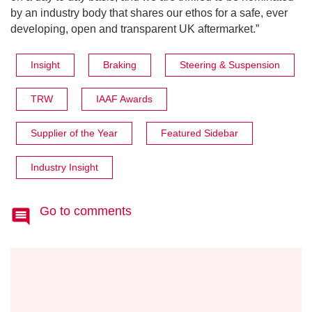
by an industry body that shares our ethos for a safe, ever
developing, open and transparent UK aftermarket.”
Insight
Braking
Steering & Suspension
TRW
IAAF Awards
Supplier of the Year
Featured Sidebar
Industry Insight
Go to comments