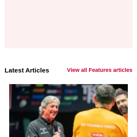
Latest Articles
View all Features articles