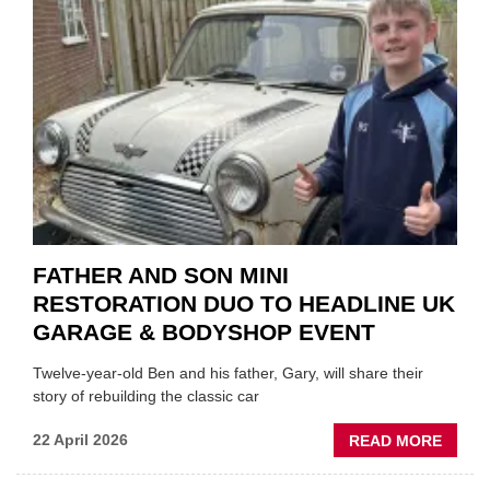
EV
MOTO
INSTE
OF
REPL
FATHER AND SON MINI
RESTORATION DUO TO HEADLINE UK
GARAGE & BODYSHOP EVENT
Twelve-year-old Ben and his father, Gary, will share their
story of rebuilding the classic car
ABOU
22 April 2026
READ MORE
FATH
AND