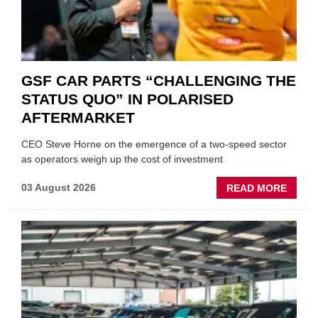
GSF CAR PARTS “CHALLENGING THE
STATUS QUO” IN POLARISED
AFTERMARKET
CEO Steve Horne on the emergence of a two-speed sector
as operators weigh up the cost of investment
ABOU
03 August 2026
READ MORE
GSF
CAR
PART
“CHA
THE
STATU
QUO”
IN