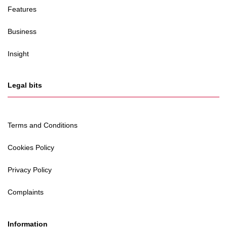
Features
Business
Insight
Legal bits
Terms and Conditions
Cookies Policy
Privacy Policy
Complaints
Information