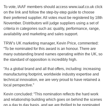
To vote, IAAF members should access www.iaaf.co.uk click
on the link and follow the step-by-step guide to choose
their preferred supplier. All votes must be registered by 18th
November. Distributors will judge suppliers using a set of
criteria in categories such as: quality, performance, range,
availability and marketing and sales support.
TRW’s UK marketing manager, Kevin Price, commented:
“To be nominated for this award is an honour. There are
many outstanding brand names operating within the UK, so
the standard of opposition is incredibly high.
“As a global brand and all that offers, including: increasing
manufacturing footprint, worldwide industry expertise and
technical innovation, we are very proud to have retained a
local perspective.”
Kevin concluded: “This nomination reflects the hard work
and relationship building which goes on behind the scenes
on a day to day basis, and we are thrilled to be nominated