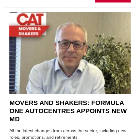
MOBI
REPAI
MEET
THOS
BLAZI
NEW
TRAIL
WITHI
THE
REPAI
SECT
MOVERS AND SHAKERS: FORMULA
ONE AUTOCENTRES APPOINTS NEW
MD
All the latest changes from across the sector, including new
roles, promotions, and retirements