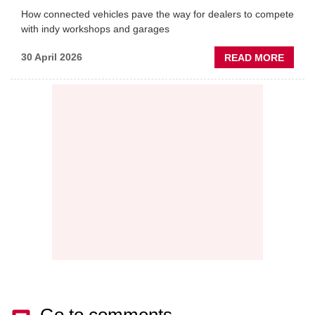
How connected vehicles pave the way for dealers to compete
with indy workshops and garages
ABOU
30 April 2026
READ MORE
PREDI
MAINT
THE
NEW
AFTE
BATT
Go to comments