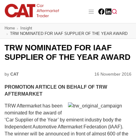
Skip
to
main
Facebook
LinkedIn
content
Main navigation
Home
Insight
CAT Awards 2026
TRW NOMINATED FOR IAAF SUPPLIER OF THE YEAR AWARD
News
TRW NOMINATED FOR IAAF
SUPPLIER OF THE YEAR AWARD
Features
Business
by
CAT
16 November 2016
PROMOTION ARTICLE ON BEHALF OF TRW
Insight
AFTERMARKET
Directory
TRW Aftermarket has been
nominated for the award of
Sign up
‘Car Supplier of the Year’ by eminent industry body the
Independent Automotive Aftermarket Federation (IAAF).
The winner will be announced in front of almost 600 of the