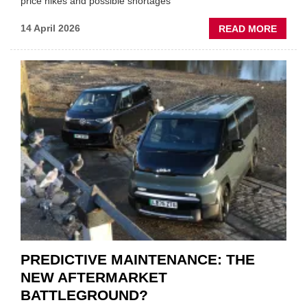
price hikes and possible shortages
ABOU
14 April 2026
READ MORE
IRAN
CRISI
PUTS
THE
SQUE
ON
VEHIC
LUBR
SUPPL
PREDICTIVE MAINTENANCE: THE
NEW AFTERMARKET
BATTLEGROUND?