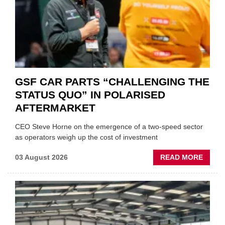
GSF CAR PARTS “CHALLENGING THE
STATUS QUO” IN POLARISED
AFTERMARKET
CEO Steve Horne on the emergence of a two-speed sector
as operators weigh up the cost of investment
ABOU
03 August 2026
READ MORE
GSF
CAR
PART
“CHA
THE
STATU