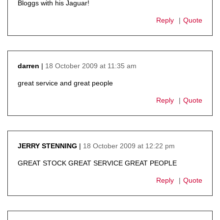
Bloggs with his Jaguar!
Reply
Quote
18 October 2009 at 11:35 am
darren
says:
great service and great people
Reply
Quote
18 October 2009 at 12:22 pm
JERRY STENNING
says:
GREAT STOCK GREAT SERVICE GREAT PEOPLE
Reply
Quote