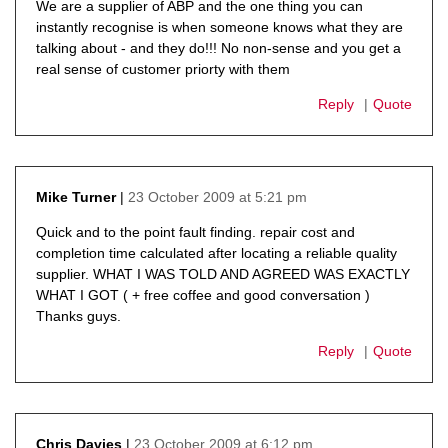
We are a supplier of ABP and the one thing you can
instantly recognise is when someone knows what they are
talking about - and they do!!! No non-sense and you get a
real sense of customer priorty with them
Reply
Quote
23 October 2009 at 5:21 pm
Mike Turner
says:
Quick and to the point fault finding. repair cost and
completion time calculated after locating a reliable quality
supplier. WHAT I WAS TOLD AND AGREED WAS EXACTLY
WHAT I GOT ( + free coffee and good conversation )
Thanks guys.
Reply
Quote
23 October 2009 at 6:12 pm
Chris Davies