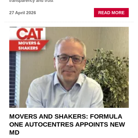
transparency and trust"
ABOU
27 April 2026
READ MORE
MOBI
REPAI
MEET
THOS
BLAZI
NEW
TRAIL
WITHI
THE
REPAI
SECT
MOVERS AND SHAKERS: FORMULA
ONE AUTOCENTRES APPOINTS NEW
MD