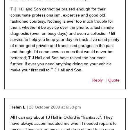
says:
T J Hall and Son cannot be praised enough for their
consumate professionalism, expertise and good old
fashioned courtesy. Nothing is ever too much trouble for
them, whether it be advice over the phone, a last minute
diagnostic (even on busy days) and even a collection / lift
service to help you keep your day on track. I've used plenty
of other good private and franchised garages in the past
and thought I'd come accross ones that would never be
bettered; T J Hall and Son have raised the bar even
further. If ever you need anything doing on your vehicle
make your first call to T J Hall and Son.
Reply
Quote
23 October 2009 at 6:58 pm
Helen L
says:
All I can say about TJ Hall in Oxford is "frantastic". They
have always accommodated me when I needed repairs to
my car. They pick up my car and drop off and have even