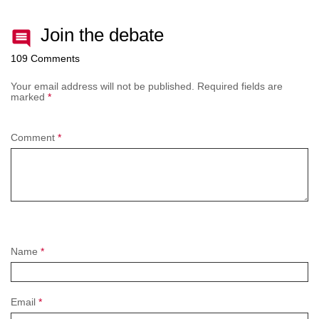
Join the debate
109 Comments
Your email address will not be published.
Required fields are
marked
*
Comment
*
Name
*
Email
*