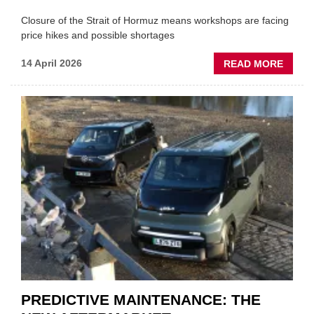
Closure of the Strait of Hormuz means workshops are facing
price hikes and possible shortages
ABOU
14 April 2026
READ MORE
IRAN
CRISI
PUTS
THE
SQUE
ON
VEHIC
LUBR
SUPPL
PREDICTIVE MAINTENANCE: THE