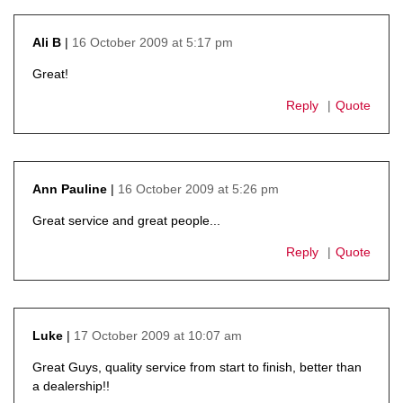
16 October 2009 at 5:17 pm
Ali B
says:
Great!
Reply
Quote
16 October 2009 at 5:26 pm
Ann Pauline
says:
Great service and great people...
Reply
Quote
17 October 2009 at 10:07 am
Luke
says:
Great Guys, quality service from start to finish, better than
a dealership!!