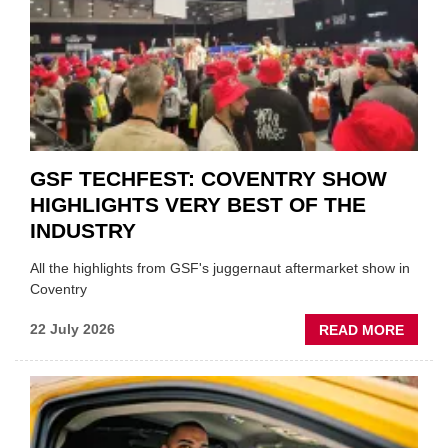
FUND
WHEN
PREPA
STOC
GSF TECHFEST: COVENTRY SHOW
HIGHLIGHTS VERY BEST OF THE
INDUSTRY
All the highlights from GSF's juggernaut aftermarket show in
Coventry
ABOU
22 July 2026
READ MORE
GSF
TECHF
COVE
SHOW
HIGHL