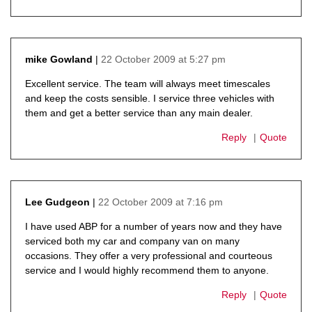
22 October 2009 at 5:27 pm
mike Gowland
says:
Excellent service. The team will always meet timescales
and keep the costs sensible. I service three vehicles with
them and get a better service than any main dealer.
Reply
Quote
22 October 2009 at 7:16 pm
Lee Gudgeon
says:
I have used ABP for a number of years now and they have
serviced both my car and company van on many
occasions. They offer a very professional and courteous
service and I would highly recommend them to anyone.
Reply
Quote