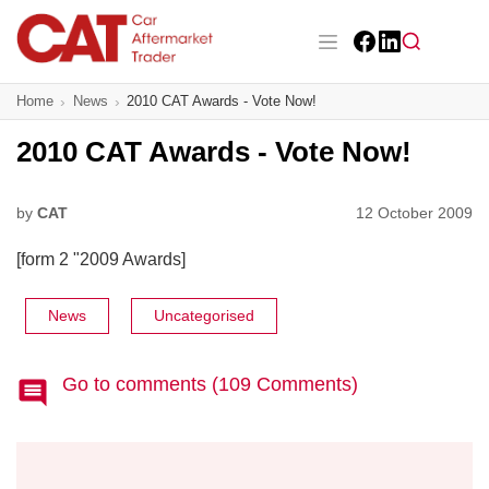
Skip
to
main
Facebook
LinkedIn
content
Main navigation
Home
News
2010 CAT Awards - Vote Now!
CAT Awards 2026
2010 CAT Awards - Vote Now!
News
Features
by
CAT
12 October 2009
[form 2 "2009 Awards]
Business
Insight
News
Uncategorised
Directory
Go to comments (109 Comments)
Sign up