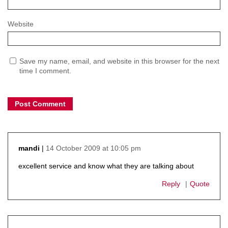
Website
Save my name, email, and website in this browser for the next
time I comment.
14 October 2009 at 10:05 pm
mandi
says:
excellent service and know what they are talking about
Reply
Quote