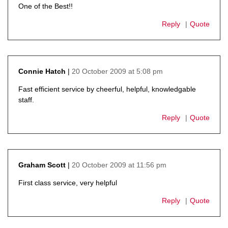
One of the Best!!
Reply
Quote
20 October 2009 at 5:08 pm
Connie Hatch
says:
Fast efficient service by cheerful, helpful, knowledgable
staff.
Reply
Quote
20 October 2009 at 11:56 pm
Graham Scott
says:
First class service, very helpful
Reply
Quote