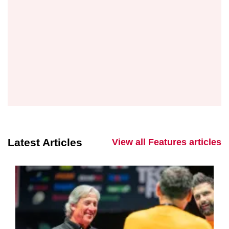
Latest Articles
View all Features articles