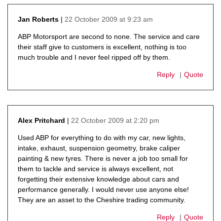
22 October 2009 at 9:23 am
Jan Roberts
says:
ABP Motorsport are second to none. The service and care
their staff give to customers is excellent, nothing is too
much trouble and I never feel ripped off by them.
Reply
Quote
22 October 2009 at 2:20 pm
Alex Pritchard
says:
Used ABP for everything to do with my car, new lights,
intake, exhaust, suspension geometry, brake caliper
painting & new tyres. There is never a job too small for
them to tackle and service is always excellent, not
forgetting their extensive knowledge about cars and
performance generally. I would never use anyone else!
They are an asset to the Cheshire trading community.
Reply
Quote