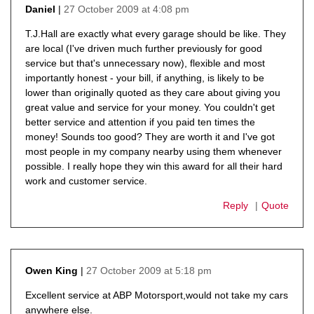
27 October 2009 at 4:08 pm
Daniel
says:
T.J.Hall are exactly what every garage should be like. They
are local (I've driven much further previously for good
service but that's unnecessary now), flexible and most
importantly honest - your bill, if anything, is likely to be
lower than originally quoted as they care about giving you
great value and service for your money. You couldn't get
better service and attention if you paid ten times the
money! Sounds too good? They are worth it and I've got
most people in my company nearby using them whenever
possible. I really hope they win this award for all their hard
work and customer service.
Reply
Quote
27 October 2009 at 5:18 pm
Owen King
says:
Excellent service at ABP Motorsport,would not take my cars
anywhere else.