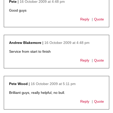
16 October 2009 at 4:48 pm
Pete
says:
Good guys
Reply
Quote
16 October 2009 at 4:48 pm
Andrew Blakemore
says:
Service from start to finish
Reply
Quote
16 October 2009 at 5:11 pm
Pete Wood
says:
Brilliant guys, really helpful, no bull.
Reply
Quote