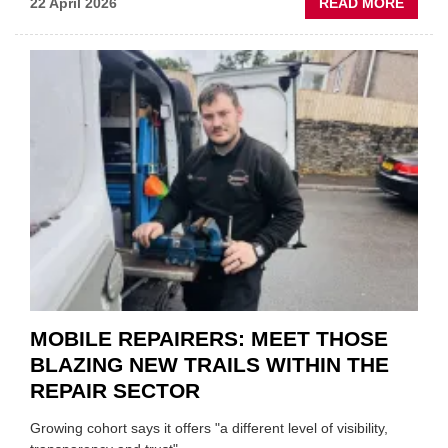
ABOU
22 April 2026
READ MORE
FATH
AND
SON
MINI
REST
DUO
TO
HEADL
UK
GARA
&
BODY
EVEN
MOBILE REPAIRERS: MEET THOSE
BLAZING NEW TRAILS WITHIN THE
REPAIR SECTOR
Growing cohort says it offers "a different level of visibility,