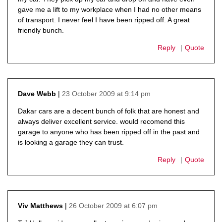
gave me a lift to my workplace when I had no other means
of transport. I never feel I have been ripped off. A great
friendly bunch.
Reply
Quote
23 October 2009 at 9:14 pm
Dave Webb
says:
Dakar cars are a decent bunch of folk that are honest and
always deliver excellent service. would recomend this
garage to anyone who has been ripped off in the past and
is looking a garage they can trust.
Reply
Quote
26 October 2009 at 6:07 pm
Viv Matthews
says: