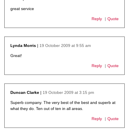
says:
great service
Reply
Quote
19 October 2009 at 9:55 am
Lynda Morris
says:
Great!
Reply
Quote
19 October 2009 at 3:15 pm
Duncan Clarke
says:
Superb company. The very best of the best and superb at
what they do. Ten out of ten in all areas.
Reply
Quote