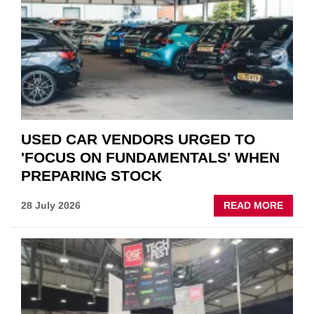
QUO”
IN
POLAR
AFTE
USED CAR VENDORS URGED TO
'FOCUS ON FUNDAMENTALS' WHEN
PREPARING STOCK
ABOU
28 July 2026
READ MORE
USED
CAR
VEND
URGE
TO
'FOCU
ON