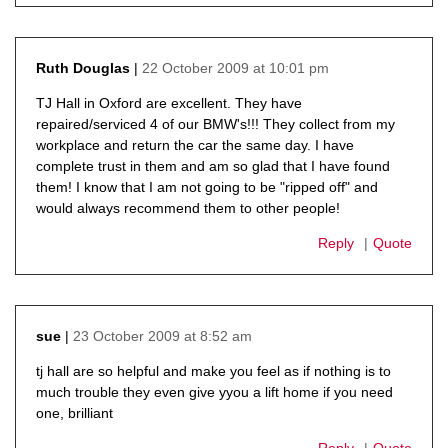
22 October 2009 at 10:01 pm
Ruth Douglas
says:
TJ Hall in Oxford are excellent. They have
repaired/serviced 4 of our BMW's!!! They collect from my
workplace and return the car the same day. I have
complete trust in them and am so glad that I have found
them! I know that I am not going to be "ripped off" and
would always recommend them to other people!
Reply
Quote
23 October 2009 at 8:52 am
sue
says:
tj hall are so helpful and make you feel as if nothing is to
much trouble they even give yyou a lift home if you need
one, brilliant
Reply
Quote