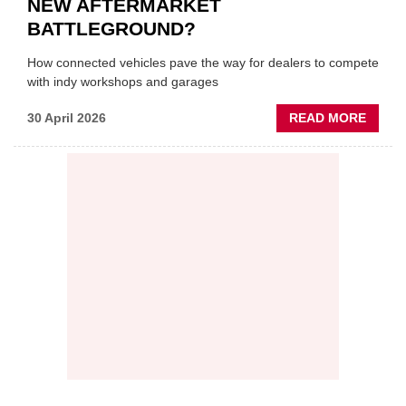
NEW AFTERMARKET
BATTLEGROUND?
How connected vehicles pave the way for dealers to compete
with indy workshops and garages
ABOU
30 April 2026
READ MORE
PREDI
MAINT
THE
NEW
AFTE
BATT