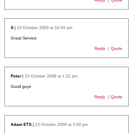
23 October 2009 at 10:49 am
S
says:
Great Service
Reply
Quote
23 October 2009 at 1:52 pm
Peter
says:
Good guys
Reply
Quote
23 October 2009 at 3:50 pm
Adam ETS
says: