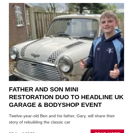
TO
REPAI
EV
MOTO
INSTE
OF
REPL
FATHER AND SON MINI
RESTORATION DUO TO HEADLINE UK
GARAGE & BODYSHOP EVENT
Twelve-year-old Ben and his father, Gary, will share their
story of rebuilding the classic car