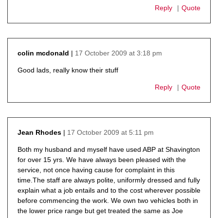
Reply
Quote
17 October 2009 at 3:18 pm
colin mcdonald
says:
Good lads, really know their stuff
Reply
Quote
17 October 2009 at 5:11 pm
Jean Rhodes
says:
Both my husband and myself have used ABP at Shavington
for over 15 yrs. We have always been pleased with the
service, not once having cause for complaint in this
time.The staff are always polite, uniformly dressed and fully
explain what a job entails and to the cost wherever possible
before commencing the work. We own two vehicles both in
the lower price range but get treated the same as Joe