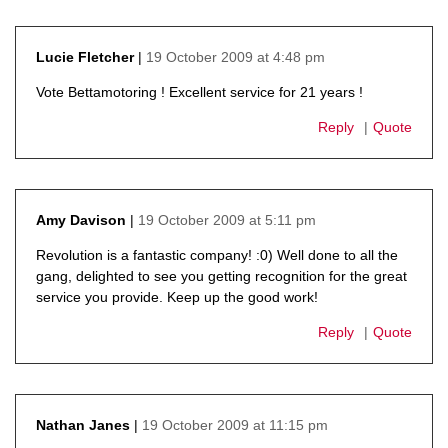
19 October 2009 at 4:48 pm
Lucie Fletcher
says:
Vote Bettamotoring ! Excellent service for 21 years !
Reply
Quote
19 October 2009 at 5:11 pm
Amy Davison
says:
Revolution is a fantastic company! :0) Well done to all the
gang, delighted to see you getting recognition for the great
service you provide. Keep up the good work!
Reply
Quote
19 October 2009 at 11:15 pm
Nathan Janes
says: