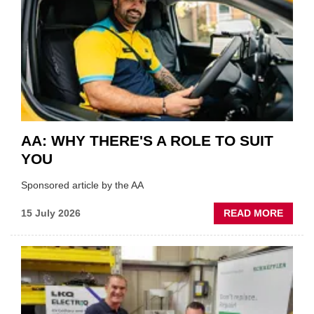
VERY
BEST
OF
THE
INDUS
AA: WHY THERE'S A ROLE TO SUIT
YOU
Sponsored article by the AA
ABOU
15 July 2026
READ MORE
AA:
WHY
THERE
A
ROLE
TO