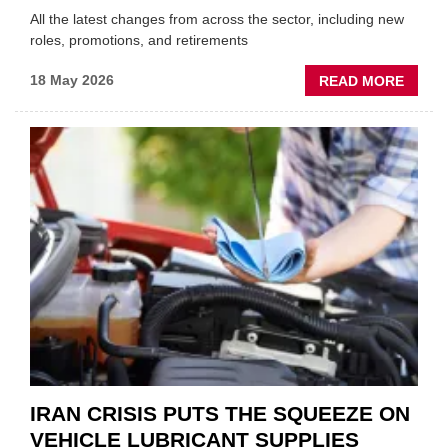
All the latest changes from across the sector, including new
roles, promotions, and retirements
ABOU
18 May 2026
READ MORE
MOVE
AND
SHAKE
FORM
ONE
AUTO
APPOI
NEW
MD
IRAN CRISIS PUTS THE SQUEEZE ON
VEHICLE LUBRICANT SUPPLIES