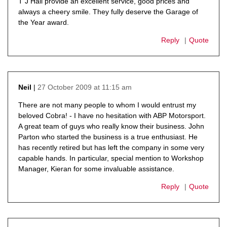
T J Hall provide an excellent service, good prices and
always a cheery smile. They fully deserve the Garage of
the Year award.
Reply
Quote
27 October 2009 at 11:15 am
Neil
says:
There are not many people to whom I would entrust my
beloved Cobra! - I have no hesitation with ABP Motorsport.
A great team of guys who really know their business. John
Parton who started the business is a true enthusiast. He
has recently retired but has left the company in some very
capable hands. In particular, special mention to Workshop
Manager, Kieran for some invaluable assistance.
Reply
Quote