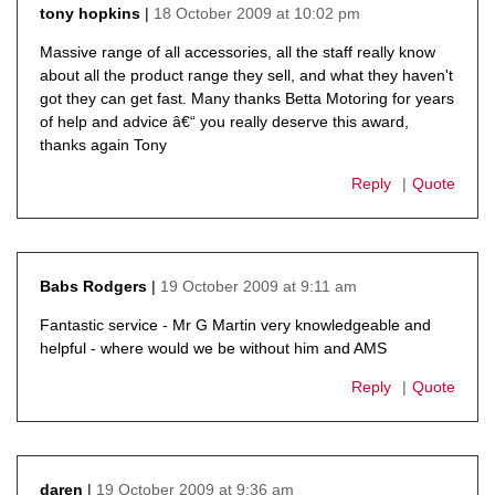
18 October 2009 at 10:02 pm
tony hopkins
says:
Massive range of all accessories, all the staff really know
about all the product range they sell, and what they haven't
got they can get fast. Many thanks Betta Motoring for years
of help and advice â€“ you really deserve this award,
thanks again Tony
Reply
Quote
19 October 2009 at 9:11 am
Babs Rodgers
says:
Fantastic service - Mr G Martin very knowledgeable and
helpful - where would we be without him and AMS
Reply
Quote
19 October 2009 at 9:36 am
daren