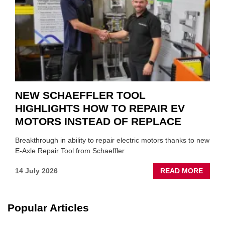
SUIT
YOU
NEW SCHAEFFLER TOOL
HIGHLIGHTS HOW TO REPAIR EV
MOTORS INSTEAD OF REPLACE
Breakthrough in ability to repair electric motors thanks to new
E-Axle Repair Tool from Schaeffler
ABOU
14 July 2026
READ MORE
NEW
SCHA
TOOL
Popular Articles
HIGHL
HOW