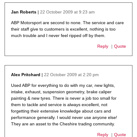
22 October 2009 at 9:23 am
Jan Roberts
says:
ABP Motorsport are second to none. The service and care
their staff give to customers is excellent, nothing is too
much trouble and I never feel ripped off by them.
Reply
Quote
22 October 2009 at 2:20 pm
Alex Pritchard
says:
Used ABP for everything to do with my car, new lights,
intake, exhaust, suspension geometry, brake caliper
painting & new tyres. There is never a job too small for
them to tackle and service is always excellent, not
forgetting their extensive knowledge about cars and
performance generally. I would never use anyone else!
They are an asset to the Cheshire trading community.
Reply
Quote