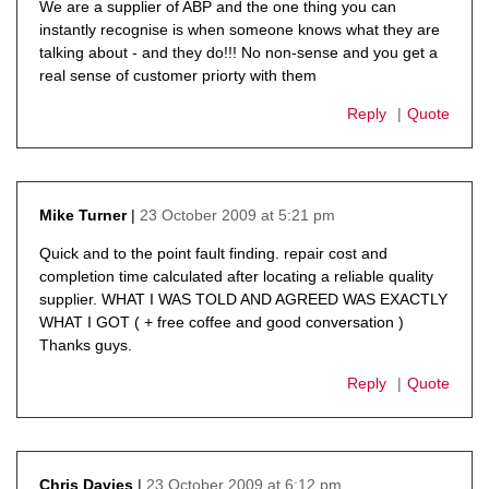
We are a supplier of ABP and the one thing you can
instantly recognise is when someone knows what they are
talking about - and they do!!! No non-sense and you get a
real sense of customer priorty with them
Reply
Quote
23 October 2009 at 5:21 pm
Mike Turner
says:
Quick and to the point fault finding. repair cost and
completion time calculated after locating a reliable quality
supplier. WHAT I WAS TOLD AND AGREED WAS EXACTLY
WHAT I GOT ( + free coffee and good conversation )
Thanks guys.
Reply
Quote
23 October 2009 at 6:12 pm
Chris Davies