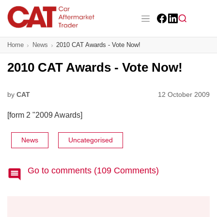
Skip
to
main
Facebook
LinkedIn
content
Main navigation
Home
News
2010 CAT Awards - Vote Now!
CAT Awards 2026
2010 CAT Awards - Vote Now!
News
Features
by
CAT
12 October 2009
[form 2 "2009 Awards]
Business
Insight
News
Uncategorised
Directory
Go to comments (109 Comments)
Sign up