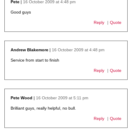
16 October 2009 at 4:48 pm
Pete
says:
Good guys
Reply
Quote
16 October 2009 at 4:48 pm
Andrew Blakemore
says:
Service from start to finish
Reply
Quote
16 October 2009 at 5:11 pm
Pete Wood
says:
Brilliant guys, really helpful, no bull.
Reply
Quote