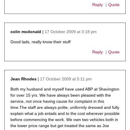
Reply
Quote
17 October 2009 at 3:18 pm
colin mcdonald
says:
Good lads, really know their stuff
Reply
Quote
17 October 2009 at 5:11 pm
Jean Rhodes
says:
Both my husband and myself have used ABP at Shavington
for over 15 yrs. We have always been pleased with the
service, not once having cause for complaint in this
time.The staff are always polite, uniformly dressed and fully
explain what a job entails and to the cost wherever possible
before commencing the work. We own two vehicles both in
the lower price range but get treated the same as Joe