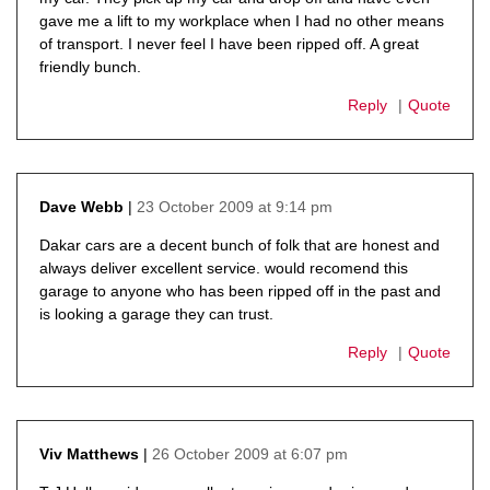
gave me a lift to my workplace when I had no other means
of transport. I never feel I have been ripped off. A great
friendly bunch.
Reply
Quote
23 October 2009 at 9:14 pm
Dave Webb
says:
Dakar cars are a decent bunch of folk that are honest and
always deliver excellent service. would recomend this
garage to anyone who has been ripped off in the past and
is looking a garage they can trust.
Reply
Quote
26 October 2009 at 6:07 pm
Viv Matthews
says: