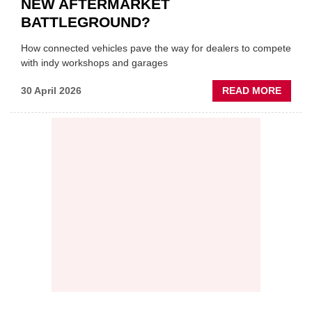
NEW AFTERMARKET
BATTLEGROUND?
How connected vehicles pave the way for dealers to compete
with indy workshops and garages
ABOU
30 April 2026
READ MORE
PREDI
MAINT
THE
NEW
AFTE
BATT