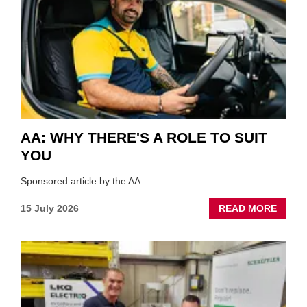
VERY
BEST
OF
THE
INDUS
AA: WHY THERE'S A ROLE TO SUIT
YOU
Sponsored article by the AA
ABOU
15 July 2026
READ MORE
AA:
WHY
THERE
A
ROLE
TO