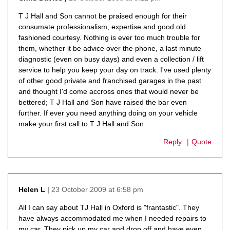
says:
T J Hall and Son cannot be praised enough for their
consumate professionalism, expertise and good old
fashioned courtesy. Nothing is ever too much trouble for
them, whether it be advice over the phone, a last minute
diagnostic (even on busy days) and even a collection / lift
service to help you keep your day on track. I've used plenty
of other good private and franchised garages in the past
and thought I'd come accross ones that would never be
bettered; T J Hall and Son have raised the bar even
further. If ever you need anything doing on your vehicle
make your first call to T J Hall and Son.
Reply
Quote
23 October 2009 at 6:58 pm
Helen L
says:
All I can say about TJ Hall in Oxford is "frantastic". They
have always accommodated me when I needed repairs to
my car. They pick up my car and drop off and have even