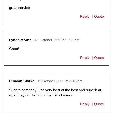
says:
great service
Reply
Quote
19 October 2009 at 9:55 am
Lynda Morris
says:
Great!
Reply
Quote
19 October 2009 at 3:15 pm
Duncan Clarke
says:
Superb company. The very best of the best and superb at
what they do. Ten out of ten in all areas.
Reply
Quote