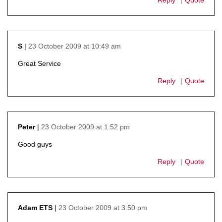
23 October 2009 at 10:49 am
S
says:
Great Service
Reply
Quote
23 October 2009 at 1:52 pm
Peter
says:
Good guys
Reply
Quote
23 October 2009 at 3:50 pm
Adam ETS
says: