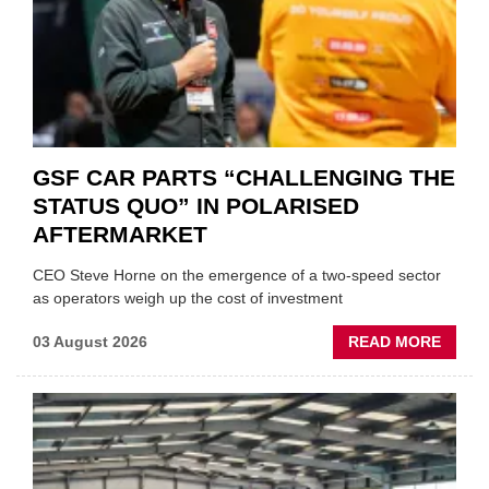
GSF CAR PARTS “CHALLENGING THE
STATUS QUO” IN POLARISED
AFTERMARKET
CEO Steve Horne on the emergence of a two-speed sector
as operators weigh up the cost of investment
ABOU
03 August 2026
READ MORE
GSF
CAR
PART
“CHA
THE
STATU