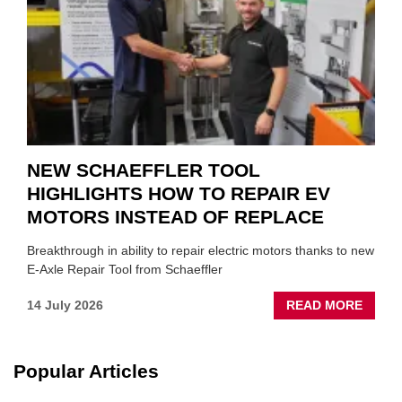
SUIT
YOU
NEW SCHAEFFLER TOOL
HIGHLIGHTS HOW TO REPAIR EV
MOTORS INSTEAD OF REPLACE
Breakthrough in ability to repair electric motors thanks to new
E-Axle Repair Tool from Schaeffler
ABOU
14 July 2026
READ MORE
NEW
SCHA
TOOL
Popular Articles
HIGHL
HOW