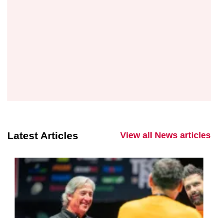
Latest Articles
View all News articles