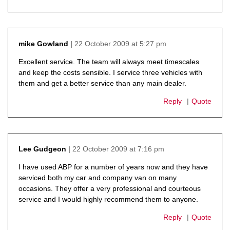
22 October 2009 at 5:27 pm
mike Gowland
says:
Excellent service. The team will always meet timescales
and keep the costs sensible. I service three vehicles with
them and get a better service than any main dealer.
Reply
Quote
22 October 2009 at 7:16 pm
Lee Gudgeon
says:
I have used ABP for a number of years now and they have
serviced both my car and company van on many
occasions. They offer a very professional and courteous
service and I would highly recommend them to anyone.
Reply
Quote