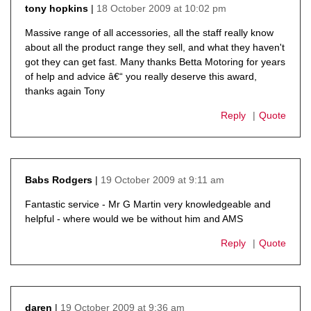
18 October 2009 at 10:02 pm
tony hopkins
says:
Massive range of all accessories, all the staff really know
about all the product range they sell, and what they haven't
got they can get fast. Many thanks Betta Motoring for years
of help and advice â€“ you really deserve this award,
thanks again Tony
Reply
Quote
19 October 2009 at 9:11 am
Babs Rodgers
says:
Fantastic service - Mr G Martin very knowledgeable and
helpful - where would we be without him and AMS
Reply
Quote
19 October 2009 at 9:36 am
daren