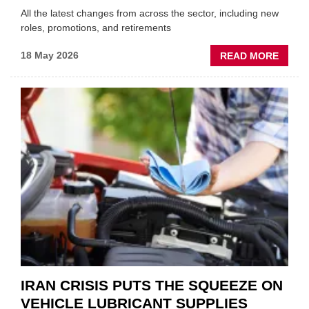
All the latest changes from across the sector, including new
roles, promotions, and retirements
ABOU
18 May 2026
READ MORE
MOVE
AND
SHAKE
FORM
ONE
AUTO
APPOI
NEW
MD
IRAN CRISIS PUTS THE SQUEEZE ON
VEHICLE LUBRICANT SUPPLIES