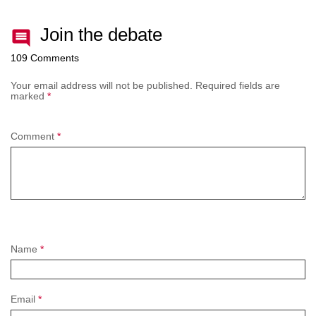
Join the debate
109 Comments
Your email address will not be published.
Required fields are
marked
*
Comment
*
Name
*
Email
*