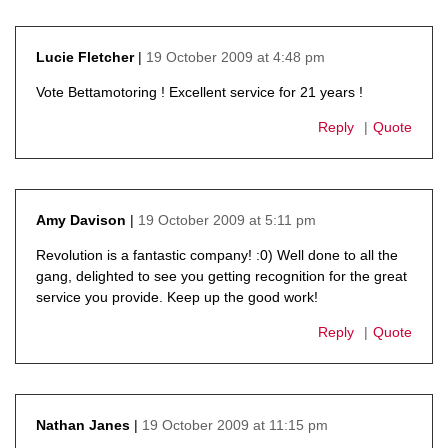
19 October 2009 at 4:48 pm
Lucie Fletcher
says:
Vote Bettamotoring ! Excellent service for 21 years !
Reply
Quote
19 October 2009 at 5:11 pm
Amy Davison
says:
Revolution is a fantastic company! :0) Well done to all the
gang, delighted to see you getting recognition for the great
service you provide. Keep up the good work!
Reply
Quote
19 October 2009 at 11:15 pm
Nathan Janes
says: