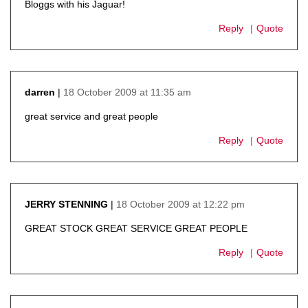
Bloggs with his Jaguar!
Reply
Quote
18 October 2009 at 11:35 am
darren
says:
great service and great people
Reply
Quote
18 October 2009 at 12:22 pm
JERRY STENNING
says:
GREAT STOCK GREAT SERVICE GREAT PEOPLE
Reply
Quote