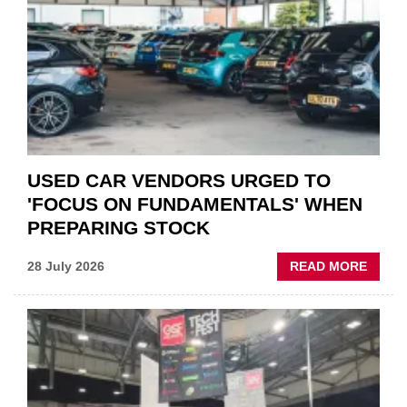
QUO”
IN
POLAR
AFTE
USED CAR VENDORS URGED TO
'FOCUS ON FUNDAMENTALS' WHEN
PREPARING STOCK
ABOU
28 July 2026
READ MORE
USED
CAR
VEND
URGE
TO
'FOCU
ON