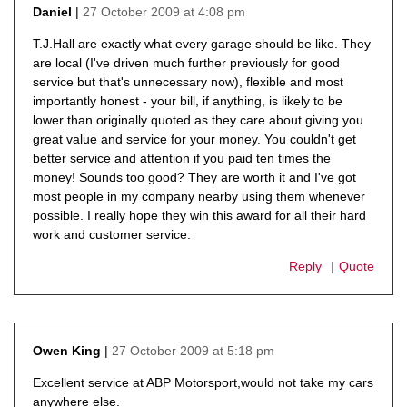
27 October 2009 at 4:08 pm
Daniel
says:
T.J.Hall are exactly what every garage should be like. They
are local (I've driven much further previously for good
service but that's unnecessary now), flexible and most
importantly honest - your bill, if anything, is likely to be
lower than originally quoted as they care about giving you
great value and service for your money. You couldn't get
better service and attention if you paid ten times the
money! Sounds too good? They are worth it and I've got
most people in my company nearby using them whenever
possible. I really hope they win this award for all their hard
work and customer service.
Reply
Quote
27 October 2009 at 5:18 pm
Owen King
says:
Excellent service at ABP Motorsport,would not take my cars
anywhere else.