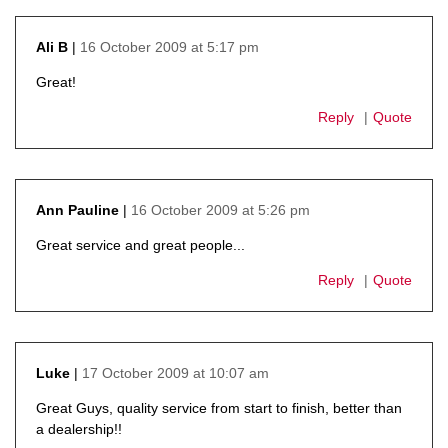
16 October 2009 at 5:17 pm
Ali B
says:
Great!
Reply
Quote
16 October 2009 at 5:26 pm
Ann Pauline
says:
Great service and great people...
Reply
Quote
17 October 2009 at 10:07 am
Luke
says:
Great Guys, quality service from start to finish, better than
a dealership!!