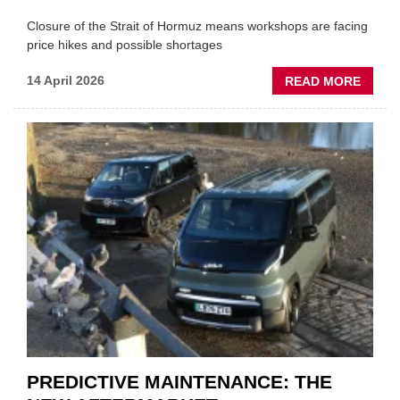
Closure of the Strait of Hormuz means workshops are facing
price hikes and possible shortages
ABOU
14 April 2026
READ MORE
IRAN
CRISI
PUTS
THE
SQUE
ON
VEHIC
LUBR
SUPPL
PREDICTIVE MAINTENANCE: THE