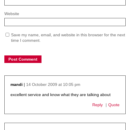
Website
Save my name, email, and website in this browser for the next
time I comment.
14 October 2009 at 10:05 pm
mandi
says:
excellent service and know what they are talking about
Reply
Quote