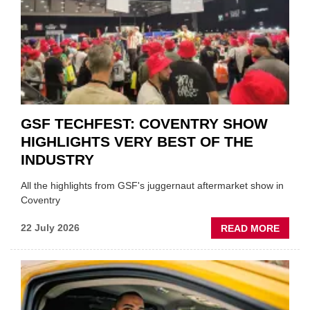
FUND
WHEN
PREPA
STOC
GSF TECHFEST: COVENTRY SHOW
HIGHLIGHTS VERY BEST OF THE
INDUSTRY
All the highlights from GSF's juggernaut aftermarket show in
Coventry
ABOU
22 July 2026
READ MORE
GSF
TECHF
COVE
SHOW
HIGHL