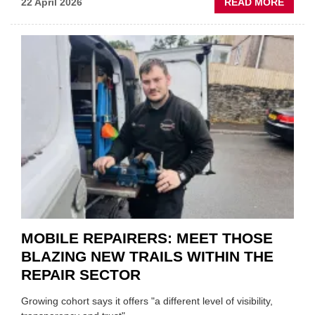
ABOU
22 April 2026
READ MORE
FATH
AND
SON
MINI
REST
DUO
TO
HEADL
UK
GARA
&
BODY
EVEN
MOBILE REPAIRERS: MEET THOSE
BLAZING NEW TRAILS WITHIN THE
REPAIR SECTOR
Growing cohort says it offers "a different level of visibility,