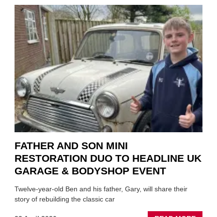
TO
REPAI
EV
MOTO
INSTE
OF
REPL
FATHER AND SON MINI
RESTORATION DUO TO HEADLINE UK
GARAGE & BODYSHOP EVENT
Twelve-year-old Ben and his father, Gary, will share their
story of rebuilding the classic car