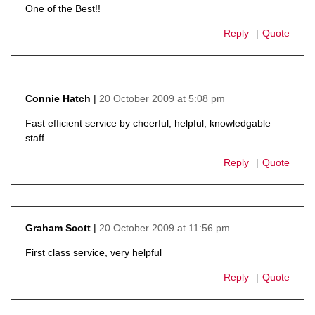
One of the Best!!
Reply
Quote
20 October 2009 at 5:08 pm
Connie Hatch
says:
Fast efficient service by cheerful, helpful, knowledgable
staff.
Reply
Quote
20 October 2009 at 11:56 pm
Graham Scott
says:
First class service, very helpful
Reply
Quote