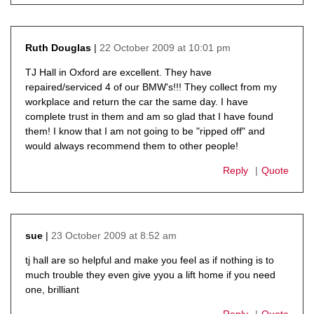
22 October 2009 at 10:01 pm
Ruth Douglas
says:
TJ Hall in Oxford are excellent. They have
repaired/serviced 4 of our BMW's!!! They collect from my
workplace and return the car the same day. I have
complete trust in them and am so glad that I have found
them! I know that I am not going to be "ripped off" and
would always recommend them to other people!
Reply
Quote
23 October 2009 at 8:52 am
sue
says:
tj hall are so helpful and make you feel as if nothing is to
much trouble they even give yyou a lift home if you need
one, brilliant
Reply
Quote