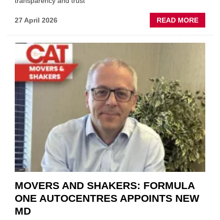
transparency and trust"
ABOU
27 April 2026
READ MORE
MOBI
REPAI
MEET
THOS
BLAZI
NEW
TRAIL
WITHI
THE
REPAI
SECT
MOVERS AND SHAKERS: FORMULA
ONE AUTOCENTRES APPOINTS NEW
MD