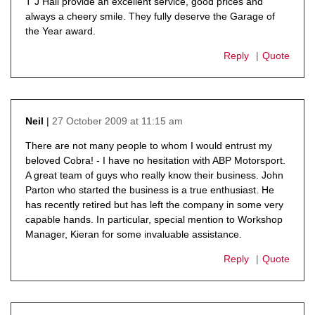
T J Hall provide an excellent service, good prices and
always a cheery smile. They fully deserve the Garage of
the Year award.
Reply
Quote
27 October 2009 at 11:15 am
Neil
says:
There are not many people to whom I would entrust my
beloved Cobra! - I have no hesitation with ABP Motorsport.
A great team of guys who really know their business. John
Parton who started the business is a true enthusiast. He
has recently retired but has left the company in some very
capable hands. In particular, special mention to Workshop
Manager, Kieran for some invaluable assistance.
Reply
Quote