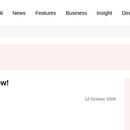
n
26
News
Features
Business
Insight
Dir
ow!
12 October 2009