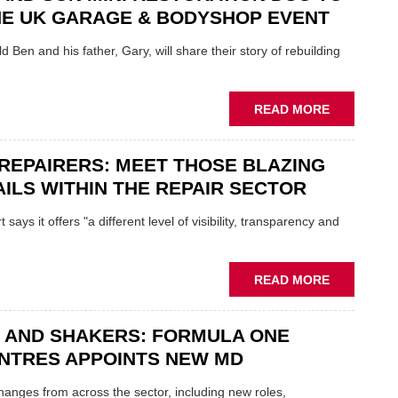
REPAIR
NE UK GARAGE & BODYSHOP EVENT
EV
MOTORS
d Ben and his father, Gary, will share their story of rebuilding
INSTEAD
OF
REPLACE
ABOUT
READ MORE
FATHER
AND
REPAIRERS: MEET THOSE BLAZING
SON
MINI
ILS WITHIN THE REPAIR SECTOR
RESTORAT
DUO
says it offers "a different level of visibility, transparency and
TO
HEADLINE
UK
ABOUT
READ MORE
GARAGE
MOBILE
&
REPAIRERS
BODYSHO
 AND SHAKERS: FORMULA ONE
MEET
EVENT
THOSE
NTRES APPOINTS NEW MD
BLAZING
NEW
 changes from across the sector, including new roles,