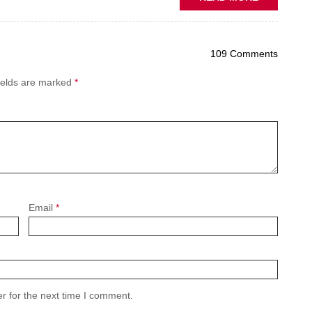
PREDICTIV
MAINTENA
THE
109 Comments
NEW
AFTERMAR
ields are marked
*
BATTLEGR
Email
*
r for the next time I comment.