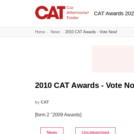
Skip
Main navigatio
to
CAT Awards 20
main
content
Home
News
2010 CAT Awards - Vote Now!
2010 CAT Awards - Vote N
by
CAT
[form 2 "2009 Awards]
News
Uncategorised