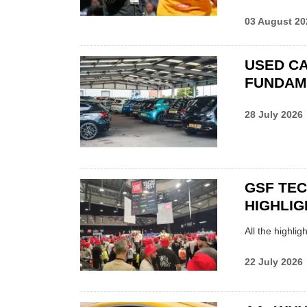
03 August 20
USED CA
FUNDAM
28 July 2026
GSF TE
HIGHLIG
All the highli
22 July 2026