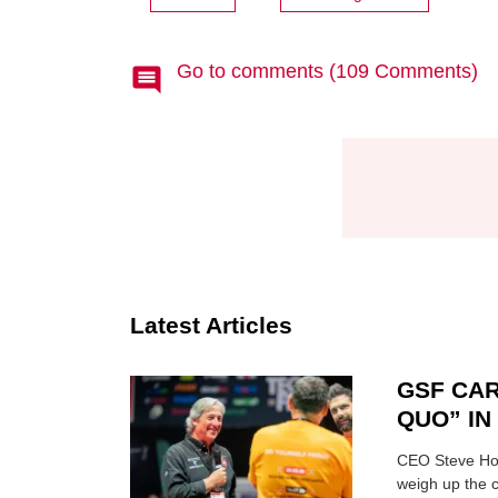
Go to comments (109 Comments)
Latest Articles
GSF CAR
QUO” I
CEO Steve Hor
weigh up the c