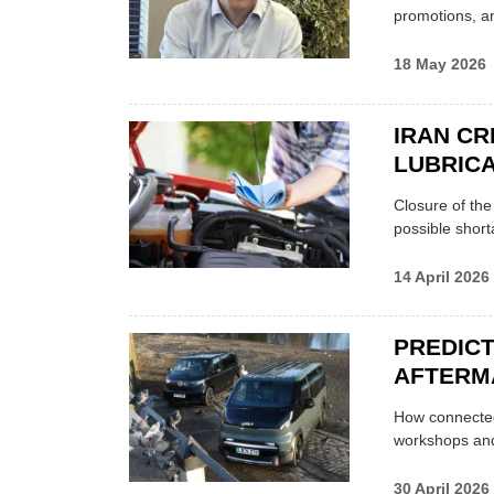
promotions, a
18 May 2026
IRAN CR
LUBRICA
Closure of th
possible shor
14 April 2026
PREDICT
AFTERM
How connected
workshops an
30 April 2026