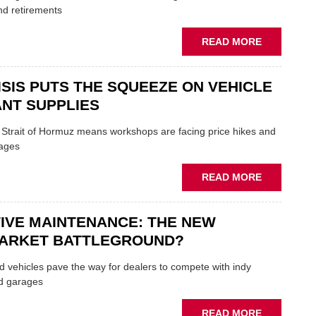
TRAILS
nd retirements
WITHIN
THE
ABOUT
READ MORE
REPAIR
MOVERS
SECTOR
AND
ISIS PUTS THE SQUEEZE ON VEHICLE
SHAKERS:
FORMULA
NT SUPPLIES
ONE
AUTOCENT
e Strait of Hormuz means workshops are facing price hikes and
APPOINTS
tages
NEW
MD
ABOUT
READ MORE
IRAN
CRISIS
IVE MAINTENANCE: THE NEW
PUTS
THE
ARKET BATTLEGROUND?
SQUEEZE
ON
 vehicles pave the way for dealers to compete with indy
VEHICLE
d garages
LUBRICAN
SUPPLIES
ABOUT
READ MORE