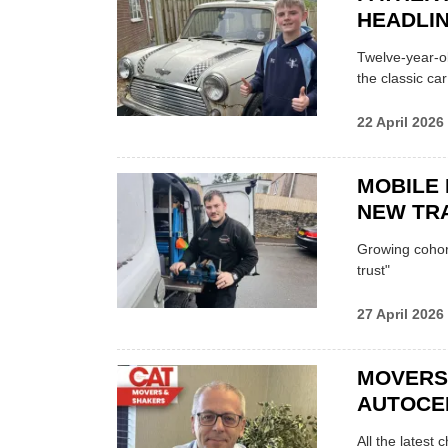
HEADLI
Twelve-year-ol
the classic car
22 April 2026
MOBILE 
NEW TRA
Growing cohort 
trust"
27 April 2026
MOVERS
AUTOCE
All the latest