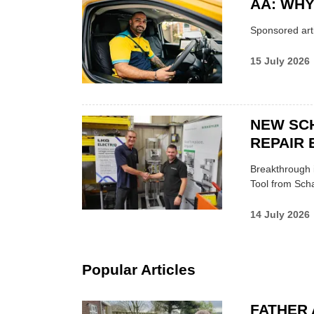
AA: WHY
Sponsored arti
15 July 2026
NEW SC
REPAIR 
Breakthrough i
Tool from Scha
14 July 2026
Popular Articles
FATHER 