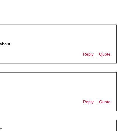
 about
Reply
Quote
Reply
Quote
pm