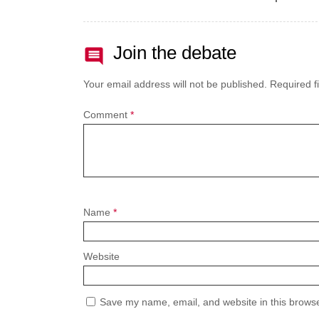
Join the debate
Your email address will not be published.
Required f
Comment
*
Name
*
Website
Save my name, email, and website in this browse