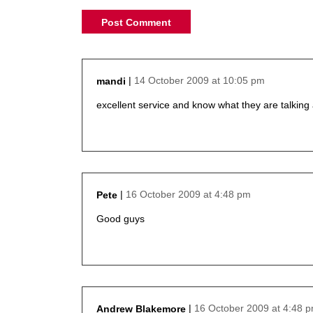
14 October 2009 at 10:05 pm
mandi
says:
excellent service and know what they are talking
16 October 2009 at 4:48 pm
Pete
says:
Good guys
16 October 2009 at 4:48 
Andrew Blakemore