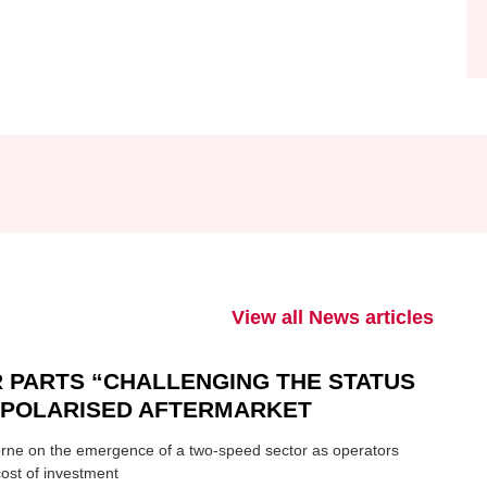
View all News articles
 PARTS “CHALLENGING THE STATUS
N POLARISED AFTERMARKET
ne on the emergence of a two-speed sector as operators
ost of investment