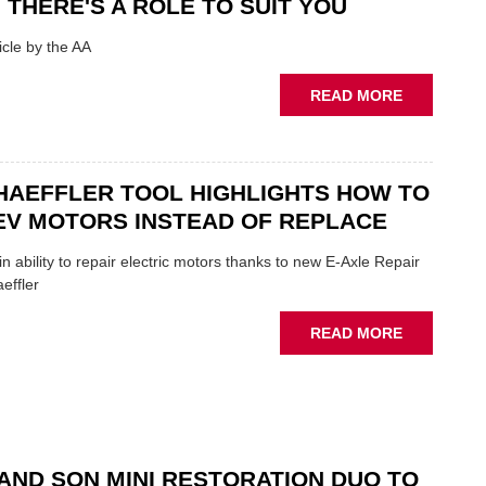
 THERE'S A ROLE TO SUIT YOU
SHOW
HIGHLIGH
cle by the AA
VERY
BEST
ABOUT
READ MORE
OF
AA:
THE
WHY
INDUSTRY
THERE'S
A
HAEFFLER TOOL HIGHLIGHTS HOW TO
ROLE
EV MOTORS INSTEAD OF REPLACE
TO
SUIT
n ability to repair electric motors thanks to new E-Axle Repair
YOU
effler
ABOUT
READ MORE
NEW
SCHAEFFL
TOOL
HIGHLIGH
HOW
TO
AND SON MINI RESTORATION DUO TO