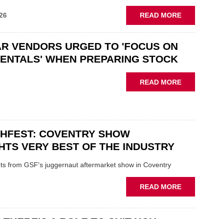
ABOUT
26
READ MORE
GSF
CAR
R VENDORS URGED TO 'FOCUS ON
PARTS
“CHALLEN
ENTALS' WHEN PREPARING STOCK
THE
STATUS
ABOUT
READ MORE
QUO”
USED
IN
CAR
POLARISE
VENDORS
AFTERMAR
URGED
CHFEST: COVENTRY SHOW
TO
'FOCUS
HTS VERY BEST OF THE INDUSTRY
ON
FUNDAMEN
ghts from GSF's juggernaut aftermarket show in Coventry
WHEN
PREPARIN
ABOUT
READ MORE
STOCK
GSF
TECHFEST:
COVENTRY