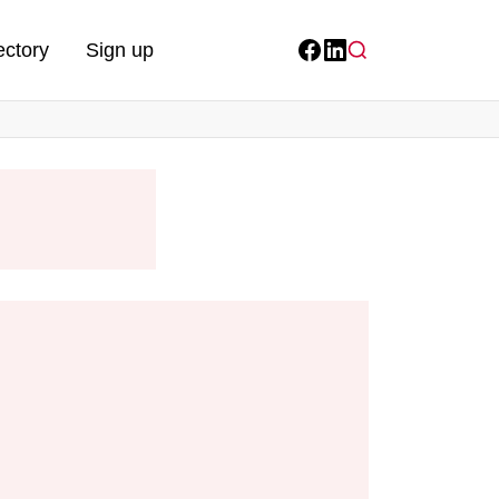
ectory
Sign up
Facebook
LinkedIn