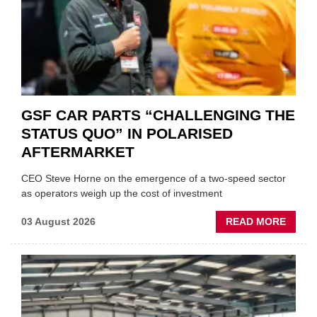
GSF CAR PARTS “CHALLENGING THE
STATUS QUO” IN POLARISED
AFTERMARKET
CEO Steve Horne on the emergence of a two-speed sector
as operators weigh up the cost of investment
ABOU
03 August 2026
READ MORE
GSF
CAR
PART
“CHA
THE
STATU