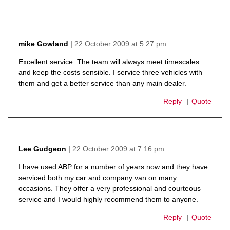
22 October 2009 at 5:27 pm
mike Gowland
says:
Excellent service. The team will always meet timescales
and keep the costs sensible. I service three vehicles with
them and get a better service than any main dealer.
Reply
Quote
22 October 2009 at 7:16 pm
Lee Gudgeon
says:
I have used ABP for a number of years now and they have
serviced both my car and company van on many
occasions. They offer a very professional and courteous
service and I would highly recommend them to anyone.
Reply
Quote