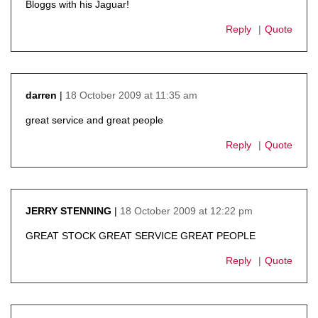
Bloggs with his Jaguar!
Reply
Quote
18 October 2009 at 11:35 am
darren
says:
great service and great people
Reply
Quote
18 October 2009 at 12:22 pm
JERRY STENNING
says:
GREAT STOCK GREAT SERVICE GREAT PEOPLE
Reply
Quote