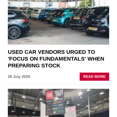
QUO”
IN
POLAR
AFTE
USED CAR VENDORS URGED TO
'FOCUS ON FUNDAMENTALS' WHEN
PREPARING STOCK
ABOU
28 July 2026
READ MORE
USED
CAR
VEND
URGE
TO
'FOCU
ON