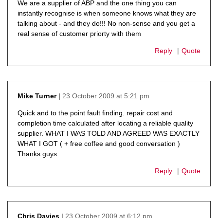
We are a supplier of ABP and the one thing you can
instantly recognise is when someone knows what they are
talking about - and they do!!! No non-sense and you get a
real sense of customer priorty with them
Reply
Quote
23 October 2009 at 5:21 pm
Mike Turner
says:
Quick and to the point fault finding. repair cost and
completion time calculated after locating a reliable quality
supplier. WHAT I WAS TOLD AND AGREED WAS EXACTLY
WHAT I GOT ( + free coffee and good conversation )
Thanks guys.
Reply
Quote
23 October 2009 at 6:12 pm
Chris Davies