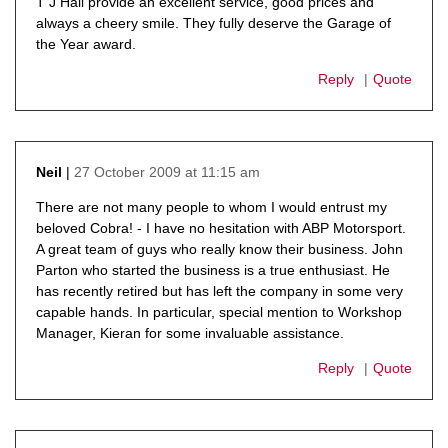
T J Hall provide an excellent service, good prices and
always a cheery smile. They fully deserve the Garage of
the Year award.
Reply
Quote
27 October 2009 at 11:15 am
Neil
says:
There are not many people to whom I would entrust my
beloved Cobra! - I have no hesitation with ABP Motorsport.
A great team of guys who really know their business. John
Parton who started the business is a true enthusiast. He
has recently retired but has left the company in some very
capable hands. In particular, special mention to Workshop
Manager, Kieran for some invaluable assistance.
Reply
Quote