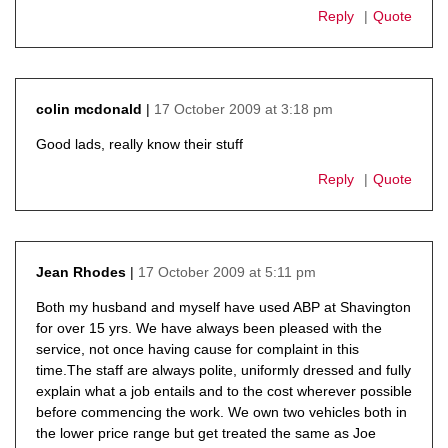
Reply
Quote
17 October 2009 at 3:18 pm
colin mcdonald
says:
Good lads, really know their stuff
Reply
Quote
17 October 2009 at 5:11 pm
Jean Rhodes
says:
Both my husband and myself have used ABP at Shavington
for over 15 yrs. We have always been pleased with the
service, not once having cause for complaint in this
time.The staff are always polite, uniformly dressed and fully
explain what a job entails and to the cost wherever possible
before commencing the work. We own two vehicles both in
the lower price range but get treated the same as Joe