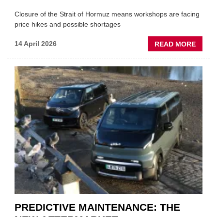
Closure of the Strait of Hormuz means workshops are facing
price hikes and possible shortages
ABOU
14 April 2026
READ MORE
IRAN
CRISI
PUTS
THE
SQUE
ON
VEHIC
LUBR
SUPPL
PREDICTIVE MAINTENANCE: THE