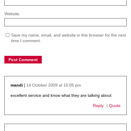
Website
Save my name, email, and website in this browser for the next
time I comment.
14 October 2009 at 10:05 pm
mandi
says:
excellent service and know what they are talking about
Reply
Quote