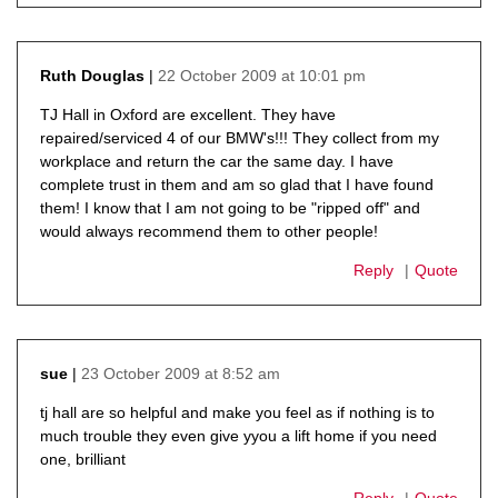
22 October 2009 at 10:01 pm
Ruth Douglas
says:
TJ Hall in Oxford are excellent. They have
repaired/serviced 4 of our BMW's!!! They collect from my
workplace and return the car the same day. I have
complete trust in them and am so glad that I have found
them! I know that I am not going to be "ripped off" and
would always recommend them to other people!
Reply
Quote
23 October 2009 at 8:52 am
sue
says:
tj hall are so helpful and make you feel as if nothing is to
much trouble they even give yyou a lift home if you need
one, brilliant
Reply
Quote