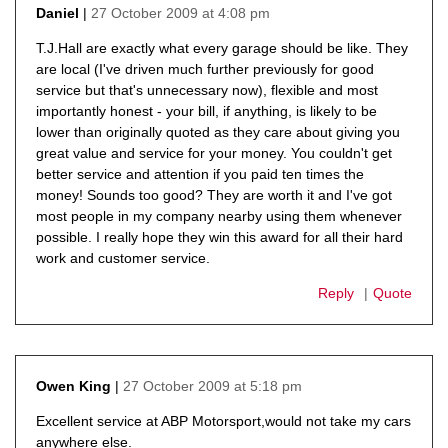
27 October 2009 at 4:08 pm
Daniel
says:
T.J.Hall are exactly what every garage should be like. They
are local (I've driven much further previously for good
service but that's unnecessary now), flexible and most
importantly honest - your bill, if anything, is likely to be
lower than originally quoted as they care about giving you
great value and service for your money. You couldn't get
better service and attention if you paid ten times the
money! Sounds too good? They are worth it and I've got
most people in my company nearby using them whenever
possible. I really hope they win this award for all their hard
work and customer service.
Reply
Quote
27 October 2009 at 5:18 pm
Owen King
says:
Excellent service at ABP Motorsport,would not take my cars
anywhere else.