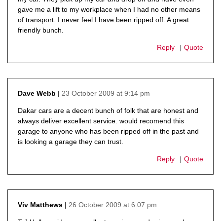
gave me a lift to my workplace when I had no other means
of transport. I never feel I have been ripped off. A great
friendly bunch.
Reply
Quote
23 October 2009 at 9:14 pm
Dave Webb
says:
Dakar cars are a decent bunch of folk that are honest and
always deliver excellent service. would recomend this
garage to anyone who has been ripped off in the past and
is looking a garage they can trust.
Reply
Quote
26 October 2009 at 6:07 pm
Viv Matthews
says: