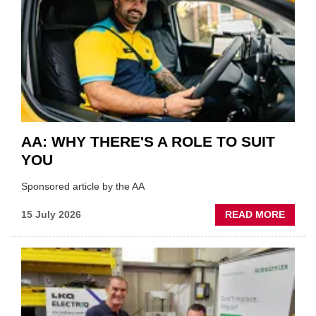
VERY
BEST
OF
THE
INDUS
AA: WHY THERE'S A ROLE TO SUIT
YOU
Sponsored article by the AA
ABOU
15 July 2026
READ MORE
AA:
WHY
THERE
A
ROLE
TO