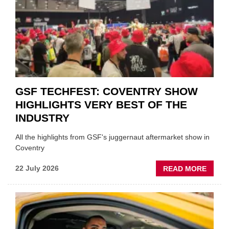
FUND
WHEN
PREPA
STOC
GSF TECHFEST: COVENTRY SHOW
HIGHLIGHTS VERY BEST OF THE
INDUSTRY
All the highlights from GSF's juggernaut aftermarket show in
Coventry
ABOU
22 July 2026
READ MORE
GSF
TECHF
COVE
SHOW
HIGHL