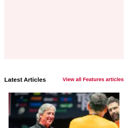
Latest Articles
View all Features articles