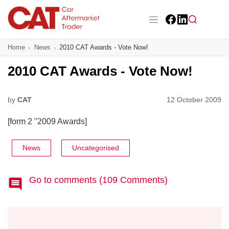
Skip
to
main
Facebook
LinkedIn
content
Main navigation
Home
News
2010 CAT Awards - Vote Now!
CAT Awards 2026
2010 CAT Awards - Vote Now!
News
Features
by
CAT
12 October 2009
[form 2 "2009 Awards]
Business
Insight
News
Uncategorised
Directory
Go to comments (109 Comments)
Sign up