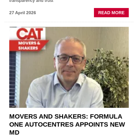
transparency and trust"
ABOU
27 April 2026
READ MORE
MOBI
REPAI
MEET
THOS
BLAZI
NEW
TRAIL
WITHI
THE
REPAI
SECT
MOVERS AND SHAKERS: FORMULA
ONE AUTOCENTRES APPOINTS NEW
MD