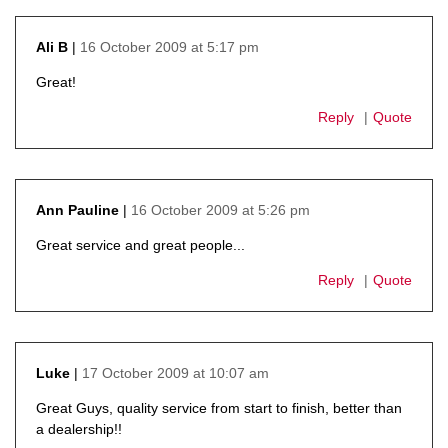
16 October 2009 at 5:17 pm
Ali B
says:
Great!
Reply
Quote
16 October 2009 at 5:26 pm
Ann Pauline
says:
Great service and great people...
Reply
Quote
17 October 2009 at 10:07 am
Luke
says:
Great Guys, quality service from start to finish, better than
a dealership!!