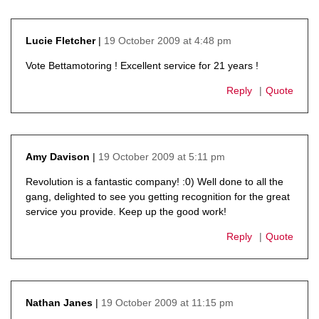
19 October 2009 at 4:48 pm
Lucie Fletcher
says:
Vote Bettamotoring ! Excellent service for 21 years !
Reply
Quote
19 October 2009 at 5:11 pm
Amy Davison
says:
Revolution is a fantastic company! :0) Well done to all the
gang, delighted to see you getting recognition for the great
service you provide. Keep up the good work!
Reply
Quote
19 October 2009 at 11:15 pm
Nathan Janes
says: