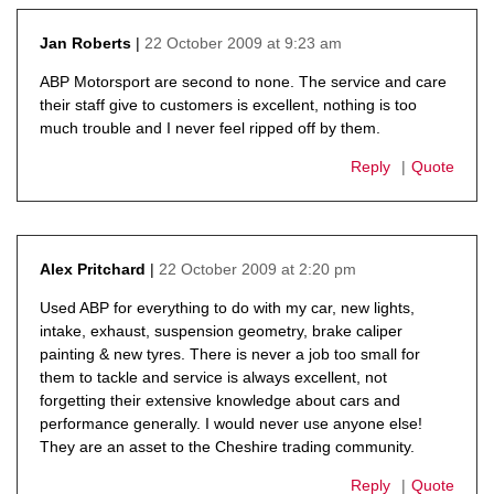
22 October 2009 at 9:23 am
Jan Roberts
says:
ABP Motorsport are second to none. The service and care
their staff give to customers is excellent, nothing is too
much trouble and I never feel ripped off by them.
Reply
Quote
22 October 2009 at 2:20 pm
Alex Pritchard
says:
Used ABP for everything to do with my car, new lights,
intake, exhaust, suspension geometry, brake caliper
painting & new tyres. There is never a job too small for
them to tackle and service is always excellent, not
forgetting their extensive knowledge about cars and
performance generally. I would never use anyone else!
They are an asset to the Cheshire trading community.
Reply
Quote