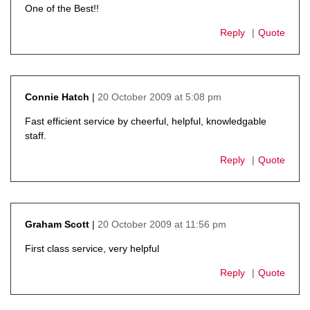
One of the Best!!
Reply
Quote
20 October 2009 at 5:08 pm
Connie Hatch
says:
Fast efficient service by cheerful, helpful, knowledgable
staff.
Reply
Quote
20 October 2009 at 11:56 pm
Graham Scott
says:
First class service, very helpful
Reply
Quote