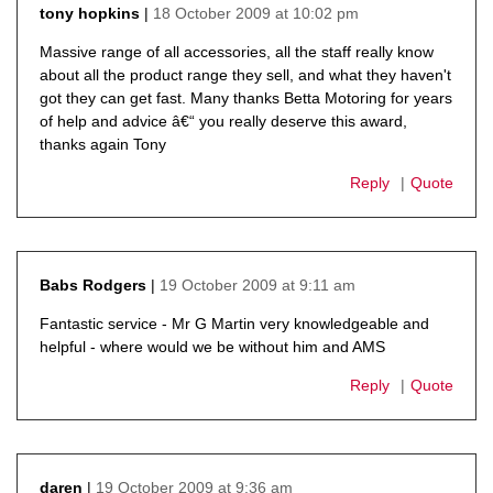
18 October 2009 at 10:02 pm
tony hopkins
says:
Massive range of all accessories, all the staff really know
about all the product range they sell, and what they haven't
got they can get fast. Many thanks Betta Motoring for years
of help and advice â€“ you really deserve this award,
thanks again Tony
Reply
Quote
19 October 2009 at 9:11 am
Babs Rodgers
says:
Fantastic service - Mr G Martin very knowledgeable and
helpful - where would we be without him and AMS
Reply
Quote
19 October 2009 at 9:36 am
daren