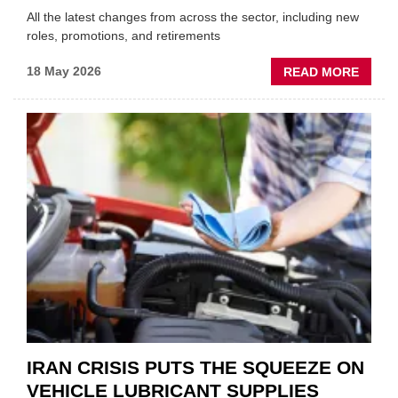
All the latest changes from across the sector, including new
roles, promotions, and retirements
ABOU
18 May 2026
READ MORE
MOVE
AND
SHAKE
FORM
ONE
AUTO
APPOI
NEW
MD
IRAN CRISIS PUTS THE SQUEEZE ON
VEHICLE LUBRICANT SUPPLIES