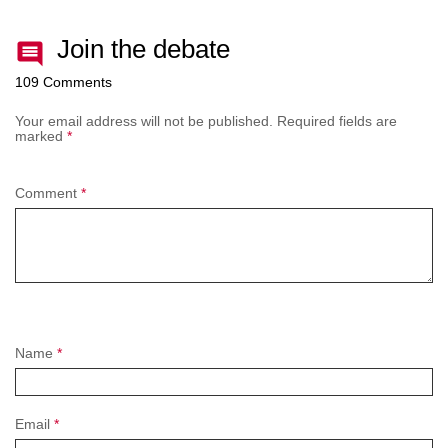
Join the debate
109 Comments
Your email address will not be published.
Required fields are
marked
*
Comment
*
Name
*
Email
*