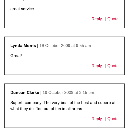
says:
great service
Reply
Quote
19 October 2009 at 9:55 am
Lynda Morris
says:
Great!
Reply
Quote
19 October 2009 at 3:15 pm
Duncan Clarke
says:
Superb company. The very best of the best and superb at
what they do. Ten out of ten in all areas.
Reply
Quote