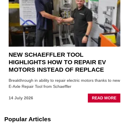
SUIT
YOU
NEW SCHAEFFLER TOOL
HIGHLIGHTS HOW TO REPAIR EV
MOTORS INSTEAD OF REPLACE
Breakthrough in ability to repair electric motors thanks to new
E-Axle Repair Tool from Schaeffler
ABOU
14 July 2026
READ MORE
NEW
SCHA
TOOL
Popular Articles
HIGHL
HOW