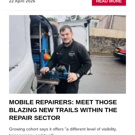
ABOU
22 April 2026
READ MORE
FATH
AND
SON
MINI
REST
DUO
TO
HEADL
UK
GARA
&
BODY
EVEN
MOBILE REPAIRERS: MEET THOSE
BLAZING NEW TRAILS WITHIN THE
REPAIR SECTOR
Growing cohort says it offers "a different level of visibility,