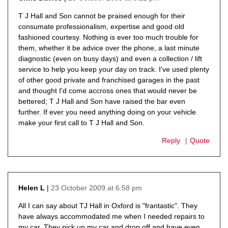
says:
T J Hall and Son cannot be praised enough for their
consumate professionalism, expertise and good old
fashioned courtesy. Nothing is ever too much trouble for
them, whether it be advice over the phone, a last minute
diagnostic (even on busy days) and even a collection / lift
service to help you keep your day on track. I've used plenty
of other good private and franchised garages in the past
and thought I'd come accross ones that would never be
bettered; T J Hall and Son have raised the bar even
further. If ever you need anything doing on your vehicle
make your first call to T J Hall and Son.
Reply
Quote
23 October 2009 at 6:58 pm
Helen L
says:
All I can say about TJ Hall in Oxford is "frantastic". They
have always accommodated me when I needed repairs to
my car. They pick up my car and drop off and have even