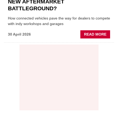
NEW AFTERMARKET
BATTLEGROUND?
How connected vehicles pave the way for dealers to compete
with indy workshops and garages
ABOU
30 April 2026
READ MORE
PREDI
MAINT
THE
NEW
AFTE
BATT