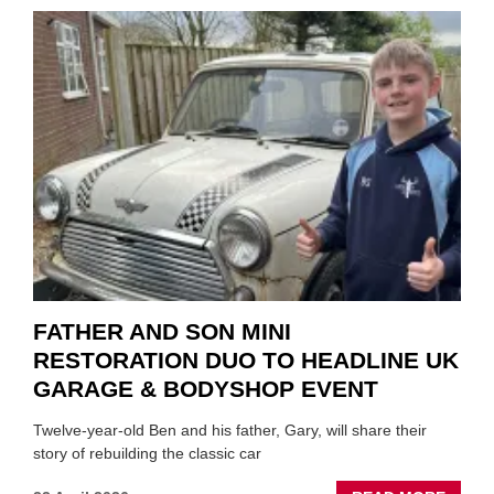
TO
REPAI
EV
MOTO
INSTE
OF
REPL
FATHER AND SON MINI
RESTORATION DUO TO HEADLINE UK
GARAGE & BODYSHOP EVENT
Twelve-year-old Ben and his father, Gary, will share their
story of rebuilding the classic car