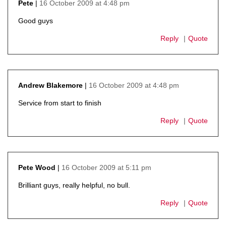
16 October 2009 at 4:48 pm
Pete
says:
Good guys
Reply
Quote
16 October 2009 at 4:48 pm
Andrew Blakemore
says:
Service from start to finish
Reply
Quote
16 October 2009 at 5:11 pm
Pete Wood
says:
Brilliant guys, really helpful, no bull.
Reply
Quote