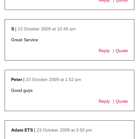
23 October 2009 at 10:49 am
S
says:
Great Service
Reply
Quote
23 October 2009 at 1:52 pm
Peter
says:
Good guys
Reply
Quote
23 October 2009 at 3:50 pm
Adam ETS
says: