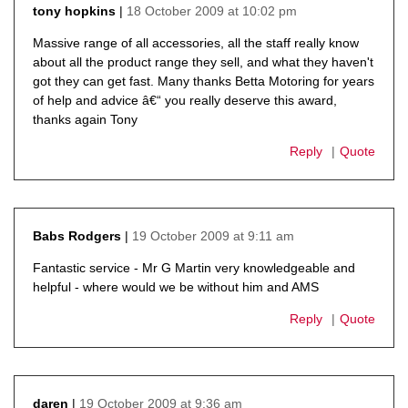
18 October 2009 at 10:02 pm
tony hopkins
says:
Massive range of all accessories, all the staff really know
about all the product range they sell, and what they haven't
got they can get fast. Many thanks Betta Motoring for years
of help and advice â€“ you really deserve this award,
thanks again Tony
Reply
Quote
19 October 2009 at 9:11 am
Babs Rodgers
says:
Fantastic service - Mr G Martin very knowledgeable and
helpful - where would we be without him and AMS
Reply
Quote
19 October 2009 at 9:36 am
daren