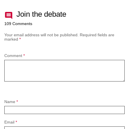
Join the debate
109 Comments
Your email address will not be published.
Required fields are
marked
*
Comment
*
Name
*
Email
*