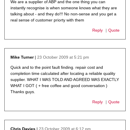
We are a supplier of ABP and the one thing you can
instantly recognise is when someone knows what they are
talking about - and they do!!! No non-sense and you get a
real sense of customer priorty with them
Reply
Quote
23 October 2009 at 5:21 pm
Mike Turner
says:
Quick and to the point fault finding. repair cost and
completion time calculated after locating a reliable quality
supplier. WHAT I WAS TOLD AND AGREED WAS EXACTLY
WHAT I GOT ( + free coffee and good conversation )
Thanks guys.
Reply
Quote
23 October 2009 at 6:12 pm
Chris Davies