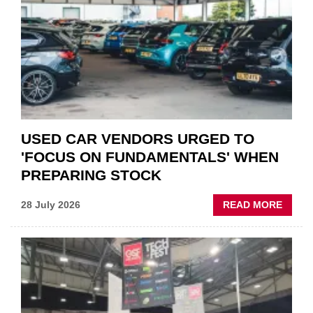
QUO”
IN
POLAR
AFTE
USED CAR VENDORS URGED TO
'FOCUS ON FUNDAMENTALS' WHEN
PREPARING STOCK
ABOU
28 July 2026
READ MORE
USED
CAR
VEND
URGE
TO
'FOCU
ON