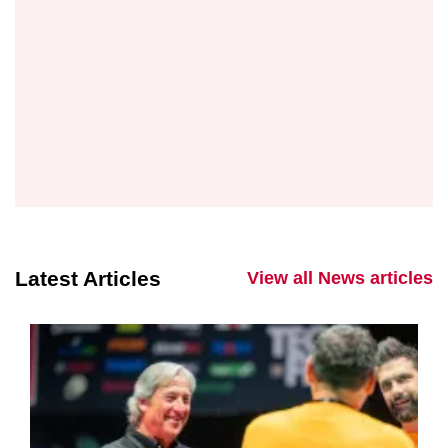
Latest Articles
View all News articles