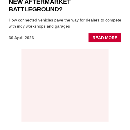
NEW AFTERMARKET
BATTLEGROUND?
How connected vehicles pave the way for dealers to compete
with indy workshops and garages
ABOU
30 April 2026
READ MORE
PREDI
MAINT
THE
NEW
AFTE
BATT