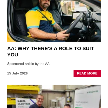
VERY
BEST
OF
THE
INDUS
AA: WHY THERE'S A ROLE TO SUIT
YOU
Sponsored article by the AA
ABOU
15 July 2026
READ MORE
AA:
WHY
THERE
A
ROLE
TO