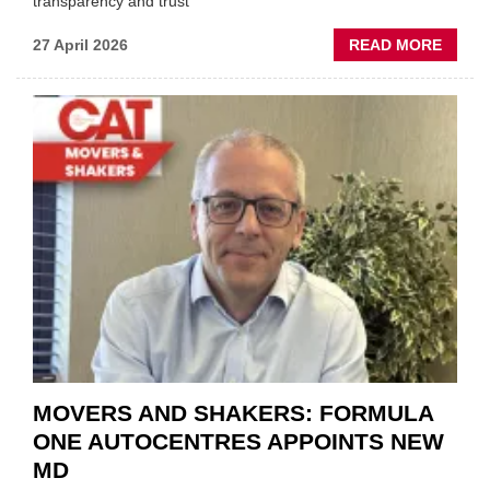
transparency and trust"
ABOU
27 April 2026
READ MORE
MOBI
REPAI
MEET
THOS
BLAZI
NEW
TRAIL
WITHI
THE
REPAI
SECT
MOVERS AND SHAKERS: FORMULA
ONE AUTOCENTRES APPOINTS NEW
MD