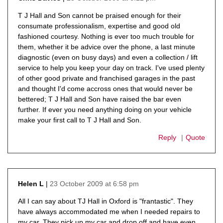
says:
T J Hall and Son cannot be praised enough for their
consumate professionalism, expertise and good old
fashioned courtesy. Nothing is ever too much trouble for
them, whether it be advice over the phone, a last minute
diagnostic (even on busy days) and even a collection / lift
service to help you keep your day on track. I've used plenty
of other good private and franchised garages in the past
and thought I'd come accross ones that would never be
bettered; T J Hall and Son have raised the bar even
further. If ever you need anything doing on your vehicle
make your first call to T J Hall and Son.
Reply
Quote
23 October 2009 at 6:58 pm
Helen L
says:
All I can say about TJ Hall in Oxford is "frantastic". They
have always accommodated me when I needed repairs to
my car. They pick up my car and drop off and have even