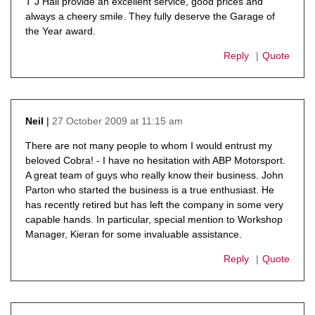
T J Hall provide an excellent service, good prices and
always a cheery smile. They fully deserve the Garage of
the Year award.
Reply
Quote
27 October 2009 at 11:15 am
Neil
says:
There are not many people to whom I would entrust my
beloved Cobra! - I have no hesitation with ABP Motorsport.
A great team of guys who really know their business. John
Parton who started the business is a true enthusiast. He
has recently retired but has left the company in some very
capable hands. In particular, special mention to Workshop
Manager, Kieran for some invaluable assistance.
Reply
Quote