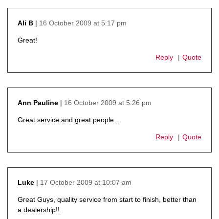
16 October 2009 at 5:17 pm
Ali B
says:
Great!
Reply
Quote
16 October 2009 at 5:26 pm
Ann Pauline
says:
Great service and great people...
Reply
Quote
17 October 2009 at 10:07 am
Luke
says:
Great Guys, quality service from start to finish, better than
a dealership!!