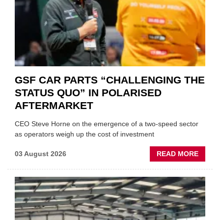
GSF CAR PARTS “CHALLENGING THE
STATUS QUO” IN POLARISED
AFTERMARKET
CEO Steve Horne on the emergence of a two-speed sector
as operators weigh up the cost of investment
ABOU
03 August 2026
READ MORE
GSF
CAR
PART
“CHA
THE
STATU