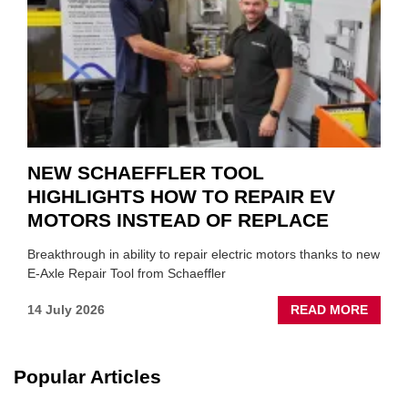
SUIT
YOU
NEW SCHAEFFLER TOOL
HIGHLIGHTS HOW TO REPAIR EV
MOTORS INSTEAD OF REPLACE
Breakthrough in ability to repair electric motors thanks to new
E-Axle Repair Tool from Schaeffler
ABOU
14 July 2026
READ MORE
NEW
SCHA
TOOL
Popular Articles
HIGHL
HOW