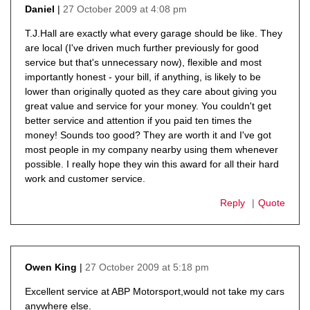
27 October 2009 at 4:08 pm
Daniel
says:
T.J.Hall are exactly what every garage should be like. They
are local (I've driven much further previously for good
service but that's unnecessary now), flexible and most
importantly honest - your bill, if anything, is likely to be
lower than originally quoted as they care about giving you
great value and service for your money. You couldn't get
better service and attention if you paid ten times the
money! Sounds too good? They are worth it and I've got
most people in my company nearby using them whenever
possible. I really hope they win this award for all their hard
work and customer service.
Reply
Quote
27 October 2009 at 5:18 pm
Owen King
says:
Excellent service at ABP Motorsport,would not take my cars
anywhere else.