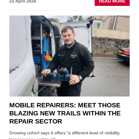
ABOU
22 April 2026
READ MORE
FATH
AND
SON
MINI
REST
DUO
TO
HEADL
UK
GARA
&
BODY
EVEN
MOBILE REPAIRERS: MEET THOSE
BLAZING NEW TRAILS WITHIN THE
REPAIR SECTOR
Growing cohort says it offers "a different level of visibility,