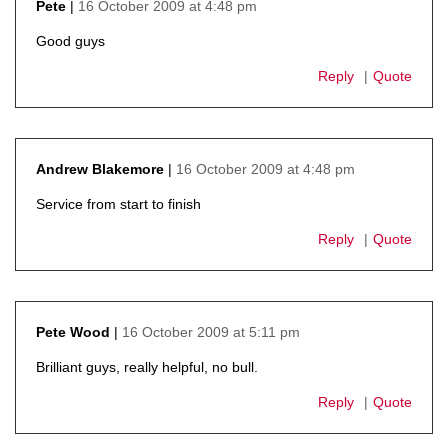
16 October 2009 at 4:48 pm
Pete
says:
Good guys
Reply
Quote
16 October 2009 at 4:48 pm
Andrew Blakemore
says:
Service from start to finish
Reply
Quote
16 October 2009 at 5:11 pm
Pete Wood
says:
Brilliant guys, really helpful, no bull.
Reply
Quote