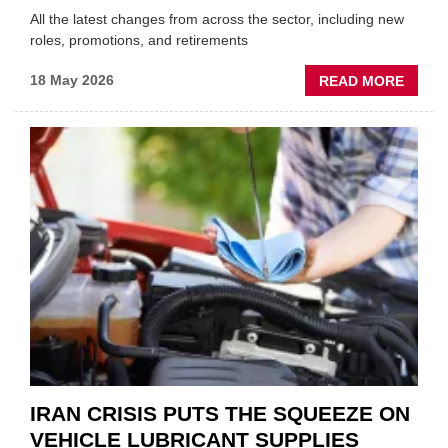
All the latest changes from across the sector, including new
roles, promotions, and retirements
ABOU
18 May 2026
READ MORE
MOVE
AND
SHAKE
FORM
ONE
AUTO
APPOI
NEW
MD
IRAN CRISIS PUTS THE SQUEEZE ON
VEHICLE LUBRICANT SUPPLIES