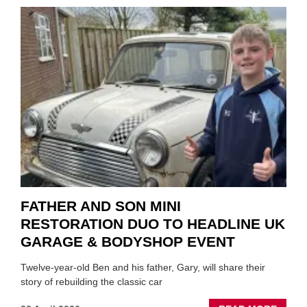
TO
REPAI
EV
MOTO
INSTE
OF
REPL
FATHER AND SON MINI
RESTORATION DUO TO HEADLINE UK
GARAGE & BODYSHOP EVENT
Twelve-year-old Ben and his father, Gary, will share their
story of rebuilding the classic car