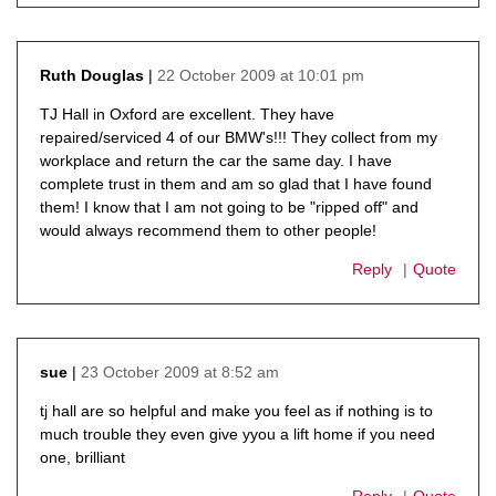
22 October 2009 at 10:01 pm
Ruth Douglas
says:
TJ Hall in Oxford are excellent. They have
repaired/serviced 4 of our BMW's!!! They collect from my
workplace and return the car the same day. I have
complete trust in them and am so glad that I have found
them! I know that I am not going to be "ripped off" and
would always recommend them to other people!
Reply
Quote
23 October 2009 at 8:52 am
sue
says:
tj hall are so helpful and make you feel as if nothing is to
much trouble they even give yyou a lift home if you need
one, brilliant
Reply
Quote