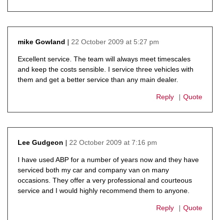
22 October 2009 at 5:27 pm
mike Gowland
says:
Excellent service. The team will always meet timescales
and keep the costs sensible. I service three vehicles with
them and get a better service than any main dealer.
Reply
Quote
22 October 2009 at 7:16 pm
Lee Gudgeon
says:
I have used ABP for a number of years now and they have
serviced both my car and company van on many
occasions. They offer a very professional and courteous
service and I would highly recommend them to anyone.
Reply
Quote