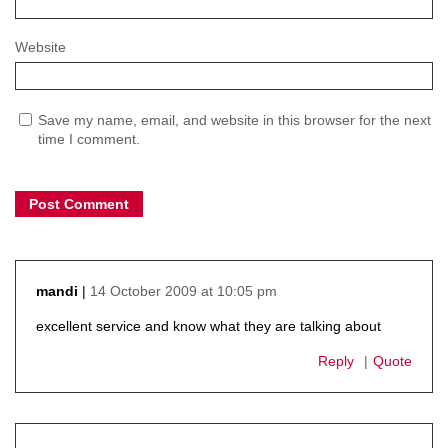
Website
Save my name, email, and website in this browser for the next
time I comment.
14 October 2009 at 10:05 pm
mandi
says:
excellent service and know what they are talking about
Reply
Quote