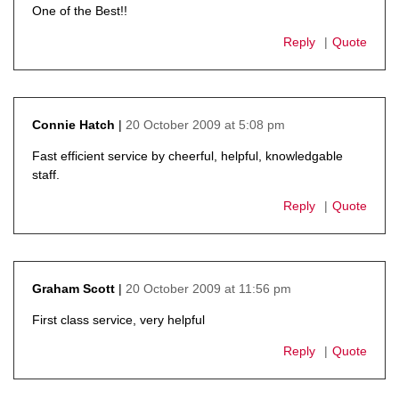
One of the Best!!
Reply
Quote
20 October 2009 at 5:08 pm
Connie Hatch
says:
Fast efficient service by cheerful, helpful, knowledgable
staff.
Reply
Quote
20 October 2009 at 11:56 pm
Graham Scott
says:
First class service, very helpful
Reply
Quote