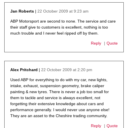
22 October 2009 at 9:23 am
Jan Roberts
says:
ABP Motorsport are second to none. The service and care
their staff give to customers is excellent, nothing is too
much trouble and I never feel ripped off by them.
Reply
Quote
22 October 2009 at 2:20 pm
Alex Pritchard
says:
Used ABP for everything to do with my car, new lights,
intake, exhaust, suspension geometry, brake caliper
painting & new tyres. There is never a job too small for
them to tackle and service is always excellent, not
forgetting their extensive knowledge about cars and
performance generally. I would never use anyone else!
They are an asset to the Cheshire trading community.
Reply
Quote