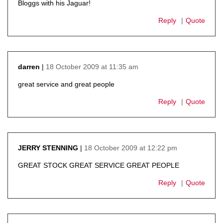
Bloggs with his Jaguar!
Reply
Quote
18 October 2009 at 11:35 am
darren
says:
great service and great people
Reply
Quote
18 October 2009 at 12:22 pm
JERRY STENNING
says:
GREAT STOCK GREAT SERVICE GREAT PEOPLE
Reply
Quote