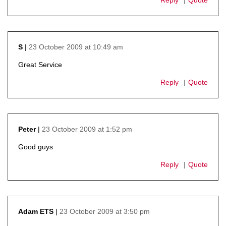
23 October 2009 at 10:49 am
S
says:
Great Service
Reply
Quote
23 October 2009 at 1:52 pm
Peter
says:
Good guys
Reply
Quote
23 October 2009 at 3:50 pm
Adam ETS
says: