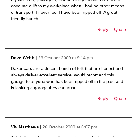
gave me a lift to my workplace when I had no other means
of transport. I never feel I have been ripped off. A great
friendly bunch.
Reply
Quote
23 October 2009 at 9:14 pm
Dave Webb
says:
Dakar cars are a decent bunch of folk that are honest and
always deliver excellent service. would recomend this
garage to anyone who has been ripped off in the past and
is looking a garage they can trust.
Reply
Quote
26 October 2009 at 6:07 pm
Viv Matthews
says: