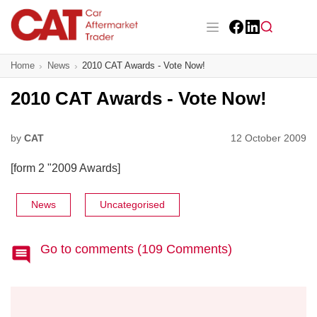
Skip
to
main
Facebook
LinkedIn
content
Main navigation
Home
News
2010 CAT Awards - Vote Now!
CAT Awards 2026
2010 CAT Awards - Vote Now!
News
Features
by
CAT
12 October 2009
[form 2 "2009 Awards]
Business
Insight
News
Uncategorised
Directory
Go to comments (109 Comments)
Sign up