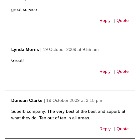
says:
great service
Reply
Quote
19 October 2009 at 9:55 am
Lynda Morris
says:
Great!
Reply
Quote
19 October 2009 at 3:15 pm
Duncan Clarke
says:
Superb company. The very best of the best and superb at
what they do. Ten out of ten in all areas.
Reply
Quote