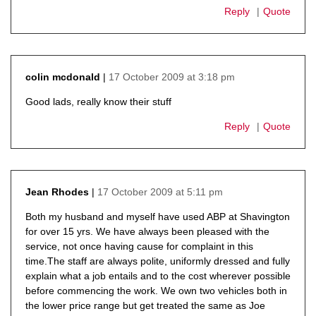
Reply
Quote
17 October 2009 at 3:18 pm
colin mcdonald
says:
Good lads, really know their stuff
Reply
Quote
17 October 2009 at 5:11 pm
Jean Rhodes
says:
Both my husband and myself have used ABP at Shavington
for over 15 yrs. We have always been pleased with the
service, not once having cause for complaint in this
time.The staff are always polite, uniformly dressed and fully
explain what a job entails and to the cost wherever possible
before commencing the work. We own two vehicles both in
the lower price range but get treated the same as Joe