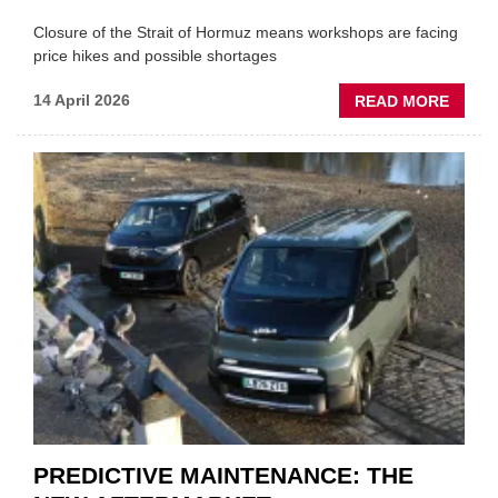
Closure of the Strait of Hormuz means workshops are facing
price hikes and possible shortages
ABOU
14 April 2026
READ MORE
IRAN
CRISI
PUTS
THE
SQUE
ON
VEHIC
LUBR
SUPPL
PREDICTIVE MAINTENANCE: THE