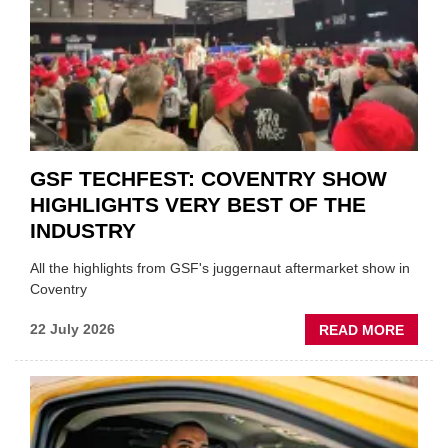
FUND
WHEN
PREPA
STOC
GSF TECHFEST: COVENTRY SHOW
HIGHLIGHTS VERY BEST OF THE
INDUSTRY
All the highlights from GSF's juggernaut aftermarket show in
Coventry
ABOU
22 July 2026
READ MORE
GSF
TECHF
COVE
SHOW
HIGHL