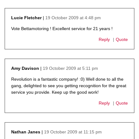
19 October 2009 at 4:48 pm
Lucie Fletcher
says:
Vote Bettamotoring ! Excellent service for 21 years !
Reply
Quote
19 October 2009 at 5:11 pm
Amy Davison
says:
Revolution is a fantastic company! :0) Well done to all the
gang, delighted to see you getting recognition for the great
service you provide. Keep up the good work!
Reply
Quote
19 October 2009 at 11:15 pm
Nathan Janes
says: