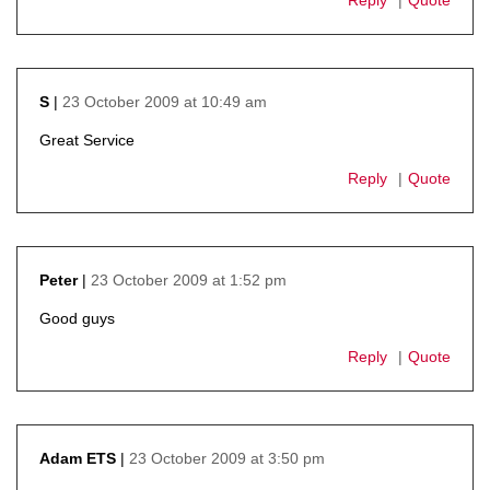
23 October 2009 at 10:49 am
S
says:
Great Service
Reply
Quote
23 October 2009 at 1:52 pm
Peter
says:
Good guys
Reply
Quote
23 October 2009 at 3:50 pm
Adam ETS
says: