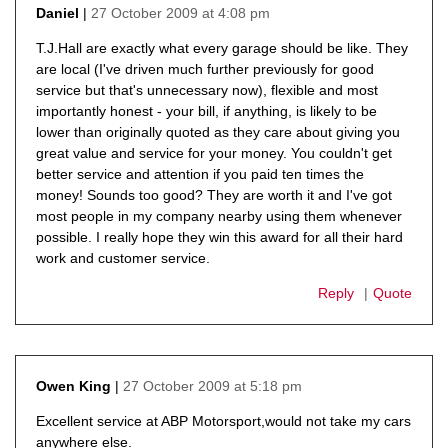
27 October 2009 at 4:08 pm
Daniel
says:
T.J.Hall are exactly what every garage should be like. They
are local (I've driven much further previously for good
service but that's unnecessary now), flexible and most
importantly honest - your bill, if anything, is likely to be
lower than originally quoted as they care about giving you
great value and service for your money. You couldn't get
better service and attention if you paid ten times the
money! Sounds too good? They are worth it and I've got
most people in my company nearby using them whenever
possible. I really hope they win this award for all their hard
work and customer service.
Reply
Quote
27 October 2009 at 5:18 pm
Owen King
says:
Excellent service at ABP Motorsport,would not take my cars
anywhere else.