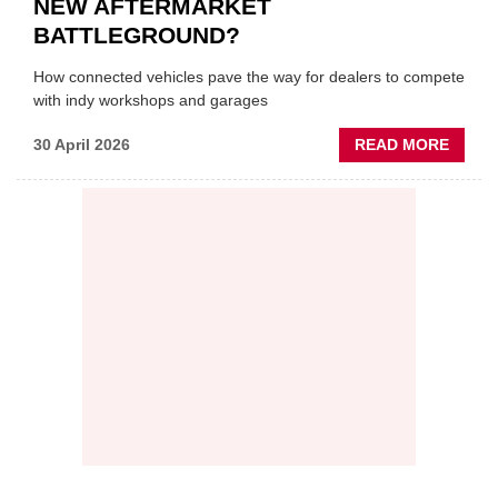
NEW AFTERMARKET
BATTLEGROUND?
How connected vehicles pave the way for dealers to compete
with indy workshops and garages
ABOU
30 April 2026
READ MORE
PREDI
MAINT
THE
NEW
AFTE
BATT