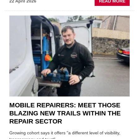
ABOU
22 April 2026
READ MORE
FATH
AND
SON
MINI
REST
DUO
TO
HEADL
UK
GARA
&
BODY
EVEN
MOBILE REPAIRERS: MEET THOSE
BLAZING NEW TRAILS WITHIN THE
REPAIR SECTOR
Growing cohort says it offers "a different level of visibility,