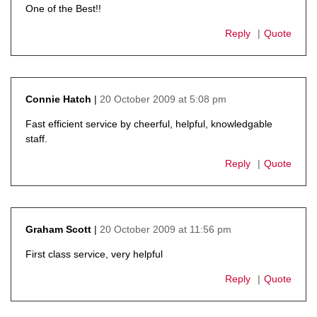
One of the Best!!
Reply
Quote
20 October 2009 at 5:08 pm
Connie Hatch
says:
Fast efficient service by cheerful, helpful, knowledgable
staff.
Reply
Quote
20 October 2009 at 11:56 pm
Graham Scott
says:
First class service, very helpful
Reply
Quote