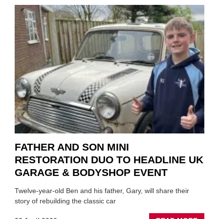
TO
REPAI
EV
MOTO
INSTE
OF
REPL
FATHER AND SON MINI
RESTORATION DUO TO HEADLINE UK
GARAGE & BODYSHOP EVENT
Twelve-year-old Ben and his father, Gary, will share their
story of rebuilding the classic car