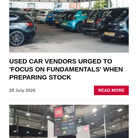
QUO”
IN
POLAR
AFTE
USED CAR VENDORS URGED TO
'FOCUS ON FUNDAMENTALS' WHEN
PREPARING STOCK
ABOU
28 July 2026
READ MORE
USED
CAR
VEND
URGE
TO
'FOCU
ON