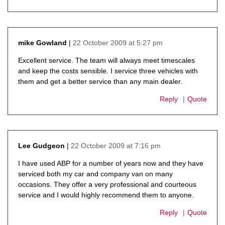
22 October 2009 at 5:27 pm
mike Gowland
says:
Excellent service. The team will always meet timescales
and keep the costs sensible. I service three vehicles with
them and get a better service than any main dealer.
Reply
Quote
22 October 2009 at 7:16 pm
Lee Gudgeon
says:
I have used ABP for a number of years now and they have
serviced both my car and company van on many
occasions. They offer a very professional and courteous
service and I would highly recommend them to anyone.
Reply
Quote