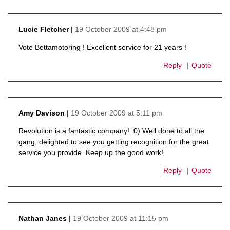
19 October 2009 at 4:48 pm
Lucie Fletcher
says:
Vote Bettamotoring ! Excellent service for 21 years !
Reply
Quote
19 October 2009 at 5:11 pm
Amy Davison
says:
Revolution is a fantastic company! :0) Well done to all the
gang, delighted to see you getting recognition for the great
service you provide. Keep up the good work!
Reply
Quote
19 October 2009 at 11:15 pm
Nathan Janes
says: