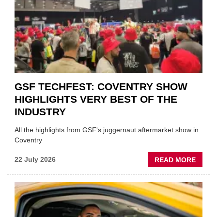
FUND
WHEN
PREPA
STOC
GSF TECHFEST: COVENTRY SHOW
HIGHLIGHTS VERY BEST OF THE
INDUSTRY
All the highlights from GSF's juggernaut aftermarket show in
Coventry
ABOU
22 July 2026
READ MORE
GSF
TECHF
COVE
SHOW
HIGHL