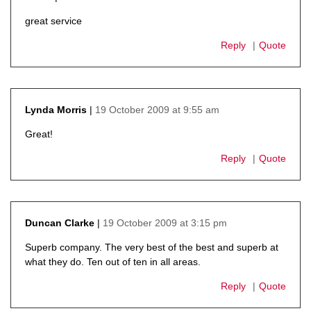
says:
great service
Reply
Quote
19 October 2009 at 9:55 am
Lynda Morris
says:
Great!
Reply
Quote
19 October 2009 at 3:15 pm
Duncan Clarke
says:
Superb company. The very best of the best and superb at
what they do. Ten out of ten in all areas.
Reply
Quote