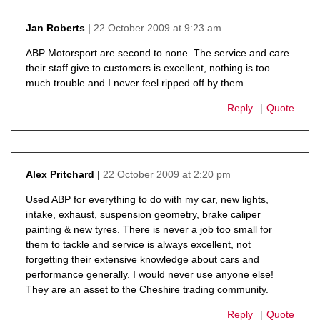
22 October 2009 at 9:23 am
Jan Roberts
says:
ABP Motorsport are second to none. The service and care
their staff give to customers is excellent, nothing is too
much trouble and I never feel ripped off by them.
Reply
Quote
22 October 2009 at 2:20 pm
Alex Pritchard
says:
Used ABP for everything to do with my car, new lights,
intake, exhaust, suspension geometry, brake caliper
painting & new tyres. There is never a job too small for
them to tackle and service is always excellent, not
forgetting their extensive knowledge about cars and
performance generally. I would never use anyone else!
They are an asset to the Cheshire trading community.
Reply
Quote