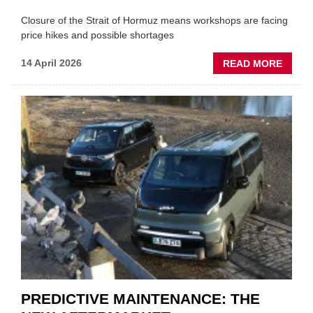
Closure of the Strait of Hormuz means workshops are facing
price hikes and possible shortages
ABOU
14 April 2026
READ MORE
IRAN
CRISI
PUTS
THE
SQUE
ON
VEHIC
LUBR
SUPPL
PREDICTIVE MAINTENANCE: THE