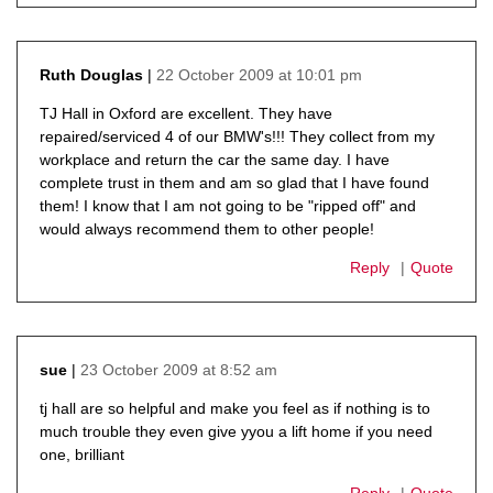
22 October 2009 at 10:01 pm
Ruth Douglas
says:
TJ Hall in Oxford are excellent. They have
repaired/serviced 4 of our BMW's!!! They collect from my
workplace and return the car the same day. I have
complete trust in them and am so glad that I have found
them! I know that I am not going to be "ripped off" and
would always recommend them to other people!
Reply
Quote
23 October 2009 at 8:52 am
sue
says:
tj hall are so helpful and make you feel as if nothing is to
much trouble they even give yyou a lift home if you need
one, brilliant
Reply
Quote