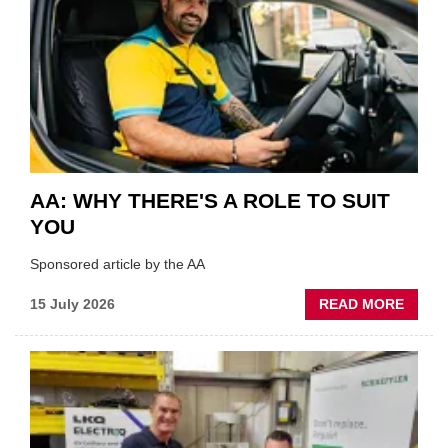
VERY
BEST
OF
THE
INDUS
AA: WHY THERE'S A ROLE TO SUIT
YOU
Sponsored article by the AA
ABOU
15 July 2026
READ MORE
AA:
WHY
THERE
A
ROLE
TO