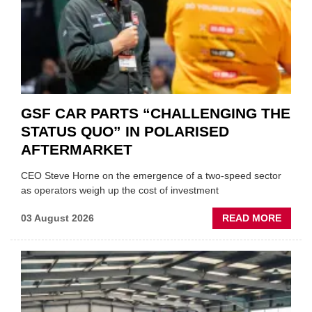
GSF CAR PARTS “CHALLENGING THE
STATUS QUO” IN POLARISED
AFTERMARKET
CEO Steve Horne on the emergence of a two-speed sector
as operators weigh up the cost of investment
ABOU
03 August 2026
READ MORE
GSF
CAR
PART
“CHA
THE
STATU