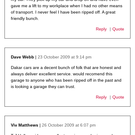
gave me a lift to my workplace when I had no other means
of transport. I never feel I have been ripped off. A great
friendly bunch.
Reply
Quote
23 October 2009 at 9:14 pm
Dave Webb
says:
Dakar cars are a decent bunch of folk that are honest and
always deliver excellent service. would recomend this
garage to anyone who has been ripped off in the past and
is looking a garage they can trust.
Reply
Quote
26 October 2009 at 6:07 pm
Viv Matthews
says: