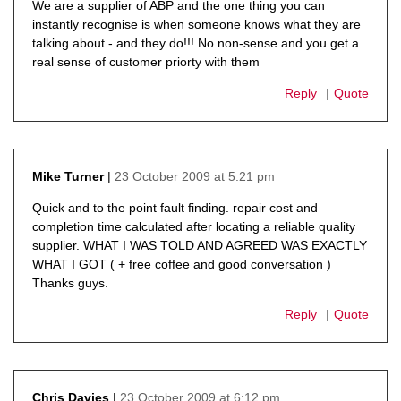
We are a supplier of ABP and the one thing you can
instantly recognise is when someone knows what they are
talking about - and they do!!! No non-sense and you get a
real sense of customer priorty with them
Reply
Quote
23 October 2009 at 5:21 pm
Mike Turner
says:
Quick and to the point fault finding. repair cost and
completion time calculated after locating a reliable quality
supplier. WHAT I WAS TOLD AND AGREED WAS EXACTLY
WHAT I GOT ( + free coffee and good conversation )
Thanks guys.
Reply
Quote
23 October 2009 at 6:12 pm
Chris Davies