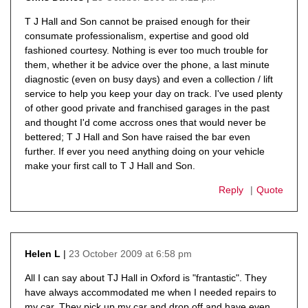
says:
T J Hall and Son cannot be praised enough for their
consumate professionalism, expertise and good old
fashioned courtesy. Nothing is ever too much trouble for
them, whether it be advice over the phone, a last minute
diagnostic (even on busy days) and even a collection / lift
service to help you keep your day on track. I've used plenty
of other good private and franchised garages in the past
and thought I'd come accross ones that would never be
bettered; T J Hall and Son have raised the bar even
further. If ever you need anything doing on your vehicle
make your first call to T J Hall and Son.
Reply
Quote
23 October 2009 at 6:58 pm
Helen L
says:
All I can say about TJ Hall in Oxford is "frantastic". They
have always accommodated me when I needed repairs to
my car. They pick up my car and drop off and have even