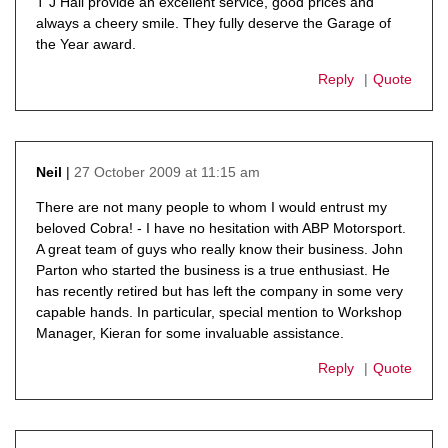
T J Hall provide an excellent service, good prices and
always a cheery smile. They fully deserve the Garage of
the Year award.
Reply
Quote
27 October 2009 at 11:15 am
Neil
says:
There are not many people to whom I would entrust my
beloved Cobra! - I have no hesitation with ABP Motorsport.
A great team of guys who really know their business. John
Parton who started the business is a true enthusiast. He
has recently retired but has left the company in some very
capable hands. In particular, special mention to Workshop
Manager, Kieran for some invaluable assistance.
Reply
Quote