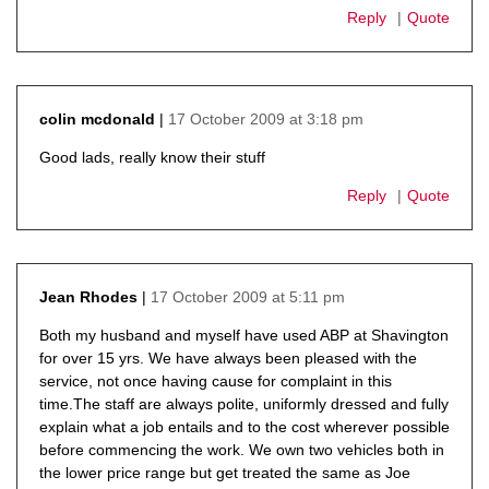
Reply
Quote
17 October 2009 at 3:18 pm
colin mcdonald
says:
Good lads, really know their stuff
Reply
Quote
17 October 2009 at 5:11 pm
Jean Rhodes
says:
Both my husband and myself have used ABP at Shavington
for over 15 yrs. We have always been pleased with the
service, not once having cause for complaint in this
time.The staff are always polite, uniformly dressed and fully
explain what a job entails and to the cost wherever possible
before commencing the work. We own two vehicles both in
the lower price range but get treated the same as Joe