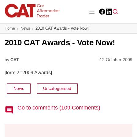
Skip
to
main
Facebook
LinkedIn
content
Main navigation
Home
News
2010 CAT Awards - Vote Now!
CAT Awards 2026
2010 CAT Awards - Vote Now!
News
Features
by
CAT
12 October 2009
[form 2 "2009 Awards]
Business
Insight
News
Uncategorised
Directory
Go to comments (109 Comments)
Sign up