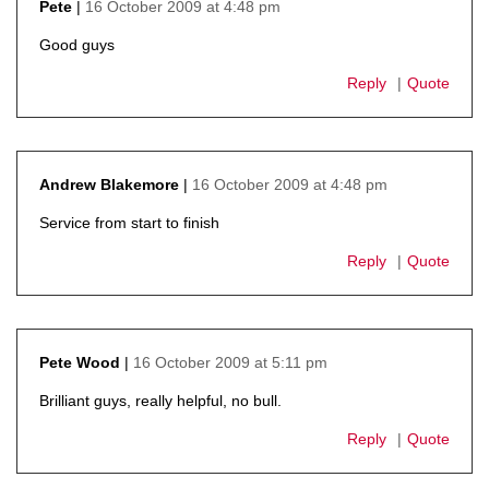
16 October 2009 at 4:48 pm
Pete
says:
Good guys
Reply
Quote
16 October 2009 at 4:48 pm
Andrew Blakemore
says:
Service from start to finish
Reply
Quote
16 October 2009 at 5:11 pm
Pete Wood
says:
Brilliant guys, really helpful, no bull.
Reply
Quote