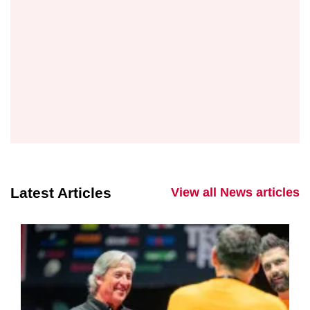
Latest Articles
View all News articles