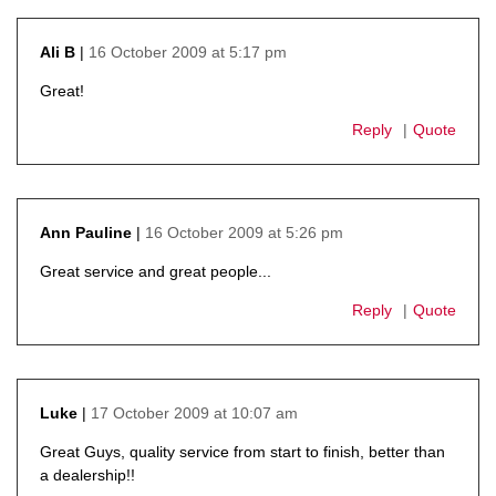
16 October 2009 at 5:17 pm
Ali B
says:
Great!
Reply
Quote
16 October 2009 at 5:26 pm
Ann Pauline
says:
Great service and great people...
Reply
Quote
17 October 2009 at 10:07 am
Luke
says:
Great Guys, quality service from start to finish, better than
a dealership!!