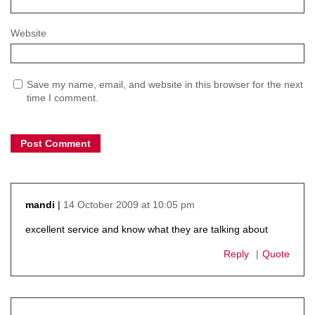
Website
Save my name, email, and website in this browser for the next
time I comment.
14 October 2009 at 10:05 pm
mandi
says:
excellent service and know what they are talking about
Reply
Quote