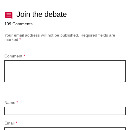
Join the debate
109 Comments
Your email address will not be published.
Required fields are
marked
*
Comment
*
Name
*
Email
*