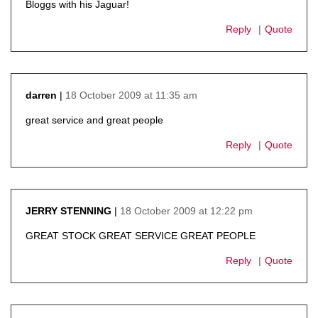
Bloggs with his Jaguar!
Reply
Quote
18 October 2009 at 11:35 am
darren
says:
great service and great people
Reply
Quote
18 October 2009 at 12:22 pm
JERRY STENNING
says:
GREAT STOCK GREAT SERVICE GREAT PEOPLE
Reply
Quote