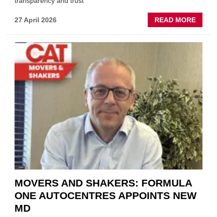
transparency and trust"
ABOU
27 April 2026
READ MORE
MOBI
REPAI
MEET
THOS
BLAZI
NEW
TRAIL
WITHI
THE
REPAI
SECT
MOVERS AND SHAKERS: FORMULA
ONE AUTOCENTRES APPOINTS NEW
MD