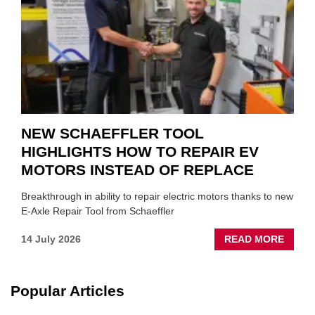
SUIT
YOU
NEW SCHAEFFLER TOOL
HIGHLIGHTS HOW TO REPAIR EV
MOTORS INSTEAD OF REPLACE
Breakthrough in ability to repair electric motors thanks to new
E-Axle Repair Tool from Schaeffler
ABOU
14 July 2026
READ MORE
NEW
SCHA
TOOL
Popular Articles
HIGHL
HOW