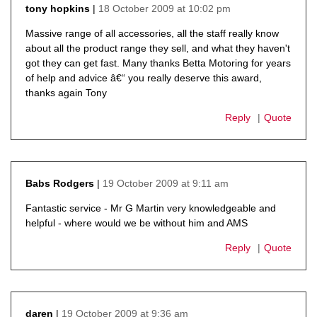
18 October 2009 at 10:02 pm
tony hopkins
says:
Massive range of all accessories, all the staff really know
about all the product range they sell, and what they haven't
got they can get fast. Many thanks Betta Motoring for years
of help and advice â€“ you really deserve this award,
thanks again Tony
Reply
Quote
19 October 2009 at 9:11 am
Babs Rodgers
says:
Fantastic service - Mr G Martin very knowledgeable and
helpful - where would we be without him and AMS
Reply
Quote
19 October 2009 at 9:36 am
daren