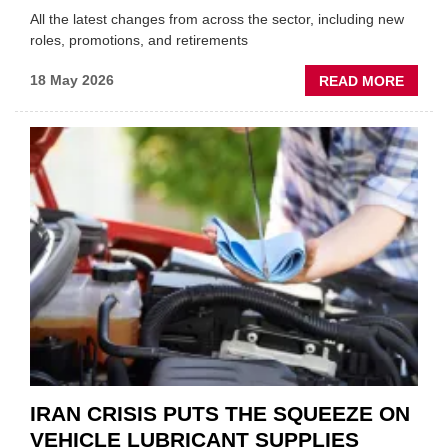
All the latest changes from across the sector, including new
roles, promotions, and retirements
ABOU
18 May 2026
READ MORE
MOVE
AND
SHAKE
FORM
ONE
AUTO
APPOI
NEW
MD
IRAN CRISIS PUTS THE SQUEEZE ON
VEHICLE LUBRICANT SUPPLIES