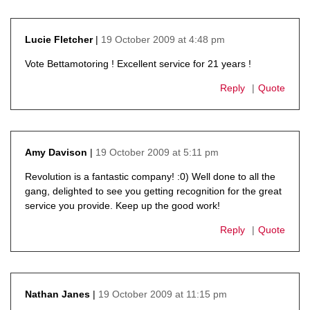
19 October 2009 at 4:48 pm
Lucie Fletcher
says:
Vote Bettamotoring ! Excellent service for 21 years !
Reply
Quote
19 October 2009 at 5:11 pm
Amy Davison
says:
Revolution is a fantastic company! :0) Well done to all the
gang, delighted to see you getting recognition for the great
service you provide. Keep up the good work!
Reply
Quote
19 October 2009 at 11:15 pm
Nathan Janes
says: