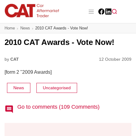
Skip
to
main
Facebook
LinkedIn
content
Main navigation
Home
News
2010 CAT Awards - Vote Now!
CAT Awards 2026
2010 CAT Awards - Vote Now!
News
Features
by
CAT
12 October 2009
[form 2 "2009 Awards]
Business
Insight
News
Uncategorised
Directory
Go to comments (109 Comments)
Sign up