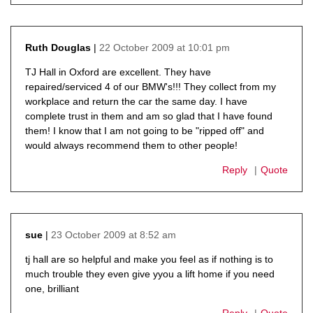
22 October 2009 at 10:01 pm
Ruth Douglas
says:
TJ Hall in Oxford are excellent. They have
repaired/serviced 4 of our BMW's!!! They collect from my
workplace and return the car the same day. I have
complete trust in them and am so glad that I have found
them! I know that I am not going to be "ripped off" and
would always recommend them to other people!
Reply
Quote
23 October 2009 at 8:52 am
sue
says:
tj hall are so helpful and make you feel as if nothing is to
much trouble they even give yyou a lift home if you need
one, brilliant
Reply
Quote