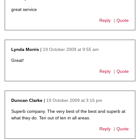
says:
great service
Reply
Quote
19 October 2009 at 9:55 am
Lynda Morris
says:
Great!
Reply
Quote
19 October 2009 at 3:15 pm
Duncan Clarke
says:
Superb company. The very best of the best and superb at
what they do. Ten out of ten in all areas.
Reply
Quote