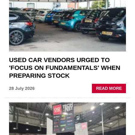
QUO”
IN
POLAR
AFTE
USED CAR VENDORS URGED TO
'FOCUS ON FUNDAMENTALS' WHEN
PREPARING STOCK
ABOU
28 July 2026
READ MORE
USED
CAR
VEND
URGE
TO
'FOCU
ON