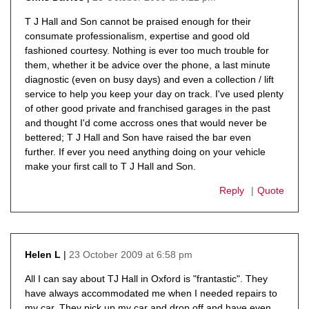
says:
T J Hall and Son cannot be praised enough for their
consumate professionalism, expertise and good old
fashioned courtesy. Nothing is ever too much trouble for
them, whether it be advice over the phone, a last minute
diagnostic (even on busy days) and even a collection / lift
service to help you keep your day on track. I've used plenty
of other good private and franchised garages in the past
and thought I'd come accross ones that would never be
bettered; T J Hall and Son have raised the bar even
further. If ever you need anything doing on your vehicle
make your first call to T J Hall and Son.
Reply
Quote
23 October 2009 at 6:58 pm
Helen L
says:
All I can say about TJ Hall in Oxford is "frantastic". They
have always accommodated me when I needed repairs to
my car. They pick up my car and drop off and have even