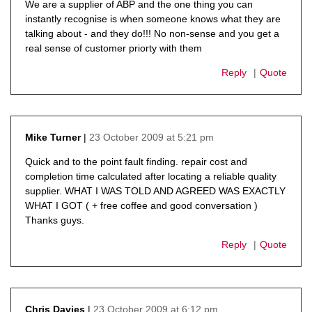
We are a supplier of ABP and the one thing you can
instantly recognise is when someone knows what they are
talking about - and they do!!! No non-sense and you get a
real sense of customer priorty with them
Reply
Quote
23 October 2009 at 5:21 pm
Mike Turner
says:
Quick and to the point fault finding. repair cost and
completion time calculated after locating a reliable quality
supplier. WHAT I WAS TOLD AND AGREED WAS EXACTLY
WHAT I GOT ( + free coffee and good conversation )
Thanks guys.
Reply
Quote
23 October 2009 at 6:12 pm
Chris Davies