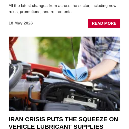
All the latest changes from across the sector, including new
roles, promotions, and retirements
ABOU
18 May 2026
READ MORE
MOVE
AND
SHAKE
FORM
ONE
AUTO
APPOI
NEW
MD
IRAN CRISIS PUTS THE SQUEEZE ON
VEHICLE LUBRICANT SUPPLIES