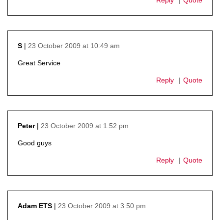
23 October 2009 at 10:49 am
S
says:
Great Service
Reply
Quote
23 October 2009 at 1:52 pm
Peter
says:
Good guys
Reply
Quote
23 October 2009 at 3:50 pm
Adam ETS
says: