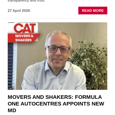
transparency and trust"
ABOU
27 April 2026
READ MORE
MOBI
REPAI
MEET
THOS
BLAZI
NEW
TRAIL
WITHI
THE
REPAI
SECT
MOVERS AND SHAKERS: FORMULA
ONE AUTOCENTRES APPOINTS NEW
MD