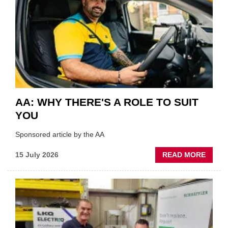
VERY
BEST
OF
THE
INDUS
AA: WHY THERE'S A ROLE TO SUIT
YOU
Sponsored article by the AA
ABOU
15 July 2026
READ MORE
AA:
WHY
THERE
A
ROLE
TO