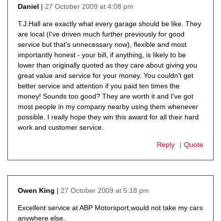
27 October 2009 at 4:08 pm
Daniel
says:
T.J.Hall are exactly what every garage should be like. They
are local (I've driven much further previously for good
service but that's unnecessary now), flexible and most
importantly honest - your bill, if anything, is likely to be
lower than originally quoted as they care about giving you
great value and service for your money. You couldn't get
better service and attention if you paid ten times the
money! Sounds too good? They are worth it and I've got
most people in my company nearby using them whenever
possible. I really hope they win this award for all their hard
work and customer service.
Reply
Quote
27 October 2009 at 5:18 pm
Owen King
says:
Excellent service at ABP Motorsport,would not take my cars
anywhere else.