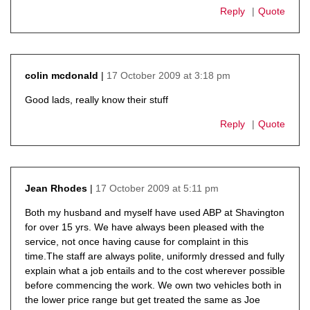
Reply
Quote
17 October 2009 at 3:18 pm
colin mcdonald
says:
Good lads, really know their stuff
Reply
Quote
17 October 2009 at 5:11 pm
Jean Rhodes
says:
Both my husband and myself have used ABP at Shavington
for over 15 yrs. We have always been pleased with the
service, not once having cause for complaint in this
time.The staff are always polite, uniformly dressed and fully
explain what a job entails and to the cost wherever possible
before commencing the work. We own two vehicles both in
the lower price range but get treated the same as Joe