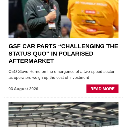
GSF CAR PARTS “CHALLENGING THE
STATUS QUO” IN POLARISED
AFTERMARKET
CEO Steve Horne on the emergence of a two-speed sector
as operators weigh up the cost of investment
ABOU
03 August 2026
READ MORE
GSF
CAR
PART
“CHA
THE
STATU