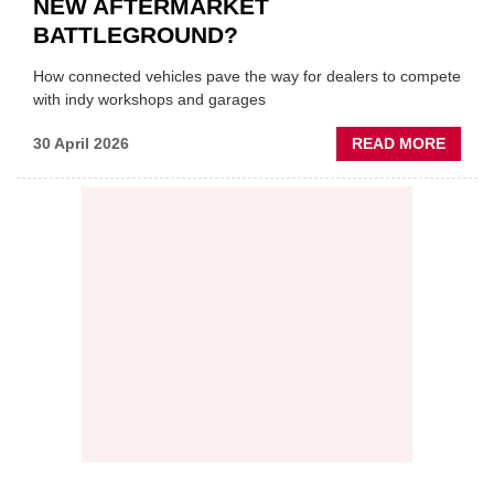
NEW AFTERMARKET
BATTLEGROUND?
How connected vehicles pave the way for dealers to compete
with indy workshops and garages
ABOU
30 April 2026
READ MORE
PREDI
MAINT
THE
NEW
AFTE
BATT