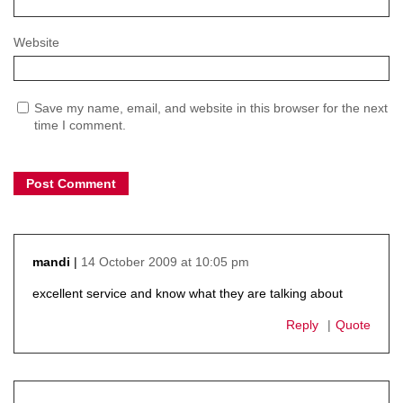
Website
Save my name, email, and website in this browser for the next
time I comment.
14 October 2009 at 10:05 pm
mandi
says:
excellent service and know what they are talking about
Reply
Quote