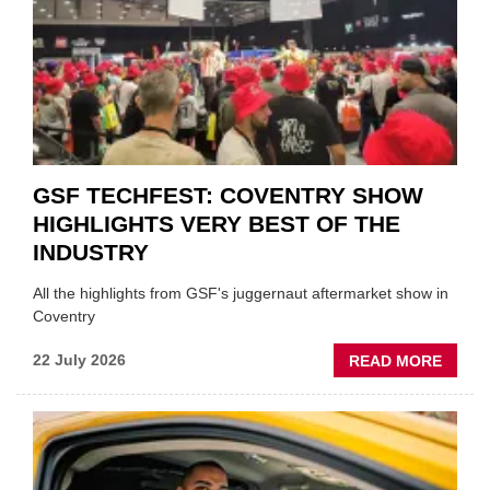
FUND
WHEN
PREPA
STOC
GSF TECHFEST: COVENTRY SHOW
HIGHLIGHTS VERY BEST OF THE
INDUSTRY
All the highlights from GSF's juggernaut aftermarket show in
Coventry
ABOU
22 July 2026
READ MORE
GSF
TECHF
COVE
SHOW
HIGHL