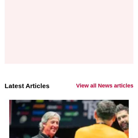
Latest Articles
View all News articles