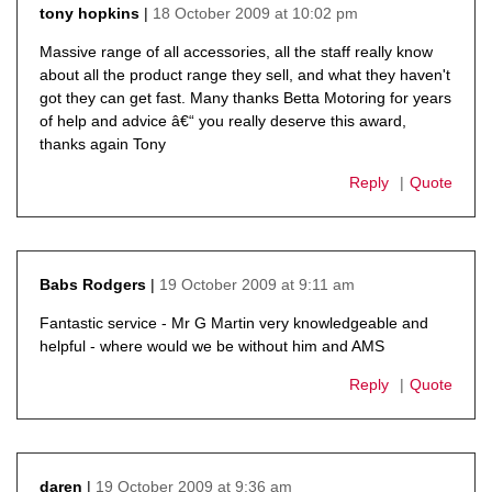
18 October 2009 at 10:02 pm
tony hopkins
says:
Massive range of all accessories, all the staff really know
about all the product range they sell, and what they haven't
got they can get fast. Many thanks Betta Motoring for years
of help and advice â€“ you really deserve this award,
thanks again Tony
Reply
Quote
19 October 2009 at 9:11 am
Babs Rodgers
says:
Fantastic service - Mr G Martin very knowledgeable and
helpful - where would we be without him and AMS
Reply
Quote
19 October 2009 at 9:36 am
daren