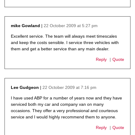
22 October 2009 at 5:27 pm
mike Gowland
says:
Excellent service. The team will always meet timescales
and keep the costs sensible. I service three vehicles with
them and get a better service than any main dealer.
Reply
Quote
22 October 2009 at 7:16 pm
Lee Gudgeon
says:
I have used ABP for a number of years now and they have
serviced both my car and company van on many
occasions. They offer a very professional and courteous
service and I would highly recommend them to anyone.
Reply
Quote