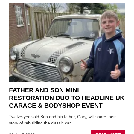
TO
REPAI
EV
MOTO
INSTE
OF
REPL
FATHER AND SON MINI
RESTORATION DUO TO HEADLINE UK
GARAGE & BODYSHOP EVENT
Twelve-year-old Ben and his father, Gary, will share their
story of rebuilding the classic car