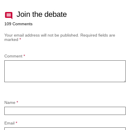
Join the debate
109 Comments
Your email address will not be published.
Required fields are
marked
*
Comment
*
Name
*
Email
*