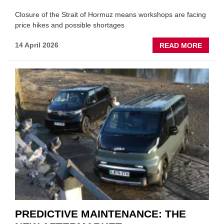
Closure of the Strait of Hormuz means workshops are facing
price hikes and possible shortages
ABOU
14 April 2026
READ MORE
IRAN
CRISI
PUTS
THE
SQUE
ON
VEHIC
LUBR
SUPPL
PREDICTIVE MAINTENANCE: THE