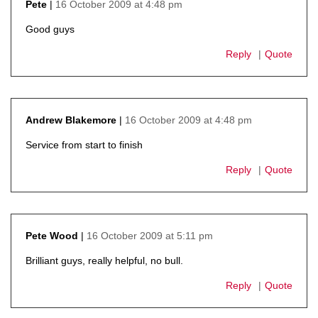
16 October 2009 at 4:48 pm
Pete
says:
Good guys
Reply
Quote
16 October 2009 at 4:48 pm
Andrew Blakemore
says:
Service from start to finish
Reply
Quote
16 October 2009 at 5:11 pm
Pete Wood
says:
Brilliant guys, really helpful, no bull.
Reply
Quote