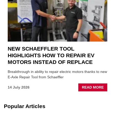
SUIT
YOU
NEW SCHAEFFLER TOOL
HIGHLIGHTS HOW TO REPAIR EV
MOTORS INSTEAD OF REPLACE
Breakthrough in ability to repair electric motors thanks to new
E-Axle Repair Tool from Schaeffler
ABOU
14 July 2026
READ MORE
NEW
SCHA
TOOL
Popular Articles
HIGHL
HOW