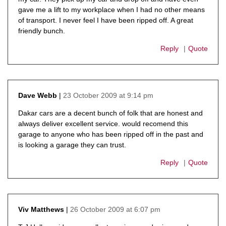
gave me a lift to my workplace when I had no other means
of transport. I never feel I have been ripped off. A great
friendly bunch.
Reply
Quote
23 October 2009 at 9:14 pm
Dave Webb
says:
Dakar cars are a decent bunch of folk that are honest and
always deliver excellent service. would recomend this
garage to anyone who has been ripped off in the past and
is looking a garage they can trust.
Reply
Quote
26 October 2009 at 6:07 pm
Viv Matthews
says: