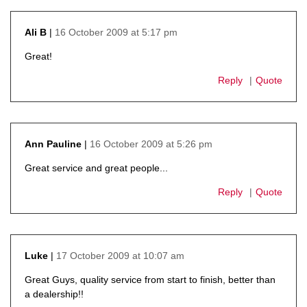
16 October 2009 at 5:17 pm
Ali B
says:
Great!
Reply
Quote
16 October 2009 at 5:26 pm
Ann Pauline
says:
Great service and great people...
Reply
Quote
17 October 2009 at 10:07 am
Luke
says:
Great Guys, quality service from start to finish, better than
a dealership!!