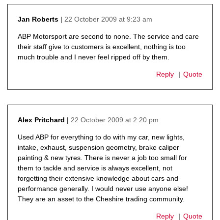
22 October 2009 at 9:23 am
Jan Roberts
says:
ABP Motorsport are second to none. The service and care
their staff give to customers is excellent, nothing is too
much trouble and I never feel ripped off by them.
Reply
Quote
22 October 2009 at 2:20 pm
Alex Pritchard
says:
Used ABP for everything to do with my car, new lights,
intake, exhaust, suspension geometry, brake caliper
painting & new tyres. There is never a job too small for
them to tackle and service is always excellent, not
forgetting their extensive knowledge about cars and
performance generally. I would never use anyone else!
They are an asset to the Cheshire trading community.
Reply
Quote