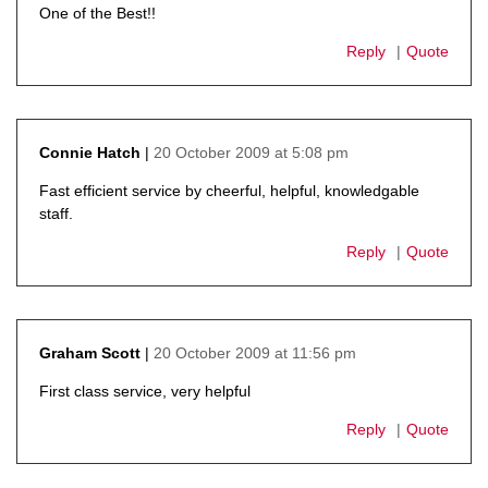
One of the Best!!
Reply
Quote
20 October 2009 at 5:08 pm
Connie Hatch
says:
Fast efficient service by cheerful, helpful, knowledgable
staff.
Reply
Quote
20 October 2009 at 11:56 pm
Graham Scott
says:
First class service, very helpful
Reply
Quote