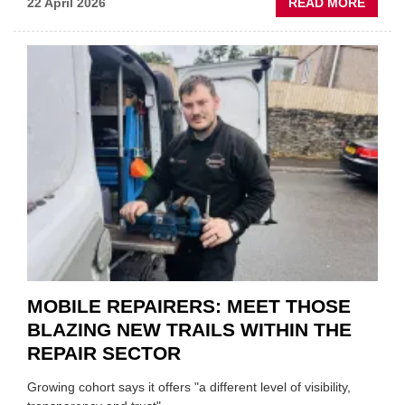
ABOU
22 April 2026
READ MORE
FATH
AND
SON
MINI
REST
DUO
TO
HEADL
UK
GARA
&
BODY
EVEN
MOBILE REPAIRERS: MEET THOSE
BLAZING NEW TRAILS WITHIN THE
REPAIR SECTOR
Growing cohort says it offers "a different level of visibility,