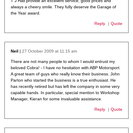
T J Hall provide an excellent service, good prices and
always a cheery smile. They fully deserve the Garage of
the Year award.
Reply
Quote
27 October 2009 at 11:15 am
Neil
says:
There are not many people to whom I would entrust my
beloved Cobra! - I have no hesitation with ABP Motorsport.
A great team of guys who really know their business. John
Parton who started the business is a true enthusiast. He
has recently retired but has left the company in some very
capable hands. In particular, special mention to Workshop
Manager, Kieran for some invaluable assistance.
Reply
Quote