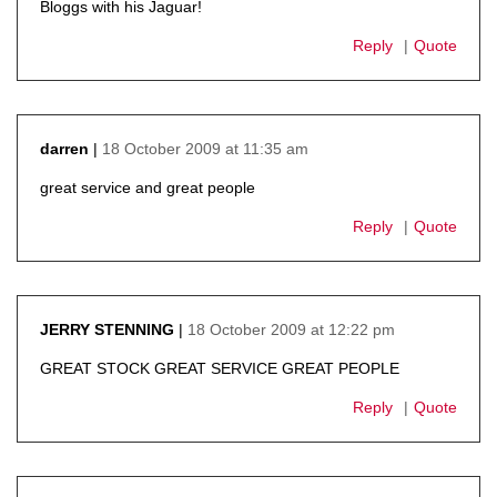
Bloggs with his Jaguar!
Reply
Quote
18 October 2009 at 11:35 am
darren
says:
great service and great people
Reply
Quote
18 October 2009 at 12:22 pm
JERRY STENNING
says:
GREAT STOCK GREAT SERVICE GREAT PEOPLE
Reply
Quote