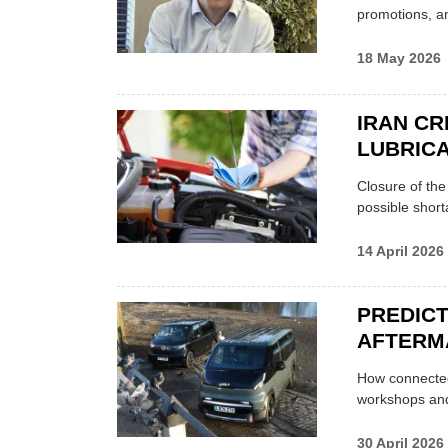
promotions, a
18 May 2026
IRAN CR
LUBRICA
Closure of th
possible shor
14 April 2026
PREDICT
AFTERM
How connected
workshops an
30 April 2026