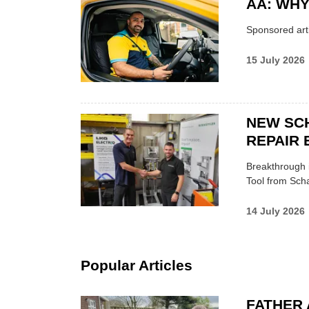
AA: WHY
Sponsored arti
15 July 2026
NEW SC
REPAIR 
Breakthrough i
Tool from Scha
14 July 2026
Popular Articles
FATHER 