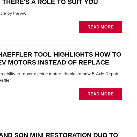
 THERE'S A ROLE TO SUIT YOU
SHOW
HIGHLIGH
cle by the AA
VERY
BEST
ABOUT
READ MORE
OF
AA:
THE
WHY
INDUSTRY
THERE'S
A
HAEFFLER TOOL HIGHLIGHTS HOW TO
ROLE
EV MOTORS INSTEAD OF REPLACE
TO
SUIT
n ability to repair electric motors thanks to new E-Axle Repair
YOU
effler
ABOUT
READ MORE
NEW
SCHAEFFL
TOOL
HIGHLIGH
HOW
TO
AND SON MINI RESTORATION DUO TO