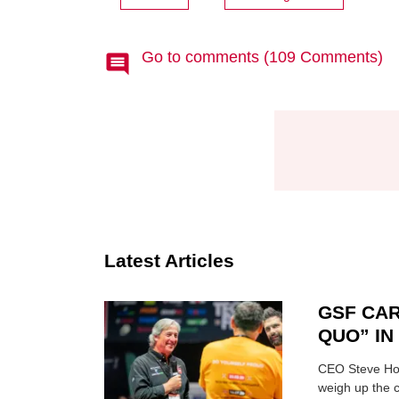
Go to comments (109 Comments)
Latest Articles
GSF CAR
QUO” I
CEO Steve Hor
weigh up the c