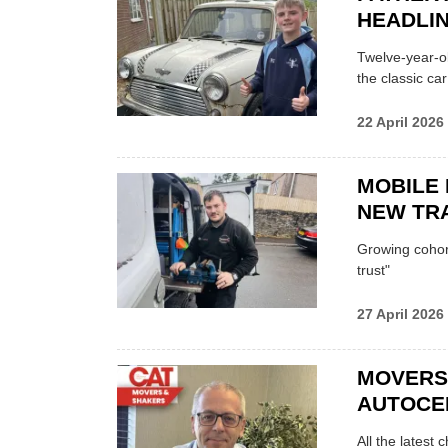
HEADLI
Twelve-year-ol
the classic car
22 April 2026
MOBILE 
NEW TRA
Growing cohort 
trust"
27 April 2026
MOVERS
AUTOCE
All the latest