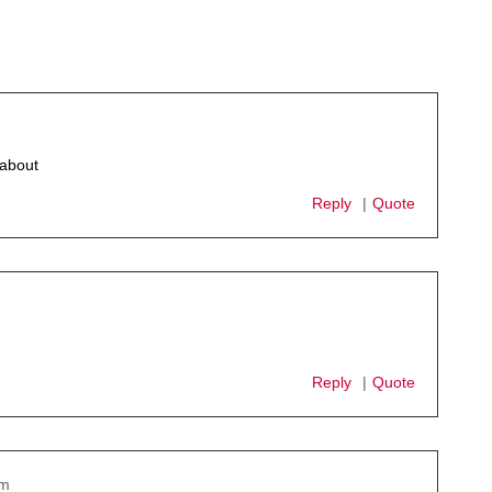
 about
Reply
Quote
Reply
Quote
pm