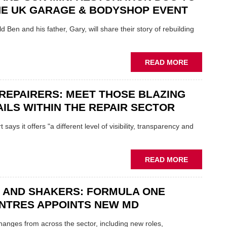
REPAIR
NE UK GARAGE & BODYSHOP EVENT
EV
MOTORS
d Ben and his father, Gary, will share their story of rebuilding
INSTEAD
OF
REPLACE
ABOUT
READ MORE
FATHER
AND
REPAIRERS: MEET THOSE BLAZING
SON
MINI
ILS WITHIN THE REPAIR SECTOR
RESTORAT
DUO
says it offers "a different level of visibility, transparency and
TO
HEADLINE
UK
ABOUT
READ MORE
GARAGE
MOBILE
&
REPAIRERS
BODYSHO
 AND SHAKERS: FORMULA ONE
MEET
EVENT
THOSE
NTRES APPOINTS NEW MD
BLAZING
NEW
 changes from across the sector, including new roles,