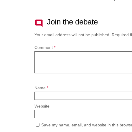
Join the debate
Your email address will not be published.
Required f
Comment
*
Name
*
Website
Save my name, email, and website in this browse