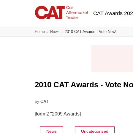
Skip
Main navigatio
to
CAT Awards 20
main
content
Home
News
2010 CAT Awards - Vote Now!
2010 CAT Awards - Vote N
by
CAT
[form 2 "2009 Awards]
News
Uncategorised