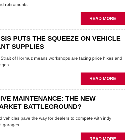
TRAILS
nd retirements
WITHIN
THE
ABOUT
READ MORE
REPAIR
MOVERS
SECTOR
AND
ISIS PUTS THE SQUEEZE ON VEHICLE
SHAKERS:
FORMULA
NT SUPPLIES
ONE
AUTOCENT
e Strait of Hormuz means workshops are facing price hikes and
APPOINTS
tages
NEW
MD
ABOUT
READ MORE
IRAN
CRISIS
IVE MAINTENANCE: THE NEW
PUTS
THE
ARKET BATTLEGROUND?
SQUEEZE
ON
 vehicles pave the way for dealers to compete with indy
VEHICLE
d garages
LUBRICAN
SUPPLIES
ABOUT
READ MORE