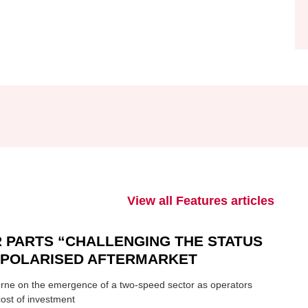
View all Features articles
 PARTS “CHALLENGING THE STATUS
N POLARISED AFTERMARKET
ne on the emergence of a two-speed sector as operators
ost of investment