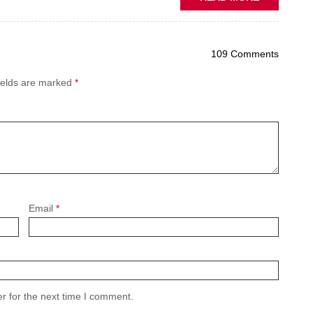
PREDICTIV
MAINTENA
THE
109 Comments
NEW
AFTERMAR
ields are marked
*
BATTLEGR
Email
*
r for the next time I comment.