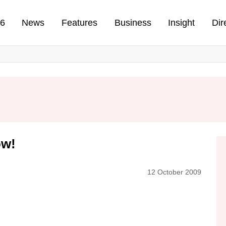
n
26
News
Features
Business
Insight
Dir
ow!
12 October 2009