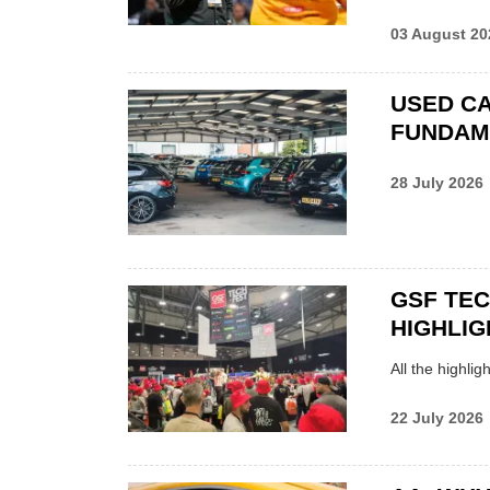
03 August 20
USED CA
FUNDAM
28 July 2026
GSF TE
HIGHLIG
All the highli
22 July 2026