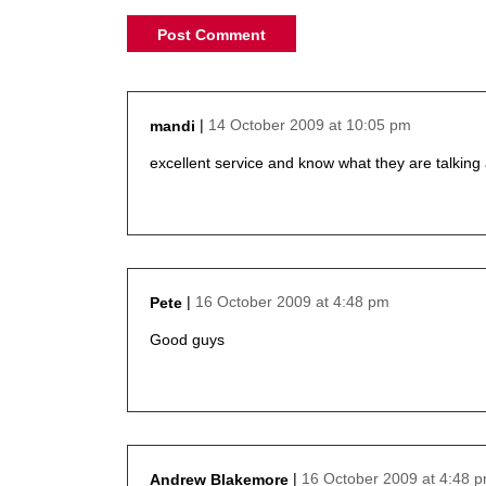
14 October 2009 at 10:05 pm
mandi
says:
excellent service and know what they are talking
16 October 2009 at 4:48 pm
Pete
says:
Good guys
16 October 2009 at 4:48 
Andrew Blakemore