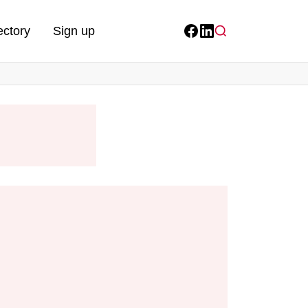
ectory
Sign up
Facebook
LinkedIn