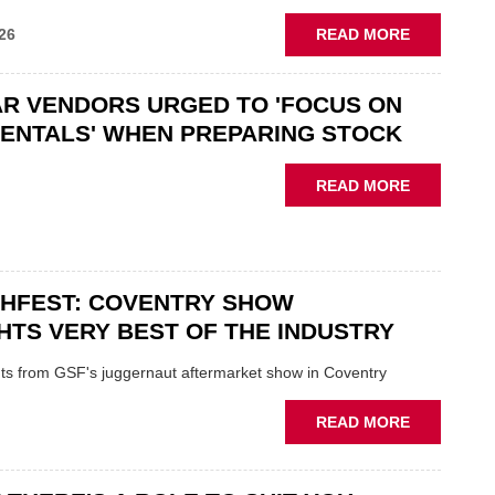
ABOUT
26
READ MORE
GSF
CAR
R VENDORS URGED TO 'FOCUS ON
PARTS
“CHALLEN
ENTALS' WHEN PREPARING STOCK
THE
STATUS
ABOUT
READ MORE
QUO”
USED
IN
CAR
POLARISE
VENDORS
AFTERMAR
URGED
CHFEST: COVENTRY SHOW
TO
'FOCUS
HTS VERY BEST OF THE INDUSTRY
ON
FUNDAMEN
ghts from GSF's juggernaut aftermarket show in Coventry
WHEN
PREPARIN
ABOUT
READ MORE
STOCK
GSF
TECHFEST:
COVENTRY