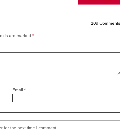
PREDICTIV
MAINTENA
THE
109 Comments
NEW
AFTERMAR
ields are marked
*
BATTLEGR
Email
*
r for the next time I comment.