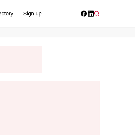
ectory
Sign up
Facebook
LinkedIn