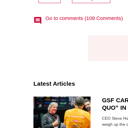
Go to comments (109 Comments)
Latest Articles
GSF CAR
QUO” I
CEO Steve Hor
weigh up the c