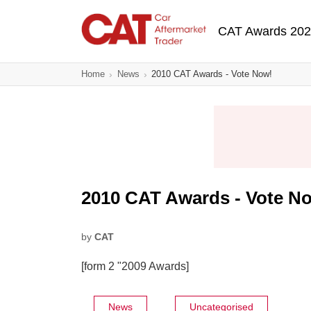
Skip
Main navigatio
to
CAT Awards 20
main
content
Home
News
2010 CAT Awards - Vote Now!
2010 CAT Awards - Vote N
by
CAT
[form 2 "2009 Awards]
News
Uncategorised