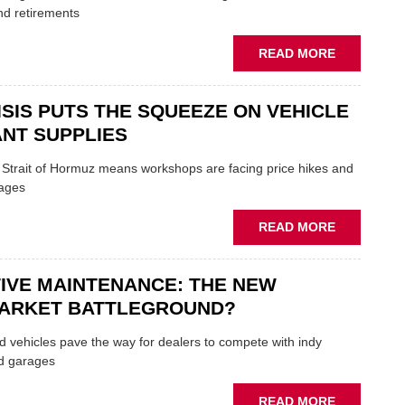
TRAILS
nd retirements
WITHIN
THE
ABOUT
READ MORE
REPAIR
MOVERS
SECTOR
AND
ISIS PUTS THE SQUEEZE ON VEHICLE
SHAKERS:
FORMULA
NT SUPPLIES
ONE
AUTOCENT
e Strait of Hormuz means workshops are facing price hikes and
APPOINTS
tages
NEW
MD
ABOUT
READ MORE
IRAN
CRISIS
IVE MAINTENANCE: THE NEW
PUTS
THE
ARKET BATTLEGROUND?
SQUEEZE
ON
 vehicles pave the way for dealers to compete with indy
VEHICLE
d garages
LUBRICAN
SUPPLIES
ABOUT
READ MORE