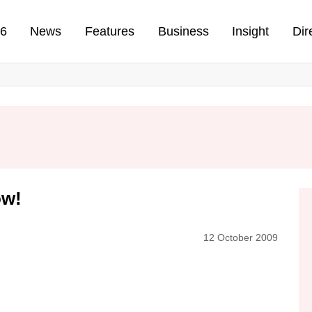
n
26
News
Features
Business
Insight
Dir
ow!
12 October 2009