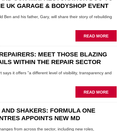
REPAIR
NE UK GARAGE & BODYSHOP EVENT
EV
MOTORS
d Ben and his father, Gary, will share their story of rebuilding
INSTEAD
OF
REPLACE
ABOUT
READ MORE
FATHER
AND
REPAIRERS: MEET THOSE BLAZING
SON
MINI
ILS WITHIN THE REPAIR SECTOR
RESTORAT
DUO
says it offers "a different level of visibility, transparency and
TO
HEADLINE
UK
ABOUT
READ MORE
GARAGE
MOBILE
&
REPAIRERS
BODYSHO
 AND SHAKERS: FORMULA ONE
MEET
EVENT
THOSE
NTRES APPOINTS NEW MD
BLAZING
NEW
 changes from across the sector, including new roles,