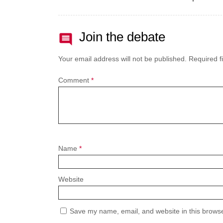
Join the debate
Your email address will not be published.
Required f
Comment
*
Name
*
Website
Save my name, email, and website in this browse