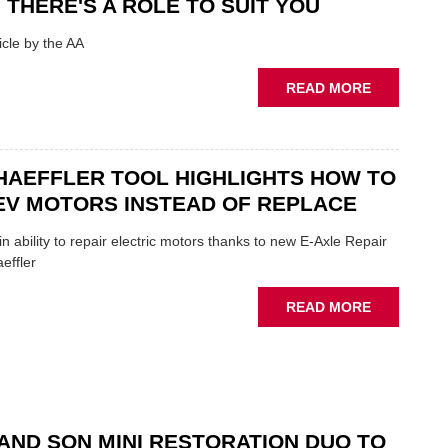
 THERE'S A ROLE TO SUIT YOU
SHOW
HIGHLIGH
cle by the AA
VERY
BEST
ABOUT
READ MORE
OF
AA:
THE
WHY
INDUSTRY
THERE'S
A
HAEFFLER TOOL HIGHLIGHTS HOW TO
ROLE
EV MOTORS INSTEAD OF REPLACE
TO
SUIT
n ability to repair electric motors thanks to new E-Axle Repair
YOU
effler
ABOUT
READ MORE
NEW
SCHAEFFL
TOOL
HIGHLIGH
HOW
TO
AND SON MINI RESTORATION DUO TO