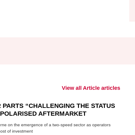
View all Article articles
 PARTS “CHALLENGING THE STATUS
N POLARISED AFTERMARKET
ne on the emergence of a two-speed sector as operators
ost of investment