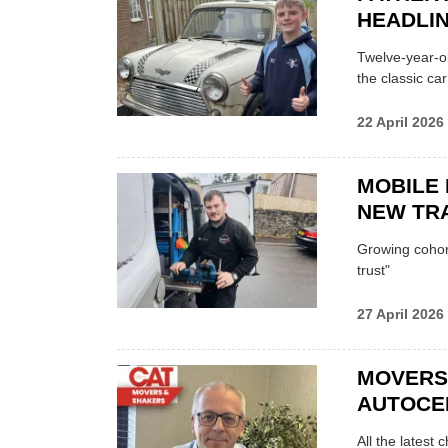
HEADLI
Twelve-year-ol
the classic car
22 April 2026
MOBILE 
NEW TRA
Growing cohort 
trust"
27 April 2026
MOVERS
AUTOCE
All the latest