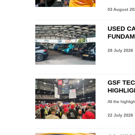
03 August 20
USED CA
FUNDAM
28 July 2026
GSF TE
HIGHLIG
All the highli
22 July 2026