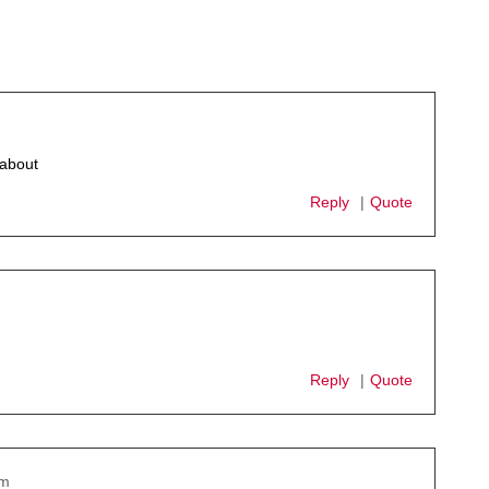
 about
Reply
Quote
Reply
Quote
pm