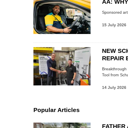
AA: WHY
Sponsored arti
15 July 2026
NEW SC
REPAIR 
Breakthrough i
Tool from Scha
14 July 2026
Popular Articles
FATHER 