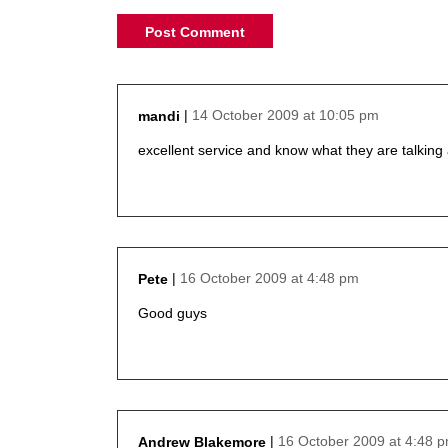
14 October 2009 at 10:05 pm
mandi
says:
excellent service and know what they are talking
16 October 2009 at 4:48 pm
Pete
says:
Good guys
16 October 2009 at 4:48 
Andrew Blakemore