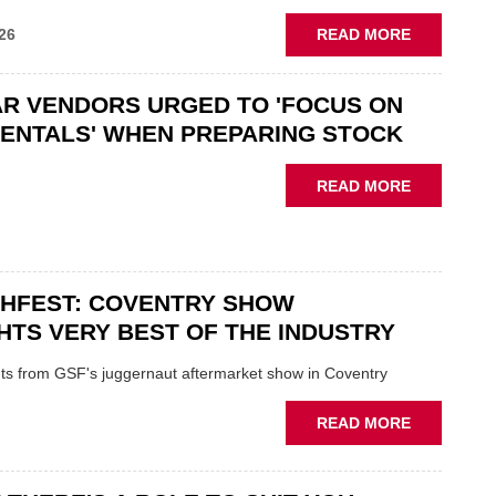
ABOUT
26
READ MORE
GSF
CAR
R VENDORS URGED TO 'FOCUS ON
PARTS
“CHALLEN
ENTALS' WHEN PREPARING STOCK
THE
STATUS
ABOUT
READ MORE
QUO”
USED
IN
CAR
POLARISE
VENDORS
AFTERMAR
URGED
CHFEST: COVENTRY SHOW
TO
'FOCUS
HTS VERY BEST OF THE INDUSTRY
ON
FUNDAMEN
ghts from GSF's juggernaut aftermarket show in Coventry
WHEN
PREPARIN
ABOUT
READ MORE
STOCK
GSF
TECHFEST:
COVENTRY