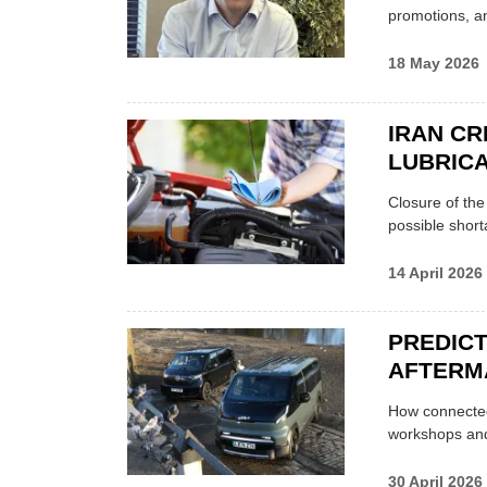
promotions, a
18 May 2026
IRAN CR
LUBRICA
Closure of th
possible shor
14 April 2026
PREDICT
AFTERM
How connected
workshops an
30 April 2026